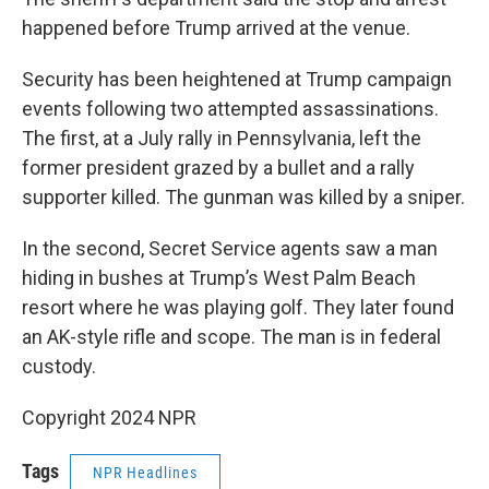
happened before Trump arrived at the venue.
Security has been heightened at Trump campaign
events following two attempted assassinations.
The first, at a July rally in Pennsylvania, left the
former president grazed by a bullet and a rally
supporter killed. The gunman was killed by a sniper.
In the second, Secret Service agents saw a man
hiding in bushes at Trump’s West Palm Beach
resort where he was playing golf. They later found
an AK-style rifle and scope. The man is in federal
custody.
Copyright 2024 NPR
Tags
NPR Headlines