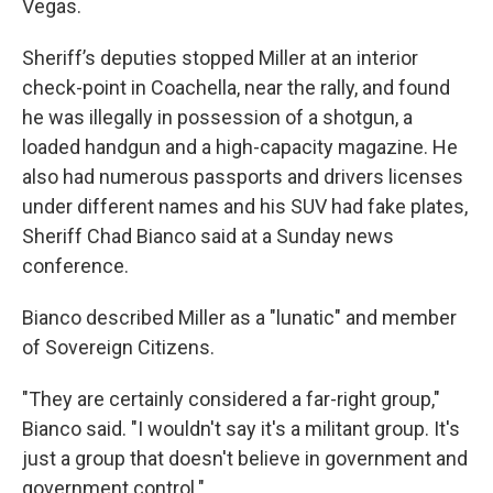
Vegas.
Sheriff’s deputies stopped Miller at an interior
check-point in Coachella, near the rally, and found
he was illegally in possession of a shotgun, a
loaded handgun and a high-capacity magazine. He
also had numerous passports and drivers licenses
under different names and his SUV had fake plates,
Sheriff Chad Bianco said at a Sunday news
conference.
Bianco described Miller as a "lunatic" and member
of Sovereign Citizens.
"They are certainly considered a far-right group,"
Bianco said. "I wouldn't say it's a militant group. It's
just a group that doesn't believe in government and
government control."