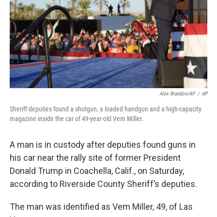
Alex Brandon/AP
/
AP
Sheriff deputies found a shotgun, a loaded handgun and a high-capacity
magazine inside the car of 49-year-old Vem Miller.
A man is in custody after deputies found guns in
his car near the rally site of former President
Donald Trump in Coachella, Calif., on Saturday,
according to Riverside County Sheriff’s deputies.
The man was identified as Vem Miller, 49, of Las