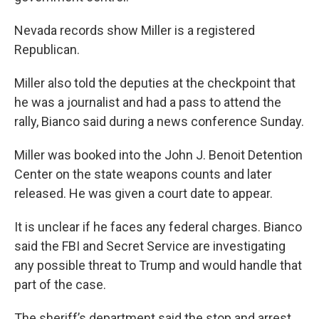
Nevada records show Miller is a registered
Republican.
Miller also told the deputies at the checkpoint that
he was a journalist and had a pass to attend the
rally, Bianco said during a news conference Sunday.
Miller was booked into the John J. Benoit Detention
Center on the state weapons counts and later
released. He was given a court date to appear.
It is unclear if he faces any federal charges. Bianco
said the FBI and Secret Service are investigating
any possible threat to Trump and would handle that
part of the case.
The sheriff’s department said the stop and arrest