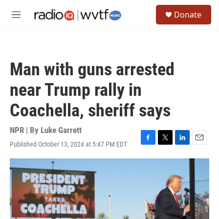
Skip to main content
S
Donate
e
M
a
e
r
n
c
u
h
Man with guns arrested
u
e
near Trump rally in
r
y
Coachella, sheriff says
NPR | By
Luke Garrett
Published October 13, 2024 at 5:47 PM EDT
F
T
L
E
a
w
i
m
c
i
n
a
e
t
k
i
b
t
e
l
o
e
d
o
r
I
k
n