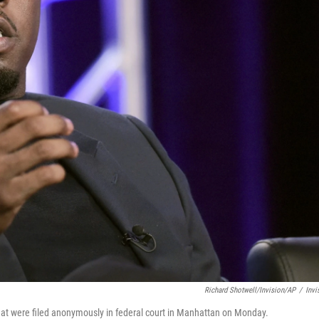
Richard Shotwell/Invision/AP
/
Invi
that were filed anonymously in federal court in Manhattan on Monday.