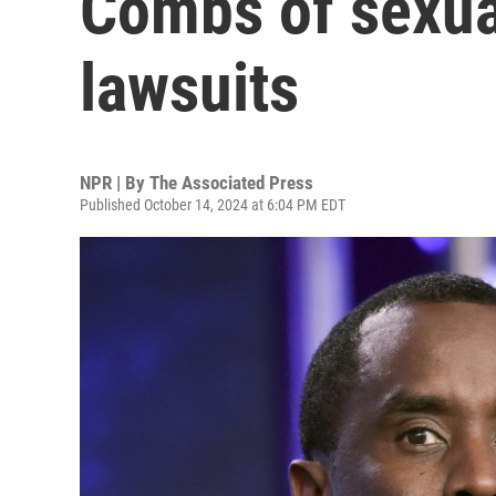
Combs of sexua
lawsuits
NPR | By
The Associated Press
Published October 14, 2024 at 6:04 PM EDT