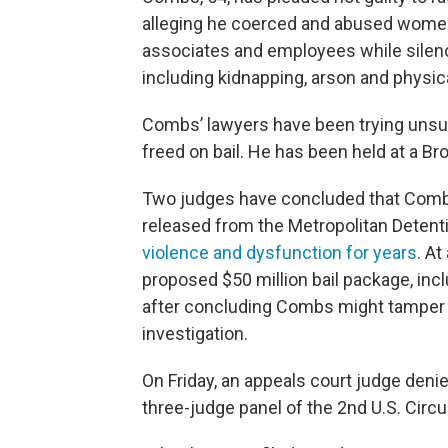
alleging he coerced and abused women 
associates and employees while silenc
including kidnapping, arson and physic
Combs’ lawyers have been trying unsu
freed on bail. He has been held at a Bro
Two judges have concluded that Combs
released from the Metropolitan Detenti
violence and dysfunction for years
. At
proposed $50 million bail package, inc
after concluding Combs might tamper 
investigation.
On Friday, an appeals court judge deni
three-judge panel of the 2nd U.S. Circu