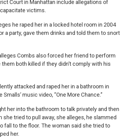
trict Court in Manhattan include allegations of
ncapacitate victims.
ges he raped her in a locked hotel room in 2004
for a party, gave them drinks and told them to snort
lleges Combs also forced her friend to perform
them both killed if they didn’t comply with his
ently attacked and raped her in a bathroom in
gie Smalls’ music video, “One More Chance.”
 her into the bathroom to talk privately and then
 she tried to pull away, she alleges, he slammed
o fall to the floor. The woman said she tried to
ped her.