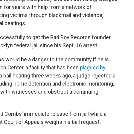
for years with help from a network of
ing victims through blackmail and violence,
al beatings.
ccessfully to get the Bad Boy Records founder
oklyn federal jail since his Sept. 16 arrest.
 would be a danger to the community if he is
on Center, a facility that has been
plagued by
 a bail hearing three weeks ago, a judge rejected a
luding home detention and electronic monitoring,
with witnesses and obstruct a continuing
ed Combs’ immediate release from jail while a
it Court of Appeals weighs his bail request.