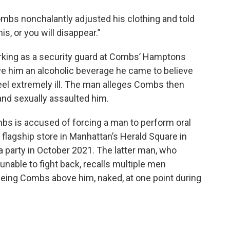
mbs nonchalantly adjusted his clothing and told
is, or you will disappear.”
rking as a security guard at Combs’ Hamptons
ave him an alcoholic beverage he came to believe
eel extremely ill. The man alleges Combs then
and sexually assaulted him.
mbs is accused of forcing a man to perform oral
flagship store in Manhattan’s Herald Square in
a party in October 2021. The latter man, who
nable to fight back, recalls multiple men
seeing Combs above him, naked, at one point during