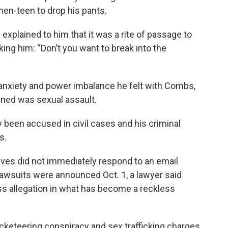
hen-teen to drop his pants.
explained to him that it was a rite of passage to
ing him: “Don’t you want to break into the
 anxiety and power imbalance he felt with Combs,
pened was sexual assault.
 been accused in civil cases and his criminal
s.
ves did not immediately respond to an email
wsuits were announced Oct. 1, a lawyer said
s allegation in what has become a reckless
acketeering conspiracy and sex trafficking charges