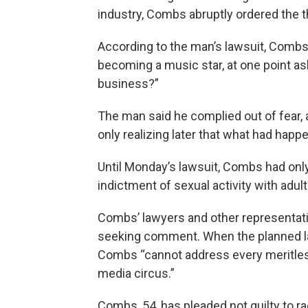
industry, Combs abruptly ordered the t
According to the man’s lawsuit, Combs 
becoming a music star, at one point ask
business?”
The man said he complied out of fear,
only realizing later that what had hap
Until Monday’s lawsuit, Combs had only
indictment of sexual activity with adult
Combs’ lawyers and other representati
seeking comment. When the planned la
Combs “cannot address every meritles
media circus.”
Combs, 54, has pleaded not guilty to r