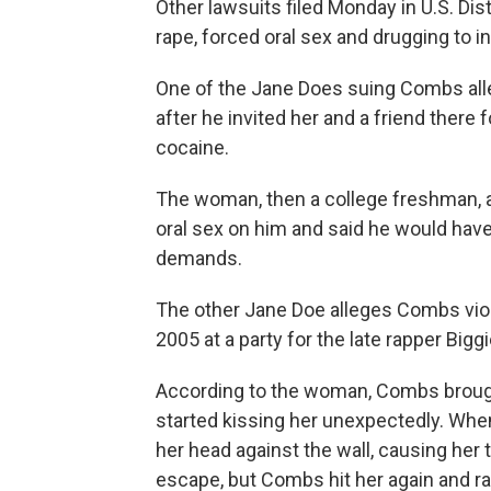
Other lawsuits filed Monday in U.S. Dis
rape, forced oral sex and drugging to i
One of the Jane Does suing Combs alle
after he invited her and a friend there 
cocaine.
The woman, then a college freshman, a
oral sex on him and said he would have 
demands.
The other Jane Doe alleges Combs viol
2005 at a party for the late rapper Big
According to the woman, Combs brought
started kissing her unexpectedly. When
her head against the wall, causing her t
escape, but Combs hit her again and ra