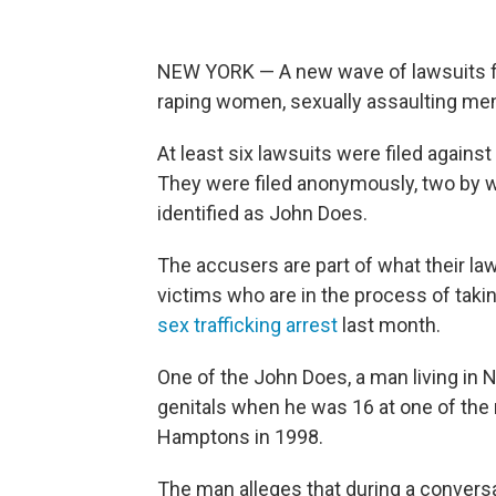
NEW YORK — A new wave of lawsuits f
raping women, sexually assaulting men
At least six lawsuits were filed agains
They were filed anonymously, two by 
identified as John Does.
The accusers are part of what their la
victims who are in the process of taki
sex trafficking arrest
last month.
One of the John Does, a man living in 
genitals when he was 16 at one of the 
Hamptons in 1998.
The man alleges that during a conversa