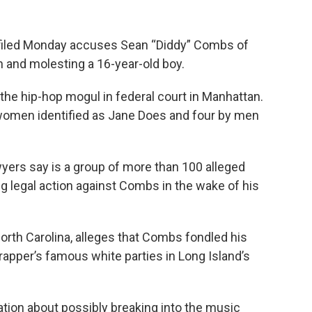
iled Monday accuses Sean “Diddy” Combs of
 and molesting a 16-year-old boy.
t the hip-hop mogul in federal court in Manhattan.
women identified as Jane Does and four by men
wyers say is a group of more than 100 alleged
ng legal action against Combs in the wake of his
North Carolina, alleges that Combs fondled his
rapper’s famous white parties in Long Island’s
tion about possibly breaking into the music