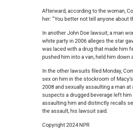
Afterward, according to the woman, Co
her: “You better not tell anyone about th
In another John Doe lawsuit, a man wo
white party in 2006 alleges the star g
was laced with a drug that made him f
pushed him into a van, held him down 
In the other lawsuits filed Monday, Co
sex on him in the stockroom of Macy’s 
2008 and sexually assaulting a man at 
suspects a drugged beverage left him u
assaulting him and distinctly recalls 
the assault, his lawsuit said.
Copyright 2024 NPR