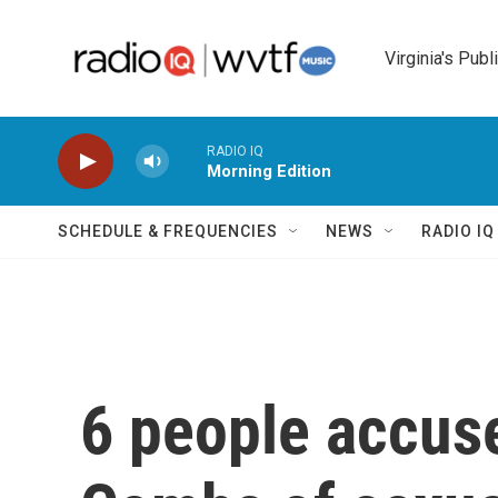
Skip to main content
Virginia's Publ
RADIO IQ
Morning Edition
SCHEDULE & FREQUENCIES
NEWS
RADIO I
6 people accuse