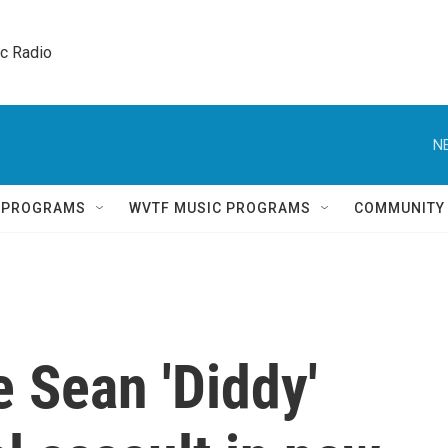
ic Radio 
N
Q PROGRAMS
WVTF MUSIC PROGRAMS
COMMUNITY
 Sean 'Diddy'