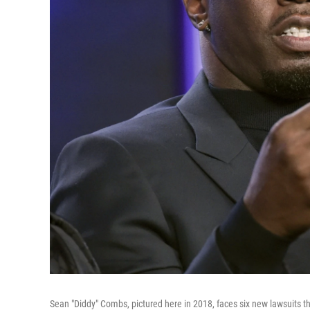
Sean "Diddy" Combs, pictured here in 2018, faces six new lawsuits 