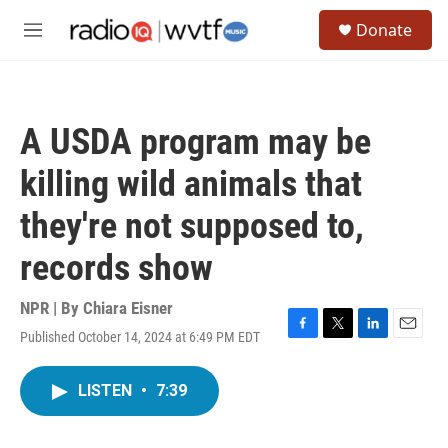
Skip to main content
S
Donate
e
M
a
e
r
n
c
u
h
A USDA program may be
u
e
killing wild animals that
r
y
they're not supposed to,
records show
NPR | By
Chiara Eisner
Published October 14, 2024 at 6:49 PM EDT
F
T
L
E
a
w
i
m
c
i
n
a
LISTEN
•
7:39
e
t
k
i
b
t
e
l
o
e
d