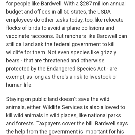
for people like Bardwell. With a $287 million annual
budget and offices in all 50 states, the USDA
employees do other tasks today, too, like relocate
flocks of birds to avoid airplane collisions and
vaccinate raccoons. But ranchers like Bardwell can
still call and ask the federal government to kill
wildlife for them. Not even species like grizzly
bears - that are threatened and otherwise
protected by the Endangered Species Act - are
exempt, as long as there's a risk to livestock or
human life.
Staying on public land doesn't save the wild
animals, either. Wildlife Services is also allowed to
kill wild animals in wild places, like national parks
and forests. Taxpayers cover the bill. Bardwell says
the help from the government is important for his