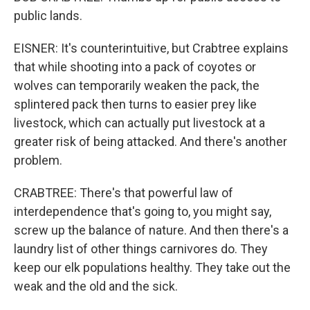
public lands.
EISNER: It's counterintuitive, but Crabtree explains
that while shooting into a pack of coyotes or
wolves can temporarily weaken the pack, the
splintered pack then turns to easier prey like
livestock, which can actually put livestock at a
greater risk of being attacked. And there's another
problem.
CRABTREE: There's that powerful law of
interdependence that's going to, you might say,
screw up the balance of nature. And then there's a
laundry list of other things carnivores do. They
keep our elk populations healthy. They take out the
weak and the old and the sick.