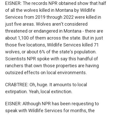
EISNER: The records NPR obtained show that half
of all the wolves killed in Montana by Wildlife
Services from 2019 through 2022 were killed in
just five areas. Wolves aren't considered
threatened or endangered in Montana - there are
about 1,100 of them across the state. But in just
those five locations, Wildlife Services killed 71
wolves, or about 6% of the state's population.
Scientists NPR spoke with say this handful of
ranchers that own those properties are having
outsized effects on local environments.
CRABTREE: Oh, huge. It amounts to local
extirpation. Yeah, local extinction.
EISNER: Although NPR has been requesting to
speak with Wildlife Services for months, the