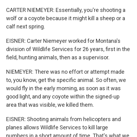
CARTER NIEMEYER: Essentially, you're shooting a
wolf or a coyote because it might kill a sheep or a
calf next spring.
EISNER: Carter Niemeyer worked for Montana's
division of Wildlife Services for 26 years, first in the
field, hunting animals, then as a supervisor.
NIEMEYER: There was no effort or attempt made
to, you know, get the specific animal. So often, we
would fly in the early morning, as soon as it was
good light, and any coyote within the signed-up
area that was visible, we killed them.
EISNER: Shooting animals from helicopters and
planes allows Wildlife Services to kill large
numbers in a short amount of time. That's what we