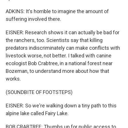
ADKINS: It's horrible to imagine the amount of
suffering involved there.
EISNER: Research shows it can actually be bad for
the ranchers, too. Scientists say that killing
predators indiscriminately can make conflicts with
livestock worse, not better. I talked with canine
ecologist Bob Crabtree, in a national forest near
Bozeman, to understand more about how that
works.
(SOUNDBITE OF FOOTSTEPS)
EISNER: So we're walking down a tiny path to this
alpine lake called Fairy Lake.
BOB CRABTREE: Thumbs up for public access to