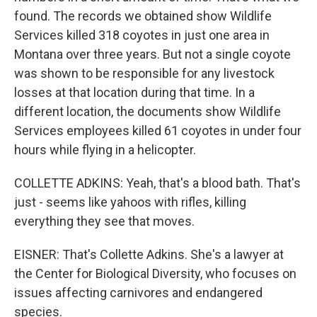
found. The records we obtained show Wildlife
Services killed 318 coyotes in just one area in
Montana over three years. But not a single coyote
was shown to be responsible for any livestock
losses at that location during that time. In a
different location, the documents show Wildlife
Services employees killed 61 coyotes in under four
hours while flying in a helicopter.
COLLETTE ADKINS: Yeah, that's a blood bath. That's
just - seems like yahoos with rifles, killing
everything they see that moves.
EISNER: That's Collette Adkins. She's a lawyer at
the Center for Biological Diversity, who focuses on
issues affecting carnivores and endangered
species.