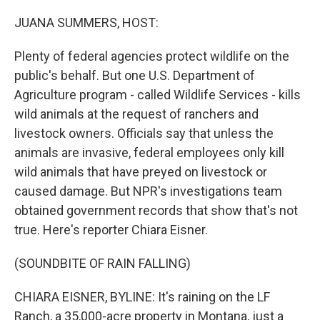
o
r
I
k
n
JUANA SUMMERS, HOST:
Plenty of federal agencies protect wildlife on the
public's behalf. But one U.S. Department of
Agriculture program - called Wildlife Services - kills
wild animals at the request of ranchers and
livestock owners. Officials say that unless the
animals are invasive, federal employees only kill
wild animals that have preyed on livestock or
caused damage. But NPR's investigations team
obtained government records that show that's not
true. Here's reporter Chiara Eisner.
(SOUNDBITE OF RAIN FALLING)
CHIARA EISNER, BYLINE: It's raining on the LF
Ranch, a 35,000-acre property in Montana, just a