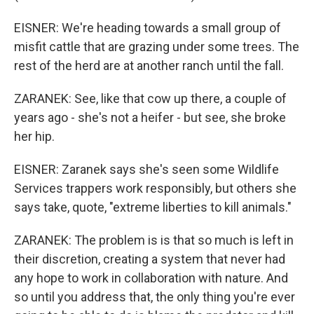
EISNER: We're heading towards a small group of
misfit cattle that are grazing under some trees. The
rest of the herd are at another ranch until the fall.
ZARANEK: See, like that cow up there, a couple of
years ago - she's not a heifer - but see, she broke
her hip.
EISNER: Zaranek says she's seen some Wildlife
Services trappers work responsibly, but others she
says take, quote, "extreme liberties to kill animals."
ZARANEK: The problem is is that so much is left in
their discretion, creating a system that never had
any hope to work in collaboration with nature. And
so until you address that, the only thing you're ever