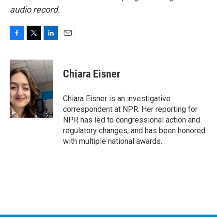
audio record.
F
T
L
E
a
w
i
m
c
i
n
a
e
t
k
i
Chiara Eisner
b
t
e
l
o
e
d
o
r
I
Chiara Eisner is an investigative
k
n
correspondent at NPR. Her reporting for
NPR has led to congressional action and
regulatory changes, and has been honored
with multiple national awards.