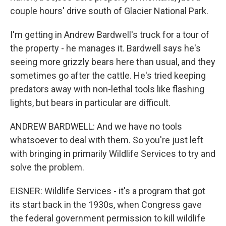
couple hours' drive south of Glacier National Park.
I'm getting in Andrew Bardwell's truck for a tour of
the property - he manages it. Bardwell says he's
seeing more grizzly bears here than usual, and they
sometimes go after the cattle. He's tried keeping
predators away with non-lethal tools like flashing
lights, but bears in particular are difficult.
ANDREW BARDWELL: And we have no tools
whatsoever to deal with them. So you're just left
with bringing in primarily Wildlife Services to try and
solve the problem.
EISNER: Wildlife Services - it's a program that got
its start back in the 1930s, when Congress gave
the federal government permission to kill wildlife