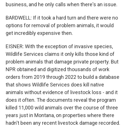
business, and he only calls when there's an issue.
BARDWELL: If it took a hard turn and there were no
options for removal of problem animals, it would
get incredibly expensive then.
EISNER: With the exception of invasive species,
Wildlife Services claims it only kills those kind of
problem animals that damage private property. But
NPR obtained and digitized thousands of work
orders from 2019 through 2022 to build a database
that shows Wildlife Services does kill native
animals without evidence of livestock loss - and it
does it often. The documents reveal the program
killed 11,000 wild animals over the course of three
years just in Montana, on properties where there
hadn't been any recent livestock damage recorded.