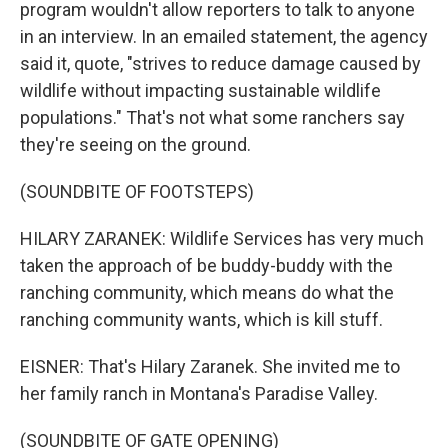
program wouldn't allow reporters to talk to anyone
in an interview. In an emailed statement, the agency
said it, quote, "strives to reduce damage caused by
wildlife without impacting sustainable wildlife
populations." That's not what some ranchers say
they're seeing on the ground.
(SOUNDBITE OF FOOTSTEPS)
HILARY ZARANEK: Wildlife Services has very much
taken the approach of be buddy-buddy with the
ranching community, which means do what the
ranching community wants, which is kill stuff.
EISNER: That's Hilary Zaranek. She invited me to
her family ranch in Montana's Paradise Valley.
(SOUNDBITE OF GATE OPENING)