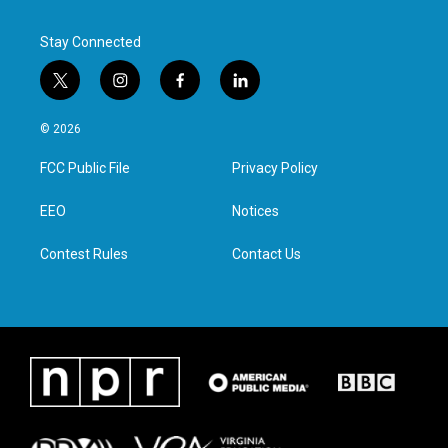
Stay Connected
t
i
f
l
w
n
a
i
i
s
c
n
© 2026
t
t
e
k
t
a
b
e
FCC Public File
Privacy Policy
e
g
o
d
r
r
o
i
a
k
n
EEO
Notices
m
Contest Rules
Contact Us