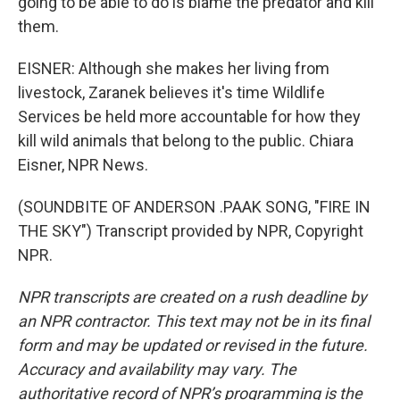
going to be able to do is blame the predator and kill
them.
EISNER: Although she makes her living from
livestock, Zaranek believes it's time Wildlife
Services be held more accountable for how they
kill wild animals that belong to the public. Chiara
Eisner, NPR News.
(SOUNDBITE OF ANDERSON .PAAK SONG, "FIRE IN
THE SKY") Transcript provided by NPR, Copyright
NPR.
NPR transcripts are created on a rush deadline by
an NPR contractor. This text may not be in its final
form and may be updated or revised in the future.
Accuracy and availability may vary. The
authoritative record of NPR’s programming is the