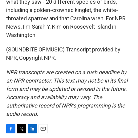
what they saw - 20 different species of birds,
including a golden-crowned kinglet, the white-
throated sparrow and that Carolina wren. For NPR
News, I'm Sarah Y. Kim on Roosevelt Island in
Washington.
(SOUNDBITE OF MUSIC) Transcript provided by
NPR, Copyright NPR.
NPR transcripts are created on a rush deadline by
an NPR contractor. This text may not be in its final
form and may be updated or revised in the future.
Accuracy and availability may vary. The
authoritative record of NPR’s programming is the
audio record.
F
T
L
E