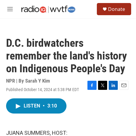
Skip to main content
S
Donate
e
M
a
e
r
n
c
u
h
D.C. birdwatchers
u
e
remember the land's history
r
y
on Indigenous People's Day
NPR | By
Sarah Y Kim
Published October 14, 2024 at 5:38 PM EDT
F
T
L
E
a
w
i
m
c
i
n
a
LISTEN
•
3:10
e
t
k
i
b
t
e
l
o
e
d
o
r
I
k
n
JUANA SUMMERS, HOST: