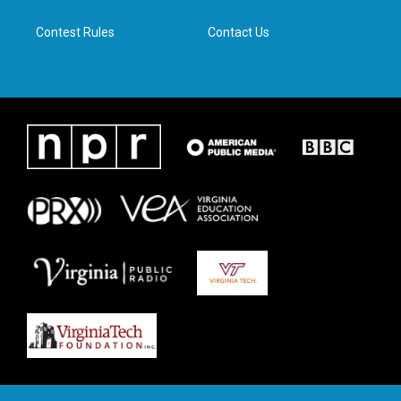
m
Contest Rules
Contact Us