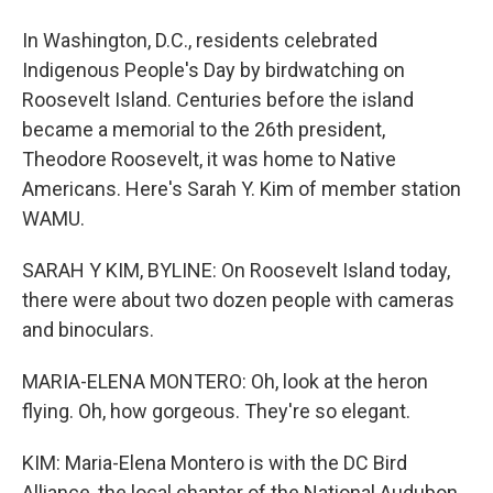
In Washington, D.C., residents celebrated
Indigenous People's Day by birdwatching on
Roosevelt Island. Centuries before the island
became a memorial to the 26th president,
Theodore Roosevelt, it was home to Native
Americans. Here's Sarah Y. Kim of member station
WAMU.
SARAH Y KIM, BYLINE: On Roosevelt Island today,
there were about two dozen people with cameras
and binoculars.
MARIA-ELENA MONTERO: Oh, look at the heron
flying. Oh, how gorgeous. They're so elegant.
KIM: Maria-Elena Montero is with the DC Bird
Alliance, the local chapter of the National Audubon