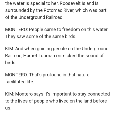
the water is special to her. Roosevelt Island is
surrounded by the Potomac River, which was part
of the Underground Railroad.
MONTERO: People came to freedom on this water.
They saw some of the same birds.
KIM: And when guiding people on the Underground
Railroad, Harriet Tubman mimicked the sound of
birds.
MONTERO: That's profound in that nature
facilitated life.
KIM: Montero says it's important to stay connected
to the lives of people who lived on the land before
us.