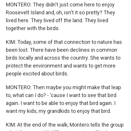
MONTERO: They didn't just come here to enjoy
Roosevelt Island and, oh, isn't it so pretty? They
lived here. They lived off the land. They lived
together with the birds.
KIM: Today, some of that connection to nature has
been lost. There have been declines in common
birds locally and across the country. She wants to
protect the environment and wants to get more
people excited about birds.
MONTERO: Then maybe you might make that leap
to, what can I do? - 'cause I want to see that bird
again. I want to be able to enjoy that bird again. I
want my kids, my grandkids to enjoy that bird.
KIM: At the end of the walk, Montero tells the group