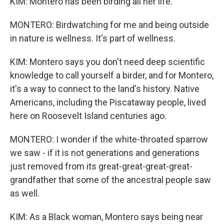
KIM: Montero has been birding all her life.
MONTERO: Birdwatching for me and being outside
in nature is wellness. It's part of wellness.
KIM: Montero says you don't need deep scientific
knowledge to call yourself a birder, and for Montero,
it's a way to connect to the land's history. Native
Americans, including the Piscataway people, lived
here on Roosevelt Island centuries ago.
MONTERO: I wonder if the white-throated sparrow
we saw - if it is not generations and generations
just removed from its great-great-great-great-
grandfather that some of the ancestral people saw
as well.
KIM: As a Black woman, Montero says being near