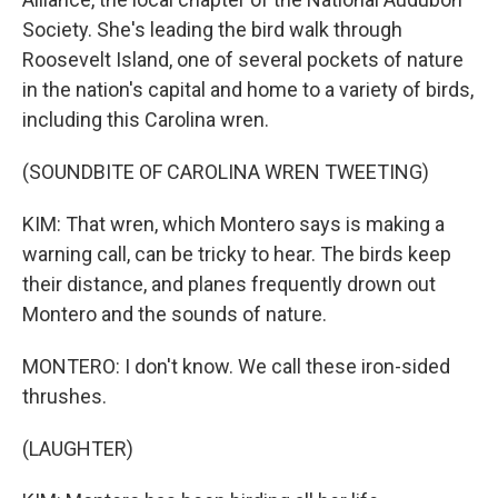
Society. She's leading the bird walk through
Roosevelt Island, one of several pockets of nature
in the nation's capital and home to a variety of birds,
including this Carolina wren.
(SOUNDBITE OF CAROLINA WREN TWEETING)
KIM: That wren, which Montero says is making a
warning call, can be tricky to hear. The birds keep
their distance, and planes frequently drown out
Montero and the sounds of nature.
MONTERO: I don't know. We call these iron-sided
thrushes.
(LAUGHTER)