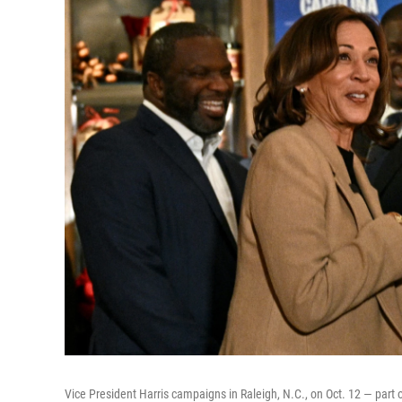
Vice President Harris campaigns in Raleigh, N.C., on Oct. 12 — part 