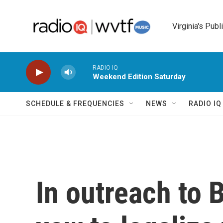
Skip to main content
Virginia's Publ
RADIO IQ
Weekend Edition Saturday
SCHEDULE & FREQUENCIES
NEWS
RADIO I
In outreach to 