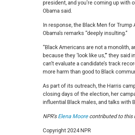
president, and you're coming up with ot
Obama said.
In response, the Black Men for Trump A
Obama’s remarks “deeply insulting.”
“Black Americans are not a monolith, a
because they ‘look like us,’” they said
can’t evaluate a candidate’s track rec
more harm than good to Black communi
As part of its outreach, the Harris camp
closing days of the election, her campa
influential Black males, and talks with
NPR's
Elena Moore
contributed to this 
Copyright 2024 NPR