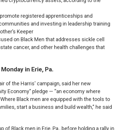
ed cryptocurrency assets, according to the
, promote registered apprenticeships and
 communities and investing in leadership training
other’s Keeper
focused on Black Men that addresses sickle cell
ostate cancer, and other health challenges that
n Monday in Erie, Pa.
r of the Harris' campaign, said her new
unity Economy" pledge — “an economy where
d. Where Black men are equipped with the tools to
amilies, start a business and build wealth,” he said
 of Black men in Erie, Pa., before holding a rally in