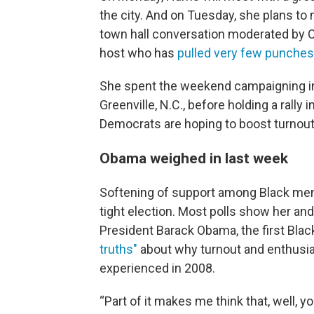
the city. And on Tuesday, she plans to 
town hall conversation moderated by Ch
host who has
pulled very few punches
She spent the weekend campaigning in 
Greenville, N.C., before holding a rally
Democrats are hoping to boost turnou
Obama weighed in last week
Softening of support among Black men c
tight election. Most polls show her an
President Barack Obama, the first Blac
truths"
about why turnout and enthusia
experienced in 2008.
“Part of it makes me think that, well, y