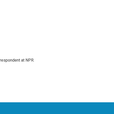
respondent at NPR.