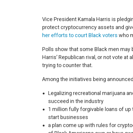
Vice President Kamala Harris is pledgi
protect cryptocurrency assets and give
her efforts to court Black voters
who ma
Polls show that some Black men may b
Harris’ Republican rival, or not vote at
trying to counter that.
Among the initiatives being announced
Legalizing recreational marijuana an
succeed in the industry
1 million fully forgivable loans of u
start businesses
a plan come up with rules for crypt