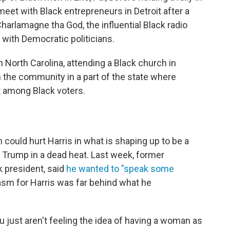
meet with Black entrepreneurs in Detroit after a
arlamagne tha God, the influential Black radio
with Democratic politicians.
North Carolina, attending a Black church in
 in the community in a part of the state where
t among Black voters.
ould hurt Harris in what is shaping up to be a
d Trump in a dead heat. Last week, former
k president, said
he wanted to "speak some
sm for Harris was far behind what he
ou just aren't feeling the idea of having a woman as