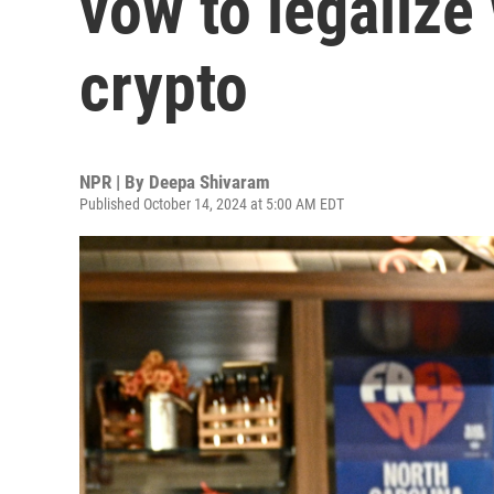
vow to legalize
crypto
NPR | By
Deepa Shivaram
Published October 14, 2024 at 5:00 AM EDT