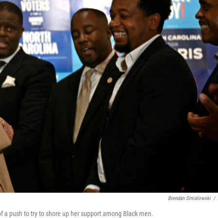
Brendan Smialowski
/
of a push to try to shore up her support among Black men.