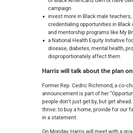
of Black Americans own or have own
campaign
invest more in Black male teachers
credentialing opportunities in Black
and mentorship programs like My Br
a National Health Equity Initiative 
disease, diabetes, mental health, pr
disproportionately affect them
Harris will talk about the plan o
Former Rep. Cedric Richmond, a co-chai
announcement is part of her "Opport
people don't just get by, but get ahea
thrive: to buy a home, provide for our f
in a statement.
On Monday, Harris will meet with a group