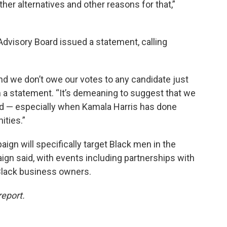
her alternatives and other reasons for that,”
dvisory Board issued a statement, calling
nd we don’t owe our votes to any candidate just
 in a statement. “It’s demeaning to suggest that we
ord — especially when Kamala Harris has done
ties.”
aign will specifically target Black men in the
ign said, with events including partnerships with
 Black business owners.
report.