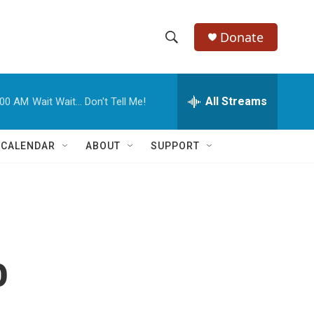
Donate
S
S
e
h
a
r
All Streams
:00 AM
Wait Wait... Don't Tell Me!
o
c
h
w
Q
 CALENDAR
ABOUT
SUPPORT
u
S
e
r
e
y
a
r
o
c
h