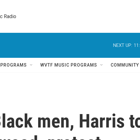
ic Radio 
NEXT UP:
11
Q PROGRAMS
WVTF MUSIC PROGRAMS
COMMUNITY
Black men, Harris t