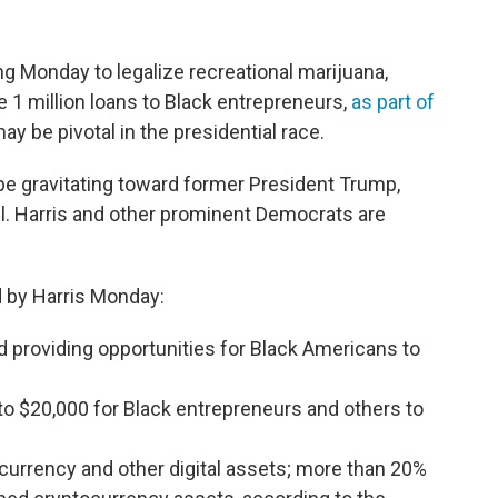
ng Monday to legalize recreational marijuana,
 1 million loans to Black entrepreneurs,
as part of
y be pivotal in the presidential race.
e gravitating toward former President Trump,
 all. Harris and other prominent Democrats are
 by Harris Monday:
d providing opportunities for Black Americans to
p to $20,000 for Black entrepreneurs and others to
ocurrency and other digital assets; more than 20%