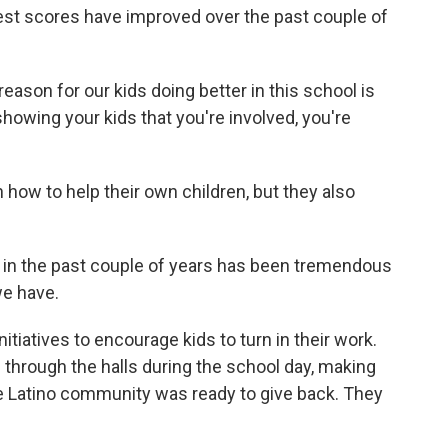
st scores have improved over the past couple of
reason for our kids doing better in this school is
owing your kids that you're involved, you're
how to help their own children, but they also
in the past couple of years has been tremendous
e have.
tiatives to encourage kids to turn in their work.
through the halls during the school day, making
he Latino community was ready to give back. They