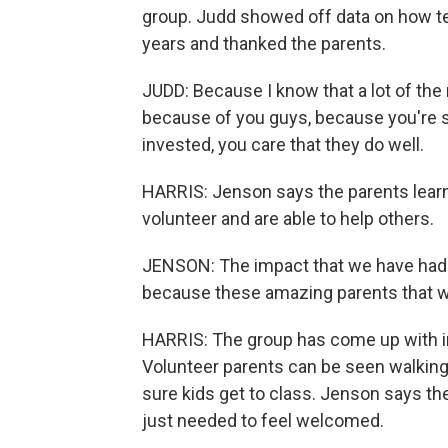
group. Judd showed off data on how te
years and thanked the parents.
JUDD: Because I know that a lot of the 
because of you guys, because you're sh
invested, you care that they do well.
HARRIS: Jenson says the parents learn 
volunteer and are able to help others.
JENSON: The impact that we have had 
because these amazing parents that w
HARRIS: The group has come up with ini
Volunteer parents can be seen walking 
sure kids get to class. Jenson says t
just needed to feel welcomed.