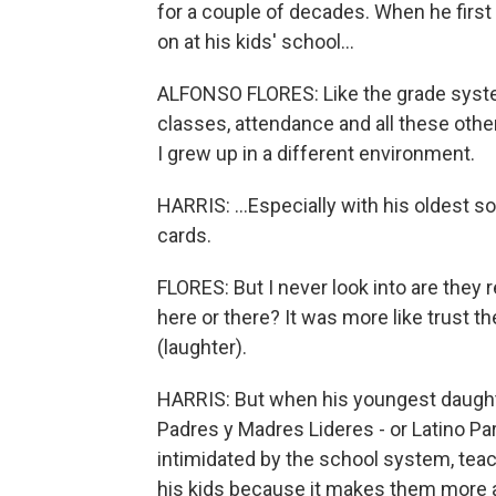
for a couple of decades. When he firs
on at his kids' school...
ALFONSO FLORES: Like the grade system
classes, attendance and all these othe
I grew up in a different environment.
HARRIS: ...Especially with his oldest s
cards.
FLORES: But I never look into are they 
here or there? It was more like trust t
(laughter).
HARRIS: But when his youngest daught
Padres y Madres Lideres - or Latino Pa
intimidated by the school system, teac
his kids because it makes them more 