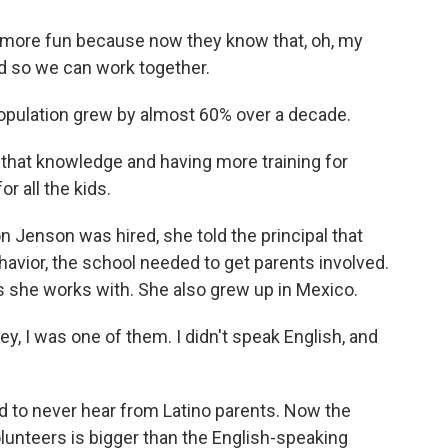
more fun because now they know that, oh, my
d so we can work together.
pulation grew by almost 60% over a decade.
that knowledge and having more training for
or all the kids.
 Jenson was hired, she told the principal that
havior, the school needed to get parents involved.
ts she works with. She also grew up in Mexico.
y, I was one of them. I didn't speak English, and
d to never hear from Latino parents. Now the
unteers is bigger than the English-speaking