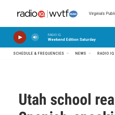
Skip to main content
Virginia's Publ
RADIO IQ
Weekend Edition Saturday
SCHEDULE & FREQUENCIES
NEWS
RADIO I
Utah school rea