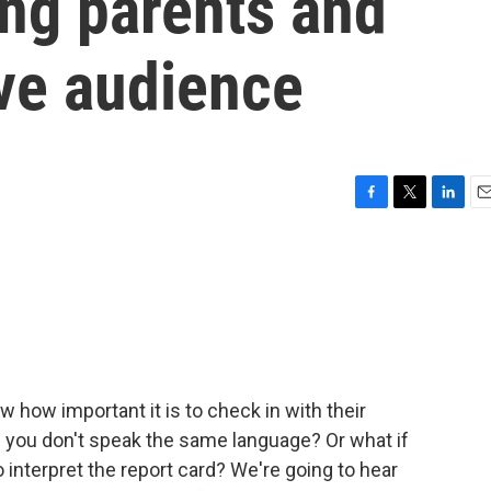
ng parents and
ive audience
F
T
L
E
a
w
i
m
c
i
n
a
e
t
k
i
b
t
e
l
o
e
d
o
r
I
k
n
w how important it is to check in with their
f you don't speak the same language? Or what if
 interpret the report card? We're going to hear