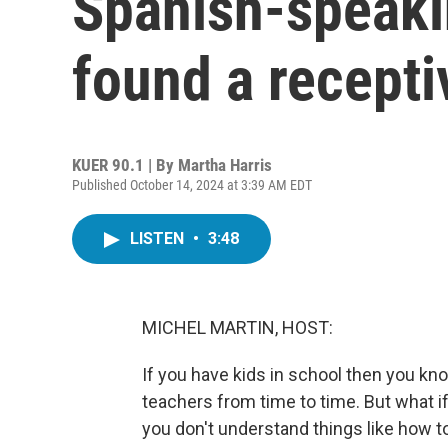
Spanish-speaki
found a recept
KUER 90.1 | By
Martha Harris
Published October 14, 2024 at 3:39 AM EDT
LISTEN
•
3:48
MICHEL MARTIN, HOST:
If you have kids in school then you kno
teachers from time to time. But what i
you don't understand things like how to