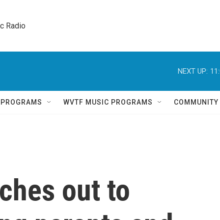
ic Radio 
NEXT UP:
11
Q PROGRAMS
WVTF MUSIC PROGRAMS
COMMUNITY
ches out to