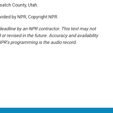
satch County, Utah.
vided by NPR, Copyright NPR.
deadline by an NPR contractor. This text may not
or revised in the future. Accuracy and availability
NPR’s programming is the audio record.