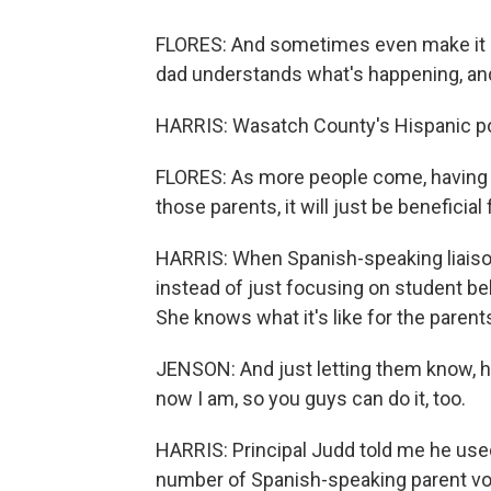
FLORES: And sometimes even make it 
dad understands what's happening, an
HARRIS: Wasatch County's Hispanic po
FLORES: As more people come, having 
those parents, it will just be beneficial f
HARRIS: When Spanish-speaking liaison
instead of just focusing on student be
She knows what it's like for the paren
JENSON: And just letting them know, he
now I am, so you guys can do it, too.
HARRIS: Principal Judd told me he use
number of Spanish-speaking parent vol