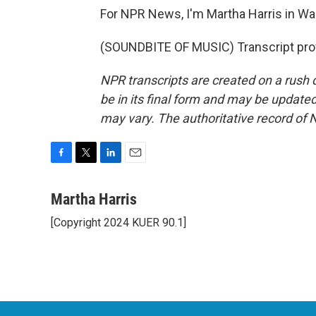
For NPR News, I'm Martha Harris in Wa
(SOUNDBITE OF MUSIC) Transcript pro
NPR transcripts are created on a rush 
be in its final form and may be updated 
may vary. The authoritative record of 
F
T
L
E
a
w
i
m
c
i
n
a
Martha Harris
e
t
k
i
[Copyright 2024 KUER 90.1]
b
t
e
l
o
e
d
o
r
I
k
n