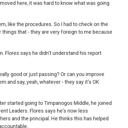
t moved here, it was hard to know what was going
, like the procedures. So I had to check on the
r things that - they are very foreign to me because
on. Flores says he didn't understand his report
really good or just passing? Or can you improve
hem and say, yeah, whatever - they say it's OK
er started going to Timpanogos Middle, he joined
rent Leaders. Flores says he's now less
hers and the principal. He thinks this has helped
accountable.