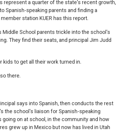
s represent a quarter of the state's recent growth,
t to Spanish-speaking parents and finding a
h member station KUER has this report.
ddle School parents trickle into the school's
ng. They find their seats, and principal Jim Judd
kids to get all their work turned in.
so there.
ncipal says into Spanish, then conducts the rest
's the school's liaison for Spanish-speaking
's going on at school, in the community and how
ores grew up in Mexico but now has lived in Utah