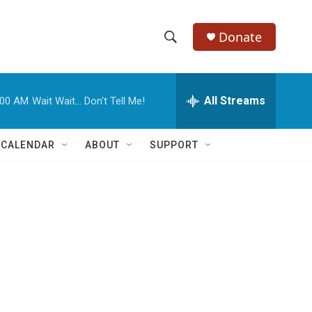
Donate
S
S
e
h
a
r
All Streams
:00 AM
Wait Wait... Don't Tell Me!
o
c
h
w
Q
 CALENDAR
ABOUT
SUPPORT
u
S
e
r
e
y
a
r
c
h