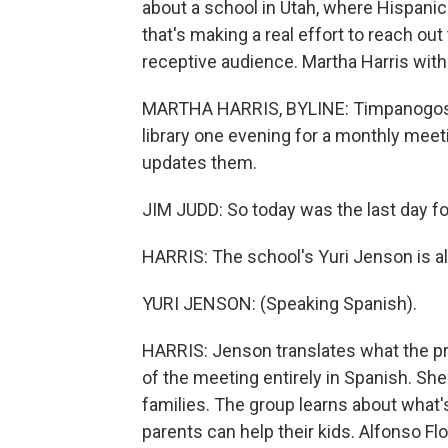
about a school in Utah, where Hispanic
that's making a real effort to reach ou
receptive audience. Martha Harris wit
MARTHA HARRIS, BYLINE: Timpanogos Mi
library one evening for a monthly meeti
updates them.
JIM JUDD: So today was the last day for 
HARRIS: The school's Yuri Jenson is al
YURI JENSON: (Speaking Spanish).
HARRIS: Jenson translates what the pri
of the meeting entirely in Spanish. She
families. The group learns about what
parents can help their kids. Alfonso Fl