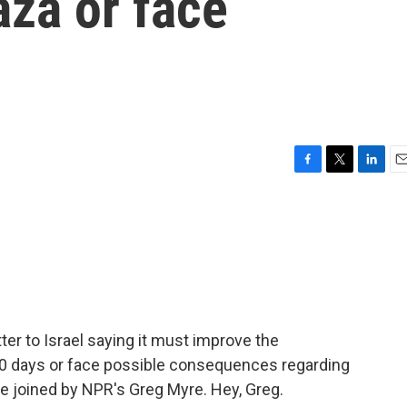
aza or face
F
T
L
E
a
w
i
m
c
i
n
a
e
t
k
i
b
t
e
l
o
e
d
o
r
I
k
n
ter to Israel saying it must improve the
 30 days or face possible consequences regarding
are joined by NPR's Greg Myre. Hey, Greg.