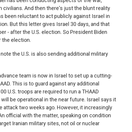
ael has been conducting aspects of the war,
civilians. And then there's just the blunt reality
s been reluctant to act publicly against Israel in
ion. But this letter gives Israel 30 days, and that
r - after the U.S. election. So President Biden
 the election.
te the U.S. is also sending additional military
dvance team is now in Israel to set up a cutting-
D. This is to guard against any additional
 100 U.S. troops are required to run a THAAD
ill be operational in the near future. Israel says it
ile attack two weeks ago. However, it increasingly
 An official with the matter, speaking on condition
rget Iranian military sites, not oil or nuclear