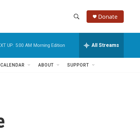
Donate
S
S
e
h
a
r
All Streams
XT UP:
5:00 AM
Morning Edition
o
c
h
w
Q
 CALENDAR
ABOUT
SUPPORT
u
S
e
r
e
y
a
r
e
c
h