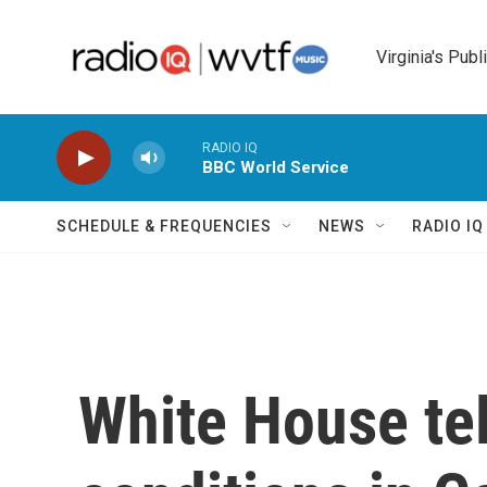
Skip to main content
Virginia's Publ
RADIO IQ
BBC World Service
SCHEDULE & FREQUENCIES
NEWS
RADIO I
White House tel