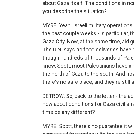
about Gaza itself. The conditions in no
you describe the situation?
MYRE: Yeah. Israeli military operatio
the past couple weeks - in particular, 
Gaza City. Now, at the same time, aid g
The U.N. says no food deliveries have 
though hundreds of thousands of Palest
know, Scott, most Palestinians have a
the north of Gaza to the south. And no
there's no safe place, and they're still
DETROW: So, back to the letter - the a
now about conditions for Gaza civilians, 
time be any different?
MYRE: Scott, there's no guarantee it wil