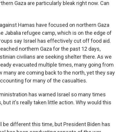
rthern Gaza are particularly bleak right now. Can
ns against Hamas have focused on northern Gaza
the Jabalia refugee camp, which is on the edge of
roups say Israel has effectively cut off food aid.
reached northern Gaza for the past 12 days,
inian civilians are seeking shelter there. As we
lready evacuated multiple times, many going from
w many are coming back to the north, yet they say
 accounting for many of the casualties.
dministration has warned Israel so many times
but it's really taken little action. Why would this
l be different this time, but President Biden has