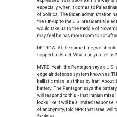
expressed frustration with the way Isr
especially when it comes to Palestinian 
of politics. The Biden administration ha
the run-up to the U.S. presidential elect
would take us to the middle of Novembe
may feel he has more room to act after
DETROW: At the same time, we should no
support to Israel. What can you tell us?
MYRE: Yeah, the Pentagon says a U.S. a
edge air defense system known as THAA
ballistic missile strikes by Iran. About
battery. The Pentagon says the battery w
will respond to this - that Iranian miss
looks like it will be a limited response.
of anonymity, told NPR that Israel will ta
facilities.