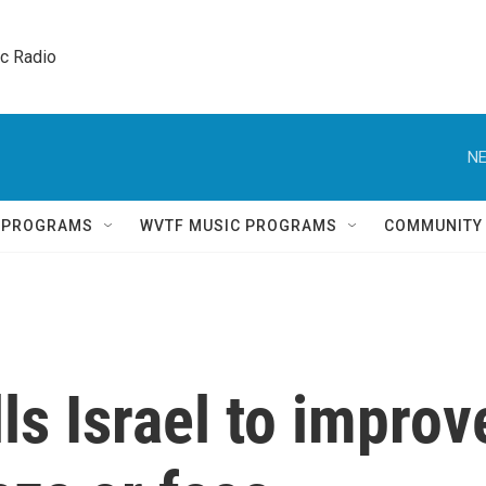
ic Radio 
NE
Q PROGRAMS
WVTF MUSIC PROGRAMS
COMMUNITY
ls Israel to improv