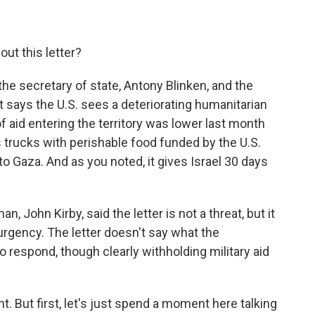
ut this letter?
 the secretary of state, Antony Blinken, and the
t says the U.S. sees a deteriorating humanitarian
f aid entering the territory was lower last month
s trucks with perishable food funded by the U.S.
to Gaza. And as you noted, it gives Israel 30 days
 John Kirby, said the letter is not a threat, but it
urgency. The letter doesn't say what the
o respond, though clearly withholding military aid
. But first, let's just spend a moment here talking