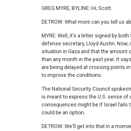
GREG MYRE, BYLINE: Hi, Scott.
DETROW: What more can you tell us abo
MYRE: Well, it's a letter signed by both
defense secretary, Lloyd Austin. Now, i
situation in Gaza and that the amount o
than any month in the past year. It say
are being delayed at crossing points in
to improve the conditions.
The National Security Council spokesman,
is meant to express the U.S. sense of 
consequences might be if Israel fails t
could be an option.
DETROW: We'll get into that in a moment