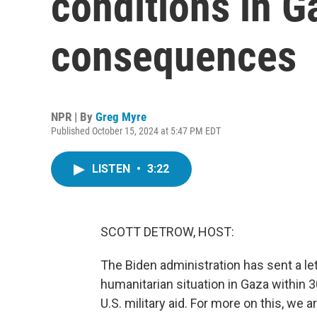
conditions in G
consequences
NPR | By
Greg Myre
Published October 15, 2024 at 5:47 PM EDT
LISTEN
•
3:22
SCOTT DETROW, HOST:
The Biden administration has sent a let
humanitarian situation in Gaza within
U.S. military aid. For more on this, we 