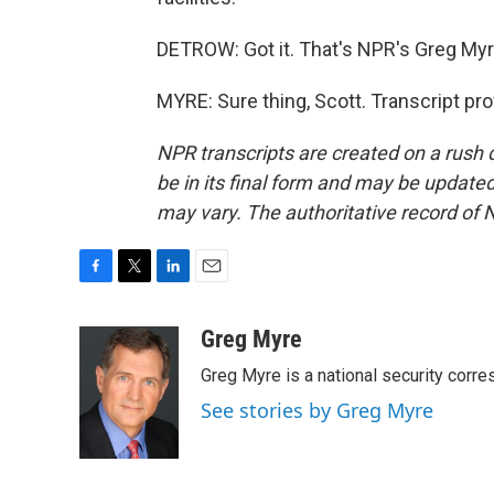
DETROW: Got it. That's NPR's Greg Myr
MYRE: Sure thing, Scott. Transcript pr
NPR transcripts are created on a rush 
be in its final form and may be updated 
may vary. The authoritative record of 
F
T
L
E
a
w
i
m
c
i
n
a
Greg Myre
e
t
k
i
Greg Myre is a national security corre
b
t
e
l
o
e
d
See stories by Greg Myre
o
r
I
k
n