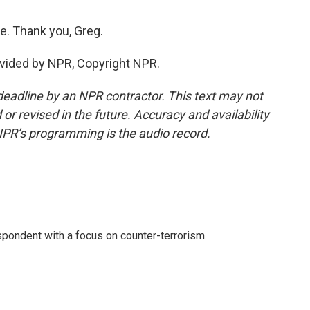
e. Thank you, Greg.
ovided by NPR, Copyright NPR.
deadline by an NPR contractor. This text may not
or revised in the future. Accuracy and availability
NPR’s programming is the audio record.
spondent with a focus on counter-terrorism.