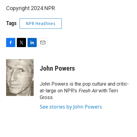
Copyright 2024 NPR
Tags
NPR Headlines
F
T
L
E
a
w
i
m
c
i
n
a
e
t
k
i
John Powers
b
t
e
l
o
e
d
o
r
I
John Powers is the pop culture and critic-
k
n
at-large on NPR's
Fresh Air
with Terri
Gross.
See stories by John Powers