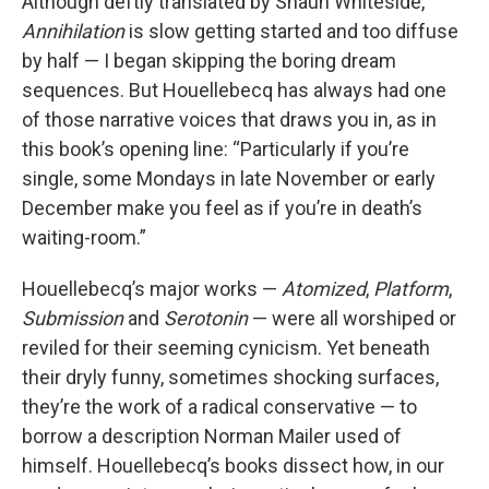
Although deftly translated by Shaun Whiteside,
Annihilation
is slow getting started and too diffuse
by half — I began skipping the boring dream
sequences. But Houellebecq has always had one
of those narrative voices that draws you in, as in
this book’s opening line: “Particularly if you’re
single, some Mondays in late November or early
December make you feel as if you’re in death’s
waiting-room.”
Houellebecq’s major works —
Atomized
,
Platform
,
Submission
and
Serotonin
— were all worshiped or
reviled for their seeming cynicism. Yet beneath
their dryly funny, sometimes shocking surfaces,
they’re the work of a radical conservative — to
borrow a description Norman Mailer used of
himself. Houellebecq’s books dissect how, in our