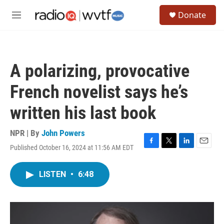
Skip to main content
S
Donate
e
M
a
e
r
n
c
u
h
A polarizing, provocative
u
e
French novelist says he’s
r
y
written his last book
NPR | By
John Powers
Published October 16, 2024 at 11:56 AM EDT
F
T
L
E
a
w
i
m
c
i
n
a
LISTEN
•
6:48
e
t
k
i
b
t
e
l
o
e
d
o
r
I
k
n