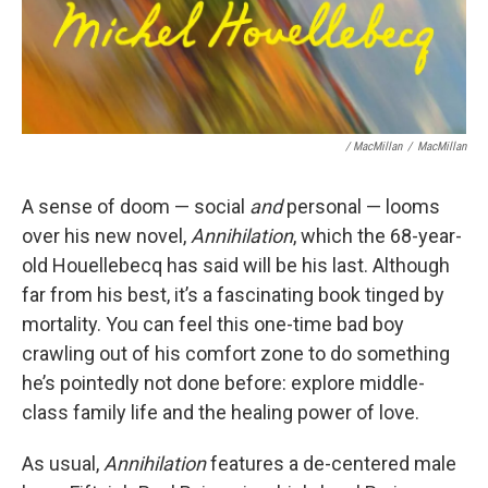
/ MacMillan
/
MacMillan
A sense of doom — social
and
personal — looms
over his new novel,
Annihilation
, which the 68-year-
old Houellebecq has said will be his last. Although
far from his best, it’s a fascinating book tinged by
mortality. You can feel this one-time bad boy
crawling out of his comfort zone to do something
he’s pointedly not done before: explore middle-
class family life and the healing power of love.
As usual,
Annihilation
features a de-centered male