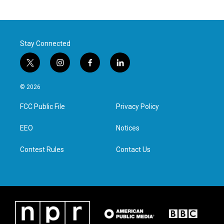
Stay Connected
t
i
f
l
w
n
a
i
i
s
c
n
© 2026
t
t
e
k
t
a
b
e
FCC Public File
Privacy Policy
e
g
o
d
r
r
o
i
a
k
n
EEO
Notices
m
Contest Rules
Contact Us