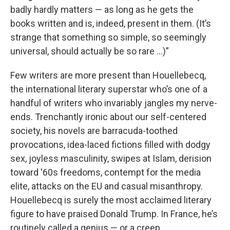
badly hardly matters — as long as he gets the
books written and is, indeed, present in them. (It’s
strange that something so simple, so seemingly
universal, should actually be so rare …)”
Few writers are more present than Houellebecq,
the international literary superstar who’s one of a
handful of writers who invariably jangles my nerve-
ends. Trenchantly ironic about our self-centered
society, his novels are barracuda-toothed
provocations, idea-laced fictions filled with dodgy
sex, joyless masculinity, swipes at Islam, derision
toward '60s freedoms, contempt for the media
elite, attacks on the EU and casual misanthropy.
Houellebecq is surely the most acclaimed literary
figure to have praised Donald Trump. In France, he’s
routinely called a genius — or a creep.