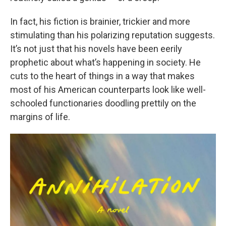
In fact, his fiction is brainier, trickier and more
stimulating than his polarizing reputation suggests.
It’s not just that his novels have been eerily
prophetic about what’s happening in society. He
cuts to the heart of things in a way that makes
most of his American counterparts look like well-
schooled functionaries doodling prettily on the
margins of life.