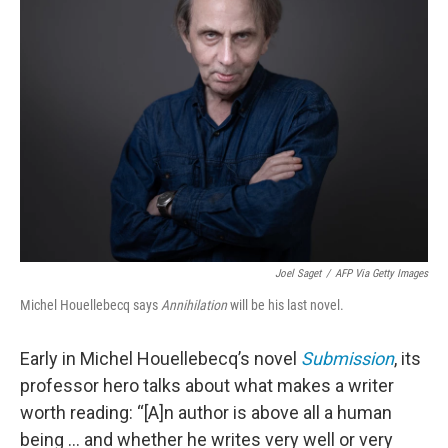
Joel Saget
/
AFP Via Getty Images
Michel Houellebecq says
Annihilation
will be his last novel.
Early in Michel Houellebecq’s novel
Submission
, its
professor hero talks about what makes a writer
worth reading: “[A]n author is above all a human
being ... and whether he writes very well or very