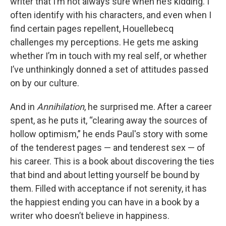
writer that I’m not always sure when he’s kidding. I
often identify with his characters, and even when I
find certain pages repellent, Houellebecq
challenges my perceptions. He gets me asking
whether I’m in touch with my real self, or whether
I’ve unthinkingly donned a set of attitudes passed
on by our culture.
And in
Annihilation
, he surprised me. After a career
spent, as he puts it, “clearing away the sources of
hollow optimism,” he ends Paul's story with some
of the tenderest pages — and tenderest sex — of
his career. This is a book about discovering the ties
that bind and about letting yourself be bound by
them. Filled with acceptance if not serenity, it has
the happiest ending you can have in a book by a
writer who doesn’t believe in happiness.