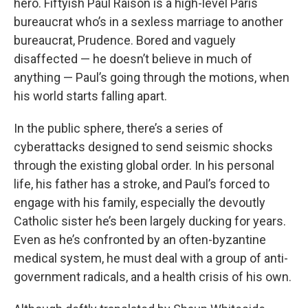
hero. Fiftyish Paul Raison is a high-level Paris
bureaucrat who’s in a sexless marriage to another
bureaucrat, Prudence. Bored and vaguely
disaffected — he doesn’t believe in much of
anything — Paul’s going through the motions, when
his world starts falling apart.
In the public sphere, there’s a series of
cyberattacks designed to send seismic shocks
through the existing global order. In his personal
life, his father has a stroke, and Paul’s forced to
engage with his family, especially the devoutly
Catholic sister he’s been largely ducking for years.
Even as he’s confronted by an often-byzantine
medical system, he must deal with a group of anti-
government radicals, and a health crisis of his own.