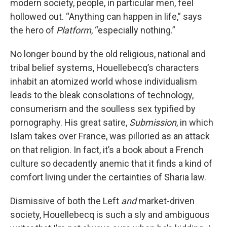
modern society, people, in particular men, feel
hollowed out. “Anything can happen in life,” says
the hero of
Platform
, “especially nothing.”
No longer bound by the old religious, national and
tribal belief systems, Houellebecq’s characters
inhabit an atomized world whose individualism
leads to the bleak consolations of technology,
consumerism and the soulless sex typified by
pornography. His great satire,
Submission
, in which
Islam takes over France, was pilloried as an attack
on that religion. In fact, it’s a book about a French
culture so decadently anemic that it finds a kind of
comfort living under the certainties of Sharia law.
Dismissive of both the Left
and
market-driven
society, Houellebecq is such a sly and ambiguous