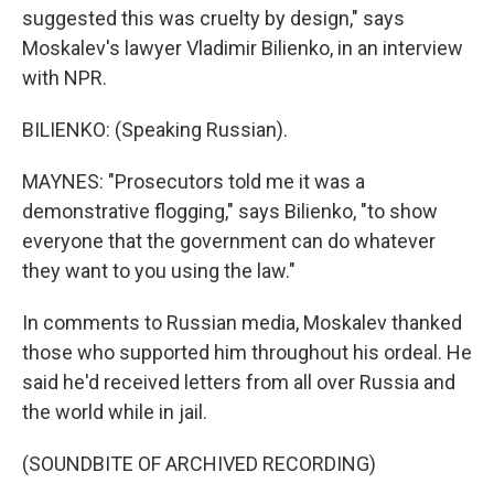
suggested this was cruelty by design," says
Moskalev's lawyer Vladimir Bilienko, in an interview
with NPR.
BILIENKO: (Speaking Russian).
MAYNES: "Prosecutors told me it was a
demonstrative flogging," says Bilienko, "to show
everyone that the government can do whatever
they want to you using the law."
In comments to Russian media, Moskalev thanked
those who supported him throughout his ordeal. He
said he'd received letters from all over Russia and
the world while in jail.
(SOUNDBITE OF ARCHIVED RECORDING)