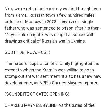
Now we're returning to a story we first brought you
from a small Russian town a few hundred miles
outside of Moscow in 2023. It involved a single
father who was sentenced to prison after his then-
12-year-old daughter was caught at school with
drawings critical of Russia's war in Ukraine.
SCOTT DETROW, HOST:
The forceful separation of a family highlighted the
extent to which the Kremlin was willing to go to
stomp out antiwar sentiment. It also has a few new
developments, as NPR's Charles Maynes reports.
(SOUNDBITE OF GATES OPENING)
CHARLES MAYNES, BYLINE: As the gates of the