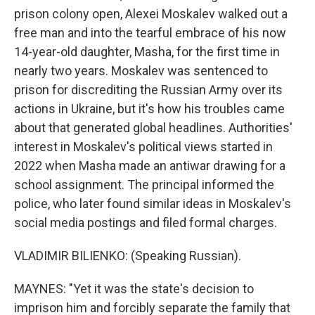
prison colony open, Alexei Moskalev walked out a
free man and into the tearful embrace of his now
14-year-old daughter, Masha, for the first time in
nearly two years. Moskalev was sentenced to
prison for discrediting the Russian Army over its
actions in Ukraine, but it's how his troubles came
about that generated global headlines. Authorities'
interest in Moskalev's political views started in
2022 when Masha made an antiwar drawing for a
school assignment. The principal informed the
police, who later found similar ideas in Moskalev's
social media postings and filed formal charges.
VLADIMIR BILIENKO: (Speaking Russian).
MAYNES: "Yet it was the state's decision to
imprison him and forcibly separate the family that