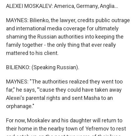
ALEXEI MOSKALEV: America, Germany, Anglia...
MAYNES: Bilienko, the lawyer, credits public outrage
and international media coverage for ultimately
shaming the Russian authorities into keeping the
family together - the only thing that ever really
mattered to his client.
BILIENKO: (Speaking Russian).
MAYNES: "The authorities realized they went too
far," he says, "'cause they could have taken away
Alexei's parental rights and sent Masha to an
orphanage."
For now, Moskalev and his daughter will return to
their home in the nearby town of Yefremov to rest