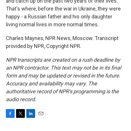
and catch up on the past two years of their lives.
That's where, before the war in Ukraine, they were
happy - a Russian father and his only daughter
living normal lives in more normal times.
Charles Maynes, NPR News, Moscow. Transcript
provided by NPR, Copyright NPR.
NPR transcripts are created on a rush deadline by
an NPR contractor. This text may not be in its final
form and may be updated or revised in the future.
Accuracy and availability may vary. The
authoritative record of NPR’s programming is the
audio record.
F
T
L
E
a
w
i
m
c
i
n
a