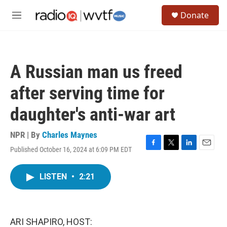
Skip to main content
S
Donate
e
M
a
e
r
n
c
u
h
A Russian man us freed
u
e
after serving time for
r
y
daughter's anti-war art
NPR | By
Charles Maynes
Published October 16, 2024 at 6:09 PM EDT
F
T
L
E
a
w
i
m
c
i
n
a
LISTEN
•
2:21
e
t
k
i
b
t
e
l
o
e
d
o
r
I
k
n
ARI SHAPIRO, HOST: