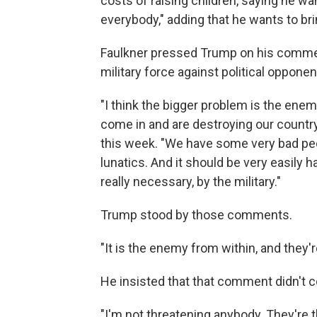
costs of raising children, saying he want
everybody," adding that he wants to br
Faulkner pressed Trump on his commen
military force against political opponen
"I think the bigger problem is the ene
come in and are destroying our country
this week. "We have some very bad peo
lunatics. And it should be very easily ha
really necessary, by the military."
Trump stood by those comments.
"It is the enemy from within, and they'
He insisted that that comment didn't co
"I'm not threatening anybody. They're t