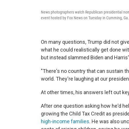
News photographers watch Republican presidential nom
event hosted by Fox News on Tuesday in Cumming, Ga.
On many questions, Trump did not giv
what he could realistically get done w
but instead slammed Biden and Harris' 
"There's no country that can sustain thi
world. They're laughing at our presiden
At other times, his answers left out ke
After one question asking how he'd hel
growing the Child Tax Credit as preside
high-income families
. He was also unc