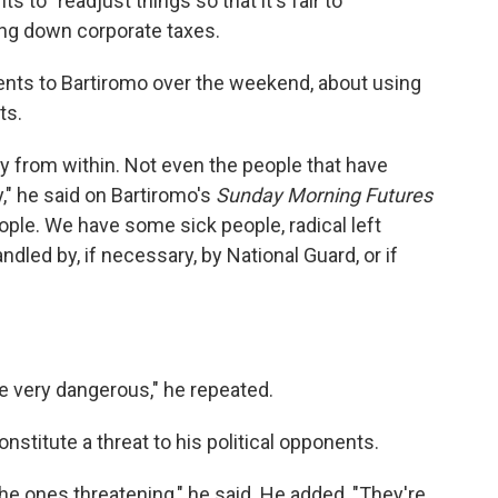
s to "readjust things so that it's fair to
ing down corporate taxes.
ts to Bartiromo over the weekend, about using
ts.
my from within. Not even the people that have
," he said on Bartiromo's
Sunday Morning Futures
ple. We have some sick people, radical left
ndled by, if necessary, by National Guard, or if
re very dangerous," he repeated.
nstitute a threat to his political opponents.
he ones threatening," he said. He added, "They're