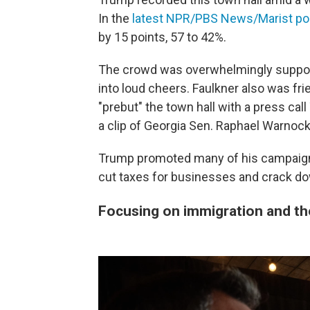
In the
latest NPR/PBS News/Marist pol
by 15 points, 57 to 42%.
The crowd was overwhelmingly supporti
into loud cheers. Faulkner also was fri
"prebut" the town hall with a press cal
a clip of Georgia Sen. Raphael Warnock
Trump promoted many of his campaign-tr
cut taxes for businesses and crack dow
Focusing on immigration and t