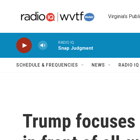
Skip to main content
Virginia's Publ
RADIO IQ
Snap Judgment
SCHEDULE & FREQUENCIES
NEWS
RADIO I
Trump focuses 