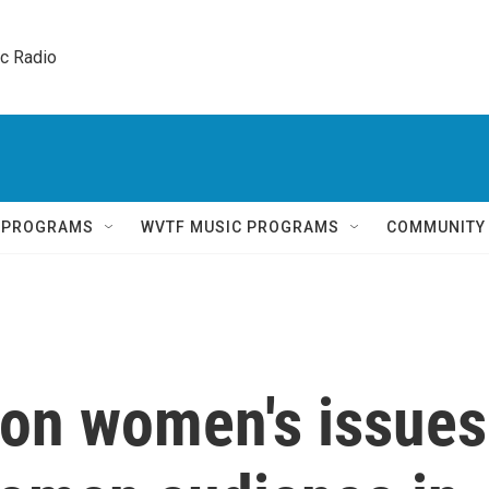
ic Radio 
Q PROGRAMS
WVTF MUSIC PROGRAMS
COMMUNITY
on women's issues