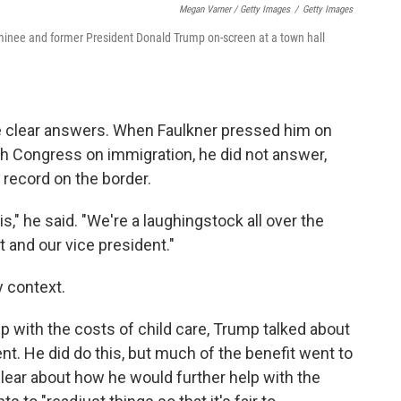
Megan Varner / Getty Images
/
Getty Images
inee and former President Donald Trump on-screen at a town hall
e clear answers. When Faulkner pressed him on
ith Congress on immigration, he did not answer,
record on the border.
s," he said. "We're a laughingstock all over the
t and our vice president."
y context.
p with the costs of child care, Trump talked about
nt. He did do this, but much of the benefit went to
lear about how he would further help with the