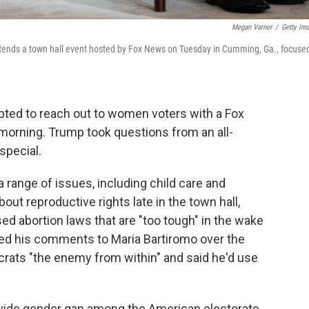
Megan Varner
/
Getty Im
tends a town hall event hosted by Fox News on Tuesday in Cumming, Ga., focuse
ted to reach out to women voters with a Fox
orning. Trump took questions from an all-
special.
 range of issues, including child care and
out reproductive rights late in the town hall,
d abortion laws that are "too tough" in the wake
ed his comments to Maria Bartiromo over the
ts "the enemy from within" and said he'd use
wide gender gap among the American electorate.