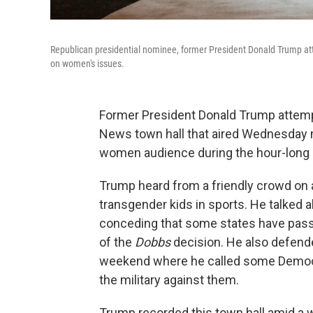
Republican presidential nominee, former President Donald Trump at
on women's issues.
Former President Donald Trump attemp
News town hall that aired Wednesday m
women audience during the hour-long 
Trump heard from a friendly crowd on a
transgender kids in sports. He talked ab
conceding that some states have passe
of the
Dobbs
decision. He also defend
weekend where he called some Democra
the military against them.
Trump recorded this town hall amid a 