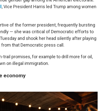
l
, Vice President Harris led Trump among women
ve of the former president, frequently bursting
endly — she was critical of Democratic efforts to
l Tuesday and shook her head silently after playing
 from that Democratic press call.
ail promises, for example to drill more for oil,
n on illegal immigration.
he economy