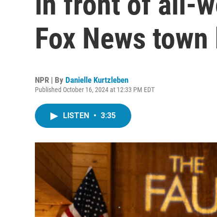
in front of all
Fox News town 
NPR | By
Danielle Kurtzleben
Published October 16, 2024 at 12:33 PM EDT
LISTEN
•
3:35