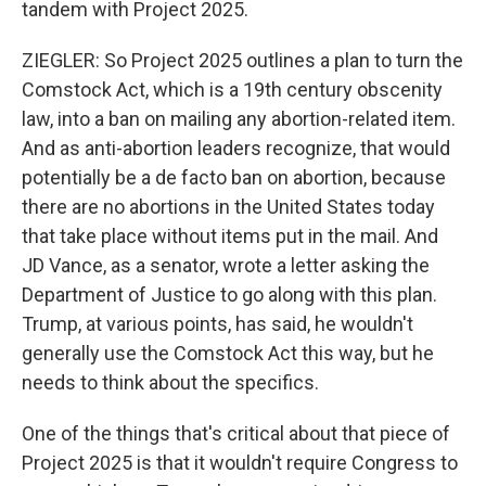
tandem with Project 2025.
ZIEGLER: So Project 2025 outlines a plan to turn the
Comstock Act, which is a 19th century obscenity
law, into a ban on mailing any abortion-related item.
And as anti-abortion leaders recognize, that would
potentially be a de facto ban on abortion, because
there are no abortions in the United States today
that take place without items put in the mail. And
JD Vance, as a senator, wrote a letter asking the
Department of Justice to go along with this plan.
Trump, at various points, has said, he wouldn't
generally use the Comstock Act this way, but he
needs to think about the specifics.
One of the things that's critical about that piece of
Project 2025 is that it wouldn't require Congress to