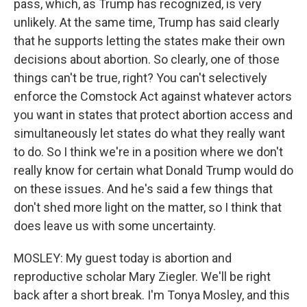
pass, which, as Trump has recognized, is very
unlikely. At the same time, Trump has said clearly
that he supports letting the states make their own
decisions about abortion. So clearly, one of those
things can't be true, right? You can't selectively
enforce the Comstock Act against whatever actors
you want in states that protect abortion access and
simultaneously let states do what they really want
to do. So I think we're in a position where we don't
really know for certain what Donald Trump would do
on these issues. And he's said a few things that
don't shed more light on the matter, so I think that
does leave us with some uncertainty.
MOSLEY: My guest today is abortion and
reproductive scholar Mary Ziegler. We'll be right
back after a short break. I'm Tonya Mosley, and this