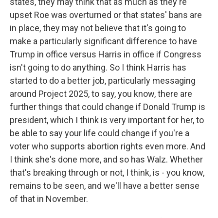
states, they may think that as much as they're
upset Roe was overturned or that states' bans are
in place, they may not believe that it's going to
make a particularly significant difference to have
Trump in office versus Harris in office if Congress
isn't going to do anything. So I think Harris has
started to do a better job, particularly messaging
around Project 2025, to say, you know, there are
further things that could change if Donald Trump is
president, which I think is very important for her, to
be able to say your life could change if you're a
voter who supports abortion rights even more. And
I think she's done more, and so has Walz. Whether
that's breaking through or not, I think, is - you know,
remains to be seen, and we'll have a better sense
of that in November.