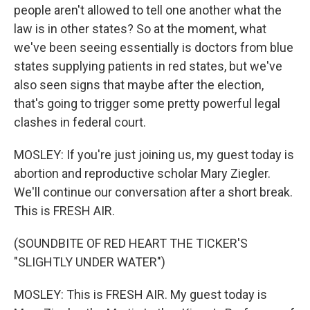
people aren't allowed to tell one another what the
law is in other states? So at the moment, what
we've been seeing essentially is doctors from blue
states supplying patients in red states, but we've
also seen signs that maybe after the election,
that's going to trigger some pretty powerful legal
clashes in federal court.
MOSLEY: If you're just joining us, my guest today is
abortion and reproductive scholar Mary Ziegler.
We'll continue our conversation after a short break.
This is FRESH AIR.
(SOUNDBITE OF RED HEART THE TICKER'S
"SLIGHTLY UNDER WATER")
MOSLEY: This is FRESH AIR. My guest today is