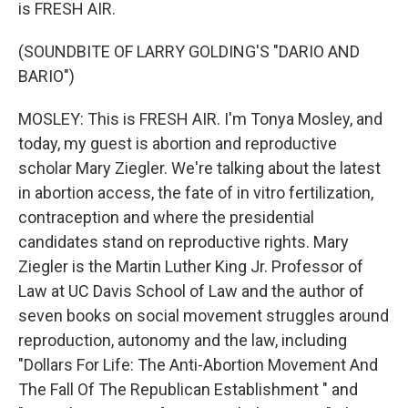
is FRESH AIR.
(SOUNDBITE OF LARRY GOLDING'S "DARIO AND
BARIO")
MOSLEY: This is FRESH AIR. I'm Tonya Mosley, and
today, my guest is abortion and reproductive
scholar Mary Ziegler. We're talking about the latest
in abortion access, the fate of in vitro fertilization,
contraception and where the presidential
candidates stand on reproductive rights. Mary
Ziegler is the Martin Luther King Jr. Professor of
Law at UC Davis School of Law and the author of
seven books on social movement struggles around
reproduction, autonomy and the law, including
"Dollars For Life: The Anti-Abortion Movement And
The Fall Of The Republican Establishment " and