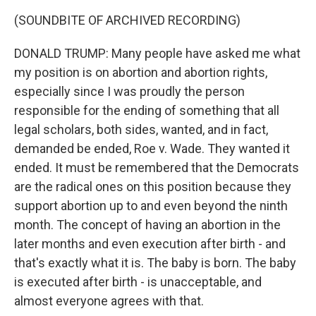
(SOUNDBITE OF ARCHIVED RECORDING)
DONALD TRUMP: Many people have asked me what
my position is on abortion and abortion rights,
especially since I was proudly the person
responsible for the ending of something that all
legal scholars, both sides, wanted, and in fact,
demanded be ended, Roe v. Wade. They wanted it
ended. It must be remembered that the Democrats
are the radical ones on this position because they
support abortion up to and even beyond the ninth
month. The concept of having an abortion in the
later months and even execution after birth - and
that's exactly what it is. The baby is born. The baby
is executed after birth - is unacceptable, and
almost everyone agrees with that.