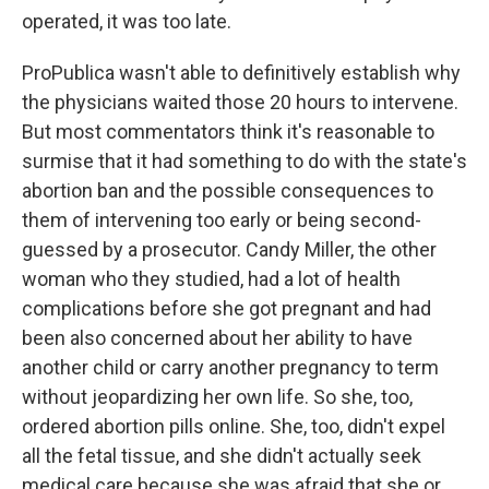
operated, it was too late.
ProPublica wasn't able to definitively establish why
the physicians waited those 20 hours to intervene.
But most commentators think it's reasonable to
surmise that it had something to do with the state's
abortion ban and the possible consequences to
them of intervening too early or being second-
guessed by a prosecutor. Candy Miller, the other
woman who they studied, had a lot of health
complications before she got pregnant and had
been also concerned about her ability to have
another child or carry another pregnancy to term
without jeopardizing her own life. So she, too,
ordered abortion pills online. She, too, didn't expel
all the fetal tissue, and she didn't actually seek
medical care because she was afraid that she or