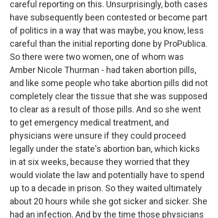
careful reporting on this. Unsurprisingly, both cases
have subsequently been contested or become part
of politics in a way that was maybe, you know, less
careful than the initial reporting done by ProPublica.
So there were two women, one of whom was
Amber Nicole Thurman - had taken abortion pills,
and like some people who take abortion pills did not
completely clear the tissue that she was supposed
to clear as a result of those pills. And so she went
to get emergency medical treatment, and
physicians were unsure if they could proceed
legally under the state's abortion ban, which kicks
in at six weeks, because they worried that they
would violate the law and potentially have to spend
up to a decade in prison. So they waited ultimately
about 20 hours while she got sicker and sicker. She
had an infection. And by the time those physicians