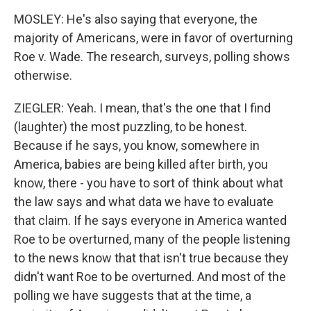
MOSLEY: He's also saying that everyone, the
majority of Americans, were in favor of overturning
Roe v. Wade. The research, surveys, polling shows
otherwise.
ZIEGLER: Yeah. I mean, that's the one that I find
(laughter) the most puzzling, to be honest.
Because if he says, you know, somewhere in
America, babies are being killed after birth, you
know, there - you have to sort of think about what
the law says and what data we have to evaluate
that claim. If he says everyone in America wanted
Roe to be overturned, many of the people listening
to the news know that that isn't true because they
didn't want Roe to be overturned. And most of the
polling we have suggests that at the time, a