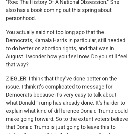
"Roe: The History Of A National Obsession." She
also has a book coming out this spring about
personhood.
You actually said not too long ago that the
Democrats, Kamala Harris in particular, still needed
to do better on abortion rights, and that was in
August. I wonder how you feel now. Do you still feel
that way?
ZIEGLER: I think that they've done better on the
issue. I think it's complicated to message for
Democrats because it's very easy to talk about
what Donald Trump has already done. It's harder to
explain what kind of difference Donald Trump could
make going forward. So to the extent voters believe
that Donald Trump is just going to leave this to