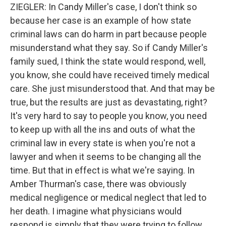
ZIEGLER: In Candy Miller's case, I don't think so
because her case is an example of how state
criminal laws can do harm in part because people
misunderstand what they say. So if Candy Miller's
family sued, I think the state would respond, well,
you know, she could have received timely medical
care. She just misunderstood that. And that may be
true, but the results are just as devastating, right?
It's very hard to say to people you know, you need
to keep up with all the ins and outs of what the
criminal law in every state is when you're not a
lawyer and when it seems to be changing all the
time. But that in effect is what we're saying. In
Amber Thurman's case, there was obviously
medical negligence or medical neglect that led to
her death. I imagine what physicians would
respond is simply that they were trying to follow