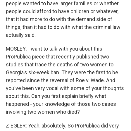
people wanted to have larger families or whether
people could afford to have children or whatever,
that it had more to do with the demand side of
things, than it had to do with what the criminal law
actually said.
MOSLEY: I want to talk with you about this
ProPublica piece that recently published two
studies that trace the deaths of two women to
Georgia's six-week ban. They were the first to be
reported since the reversal of Roe v. Wade. And
you've been very vocal with some of your thoughts
about this. Can you first explain briefly what
happened - your knowledge of those two cases
involving two women who died?
ZIEGLER: Yeah, absolutely. So ProPublica did very