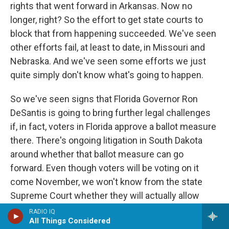
rights that went forward in Arkansas. Now no
longer, right? So the effort to get state courts to
block that from happening succeeded. We've seen
other efforts fail, at least to date, in Missouri and
Nebraska. And we've seen some efforts we just
quite simply don't know what's going to happen.
So we've seen signs that Florida Governor Ron
DeSantis is going to bring further legal challenges
if, in fact, voters in Florida approve a ballot measure
there. There's ongoing litigation in South Dakota
around whether that ballot measure can go
forward. Even though voters will be voting on it
come November, we won't know from the state
Supreme Court whether they will actually allow
those results to stand until after the election.
RADIO IQ
All Things Considered
We've seen this tactic, obviously, when it comes to