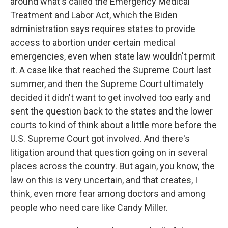
around what's called the Emergency Medical
Treatment and Labor Act, which the Biden
administration says requires states to provide
access to abortion under certain medical
emergencies, even when state law wouldn't permit
it. A case like that reached the Supreme Court last
summer, and then the Supreme Court ultimately
decided it didn't want to get involved too early and
sent the question back to the states and the lower
courts to kind of think about a little more before the
U.S. Supreme Court got involved. And there's
litigation around that question going on in several
places across the country. But again, you know, the
law on this is very uncertain, and that creates, I
think, even more fear among doctors and among
people who need care like Candy Miller.