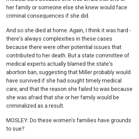
her family or someone else she knew would face
criminal consequences if she did.
And so she died at home. Again, I think it was hard -
there's always complexities in these cases
because there were other potential issues that
contributed to her death. But a state committee of
medical experts actually blamed the state's
abortion ban, suggesting that Miller probably would
have survived if she had sought timely medical
care, and that the reason she failed to was because
she was afraid that she or her family would be
criminalized as a result.
MOSLEY: Do these women's families have grounds
to sue?