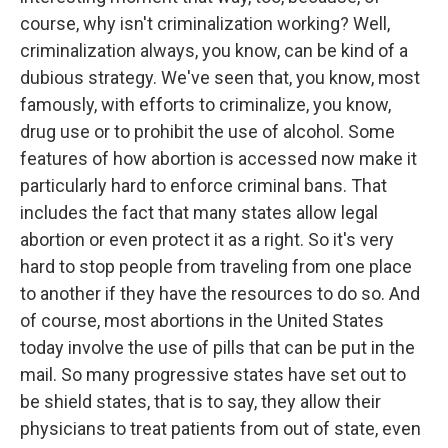
course, why isn't criminalization working? Well,
criminalization always, you know, can be kind of a
dubious strategy. We've seen that, you know, most
famously, with efforts to criminalize, you know,
drug use or to prohibit the use of alcohol. Some
features of how abortion is accessed now make it
particularly hard to enforce criminal bans. That
includes the fact that many states allow legal
abortion or even protect it as a right. So it's very
hard to stop people from traveling from one place
to another if they have the resources to do so. And
of course, most abortions in the United States
today involve the use of pills that can be put in the
mail. So many progressive states have set out to
be shield states, that is to say, they allow their
physicians to treat patients from out of state, even