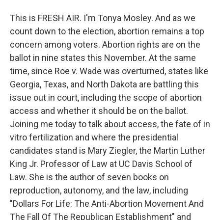
This is FRESH AIR. I'm Tonya Mosley. And as we
count down to the election, abortion remains a top
concern among voters. Abortion rights are on the
ballot in nine states this November. At the same
time, since Roe v. Wade was overturned, states like
Georgia, Texas, and North Dakota are battling this
issue out in court, including the scope of abortion
access and whether it should be on the ballot.
Joining me today to talk about access, the fate of in
vitro fertilization and where the presidential
candidates stand is Mary Ziegler, the Martin Luther
King Jr. Professor of Law at UC Davis School of
Law. She is the author of seven books on
reproduction, autonomy, and the law, including
"Dollars For Life: The Anti-Abortion Movement And
The Fall Of The Republican Establishment" and