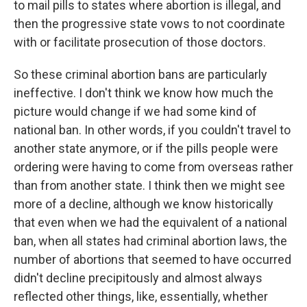
to mail pills to states where abortion is illegal, and
then the progressive state vows to not coordinate
with or facilitate prosecution of those doctors.
So these criminal abortion bans are particularly
ineffective. I don't think we know how much the
picture would change if we had some kind of
national ban. In other words, if you couldn't travel to
another state anymore, or if the pills people were
ordering were having to come from overseas rather
than from another state. I think then we might see
more of a decline, although we know historically
that even when we had the equivalent of a national
ban, when all states had criminal abortion laws, the
number of abortions that seemed to have occurred
didn't decline precipitously and almost always
reflected other things, like, essentially, whether