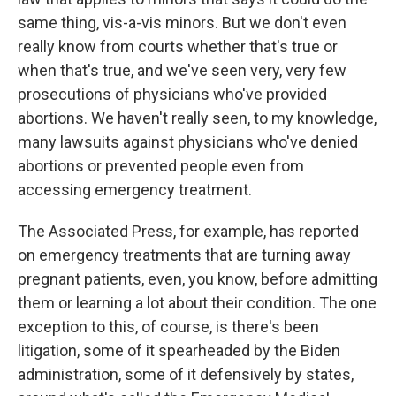
same thing, vis-a-vis minors. But we don't even
really know from courts whether that's true or
when that's true, and we've seen very, very few
prosecutions of physicians who've provided
abortions. We haven't really seen, to my knowledge,
many lawsuits against physicians who've denied
abortions or prevented people even from
accessing emergency treatment.
The Associated Press, for example, has reported
on emergency treatments that are turning away
pregnant patients, even, you know, before admitting
them or learning a lot about their condition. The one
exception to this, of course, is there's been
litigation, some of it spearheaded by the Biden
administration, some of it defensively by states,