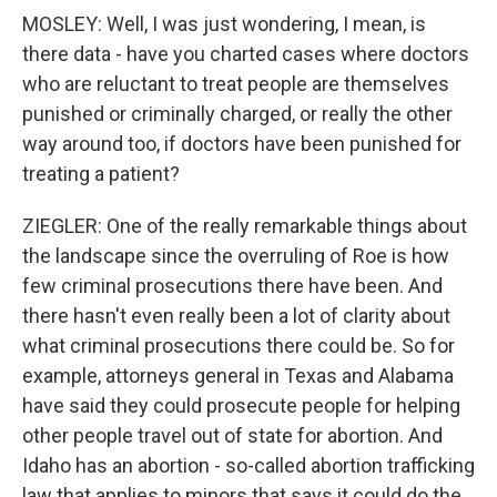
MOSLEY: Well, I was just wondering, I mean, is
there data - have you charted cases where doctors
who are reluctant to treat people are themselves
punished or criminally charged, or really the other
way around too, if doctors have been punished for
treating a patient?
ZIEGLER: One of the really remarkable things about
the landscape since the overruling of Roe is how
few criminal prosecutions there have been. And
there hasn't even really been a lot of clarity about
what criminal prosecutions there could be. So for
example, attorneys general in Texas and Alabama
have said they could prosecute people for helping
other people travel out of state for abortion. And
Idaho has an abortion - so-called abortion trafficking
law that applies to minors that says it could do the