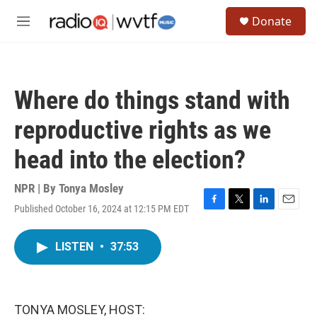
Skip to main content
S
Donate
e
M
a
e
r
n
c
u
h
Where do things stand with
u
e
reproductive rights as we
r
y
head into the election?
NPR | By
Tonya Mosley
Published October 16, 2024 at 12:15 PM EDT
F
T
L
E
a
w
i
m
c
i
n
a
LISTEN
•
37:53
e
t
k
i
b
t
e
l
o
e
d
o
r
I
k
n
TONYA MOSLEY, HOST: