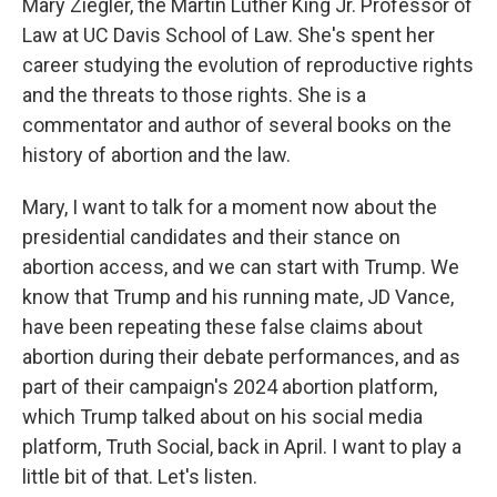
Mary Ziegler, the Martin Luther King Jr. Professor of
Law at UC Davis School of Law. She's spent her
career studying the evolution of reproductive rights
and the threats to those rights. She is a
commentator and author of several books on the
history of abortion and the law.
Mary, I want to talk for a moment now about the
presidential candidates and their stance on
abortion access, and we can start with Trump. We
know that Trump and his running mate, JD Vance,
have been repeating these false claims about
abortion during their debate performances, and as
part of their campaign's 2024 abortion platform,
which Trump talked about on his social media
platform, Truth Social, back in April. I want to play a
little bit of that. Let's listen.