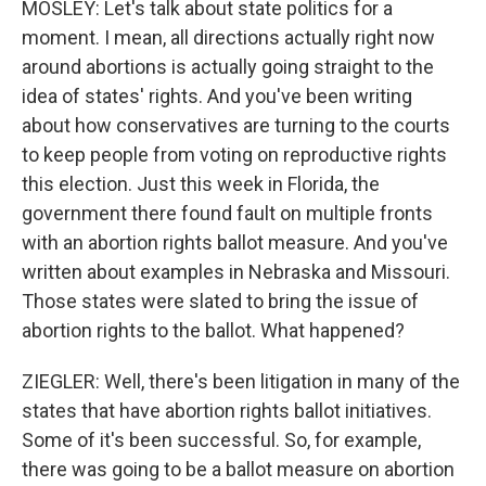
MOSLEY: Let's talk about state politics for a
moment. I mean, all directions actually right now
around abortions is actually going straight to the
idea of states' rights. And you've been writing
about how conservatives are turning to the courts
to keep people from voting on reproductive rights
this election. Just this week in Florida, the
government there found fault on multiple fronts
with an abortion rights ballot measure. And you've
written about examples in Nebraska and Missouri.
Those states were slated to bring the issue of
abortion rights to the ballot. What happened?
ZIEGLER: Well, there's been litigation in many of the
states that have abortion rights ballot initiatives.
Some of it's been successful. So, for example,
there was going to be a ballot measure on abortion