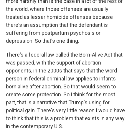
more harshly than is the case in a lot of the rest of
the world, where those offenses are usually
treated as lesser homicide offenses because
there's an assumption that the defendant is
suffering from postpartum psychosis or
depression. So that's one thing.
There's a federal law called the Born-Alive Act that
was passed, with the support of abortion
opponents, in the 2000s that says that the word
person in federal criminal law applies to infants
born alive after abortion. So that would seem to
create some protection. So I think for the most
part, that is a narrative that Trump's using for
political gain. There's very little reason I would have
to think that this is a problem that exists in any way
in the contemporary U.S.