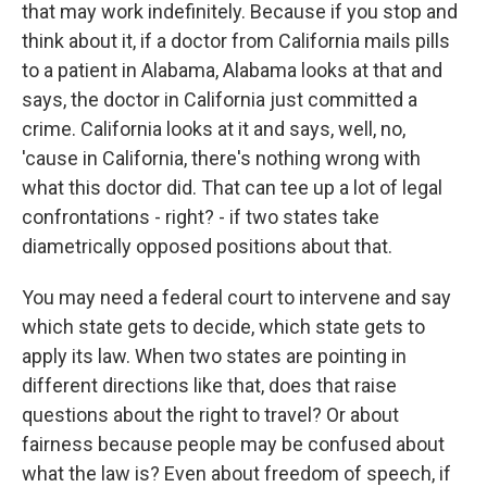
that may work indefinitely. Because if you stop and
think about it, if a doctor from California mails pills
to a patient in Alabama, Alabama looks at that and
says, the doctor in California just committed a
crime. California looks at it and says, well, no,
'cause in California, there's nothing wrong with
what this doctor did. That can tee up a lot of legal
confrontations - right? - if two states take
diametrically opposed positions about that.
You may need a federal court to intervene and say
which state gets to decide, which state gets to
apply its law. When two states are pointing in
different directions like that, does that raise
questions about the right to travel? Or about
fairness because people may be confused about
what the law is? Even about freedom of speech, if