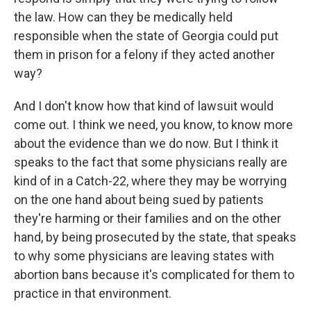
the law. How can they be medically held
responsible when the state of Georgia could put
them in prison for a felony if they acted another
way?
And I don't know how that kind of lawsuit would
come out. I think we need, you know, to know more
about the evidence than we do now. But I think it
speaks to the fact that some physicians really are
kind of in a Catch-22, where they may be worrying
on the one hand about being sued by patients
they're harming or their families and on the other
hand, by being prosecuted by the state, that speaks
to why some physicians are leaving states with
abortion bans because it's complicated for them to
practice in that environment.