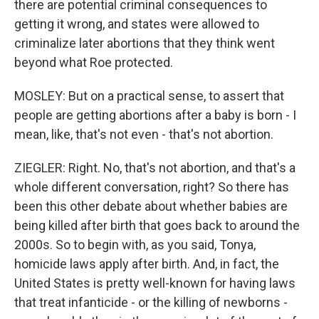
there are potential criminal consequences to
getting it wrong, and states were allowed to
criminalize later abortions that they think went
beyond what Roe protected.
MOSLEY: But on a practical sense, to assert that
people are getting abortions after a baby is born - I
mean, like, that's not even - that's not abortion.
ZIEGLER: Right. No, that's not abortion, and that's a
whole different conversation, right? So there has
been this other debate about whether babies are
being killed after birth that goes back to around the
2000s. So to begin with, as you said, Tonya,
homicide laws apply after birth. And, in fact, the
United States is pretty well-known for having laws
that treat infanticide - or the killing of newborns -