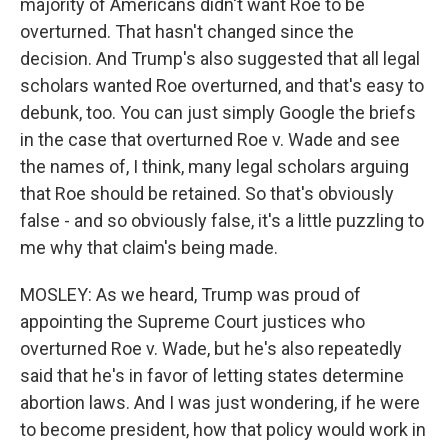
majority of Americans didn't want Roe to be
overturned. That hasn't changed since the
decision. And Trump's also suggested that all legal
scholars wanted Roe overturned, and that's easy to
debunk, too. You can just simply Google the briefs
in the case that overturned Roe v. Wade and see
the names of, I think, many legal scholars arguing
that Roe should be retained. So that's obviously
false - and so obviously false, it's a little puzzling to
me why that claim's being made.
MOSLEY: As we heard, Trump was proud of
appointing the Supreme Court justices who
overturned Roe v. Wade, but he's also repeatedly
said that he's in favor of letting states determine
abortion laws. And I was just wondering, if he were
to become president, how that policy would work in