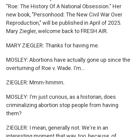
"Roe: The History Of A National Obsession." Her
new book, "Personhood: The New Civil War Over
Reproduction," will be published in April of 2025.
Mary Ziegler, welcome back to FRESH AIR.
MARY ZIEGLER: Thanks for having me.
MOSLEY: Abortions have actually gone up since the
overturning of Roe v. Wade. I'm...
ZIEGLER: Mmm-hmmm.
MOSLEY: I'm just curious, as a historian, does
criminalizing abortion stop people from having
them?
ZIEGLER: I mean, generally not. We're in an
interesting moment that way, too, because, of