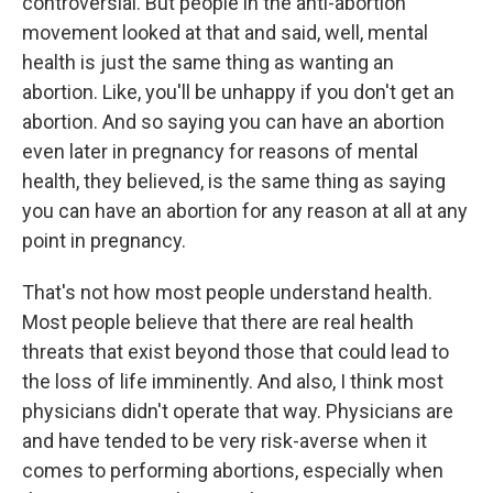
controversial. But people in the anti-abortion
movement looked at that and said, well, mental
health is just the same thing as wanting an
abortion. Like, you'll be unhappy if you don't get an
abortion. And so saying you can have an abortion
even later in pregnancy for reasons of mental
health, they believed, is the same thing as saying
you can have an abortion for any reason at all at any
point in pregnancy.
That's not how most people understand health.
Most people believe that there are real health
threats that exist beyond those that could lead to
the loss of life imminently. And also, I think most
physicians didn't operate that way. Physicians are
and have tended to be very risk-averse when it
comes to performing abortions, especially when