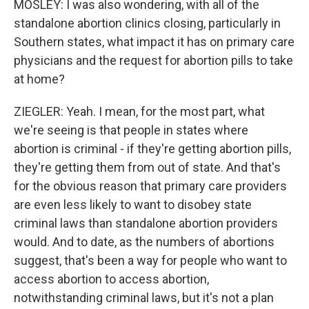
MOSLEY: I was also wondering, with all of the
standalone abortion clinics closing, particularly in
Southern states, what impact it has on primary care
physicians and the request for abortion pills to take
at home?
ZIEGLER: Yeah. I mean, for the most part, what
we're seeing is that people in states where
abortion is criminal - if they're getting abortion pills,
they're getting them from out of state. And that's
for the obvious reason that primary care providers
are even less likely to want to disobey state
criminal laws than standalone abortion providers
would. And to date, as the numbers of abortions
suggest, that's been a way for people who want to
access abortion to access abortion,
notwithstanding criminal laws, but it's not a plan