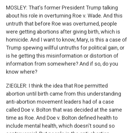
MOSLEY: That's former President Trump talking
about his role in overturning Roe v. Wade. And this
untruth that before Roe was overturned, people
were getting abortions after giving birth, which is
homicide. And I want to know, Mary, is this a case of
Trump spewing willful untruths for political gain, or
is he getting this misinformation or distortion of
information from somewhere? And if so, do you
know where?
ZIEGLER: I think the idea that Roe permitted
abortion until birth came from this understanding
anti-abortion movement leaders had of a case
called Doe v. Bolton that was decided at the same
time as Roe. And Doe v. Bolton defined health to
include mental health, which doesn't sound so