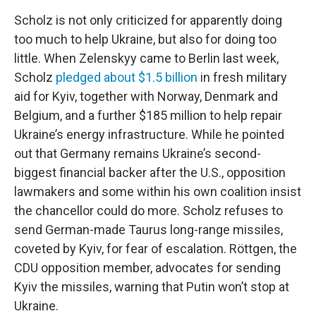
Scholz is not only criticized for apparently doing
too much to help Ukraine, but also for doing too
little. When Zelenskyy came to Berlin last week,
Scholz
pledged about $1.5 billion
in fresh military
aid for Kyiv, together with Norway, Denmark and
Belgium, and a further $185 million to help repair
Ukraine’s energy infrastructure. While he pointed
out that Germany remains Ukraine’s second-
biggest financial backer after the U.S., opposition
lawmakers and some within his own coalition insist
the chancellor could do more. Scholz refuses to
send German-made Taurus long-range missiles,
coveted by Kyiv, for fear of escalation. Röttgen, the
CDU opposition member, advocates for sending
Kyiv the missiles, warning that Putin won’t stop at
Ukraine.