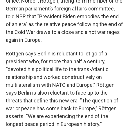
office. Norbert Röttgen, a long-term member of the
German parliament’s foreign affairs committee,
told NPR that “President Biden embodies the end
of an era” as the relative peace following the end of
the Cold War draws to a close and a hot war rages
again in Europe.
Röttgen says Berlin is reluctant to let go of a
president who, for more than half a century,
“devoted his political life to the trans-Atlantic
relationship and worked constructively on
multilateralism with NATO and Europe.” Röttgen
says Berlin is also reluctant to face up to the
threats that define this new era: “The question of
war or peace has come back to Europe,” Röttgen
asserts. “We are experiencing the end of the
longest peace period in European history.”