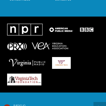
RADIO IQ