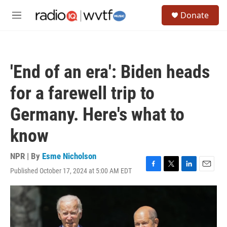
Skip to main content
S
Donate
e
M
a
e
r
n
c
u
h
'End of an era': Biden heads
u
e
for a farewell trip to
r
y
Germany. Here's what to
know
NPR | By
Esme Nicholson
Published October 17, 2024 at 5:00 AM EDT
F
T
L
E
a
w
i
m
c
i
n
a
e
t
k
i
b
t
e
l
o
e
d