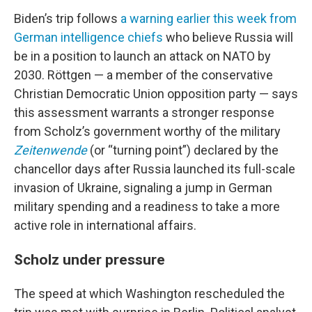
Biden’s trip follows
a warning earlier this week from
German intelligence chiefs
who believe Russia will
be in a position to launch an attack on NATO by
2030. Röttgen — a member of the conservative
Christian Democratic Union opposition party — says
this assessment warrants a stronger response
from Scholz’s government worthy of the military
Zeitenwende
(or “turning point”) declared by the
chancellor days after Russia launched its full-scale
invasion of Ukraine, signaling a jump in German
military spending and a readiness to take a more
active role in international affairs.
Scholz under pressure
The speed at which Washington rescheduled the