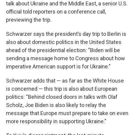
talk about Ukraine and the Middle East, a senior U.S.
official told reporters on a conference call,
previewing the trip.
Schwarzer says the president’s day trip to Berlin is
also about domestic politics in the United States
ahead of the presidential election: “Biden will be
sending a message home to Congress about how
imperative American support is for Ukraine.”
Schwarzer adds that — as far as the White House
is concerned — this trip is also about European
politics: “Behind closed doors in talks with Olaf
Scholz, Joe Biden is also likely to relay the
message that Europe must prepare to take on even
more responsibility in supporting Ukraine.”