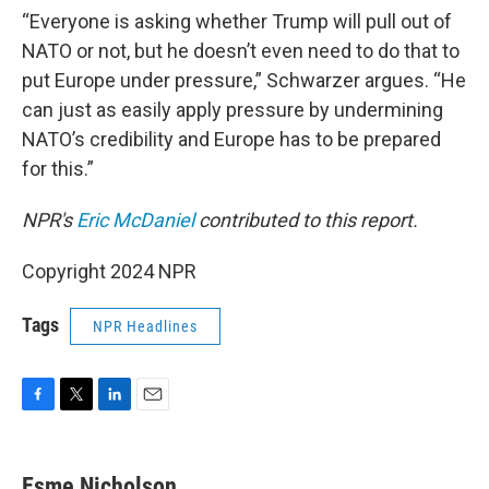
“Everyone is asking whether Trump will pull out of
NATO or not, but he doesn’t even need to do that to
put Europe under pressure,” Schwarzer argues. “He
can just as easily apply pressure by undermining
NATO’s credibility and Europe has to be prepared
for this.”
NPR's
Eric McDaniel
contributed to this report.
Copyright 2024 NPR
Tags
NPR Headlines
F
T
L
E
a
w
i
m
c
i
n
a
e
t
k
i
Esme Nicholson