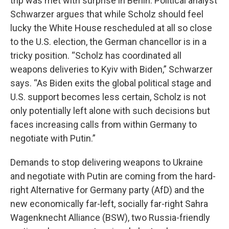
trip was met with surprise in Berlin. Political analyst
Schwarzer argues that while Scholz should feel
lucky the White House rescheduled at all so close
to the U.S. election, the German chancellor is in a
tricky position. “Scholz has coordinated all
weapons deliveries to Kyiv with Biden,” Schwarzer
says. “As Biden exits the global political stage and
U.S. support becomes less certain, Scholz is not
only potentially left alone with such decisions but
faces increasing calls from within Germany to
negotiate with Putin.”
Demands to stop delivering weapons to Ukraine
and negotiate with Putin are coming from the hard-
right Alternative for Germany party (AfD) and the
new economically far-left, socially far-right Sahra
Wagenknecht Alliance (BSW), two Russia-friendly