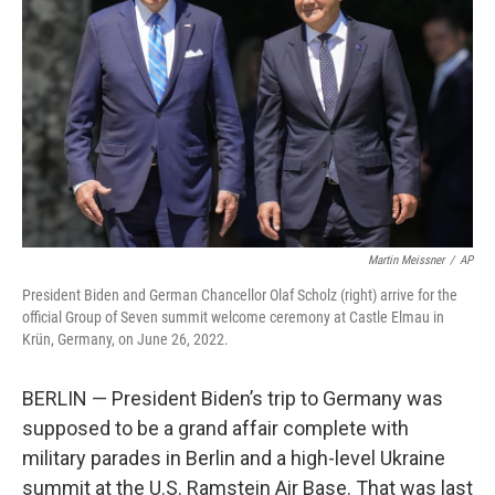
o
r
I
k
n
Martin Meissner
/
AP
President Biden and German Chancellor Olaf Scholz (right) arrive for the
official Group of Seven summit welcome ceremony at Castle Elmau in
Krün, Germany, on June 26, 2022.
BERLIN — President Biden’s trip to Germany was
supposed to be a grand affair complete with
military parades in Berlin and a high-level Ukraine
summit at the U.S. Ramstein Air Base. That was last