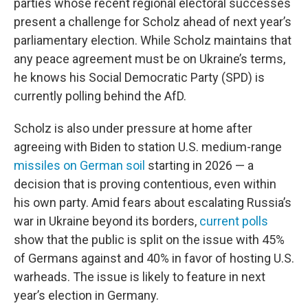
parties whose recent regional electoral successes
present a challenge for Scholz ahead of next year’s
parliamentary election. While Scholz maintains that
any peace agreement must be on Ukraine’s terms,
he knows his Social Democratic Party (SPD) is
currently polling behind the AfD.
Scholz is also under pressure at home after
agreeing with Biden to station U.S. medium-range
missiles on German soil
starting in 2026 — a
decision that is proving contentious, even within
his own party. Amid fears about escalating Russia’s
war in Ukraine beyond its borders,
current polls
show that the public is split on the issue with 45%
of Germans against and 40% in favor of hosting U.S.
warheads. The issue is likely to feature in next
year’s election in Germany.