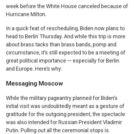
week before the White House canceled because of
Hurricane Milton.
In a quick feat of rescheduling, Biden now plans to
head to Berlin Thursday. And while this trip is more
about brass tacks than brass bands, pomp and
circumstance, it’s still expected to be a meeting of
great political importance — especially for Berlin
and Europe. Here’s why:
Messaging Moscow
While the military pageantry planned for Biden’s
initial visit was undoubtedly meant as a gesture of
gratitude for the outgoing president, the spectacle
was also intended for Russian President Vladimir
Putin. Pulling out all the ceremonial stops is