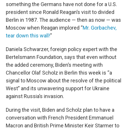
something the Germans have not done for a U.S.
president since Ronald Reagan’s visit to divided
Berlin in 1987. The audience — then as now — was
Moscow when Reagan implored “
Mr. Gorbachev,
tear down this wall!
"
Daniela Schwarzer, foreign policy expert with the
Bertelsmann Foundation, says that even without
the added ceremony, Biden’s meeting with
Chancellor Olaf Scholz in Berlin this week is “a
signal to Moscow about the resolve of the political
West” and its unwavering support for Ukraine
against Russia’s invasion.
During the visit, Biden and Scholz plan to have a
conversation with French President Emmanuel
Macron and British Prime Minister Keir Starmer to