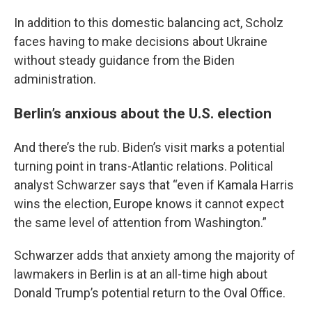
In addition to this domestic balancing act, Scholz
faces having to make decisions about Ukraine
without steady guidance from the Biden
administration.
Berlin’s anxious about the U.S. election
And there’s the rub. Biden’s visit marks a potential
turning point in trans-Atlantic relations. Political
analyst Schwarzer says that “even if Kamala Harris
wins the election, Europe knows it cannot expect
the same level of attention from Washington.”
Schwarzer adds that anxiety among the majority of
lawmakers in Berlin is at an all-time high about
Donald Trump’s potential return to the Oval Office.