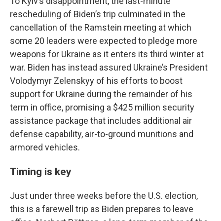
To Kyiv’s disappointment, the last-minute
rescheduling of Biden’s trip culminated in the
cancellation of the Ramstein meeting at which
some 20 leaders were expected to pledge more
weapons for Ukraine as it enters its third winter at
war. Biden has instead assured Ukraine’s President
Volodymyr Zelenskyy of his efforts to boost
support for Ukraine during the remainder of his
term in office, promising a $425 million security
assistance package that includes additional air
defense capability, air-to-ground munitions and
armored vehicles.
Timing is key
Just under three weeks before the U.S. election,
this is a farewell trip as Biden prepares to leave