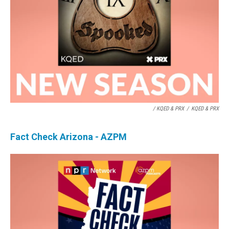
/ KQED & PRX
/
KQED & PRX
Fact Check Arizona - AZPM