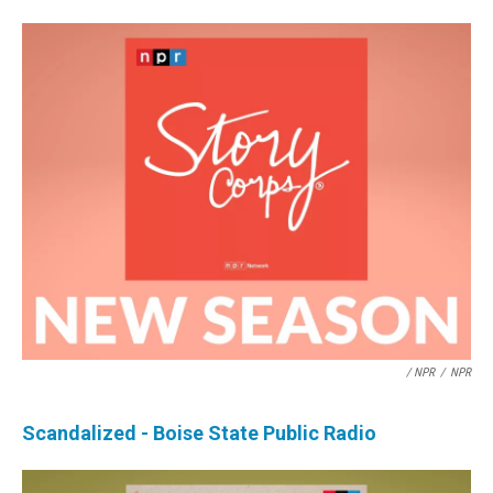
/ NPR
/
NPR
Scandalized - Boise State Public Radio