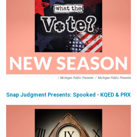
/ Michigan Public Presents
/
Michigan Public Presents
Snap Judgment Presents: Spooked - KQED & PRX