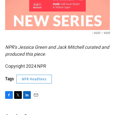
/ KQED
/
KQED
NPR's Jessica Green and Jack Mitchell curated and
produced this piece
.
Copyright 2024 NPR
Tags
NPR Headlines
F
T
L
E
a
w
i
m
c
i
n
a
e
t
k
i