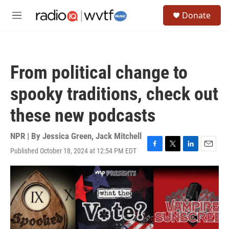
Skip to main content
S
Donate
e
M
a
e
r
n
c
u
h
From political change to
u
e
spooky traditions, check out
r
y
these new podcasts
NPR | By
Jessica Green
,
Jack Mitchell
Published October 18, 2024 at 12:54 PM EDT
F
T
L
E
a
w
i
m
c
i
n
a
e
t
k
i
b
t
e
l
o
e
d
o
r
I
k
n