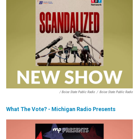
/ Boise State Public Radio
/
Boise State Public Radio
What The Vote? - Michigan Radio Presents