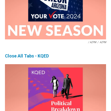
/ AZPM
/
AZPM
Close All Tabs - KQED