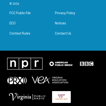
i
s
c
n
© 2026
t
t
e
k
t
a
b
e
FCC Public File
Privacy Policy
e
g
o
d
r
r
o
i
a
k
n
EEO
Notices
m
Contest Rules
Contact Us