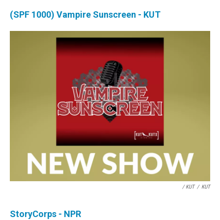
(SPF 1000) Vampire Sunscreen - KUT
/ KUT
/
KUT
StoryCorps - NPR