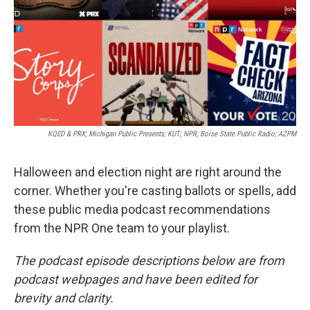
KQED & PRX; Michigan Public Presents; KUT; NPR; Boise State Public Radio; AZPM
Halloween and election night are right around the
corner. Whether you're casting ballots or spells, add
these public media podcast recommendations
from the NPR One team to your playlist.
The podcast episode descriptions below are from
podcast webpages and have been edited for
brevity and clarity.