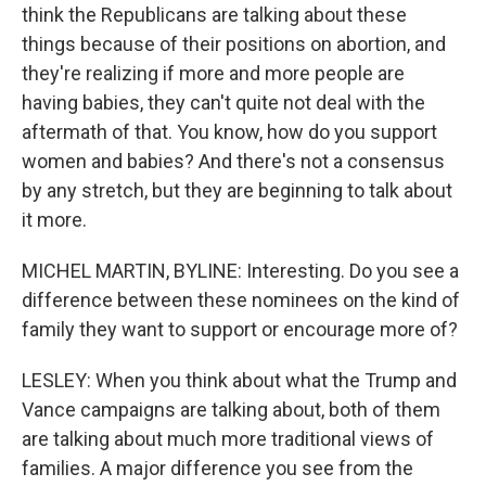
think the Republicans are talking about these
things because of their positions on abortion, and
they're realizing if more and more people are
having babies, they can't quite not deal with the
aftermath of that. You know, how do you support
women and babies? And there's not a consensus
by any stretch, but they are beginning to talk about
it more.
MICHEL MARTIN, BYLINE: Interesting. Do you see a
difference between these nominees on the kind of
family they want to support or encourage more of?
LESLEY: When you think about what the Trump and
Vance campaigns are talking about, both of them
are talking about much more traditional views of
families. A major difference you see from the