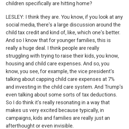
children specifically are hitting home?
LESLEY: I think they are. You know, if you look at any
social media, there's a large discussion around the
child tax credit and kind of, like, which one's better.
And so I know that for younger families, this is
really a huge deal. I think people are really
struggling with trying to raise their kids, you know,
housing and child care expenses. And so, you
know, you see, for example, the vice president's
talking about capping child care expenses at 7%
and investing in the child care system. And Trump's
even talking about some sorts of tax deductions.
So I do think it's really resonating in a way that
makes us very excited because typically, in
campaigns, kids and families are really just an
afterthought or even invisible.