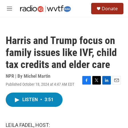
Skip to main content
S
Donate
e
M
a
e
r
n
c
u
h
Harris and Trump focus on
u
e
family issues like IVF, child
r
y
tax credits and elder care
NPR | By
Michel Martin
Published October 18, 2024 at 4:47 AM EDT
F
T
L
E
a
w
i
m
c
i
n
a
LISTEN
•
3:51
e
t
k
i
b
t
e
l
o
e
d
o
r
I
k
n
LEILA FADEL, HOST: