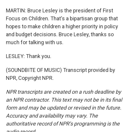
MARTIN: Bruce Lesley is the president of First
Focus on Children. That's a bipartisan group that
hopes to make children a higher priority in policy
and budget decisions. Bruce Lesley, thanks so
much for talking with us.
LESLEY: Thank you.
(SOUNDBITE OF MUSIC) Transcript provided by
NPR, Copyright NPR.
NPR transcripts are created on a rush deadline by
an NPR contractor. This text may not be in its final
form and may be updated or revised in the future.
Accuracy and availability may vary. The
authoritative record of NPR’s programming is the
audio record.