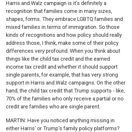
Harris and Walz campaign is it's definitely a
recognition that families come in many sizes,
shapes, forms. They embrace LGBTQ families and
mixed families in terms of immigration. So those
kinds of recognitions and how policy should really
address those, I think, make some of their policy
differences very profound. When you think about
things like the child tax credit and the earned
income tax credit and whether it should support
single parents, for example, that has very strong
support in Harris and Walz campaigns. On the other
hand, the child tax credit that Trump supports - like,
70% of the families who only receive a partial or no
credit are families who are single parent.
MARTIN: Have you noticed anything missing in
either Harris' or Trump's family policy platforms?