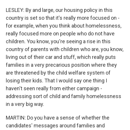
LESLEY: By and large, our housing policy in this
country is set so that it's really more focused on -
for example, when you think about homelessness,
really focused more on people who do not have
children. You know, you're seeing a rise in this
country of parents with children who are, you know,
living out of their car and stuff, which really puts
families in a very precarious position where they
are threatened by the child welfare system of
losing their kids. That I would say one thing I
haven't seen really from either campaign -
addressing sort of child and family homelessness
in a very big way.
MARTIN: Do you have a sense of whether the
candidates' messages around families and