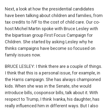
Next, a look at how the presidential candidates
have been talking about children and families, from
tax credits to IVF to the cost of child care. Our co-
host Michel Martin spoke with Bruce Lesley with
the bipartisan group First Focus Campaign for
Children. She started by asking Lesley why he
thinks campaigns have become so focused on
family issues now.
BRUCE LESLEY: I think there are a couple of things.
I think that this is a personal issue, for example, in
the Harris campaign. She has always championed
kids. When she was in the Senate, she would
introduce bills, cosponsor bills, talk about it. With
respect to Trump, I think Ivanka, his daughter, has
really influenced him in different ways. But I also