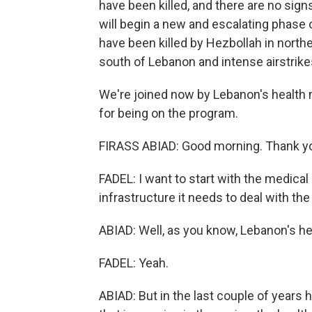
have been killed, and there are no sign
will begin a new and escalating phase of
have been killed by Hezbollah in norther
south of Lebanon and intense airstrike
We're joined now by Lebanon's health m
for being on the program.
FIRASS ABIAD: Good morning. Thank yo
FADEL: I want to start with the medica
infrastructure it needs to deal with th
ABIAD: Well, as you know, Lebanon's he
FADEL: Yeah.
ABIAD: But in the last couple of years 