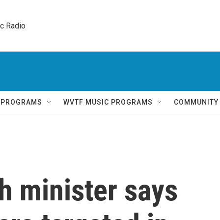
ic Radio 
Q PROGRAMS
WVTF MUSIC PROGRAMS
COMMUNITY
h minister says