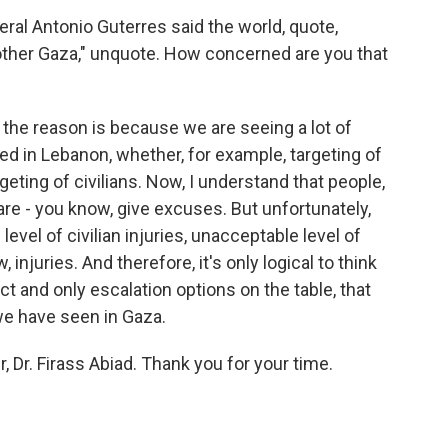
ral Antonio Guterres said the world, quote,
ther Gaza," unquote. How concerned are you that
the reason is because we are seeing a lot of
d in Lebanon, whether, for example, targeting of
rgeting of civilians. Now, I understand that people,
are - you know, give excuses. But unfortunately,
evel of civilian injuries, unacceptable level of
 injuries. And therefore, it's only logical to think
ict and only escalation options on the table, that
we have seen in Gaza.
, Dr. Firass Abiad. Thank you for your time.