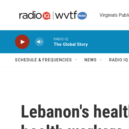
Skip to main content
Virginia's Publ
RADIO IQ
The Global Story
SCHEDULE & FREQUENCIES
NEWS
RADIO I
Lebanon's healt