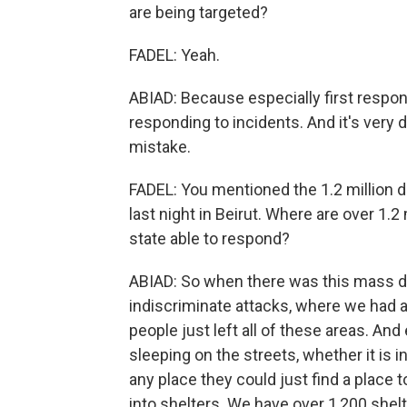
are being targeted?
FADEL: Yeah.
ABIAD: Because especially first resp
responding to incidents. And it's very d
mistake.
FADEL: You mentioned the 1.2 million dis
last night in Beirut. Where are over 1.
state able to respond?
ABIAD: So when there was this mass di
indiscriminate attacks, where we had an
people just left all of these areas. And 
sleeping on the streets, whether it is i
any place they could just find a place
into shelters. We have over 1,200 shelt