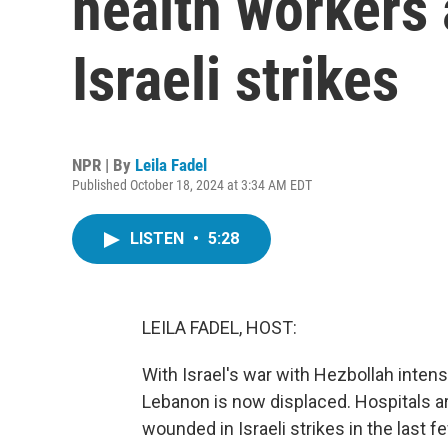
health workers 
Israeli strikes
NPR | By
Leila Fadel
Published October 18, 2024 at 3:34 AM EDT
LISTEN
•
5:28
LEILA FADEL, HOST:
With Israel's war with Hezbollah intensi
Lebanon is now displaced. Hospitals a
wounded in Israeli strikes in the last