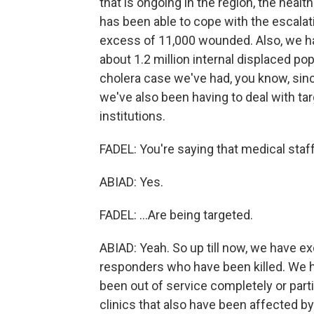
that is ongoing in the region, the health
has been able to cope with the escala
excess of 11,000 wounded. Also, we ha
about 1.2 million internal displaced po
cholera case we've had, you know, since
we've also been having to deal with ta
institutions.
FADEL: You're saying that medical staff 
ABIAD: Yes.
FADEL: ...Are being targeted.
ABIAD: Yeah. So up till now, we have ex
responders who have been killed. We h
been out of service completely or part
clinics that also have been affected by