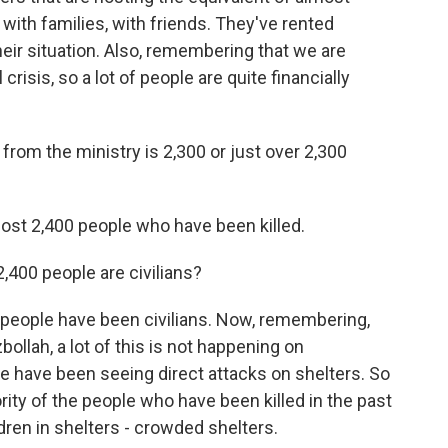
 with families, with friends. They've rented
ir situation. Also, remembering that we are
risis, so a lot of people are quite financially
from the ministry is 2,300 or just over 2,300
lmost 2,400 people who have been killed.
,400 people are civilians?
e people have been civilians. Now, remembering,
ollah, a lot of this is not happening on
 we have been seeing direct attacks on shelters. So
ority of the people who have been killed in the past
en in shelters - crowded shelters.