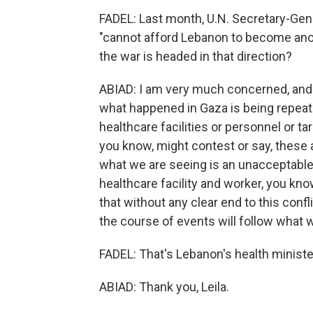
FADEL: Last month, U.N. Secretary-Gene
"cannot afford Lebanon to become ano
the war is headed in that direction?
ABIAD: I am very much concerned, and 
what happened in Gaza is being repeate
healthcare facilities or personnel or ta
you know, might contest or say, these 
what we are seeing is an unacceptable l
healthcare facility and worker, you know,
that without any clear end to this confl
the course of events will follow what 
FADEL: That's Lebanon's health minister
ABIAD: Thank you, Leila.