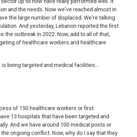
 sector up till now have really performed well. It
tion and the needs. Now we've reached almost in
ve the large number of displaced. We're talking
pulation. And yesterday, Lebanon reported the first
 the outbreak in 2022. Now, add to all of that,
rgeting of healthcare workers and healthcare
is being targeted and medical facilities...
cess of 150 healthcare workers or first
ave 13 hospitals that have been targeted and
ially. And we have around 100 medical posts or
 the ongoing conflict. Now, why do I say that they