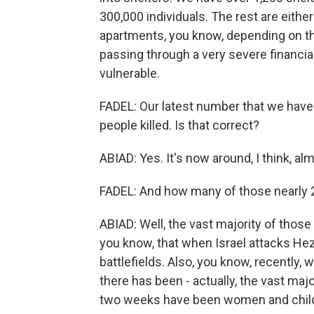
300,000 individuals. The rest are either
apartments, you know, depending on the
passing through a very severe financial c
vulnerable.
FADEL: Our latest number that we have 
people killed. Is that correct?
ABIAD: Yes. It's now around, I think, a
FADEL: And how many of those nearly 2
ABIAD: Well, the vast majority of thos
you know, that when Israel attacks Hezb
battlefields. Also, you know, recently,
there has been - actually, the vast maj
two weeks have been women and childr