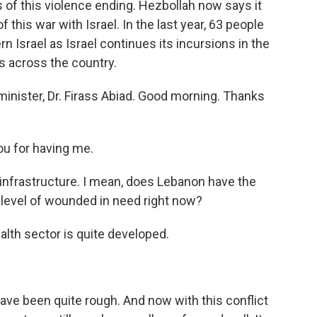
s of this violence ending. Hezbollah now says it
 this war with Israel. In the last year, 63 people
n Israel as Israel continues its incursions in the
s across the country.
inister, Dr. Firass Abiad. Good morning. Thanks
u for having me.
l infrastructure. I mean, does Lebanon have the
e level of wounded in need right now?
alth sector is quite developed.
have been quite rough. And now with this conflict