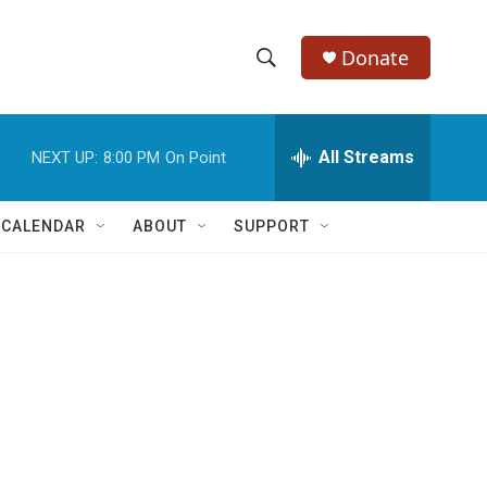
Donate
S
S
e
h
a
r
All Streams
NEXT UP:
8:00 PM
On Point
o
c
h
w
Q
 CALENDAR
ABOUT
SUPPORT
u
S
e
r
e
y
a
r
c
h