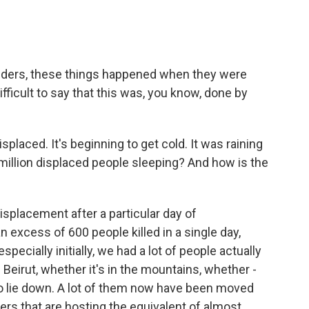
onders, these things happened when they were
ifficult to say that this was, you know, done by
placed. It's beginning to get cold. It was raining
2 million displaced people sleeping? And how is the
splacement after a particular day of
 excess of 600 people killed in a single day,
especially initially, we had a lot of people actually
n Beirut, whether it's in the mountains, whether -
 to lie down. A lot of them now have been moved
ers that are hosting the equivalent of almost