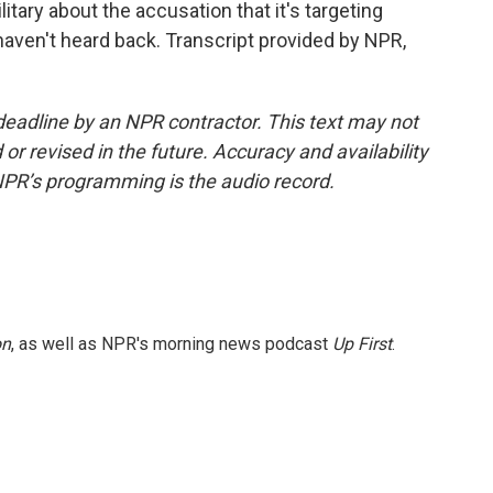
itary about the accusation that it's targeting
e haven't heard back. Transcript provided by NPR,
deadline by an NPR contractor. This text may not
or revised in the future. Accuracy and availability
NPR’s programming is the audio record.
on
, as well as NPR's morning news podcast
Up First
.