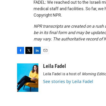
FADEL: We reached out to the Israeli mil
medical staff and facilities. So far, w
Copyright NPR.
NPR transcripts are created on a rush 
be in its final form and may be updated 
may vary. The authoritative record of 
F
T
L
E
a
w
i
m
c
i
n
a
Leila Fadel
e
t
k
i
Leila Fadel is a host of
Morning Editi
b
t
e
l
o
e
d
See stories by Leila Fadel
o
r
I
k
n