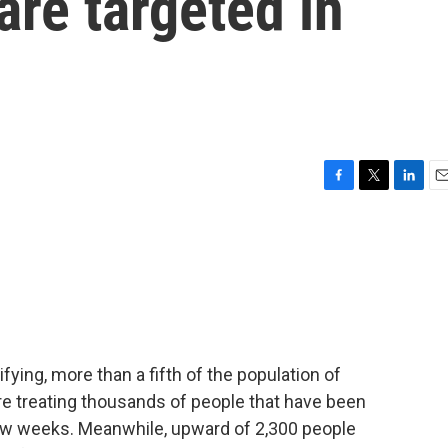
are targeted in
F
T
L
E
a
w
i
m
c
i
n
a
e
t
k
i
b
t
e
l
o
e
d
o
r
I
k
n
fying, more than a fifth of the population of
re treating thousands of people that have been
 few weeks. Meanwhile, upward of 2,300 people