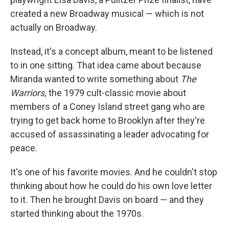
created a new Broadway musical — which is not
actually on Broadway.
Instead, it's a concept album, meant to be listened
to in one sitting. That idea came about because
Miranda wanted to write something about
The
Warriors,
the 1979 cult-classic movie about
members of a Coney Island street gang who are
trying to get back home to Brooklyn after they're
accused of assassinating a leader advocating for
peace.
It's one of his favorite movies. And he couldn't stop
thinking about how he could do his own love letter
to it. Then he brought Davis on board — and they
started thinking about the 1970s.