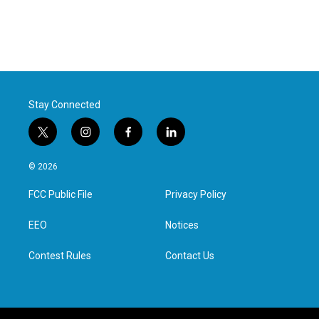
Stay Connected
t
i
f
l
w
n
a
i
i
s
c
n
© 2026
t
t
e
k
t
a
b
e
FCC Public File
Privacy Policy
e
g
o
d
r
r
o
i
a
k
n
EEO
Notices
m
Contest Rules
Contact Us