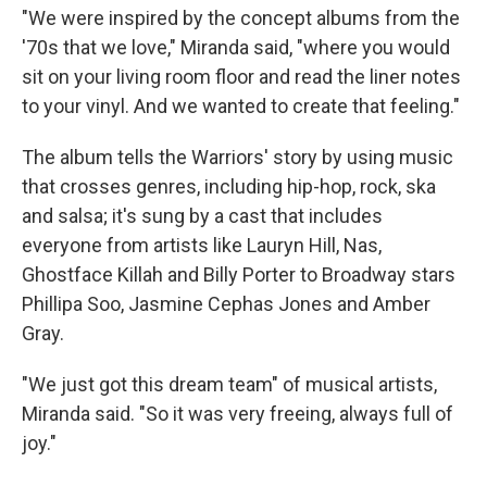
"We were inspired by the concept albums from the
'70s that we love," Miranda said, "where you would
sit on your living room floor and read the liner notes
to your vinyl. And we wanted to create that feeling."
The album tells the Warriors' story by using music
that crosses genres, including hip-hop, rock, ska
and salsa; it's sung by a cast that includes
everyone from artists like Lauryn Hill, Nas,
Ghostface Killah and Billy Porter to Broadway stars
Phillipa Soo, Jasmine Cephas Jones and Amber
Gray.
"We just got this dream team" of musical artists,
Miranda said. "So it was very freeing, always full of
joy."