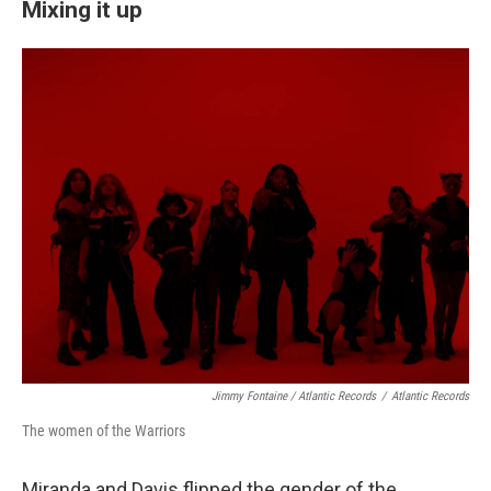
Mixing it up
Jimmy Fontaine / Atlantic Records
/
Atlantic Records
The women of the Warriors
Miranda and Davis flipped the gender of the