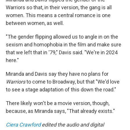
Warriors so that, in their version, the gang is all
women. This means a central romance is one
between women, as well.
"The gender flipping allowed us to angle in on the
sexism and homophobia in the film and make sure
that we left that in '79," Davis said. "We're in 2024
here."
Miranda and Davis say they have no plans for
Warriors
to come to Broadway, but that "We'd love
to see a stage adaptation of this down the road."
There likely won't be a movie version, though,
because, as Miranda says, "That already exists."
Ciera Crawford
edited the audio and digital