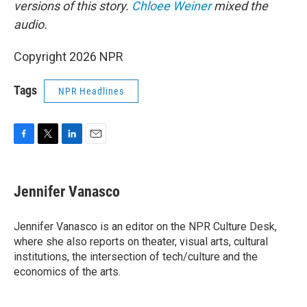
versions of this story.
Chloee Weiner
mixed the
audio.
Copyright 2026 NPR
Tags
NPR Headlines
F
T
L
E
a
w
i
m
c
i
n
a
e
t
k
i
Jennifer Vanasco
b
t
e
l
o
e
d
o
r
I
Jennifer Vanasco is an editor on the NPR Culture Desk,
k
n
where she also reports on theater, visual arts, cultural
institutions, the intersection of tech/culture and the
economics of the arts.