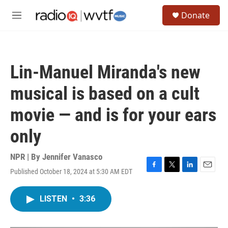
Skip to main content
S
Donate
e
M
a
e
r
n
c
u
h
Lin-Manuel Miranda's new
u
e
musical is based on a cult
r
y
movie — and is for your ears
only
NPR | By
Jennifer Vanasco
Published October 18, 2024 at 5:30 AM EDT
F
T
L
E
a
w
i
m
c
i
n
a
LISTEN
•
3:36
e
t
k
i
b
t
e
l
o
e
d