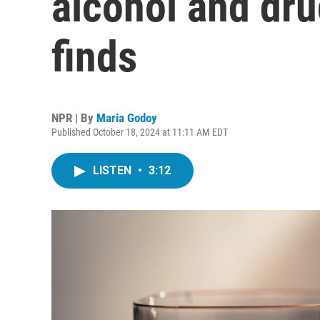
alcohol and dru
finds
NPR | By
Maria Godoy
Published October 18, 2024 at 11:11 AM EDT
LISTEN
•
3:12