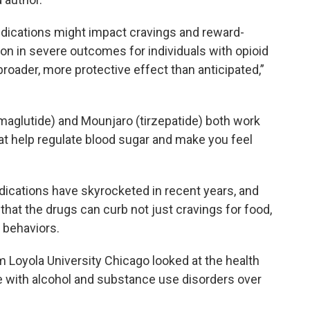
dications might impact cravings and reward-
on in severe outcomes for individuals with opioid
roader, more protective effect than anticipated,”
maglutide) and Mounjaro (tirzepatide) both work
t help regulate blood sugar and make you feel
dications have skyrocketed in recent years, and
 that the drugs can curb not just cravings for food,
 behaviors.
 Loyola University Chicago looked at the health
e with alcohol and substance use disorders over