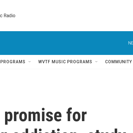
ic Radio 
NE
Q PROGRAMS
WVTF MUSIC PROGRAMS
COMMUNITY
promise for