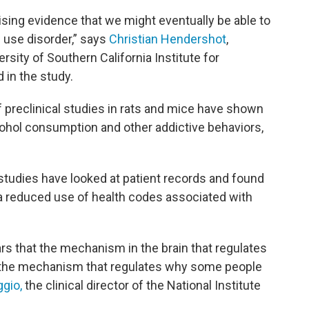
ising evidence that we might eventually be able to
 use disorder,” says
Christian Hendershot
,
ersity of Southern California Institute for
 in the study.
f preclinical studies in rats and mice have shown
ohol consumption and other addictive behaviors,
studies have looked at patient records and found
a reduced use of health codes associated with
 that the mechanism in the brain that regulates
 the mechanism that regulates why some people
ggio,
the clinical director of the National Institute