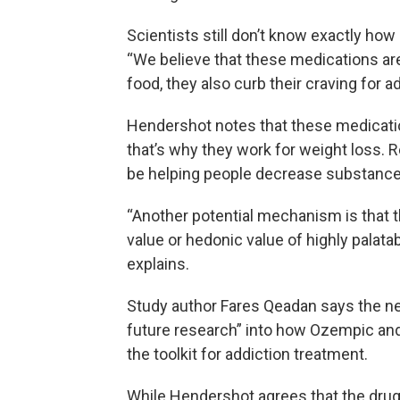
Scientists still don’t know exactly ho
“We believe that these medications are 
food, they also curb their craving for a
Hendershot notes that these medication
that’s why they work for weight loss. 
be helping people decrease substance 
“Another potential mechanism is that 
value or hedonic value of highly palat
explains.
Study author Fares Qeadan says the new
future research” into how Ozempic and
the toolkit for addiction treatment.
While Hendershot agrees that the drugs