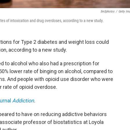
5m3photos
/
Getty Im
tes of intoxication and drug overdoses, according to a new study.
ions for Type 2 diabetes and weight loss could
ion, according to a new study.
 to alcohol who also had a prescription for
50% lower rate of binging on alcohol, compared to
ns. And people with opioid use disorder who were
 rate of opioid overdose.
ournal
Addiction
.
eared to have on reducing addictive behaviors
associate professor of biostatistics at Loyola
 author.