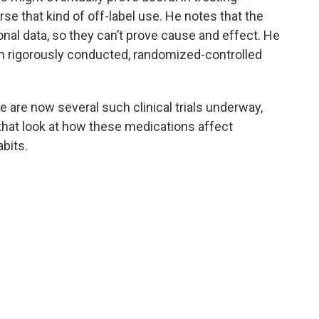
rse that kind of off-label use. He notes that the
al data, so they can’t prove cause and effect. He
m rigorously conducted, randomized-controlled
e are now several such clinical trials underway,
 that look at how these medications affect
bits.