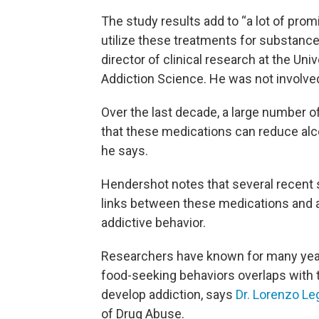
The study results add to “a lot of prom
utilize these treatments for substance
director of clinical research at the Univ
Addiction Science. He was not involved
Over the last decade, a large number o
that these medications can reduce alc
he says.
Hendershot notes that several recent 
links between these medications and 
addictive behavior.
Researchers have known for many years
food-seeking behaviors overlaps with
develop addiction, says
Dr. Lorenzo Le
of Drug Abuse.