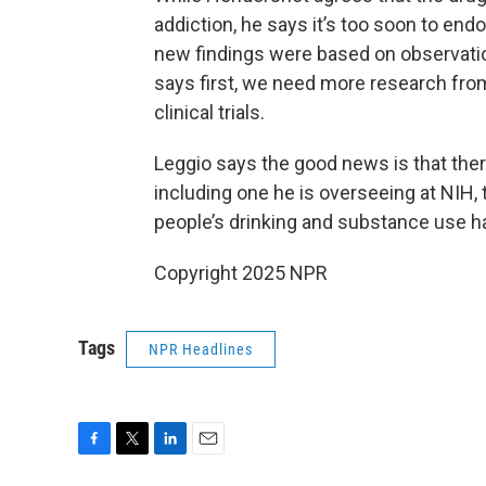
addiction, he says it’s too soon to endo
new findings were based on observation
says first, we need more research fro
clinical trials.
Leggio says the good news is that ther
including one he is overseeing at NIH,
people’s drinking and substance use ha
Copyright 2025 NPR
Tags
NPR Headlines
F
T
L
E