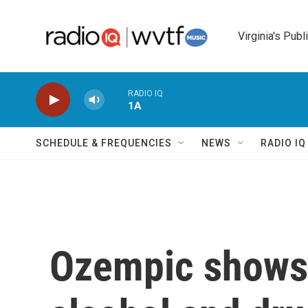
Skip to main content
Virginia's Publ
RADIO IQ
1A
SCHEDULE & FREQUENCIES
NEWS
RADIO I
Ozempic shows 