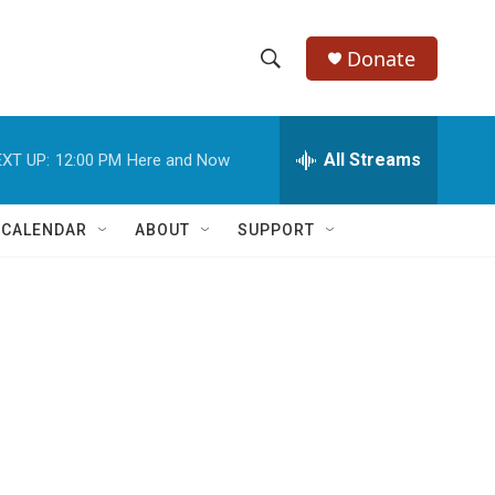
Donate
S
S
e
h
a
r
All Streams
XT UP:
12:00 PM
Here and Now
o
c
h
w
Q
 CALENDAR
ABOUT
SUPPORT
u
S
e
r
e
y
a
r
c
h