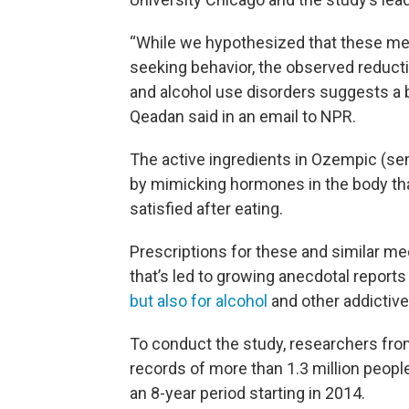
“While we hypothesized that these me
seeking behavior, the observed reducti
and alcohol use disorders suggests a b
Qeadan said in an email to NPR.
The active ingredients in Ozempic (se
by mimicking hormones in the body tha
satisfied after eating.
Prescriptions for these and similar me
that’s led to growing anecdotal reports
but also for alcohol
and other addictive
To conduct the study, researchers from
records of more than 1.3 million peopl
an 8-year period starting in 2014.