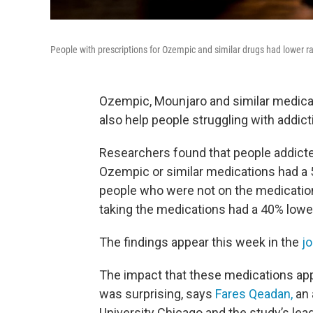
People with prescriptions for Ozempic and similar drugs had lower ra
Ozempic, Mounjaro and similar medicat
also help people struggling with addict
Researchers found that people addicted
Ozempic or similar medications had a 
people who were not on the medicatio
taking the medications had a 40% lower
The findings appear this week in the
j
The impact that these medications app
was surprising, says
Fares Qeadan,
an 
University Chicago and the study’s lead