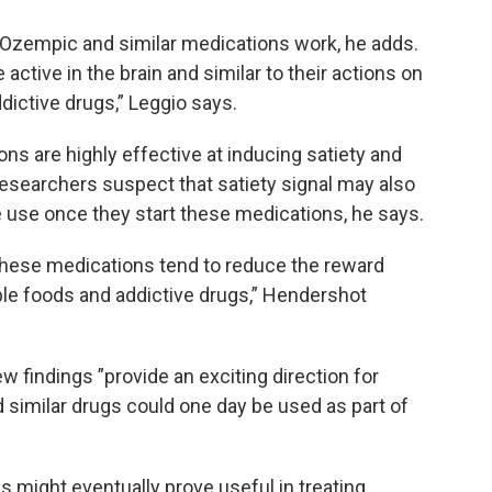
w Ozempic and similar medications work, he adds.
active in the brain and similar to their actions on
ddictive drugs,” Leggio says.
s are highly effective at inducing satiety and
Researchers suspect that satiety signal may also
use once they start these medications, he says.
these medications tend to reduce the reward
able foods and addictive drugs,” Hendershot
 findings ”provide an exciting direction for
 similar drugs could one day be used as part of
 might eventually prove useful in treating