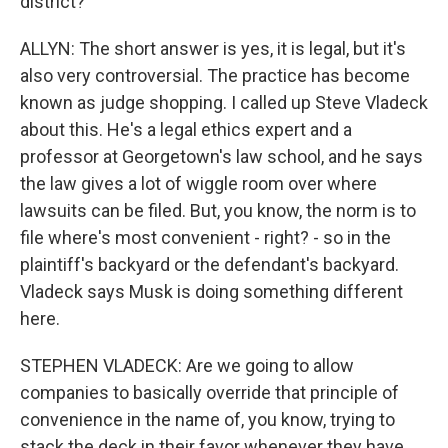
district?
ALLYN: The short answer is yes, it is legal, but it's
also very controversial. The practice has become
known as judge shopping. I called up Steve Vladeck
about this. He's a legal ethics expert and a
professor at Georgetown's law school, and he says
the law gives a lot of wiggle room over where
lawsuits can be filed. But, you know, the norm is to
file where's most convenient - right? - so in the
plaintiff's backyard or the defendant's backyard.
Vladeck says Musk is doing something different
here.
STEPHEN VLADECK: Are we going to allow
companies to basically override that principle of
convenience in the name of, you know, trying to
stack the deck in their favor whenever they have