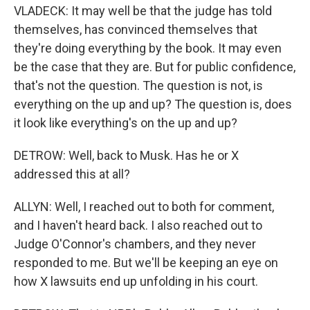
VLADECK: It may well be that the judge has told
themselves, has convinced themselves that
they're doing everything by the book. It may even
be the case that they are. But for public confidence,
that's not the question. The question is not, is
everything on the up and up? The question is, does
it look like everything's on the up and up?
DETROW: Well, back to Musk. Has he or X
addressed this at all?
ALLYN: Well, I reached out to both for comment,
and I haven't heard back. I also reached out to
Judge O'Connor's chambers, and they never
responded to me. But we'll be keeping an eye on
how X lawsuits end up unfolding in his court.