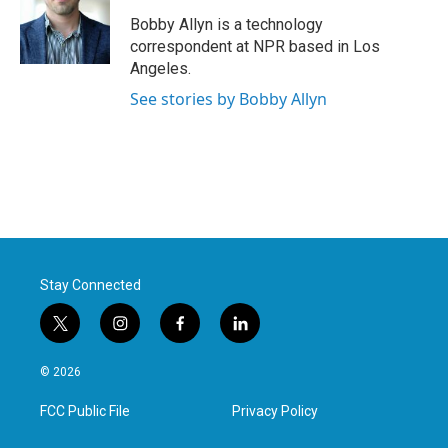
o
e
d
o
r
I
Bobby Allyn is a technology
k
n
correspondent at NPR based in Los
Angeles.
See stories by Bobby Allyn
Stay Connected
t
i
f
l
w
n
a
i
i
s
c
n
© 2026
t
t
e
k
t
a
b
e
FCC Public File
Privacy Policy
e
g
o
d
r
r
o
i