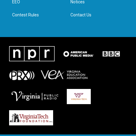
a
k
n
EEO
Notices
m
Contest Rules
Contact Us