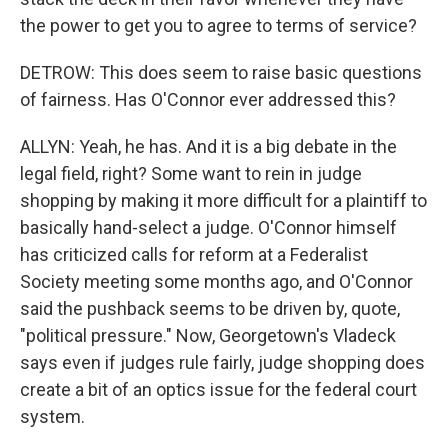
the power to get you to agree to terms of service?
DETROW: This does seem to raise basic questions
of fairness. Has O'Connor ever addressed this?
ALLYN: Yeah, he has. And it is a big debate in the
legal field, right? Some want to rein in judge
shopping by making it more difficult for a plaintiff to
basically hand-select a judge. O'Connor himself
has criticized calls for reform at a Federalist
Society meeting some months ago, and O'Connor
said the pushback seems to be driven by, quote,
"political pressure." Now, Georgetown's Vladeck
says even if judges rule fairly, judge shopping does
create a bit of an optics issue for the federal court
system.