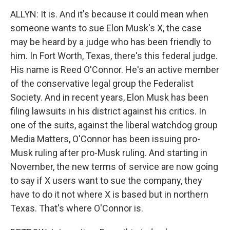
ALLYN: It is. And it's because it could mean when
someone wants to sue Elon Musk's X, the case
may be heard by a judge who has been friendly to
him. In Fort Worth, Texas, there's this federal judge.
His name is Reed O'Connor. He's an active member
of the conservative legal group the Federalist
Society. And in recent years, Elon Musk has been
filing lawsuits in his district against his critics. In
one of the suits, against the liberal watchdog group
Media Matters, O'Connor has been issuing pro-
Musk ruling after pro-Musk ruling. And starting in
November, the new terms of service are now going
to say if X users want to sue the company, they
have to do it not where X is based but in northern
Texas. That's where O'Connor is.