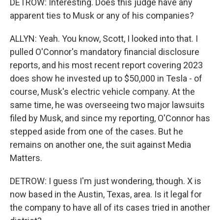
DETROW: Interesting. Does this judge have any
apparent ties to Musk or any of his companies?
ALLYN: Yeah. You know, Scott, I looked into that. I
pulled O'Connor's mandatory financial disclosure
reports, and his most recent report covering 2023
does show he invested up to $50,000 in Tesla - of
course, Musk's electric vehicle company. At the
same time, he was overseeing two major lawsuits
filed by Musk, and since my reporting, O'Connor has
stepped aside from one of the cases. But he
remains on another one, the suit against Media
Matters.
DETROW: I guess I'm just wondering, though. X is
now based in the Austin, Texas, area. Is it legal for
the company to have all of its cases tried in another