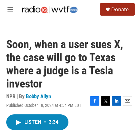
Skip to main content
S
Donate
e
M
a
e
r
n
c
u
h
Soon, when a user sues X,
u
e
the case will go to Texas
r
y
where a judge is a Tesla
investor
NPR | By
Bobby Allyn
Published October 18, 2024 at 4:54 PM EDT
F
T
L
E
a
w
i
m
c
i
n
a
LISTEN
•
3:34
e
t
k
i
b
t
e
l
o
e
d