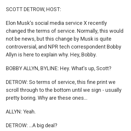
o
r
I
k
n
SCOTT DETROW, HOST:
Elon Musk's social media service X recently
changed the terms of service. Normally, this would
not be news, but this change by Musk is quite
controversial, and NPR tech correspondent Bobby
Allyn is here to explain why. Hey, Bobby.
BOBBY ALLYN, BYLINE: Hey. What's up, Scott?
DETROW: So terms of service, this fine print we
scroll through to the bottom until we sign - usually
pretty boring. Why are these ones...
ALLYN: Yeah.
DETROW: ...A big deal?