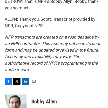
DETROW: That is NPR's Bobby Allyn. Bobby, thank
you so much.
ALLYN: Thank you, Scott. Transcript provided by
NPR, Copyright NPR.
NPR transcripts are created on a rush deadline by
an NPR contractor. This text may not be in its final
form and may be updated or revised in the future.
Accuracy and availability may vary. The
authoritative record of NPR’s programming is the
audio record.
F
T
L
E
a
w
i
m
c
i
n
a
e
t
k
i
Bobby Allyn
b
t
e
l