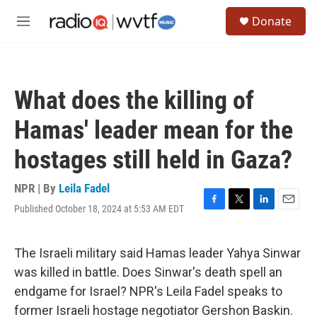
Skip to main content
S
Donate
e
M
a
e
r
n
c
u
h
What does the killing of
u
e
Hamas' leader mean for the
r
y
hostages still held in Gaza?
NPR | By
Leila Fadel
Published October 18, 2024 at 5:53 AM EDT
F
T
L
E
a
w
i
m
c
i
n
a
e
t
k
i
The Israeli military said Hamas leader Yahya Sinwar
b
t
e
l
was killed in battle. Does Sinwar's death spell an
o
e
d
o
r
I
endgame for Israel? NPR's Leila Fadel speaks to
k
n
former Israeli hostage negotiator Gershon Baskin.