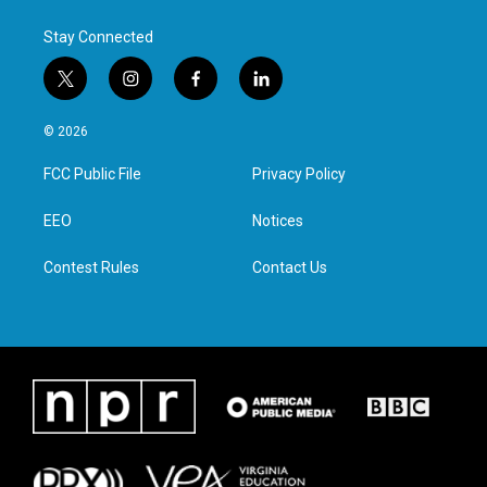
Stay Connected
t
i
f
l
w
n
a
i
i
s
c
n
© 2026
t
t
e
k
t
a
b
e
FCC Public File
Privacy Policy
e
g
o
d
r
r
o
i
a
k
n
EEO
Notices
m
Contest Rules
Contact Us