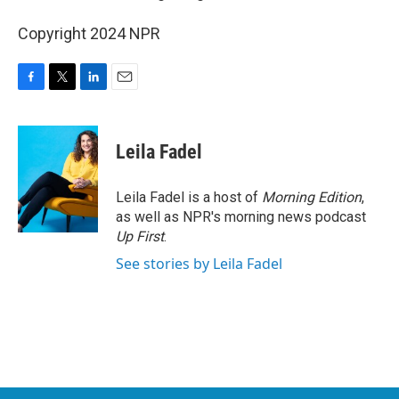
Copyright 2024 NPR
F
T
L
E
a
w
i
m
c
i
n
a
e
t
k
i
Leila Fadel
b
t
e
l
o
e
d
o
r
I
Leila Fadel is a host of
Morning Edition
,
k
n
as well as NPR's morning news podcast
Up First
.
See stories by Leila Fadel