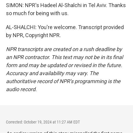
SIMON: NPR's Hadeel Al-Shalchi in Tel Aviv. Thanks
so much for being with us.
AL-SHALCHI: You're welcome. Transcript provided
by NPR, Copyright NPR.
NPR transcripts are created on a rush deadline by
an NPR contractor. This text may not be in its final
form and may be updated or revised in the future.
Accuracy and availability may vary. The
authoritative record of NPR’s programming is the
audio record.
Corrected: October 19, 2024 at 11:27 AM EDT