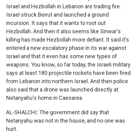
Israel and Hezbollah in Lebanon are trading fire.
Israel struck Beirut and launched a ground
incursion. It says that it wants to root out
Hezbollah. And then it also seems like Sinwar's
killing has made Hezbollah more defiant. It said it's
entered a new escalatory phase in its war against
Israel and that it even has some new types of
weapons. You know, so far today, the Israeli military
says at least 180 projectile rockets have been fired
from Lebanon into northern Israel. And then police
also said that a drone was launched directly at
Netanyahu's home in Caesarea.
AL-SHALCHI: The government did say that
Netanyahu was not in the house, and no one was
hurt.