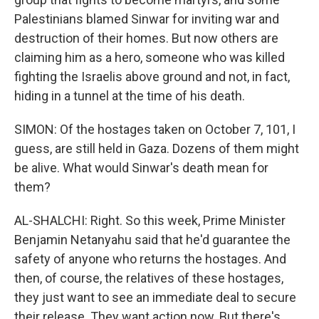
Palestinians blamed Sinwar for inviting war and
destruction of their homes. But now others are
claiming him as a hero, someone who was killed
fighting the Israelis above ground and not, in fact,
hiding in a tunnel at the time of his death.
SIMON: Of the hostages taken on October 7, 101, I
guess, are still held in Gaza. Dozens of them might
be alive. What would Sinwar's death mean for
them?
AL-SHALCHI: Right. So this week, Prime Minister
Benjamin Netanyahu said that he'd guarantee the
safety of anyone who returns the hostages. And
then, of course, the relatives of these hostages,
they just want to see an immediate deal to secure
their release. They want action now. But there's