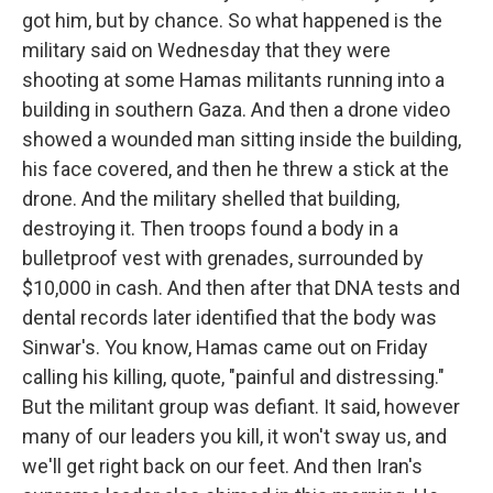
got him, but by chance. So what happened is the
military said on Wednesday that they were
shooting at some Hamas militants running into a
building in southern Gaza. And then a drone video
showed a wounded man sitting inside the building,
his face covered, and then he threw a stick at the
drone. And the military shelled that building,
destroying it. Then troops found a body in a
bulletproof vest with grenades, surrounded by
$10,000 in cash. And then after that DNA tests and
dental records later identified that the body was
Sinwar's. You know, Hamas came out on Friday
calling his killing, quote, "painful and distressing."
But the militant group was defiant. It said, however
many of our leaders you kill, it won't sway us, and
we'll get right back on our feet. And then Iran's