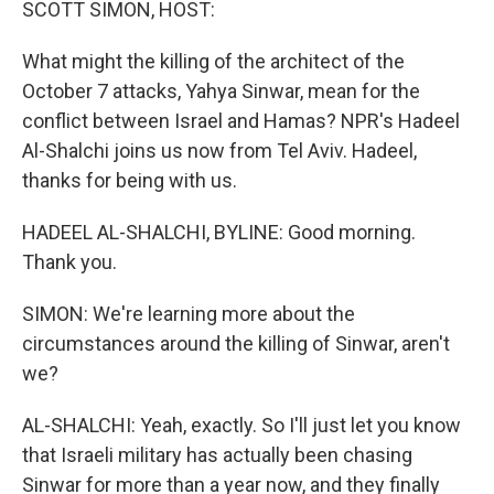
SCOTT SIMON, HOST:
What might the killing of the architect of the
October 7 attacks, Yahya Sinwar, mean for the
conflict between Israel and Hamas? NPR's Hadeel
Al-Shalchi joins us now from Tel Aviv. Hadeel,
thanks for being with us.
HADEEL AL-SHALCHI, BYLINE: Good morning.
Thank you.
SIMON: We're learning more about the
circumstances around the killing of Sinwar, aren't
we?
AL-SHALCHI: Yeah, exactly. So I'll just let you know
that Israeli military has actually been chasing
Sinwar for more than a year now, and they finally