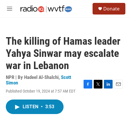
Skip to main content
S
Donate
e
M
a
e
r
n
c
u
h
The killing of Hamas leader
u
e
Yahya Sinwar may escalate
r
y
war in Lebanon
NPR | By
Hadeel Al-Shalchi
,
Scott
Simon
F
T
L
E
Published October 19, 2024 at 7:57 AM EDT
a
w
i
m
c
i
n
a
e
t
k
i
LISTEN
•
3:53
b
t
e
l
o
e
d
o
r
I
k
n