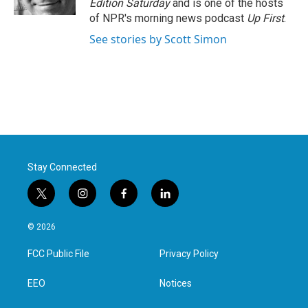
Edition Saturday
and is one of the hosts
of NPR's morning news podcast
Up First
.
See stories by Scott Simon
Stay Connected
t
i
f
l
w
n
a
i
i
s
c
n
© 2026
t
t
e
k
t
a
b
e
FCC Public File
Privacy Policy
e
g
o
d
r
r
o
i
a
k
n
EEO
Notices
m