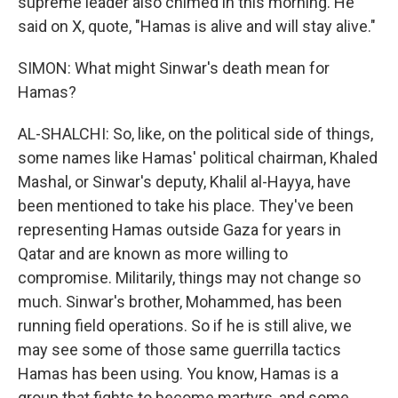
supreme leader also chimed in this morning. He
said on X, quote, "Hamas is alive and will stay alive."
SIMON: What might Sinwar's death mean for
Hamas?
AL-SHALCHI: So, like, on the political side of things,
some names like Hamas' political chairman, Khaled
Mashal, or Sinwar's deputy, Khalil al-Hayya, have
been mentioned to take his place. They've been
representing Hamas outside Gaza for years in
Qatar and are known as more willing to
compromise. Militarily, things may not change so
much. Sinwar's brother, Mohammed, has been
running field operations. So if he is still alive, we
may see some of those same guerrilla tactics
Hamas has been using. You know, Hamas is a
group that fights to become martyrs, and some