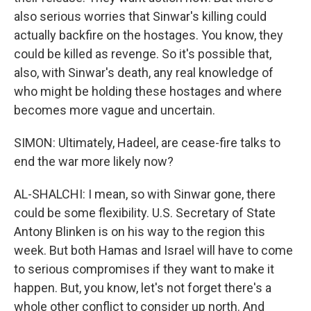
also serious worries that Sinwar's killing could
actually backfire on the hostages. You know, they
could be killed as revenge. So it's possible that,
also, with Sinwar's death, any real knowledge of
who might be holding these hostages and where
becomes more vague and uncertain.
SIMON: Ultimately, Hadeel, are cease-fire talks to
end the war more likely now?
AL-SHALCHI: I mean, so with Sinwar gone, there
could be some flexibility. U.S. Secretary of State
Antony Blinken is on his way to the region this
week. But both Hamas and Israel will have to come
to serious compromises if they want to make it
happen. But, you know, let's not forget there's a
whole other conflict to consider up north. And