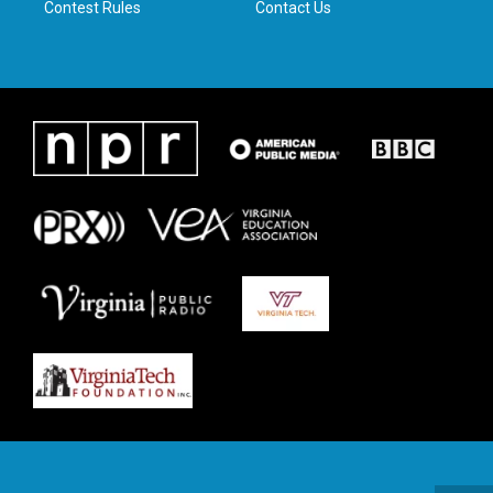
Contest Rules
Contact Us