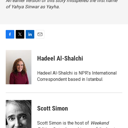
An earlier version of this story misspelled the first name
of Yahya Sinwar as Yayha.
F
T
L
E
a
w
i
m
c
i
n
a
e
t
k
i
Hadeel Al-Shalchi
b
t
e
l
o
e
d
o
r
I
Hadeel Al-Shalchi is NPR’s International
k
n
Correspondent based in Istanbul.
Scott Simon
Scott Simon is the host of
Weekend