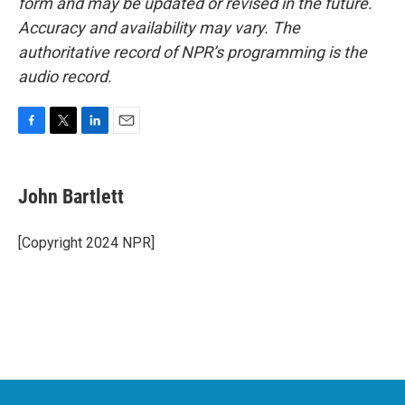
form and may be updated or revised in the future.
Accuracy and availability may vary. The
authoritative record of NPR’s programming is the
audio record.
F
T
L
E
a
w
i
m
c
i
n
a
e
t
k
i
John Bartlett
b
t
e
l
o
e
d
o
r
I
[Copyright 2024 NPR]
k
n