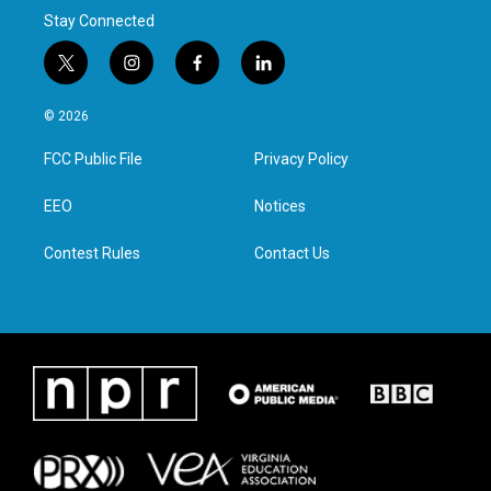
Stay Connected
t
i
f
l
w
n
a
i
i
s
c
n
© 2026
t
t
e
k
t
a
b
e
FCC Public File
Privacy Policy
e
g
o
d
r
r
o
i
a
k
n
EEO
Notices
m
Contest Rules
Contact Us