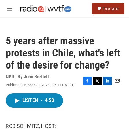
Skip to main content
S
Donate
e
M
a
e
r
n
c
u
h
5 years after massive
u
e
protests in Chile, what's left
r
y
of the desire for change?
NPR | By
John Bartlett
Published October 20, 2024 at 6:11 PM EDT
F
T
L
E
a
w
i
m
c
i
n
a
LISTEN
•
4:58
e
t
k
i
b
t
e
l
o
e
d
o
r
I
k
n
ROB SCHMITZ, HOST: