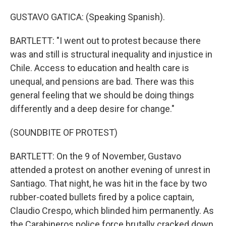
GUSTAVO GATICA: (Speaking Spanish).
BARTLETT: "I went out to protest because there
was and still is structural inequality and injustice in
Chile. Access to education and health care is
unequal, and pensions are bad. There was this
general feeling that we should be doing things
differently and a deep desire for change."
(SOUNDBITE OF PROTEST)
BARTLETT: On the 9 of November, Gustavo
attended a protest on another evening of unrest in
Santiago. That night, he was hit in the face by two
rubber-coated bullets fired by a police captain,
Claudio Crespo, which blinded him permanently. As
the Carabineros police force brutally cracked down