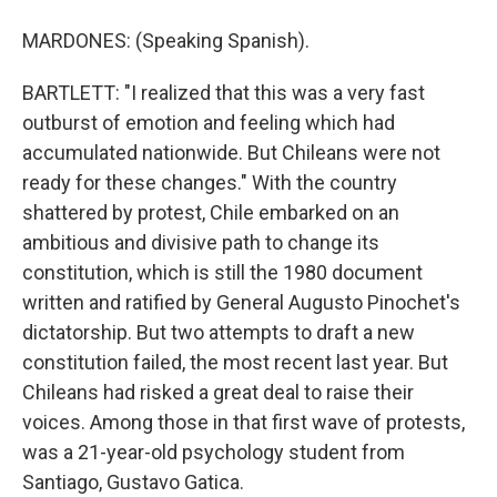
MARDONES: (Speaking Spanish).
BARTLETT: "I realized that this was a very fast
outburst of emotion and feeling which had
accumulated nationwide. But Chileans were not
ready for these changes." With the country
shattered by protest, Chile embarked on an
ambitious and divisive path to change its
constitution, which is still the 1980 document
written and ratified by General Augusto Pinochet's
dictatorship. But two attempts to draft a new
constitution failed, the most recent last year. But
Chileans had risked a great deal to raise their
voices. Among those in that first wave of protests,
was a 21-year-old psychology student from
Santiago, Gustavo Gatica.