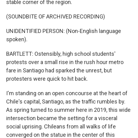
stable corner of the region.
(SOUNDBITE OF ARCHIVED RECORDING)
UNIDENTIFIED PERSON: (Non-English language
spoken).
BARTLETT: Ostensibly, high school students'
protests over a small rise in the rush hour metro
fare in Santiago had sparked the unrest, but
protesters were quick to hit back.
I'm standing on an open concourse at the heart of
Chile's capital, Santiago, as the traffic rumbles by.
As spring turned to summer here in 2019, this wide
intersection became the setting for a visceral
social uprising. Chileans from all walks of life
converged on the statue in the center of this