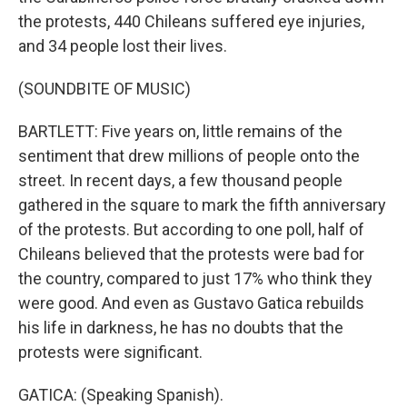
the protests, 440 Chileans suffered eye injuries,
and 34 people lost their lives.
(SOUNDBITE OF MUSIC)
BARTLETT: Five years on, little remains of the
sentiment that drew millions of people onto the
street. In recent days, a few thousand people
gathered in the square to mark the fifth anniversary
of the protests. But according to one poll, half of
Chileans believed that the protests were bad for
the country, compared to just 17% who think they
were good. And even as Gustavo Gatica rebuilds
his life in darkness, he has no doubts that the
protests were significant.
GATICA: (Speaking Spanish).