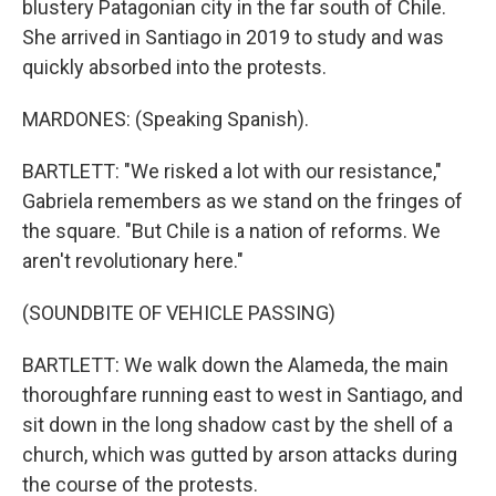
blustery Patagonian city in the far south of Chile.
She arrived in Santiago in 2019 to study and was
quickly absorbed into the protests.
MARDONES: (Speaking Spanish).
BARTLETT: "We risked a lot with our resistance,"
Gabriela remembers as we stand on the fringes of
the square. "But Chile is a nation of reforms. We
aren't revolutionary here."
(SOUNDBITE OF VEHICLE PASSING)
BARTLETT: We walk down the Alameda, the main
thoroughfare running east to west in Santiago, and
sit down in the long shadow cast by the shell of a
church, which was gutted by arson attacks during
the course of the protests.