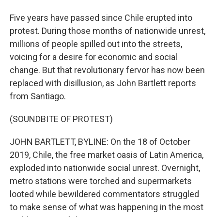
Five years have passed since Chile erupted into
protest. During those months of nationwide unrest,
millions of people spilled out into the streets,
voicing for a desire for economic and social
change. But that revolutionary fervor has now been
replaced with disillusion, as John Bartlett reports
from Santiago.
(SOUNDBITE OF PROTEST)
JOHN BARTLETT, BYLINE: On the 18 of October
2019, Chile, the free market oasis of Latin America,
exploded into nationwide social unrest. Overnight,
metro stations were torched and supermarkets
looted while bewildered commentators struggled
to make sense of what was happening in the most