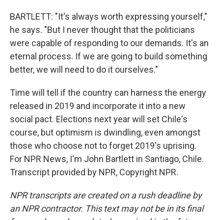
BARTLETT: "It's always worth expressing yourself,"
he says. "But I never thought that the politicians
were capable of responding to our demands. It's an
eternal process. If we are going to build something
better, we will need to do it ourselves."
Time will tell if the country can harness the energy
released in 2019 and incorporate it into a new
social pact. Elections next year will set Chile's
course, but optimism is dwindling, even amongst
those who choose not to forget 2019's uprising.
For NPR News, I'm John Bartlett in Santiago, Chile.
Transcript provided by NPR, Copyright NPR.
NPR transcripts are created on a rush deadline by
an NPR contractor. This text may not be in its final