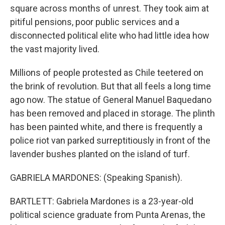
square across months of unrest. They took aim at
pitiful pensions, poor public services and a
disconnected political elite who had little idea how
the vast majority lived.
Millions of people protested as Chile teetered on
the brink of revolution. But that all feels a long time
ago now. The statue of General Manuel Baquedano
has been removed and placed in storage. The plinth
has been painted white, and there is frequently a
police riot van parked surreptitiously in front of the
lavender bushes planted on the island of turf.
GABRIELA MARDONES: (Speaking Spanish).
BARTLETT: Gabriela Mardones is a 23-year-old
political science graduate from Punta Arenas, the