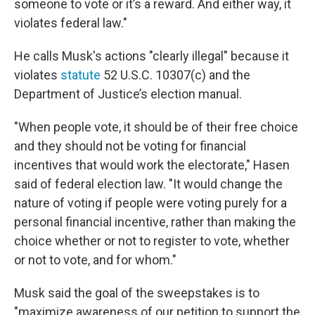
someone to vote or it’s a reward. And either way, it
violates federal law."
He calls Musk's actions "clearly illegal" because it
violates
statute
52 U.S.C. 10307(c) and the
Department of Justice’s election manual.
"When people vote, it should be of their free choice
and they should not be voting for financial
incentives that would work the electorate," Hasen
said of federal election law. "It would change the
nature of voting if people were voting purely for a
personal financial incentive, rather than making the
choice whether or not to register to vote, whether
or not to vote, and for whom."
Musk said the goal of the sweepstakes is to
"maximize awareness of our petition to support the