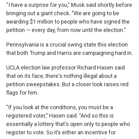
“I have a surprise for you," Musk said shortly before
bringing out a giant check. "We are going to be
awarding $1 million to people who have signed the
petition — every day, from now until the election.”
Pennsylvania is a crucial swing state this election
that both Trump and Harris are campaigning hard in.
UCLA election law professor Richard Hasen said
that on its face, there's nothing illegal about a
petition sweepstakes. But a closer look raises red
flags for him.
"If you look at the conditions, you must be a
registered voter," Hasen said. "And so this is
essentially a lottery that's open only to people who
register to vote. So it’s either an incentive for