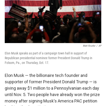
Matt Rourke
/
AP
Elon Musk speaks as part of a campaign town hall in support of
Republican presidential nominee former President Donald Trump in
Folsom, Pa., on Thursday, Oct. 17.
Elon Musk — the billionaire tech founder and
supporter of former President Donald Trump — is
giving away $1 million to a Pennsylvanian each day
until Nov. 5. Two people have already won the prize
money after signing Musk's America PAC petition