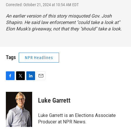
Corrected: October 21, 2024 at 10:54 AM EDT
An earlier version of this story misquoted Gov. Josh
Shapiro. He said law enforcement "could take a look at"
Elon Musk's giveaway, not that they "should" take a look.
Tags
NPR Headlines
F
T
L
E
a
w
i
m
c
i
n
a
e
t
k
i
Luke Garrett
b
t
e
l
o
e
d
o
r
I
Luke Garrett is an Elections Associate
k
n
Producer at NPR News.