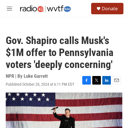
Skip to main content
S
Donate
e
M
a
e
r
n
c
u
h
Gov. Shapiro calls Musk's
u
e
$1M offer to Pennsylvania
r
y
voters 'deeply concerning'
NPR | By
Luke Garrett
Published October 20, 2024 at 6:11 PM EDT
F
T
L
E
a
w
i
m
c
i
n
a
e
t
k
i
b
t
e
l
o
e
d
o
r
I
k
n