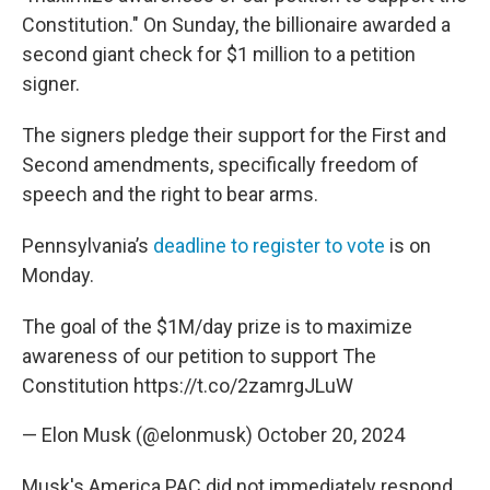
Constitution." On Sunday, the billionaire awarded a
second giant check for $1 million to a petition
signer.
The signers pledge their support for the First and
Second amendments, specifically freedom of
speech and the right to bear arms.
Pennsylvania’s
deadline to register to vote
is on
Monday.
The goal of the $1M/day prize is to maximize
awareness of our petition to support The
Constitution
https://t.co/2zamrgJLuW
— Elon Musk (@elonmusk)
October 20, 2024
Musk's America PAC did not immediately respond