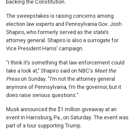
backing the Constitution.
The sweepstakes is raising concerns among
election law experts and Pennsylvania Gov. Josh
Shapiro, who formerly served as the state’s
attorney general. Shapiro is also a surrogate for
Vice President Harris’ campaign.
"I think it’s something that law enforcement could
take a look at," Shapiro said on NBC's
Meet the
Press
on Sunday. "I’m not the attorney general
anymore of Pennsylvania, I’m the governor, but it
does raise serious questions."
Musk announced the $1 million giveaway at an
event in Harrisburg, Pa., on Saturday. The event was
part of a tour supporting Trump.