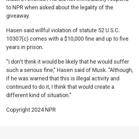
to NPR when asked about the legality of the
giveaway.
Hasen said willful violation of statute 52 U.S.C.
10307(c) comes with a $10,000 fine and up to five
years in prison.
"I don't think it would be likely that he would suffer
such a serious fine," Hasen said of Musk. "Although,
if he was warned that this is illegal activity and
continued to do it, I think that would create a
different kind of situation."
Copyright 2024 NPR