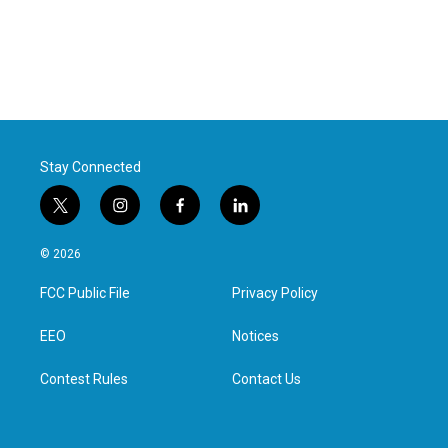
Stay Connected
t
i
f
l
w
n
a
i
i
s
c
n
© 2026
t
t
e
k
t
a
b
e
FCC Public File
Privacy Policy
e
g
o
d
r
r
o
i
a
k
n
EEO
Notices
m
Contest Rules
Contact Us