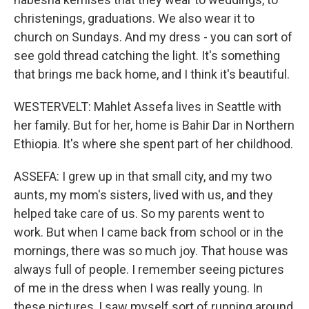
christenings, graduations. We also wear it to
church on Sundays. And my dress - you can sort of
see gold thread catching the light. It's something
that brings me back home, and I think it's beautiful.
WESTERVELT: Mahlet Assefa lives in Seattle with
her family. But for her, home is Bahir Dar in Northern
Ethiopia. It's where she spent part of her childhood.
ASSEFA: I grew up in that small city, and my two
aunts, my mom's sisters, lived with us, and they
helped take care of us. So my parents went to
work. But when I came back from school or in the
mornings, there was so much joy. That house was
always full of people. I remember seeing pictures
of me in the dress when I was really young. In
these pictures, I saw myself sort of running around