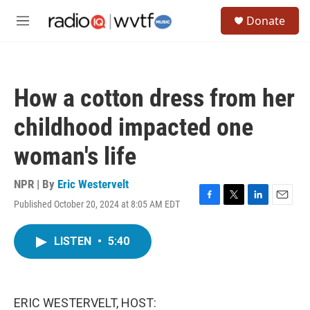
Skip to main content
S
Donate
e
M
a
e
r
n
c
u
h
How a cotton dress from her
u
e
childhood impacted one
r
y
woman's life
NPR | By
Eric Westervelt
Published October 20, 2024 at 8:05 AM EDT
F
T
L
E
a
w
i
m
c
i
n
a
LISTEN
•
5:40
e
t
k
i
b
t
e
l
o
e
d
o
r
I
k
n
ERIC WESTERVELT, HOST: