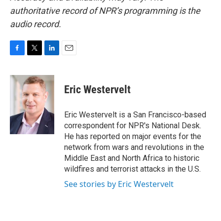
authoritative record of NPR’s programming is the
audio record.
F
T
L
E
a
w
i
m
c
i
n
a
e
t
k
i
Eric Westervelt
b
t
e
l
o
e
d
o
r
I
Eric Westervelt is a San Francisco-based
k
n
correspondent for NPR's National Desk.
He has reported on major events for the
network from wars and revolutions in the
Middle East and North Africa to historic
wildfires and terrorist attacks in the U.S.
See stories by Eric Westervelt