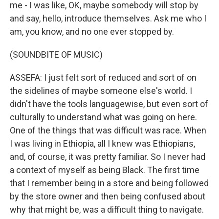
me - I was like, OK, maybe somebody will stop by
and say, hello, introduce themselves. Ask me who I
am, you know, and no one ever stopped by.
(SOUNDBITE OF MUSIC)
ASSEFA: I just felt sort of reduced and sort of on
the sidelines of maybe someone else's world. I
didn't have the tools languagewise, but even sort of
culturally to understand what was going on here.
One of the things that was difficult was race. When
I was living in Ethiopia, all I knew was Ethiopians,
and, of course, it was pretty familiar. So I never had
a context of myself as being Black. The first time
that I remember being in a store and being followed
by the store owner and then being confused about
why that might be, was a difficult thing to navigate.