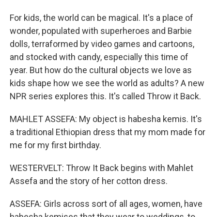
For kids, the world can be magical. It's a place of
wonder, populated with superheroes and Barbie
dolls, terraformed by video games and cartoons,
and stocked with candy, especially this time of
year. But how do the cultural objects we love as
kids shape how we see the world as adults? A new
NPR series explores this. It's called Throw it Back.
MAHLET ASSEFA: My object is habesha kemis. It's
a traditional Ethiopian dress that my mom made for
me for my first birthday.
WESTERVELT: Throw It Back begins with Mahlet
Assefa and the story of her cotton dress.
ASSEFA: Girls across sort of all ages, women, have
habesha kemises that they wear to weddings, to