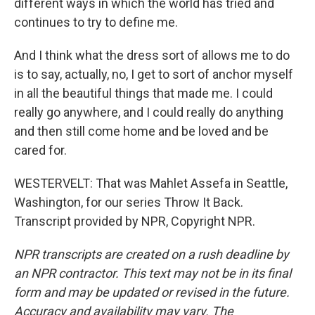
different ways in which the world has tried and
continues to try to define me.
And I think what the dress sort of allows me to do
is to say, actually, no, I get to sort of anchor myself
in all the beautiful things that made me. I could
really go anywhere, and I could really do anything
and then still come home and be loved and be
cared for.
WESTERVELT: That was Mahlet Assefa in Seattle,
Washington, for our series Throw It Back.
Transcript provided by NPR, Copyright NPR.
NPR transcripts are created on a rush deadline by
an NPR contractor. This text may not be in its final
form and may be updated or revised in the future.
Accuracy and availability may vary. The