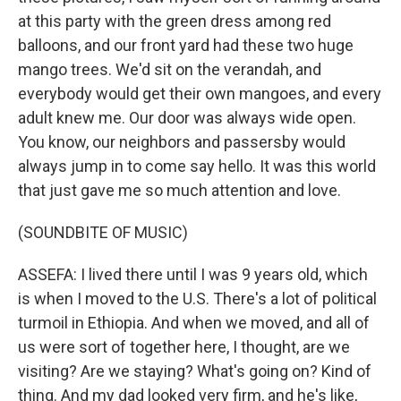
at this party with the green dress among red
balloons, and our front yard had these two huge
mango trees. We'd sit on the verandah, and
everybody would get their own mangoes, and every
adult knew me. Our door was always wide open.
You know, our neighbors and passersby would
always jump in to come say hello. It was this world
that just gave me so much attention and love.
(SOUNDBITE OF MUSIC)
ASSEFA: I lived there until I was 9 years old, which
is when I moved to the U.S. There's a lot of political
turmoil in Ethiopia. And when we moved, and all of
us were sort of together here, I thought, are we
visiting? Are we staying? What's going on? Kind of
thing. And my dad looked very firm, and he's like,