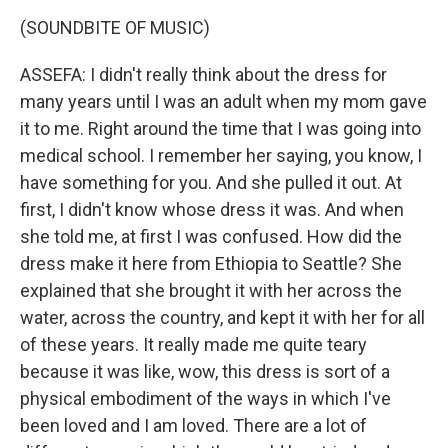
(SOUNDBITE OF MUSIC)
ASSEFA: I didn't really think about the dress for
many years until I was an adult when my mom gave
it to me. Right around the time that I was going into
medical school. I remember her saying, you know, I
have something for you. And she pulled it out. At
first, I didn't know whose dress it was. And when
she told me, at first I was confused. How did the
dress make it here from Ethiopia to Seattle? She
explained that she brought it with her across the
water, across the country, and kept it with her for all
of these years. It really made me quite teary
because it was like, wow, this dress is sort of a
physical embodiment of the ways in which I've
been loved and I am loved. There are a lot of