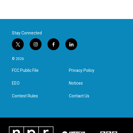
Stay Connected
t
i
f
l
w
n
a
i
i
s
c
n
© 2026
t
t
e
k
t
a
b
e
FCC Public File
Privacy Policy
e
g
o
d
r
r
o
i
a
k
n
EEO
Notices
m
Contest Rules
Contact Us