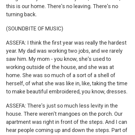
this is our home. There's no leaving. There's no
turning back.
(SOUNDBITE OF MUSIC)
ASSEFA: I think the first year was really the hardest
year. My dad was working two jobs, and we rarely
saw him. My mom - you know, she's used to
working outside of the house, and she was at
home. She was so much of a sort of a shell of
herself, of what she was like in, like, taking the time
to make beautiful embroidered, you know, dresses.
ASSEFA: There's just so much less levity in the
house. There weren't mangoes on the porch. Our
apartment was right in front of the steps. And I can
hear people coming up and down the steps. Part of