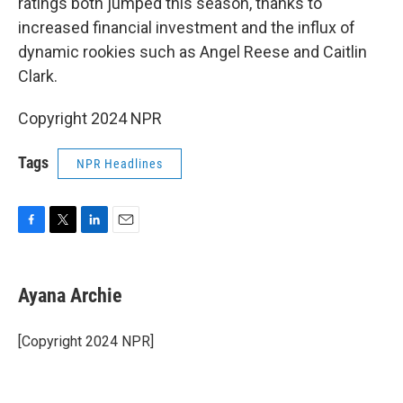
ratings both jumped this season, thanks to
increased financial investment and the influx of
dynamic rookies such as Angel Reese and Caitlin
Clark.
Copyright 2024 NPR
Tags
NPR Headlines
F
T
L
E
a
w
i
m
c
i
n
a
e
t
k
i
Ayana Archie
b
t
e
l
o
e
d
o
r
I
[Copyright 2024 NPR]
k
n