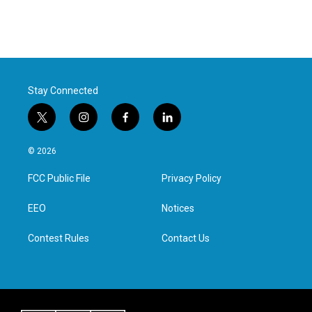
Stay Connected
t
i
f
l
w
n
a
i
i
s
c
n
© 2026
t
t
e
k
t
a
b
e
FCC Public File
Privacy Policy
e
g
o
d
r
r
o
i
a
k
n
EEO
Notices
m
Contest Rules
Contact Us