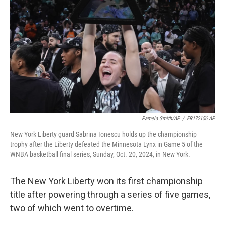
o
r
I
k
n
Pamela Smith/AP
/
FR172156 AP
New York Liberty guard Sabrina Ionescu holds up the championship
trophy after the Liberty defeated the Minnesota Lynx in Game 5 of the
WNBA basketball final series, Sunday, Oct. 20, 2024, in New York.
The New York Liberty won its first championship
title after powering through a series of five games,
two of which went to overtime.