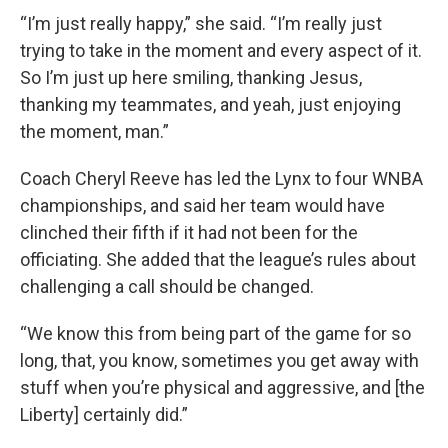
“I’m just really happy,” she said. “I’m really just
trying to take in the moment and every aspect of it.
So I’m just up here smiling, thanking Jesus,
thanking my teammates, and yeah, just enjoying
the moment, man.”
Coach Cheryl Reeve has led the Lynx to four WNBA
championships, and said her team would have
clinched their fifth if it had not been for the
officiating. She added that the league’s rules about
challenging a call should be changed.
“We know this from being part of the game for so
long, that, you know, sometimes you get away with
stuff when you’re physical and aggressive, and [the
Liberty] certainly did.”