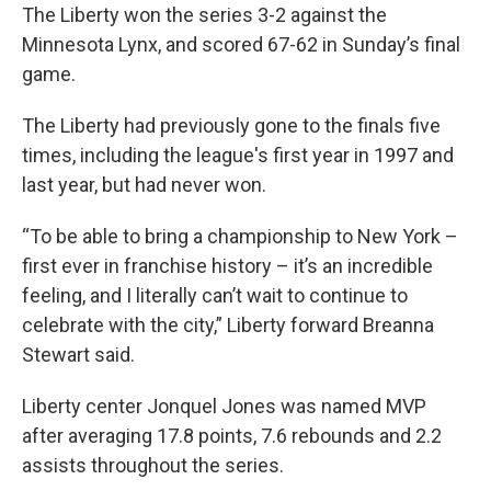
The Liberty won the series 3-2 against the
Minnesota Lynx, and scored 67-62 in Sunday’s final
game.
The Liberty had previously gone to the finals five
times, including the league's first year in 1997 and
last year, but had never won.
“To be able to bring a championship to New York –
first ever in franchise history – it’s an incredible
feeling, and I literally can’t wait to continue to
celebrate with the city,” Liberty forward Breanna
Stewart said.
Liberty center Jonquel Jones was named MVP
after averaging 17.8 points, 7.6 rebounds and 2.2
assists throughout the series.