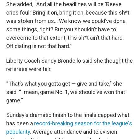
She added, “And all the headlines will be ‘Reeve
cries foul.’ Bring it on, bring it on, because this sh*t
was stolen from us... We know we could’ve done
some things, right? But you shouldn’t have to
overcome to that extent, this sh*t ain’t that hard.
Officiating is not that hard.”
Liberty Coach Sandy Brondello said she thought the
referees were fair.
“That’s what you gotta get — give and take,” she
said. “I mean, game No. 1, we should’ve won that
game.”
Sunday's dramatic finish to the finals capped what
has been a
record-breaking season for the league's
popularity
. Average attendance and television