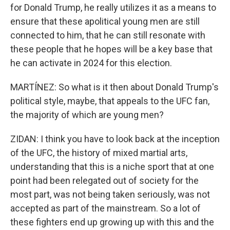
for Donald Trump, he really utilizes it as a means to
ensure that these apolitical young men are still
connected to him, that he can still resonate with
these people that he hopes will be a key base that
he can activate in 2024 for this election.
MARTÍNEZ: So what is it then about Donald Trump's
political style, maybe, that appeals to the UFC fan,
the majority of which are young men?
ZIDAN: I think you have to look back at the inception
of the UFC, the history of mixed martial arts,
understanding that this is a niche sport that at one
point had been relegated out of society for the
most part, was not being taken seriously, was not
accepted as part of the mainstream. So a lot of
these fighters end up growing up with this and the