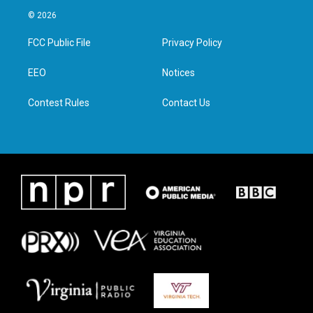
i
s
c
n
© 2026
t
t
e
k
t
a
b
e
FCC Public File
Privacy Policy
e
g
o
d
r
r
o
i
a
k
n
EEO
Notices
m
Contest Rules
Contact Us