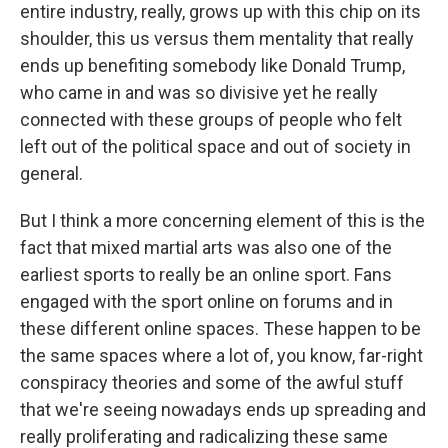
entire industry, really, grows up with this chip on its
shoulder, this us versus them mentality that really
ends up benefiting somebody like Donald Trump,
who came in and was so divisive yet he really
connected with these groups of people who felt
left out of the political space and out of society in
general.
But I think a more concerning element of this is the
fact that mixed martial arts was also one of the
earliest sports to really be an online sport. Fans
engaged with the sport online on forums and in
these different online spaces. These happen to be
the same spaces where a lot of, you know, far-right
conspiracy theories and some of the awful stuff
that we're seeing nowadays ends up spreading and
really proliferating and radicalizing these same