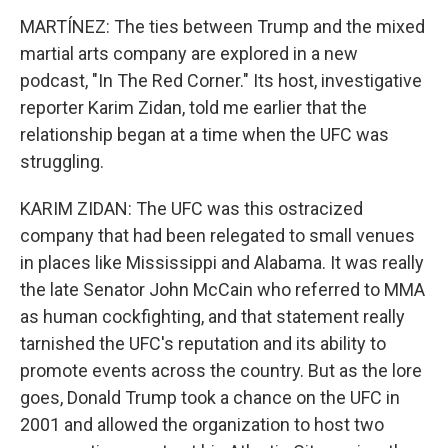
MARTÍNEZ: The ties between Trump and the mixed
martial arts company are explored in a new
podcast, "In The Red Corner." Its host, investigative
reporter Karim Zidan, told me earlier that the
relationship began at a time when the UFC was
struggling.
KARIM ZIDAN: The UFC was this ostracized
company that had been relegated to small venues
in places like Mississippi and Alabama. It was really
the late Senator John McCain who referred to MMA
as human cockfighting, and that statement really
tarnished the UFC's reputation and its ability to
promote events across the country. But as the lore
goes, Donald Trump took a chance on the UFC in
2001 and allowed the organization to host two