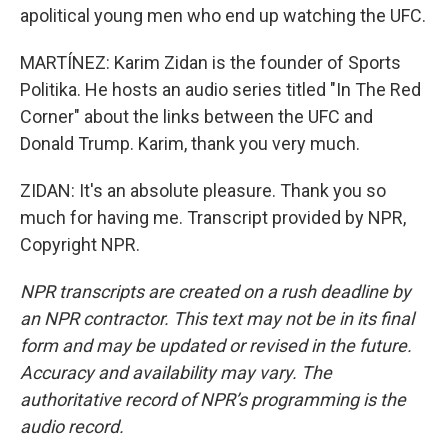
apolitical young men who end up watching the UFC.
MARTÍNEZ: Karim Zidan is the founder of Sports
Politika. He hosts an audio series titled "In The Red
Corner" about the links between the UFC and
Donald Trump. Karim, thank you very much.
ZIDAN: It's an absolute pleasure. Thank you so
much for having me. Transcript provided by NPR,
Copyright NPR.
NPR transcripts are created on a rush deadline by
an NPR contractor. This text may not be in its final
form and may be updated or revised in the future.
Accuracy and availability may vary. The
authoritative record of NPR’s programming is the
audio record.