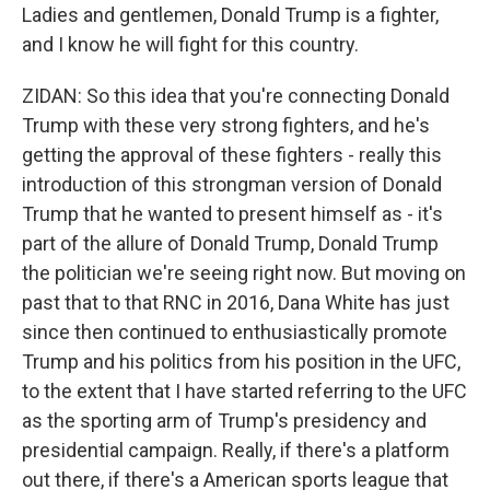
Ladies and gentlemen, Donald Trump is a fighter,
and I know he will fight for this country.
ZIDAN: So this idea that you're connecting Donald
Trump with these very strong fighters, and he's
getting the approval of these fighters - really this
introduction of this strongman version of Donald
Trump that he wanted to present himself as - it's
part of the allure of Donald Trump, Donald Trump
the politician we're seeing right now. But moving on
past that to that RNC in 2016, Dana White has just
since then continued to enthusiastically promote
Trump and his politics from his position in the UFC,
to the extent that I have started referring to the UFC
as the sporting arm of Trump's presidency and
presidential campaign. Really, if there's a platform
out there, if there's a American sports league that