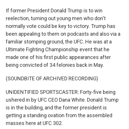
If former President Donald Trump is to win
reelection, turning out young men who don't
normally vote could be key to victory. Trump has
been appealing to them on podcasts and also via a
familiar stomping ground, the UFC. He was at a
Ultimate Fighting Championship event that he
made one of his first public appearances after
being convicted of 34 felonies back in May.
(SOUNDBITE OF ARCHIVED RECORDING)
UNIDENTIFIED SPORTSCASTER: Forty-five being
ushered in by UFC CEO Dana White. Donald Trump
is in the building, and the former president is
getting a standing ovation from the assembled
masses here at UFC 302.