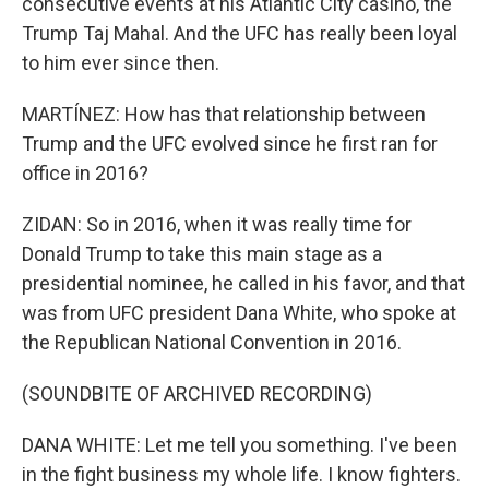
consecutive events at his Atlantic City casino, the
Trump Taj Mahal. And the UFC has really been loyal
to him ever since then.
MARTÍNEZ: How has that relationship between
Trump and the UFC evolved since he first ran for
office in 2016?
ZIDAN: So in 2016, when it was really time for
Donald Trump to take this main stage as a
presidential nominee, he called in his favor, and that
was from UFC president Dana White, who spoke at
the Republican National Convention in 2016.
(SOUNDBITE OF ARCHIVED RECORDING)
DANA WHITE: Let me tell you something. I've been
in the fight business my whole life. I know fighters.