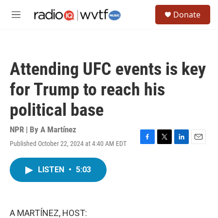
Skip to main content
S
Donate
e
M
a
e
r
n
c
u
h
Attending UFC events is key
u
e
for Trump to reach his
r
y
political base
NPR | By
A Martínez
Published October 22, 2024 at 4:40 AM EDT
F
T
L
E
a
w
i
m
c
i
n
a
LISTEN
•
5:03
e
t
k
i
b
t
e
l
o
e
d
o
r
I
k
n
A MARTÍNEZ, HOST: