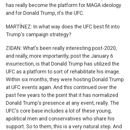
has really become the platform for MAGA ideology
and for Donald Trump, it's the UFC.
MARTÍNEZ: In what way does the UFC best fit into
Trump's campaign strategy?
ZIDAN: What's been really interesting post-2020,
and really, more importantly, post the January 6
insurrection, is that Donald Trump has utilized the
UFC as a platform to sort of rehabilitate his image.
Within six months, they were hosting Donald Trump
at UFC events again. And this continued over the
past few years to the point that it has normalized
Donald Trump's presence at any event, really. The
UFC's core base includes a lot of these young,
apolitical men and conservatives who share his
support. So to them, this is a very natural step. And