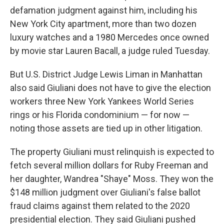
defamation judgment against him, including his
New York City apartment, more than two dozen
luxury watches and a 1980 Mercedes once owned
by movie star Lauren Bacall, a judge ruled Tuesday.
But U.S. District Judge Lewis Liman in Manhattan
also said Giuliani does not have to give the election
workers three New York Yankees World Series
rings or his Florida condominium — for now —
noting those assets are tied up in other litigation.
The property Giuliani must relinquish is expected to
fetch several million dollars for Ruby Freeman and
her daughter, Wandrea "Shaye" Moss. They won the
$148 million judgment over Giuliani's false ballot
fraud claims against them related to the 2020
presidential election. They said Giuliani pushed