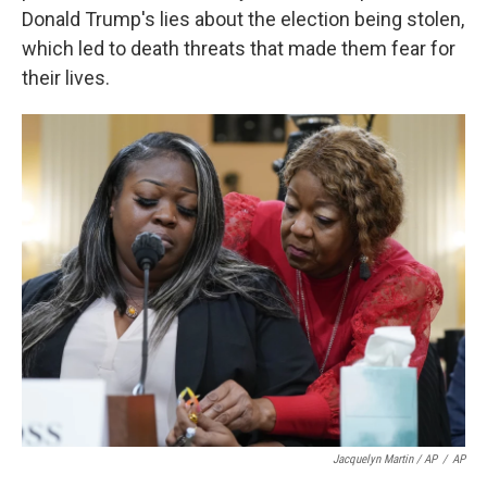
Donald Trump's lies about the election being stolen,
which led to death threats that made them fear for
their lives.
Jacquelyn Martin / AP
/
AP