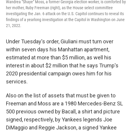
Wandrea "Shaye" Moss, a former Georgia election worker, is comforted by
her mother, Ruby Freeman (right), as the House select committee
investigating the Jan. 6 attack on the U.S. Capitol continues to reveal its
findings of a yearlong investigation at the Capitol in Washington on June
21, 2022.
Under Tuesday's order, Giuliani must turn over
within seven days his Manhattan apartment,
estimated at more than $5 million, as well his
interest in about $2 million that he says Trump's
2020 presidential campaign owes him for his
services.
Also on the list of assets that must be given to
Freeman and Moss are a 1980 Mercedes-Benz SL
500 previous owned by Bacall, a shirt and picture
signed, respectively, by Yankees legends Joe
DiMaggio and Reggie Jackson, a signed Yankee