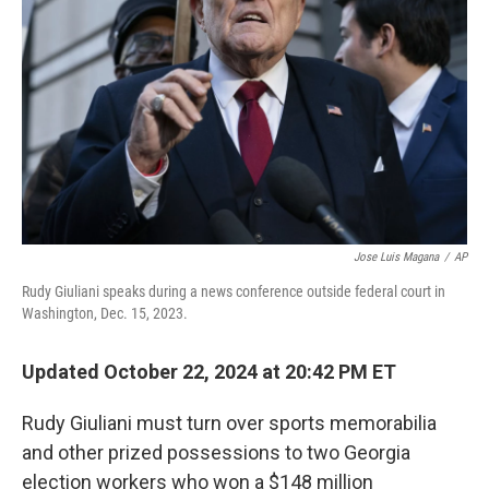
o
r
I
k
n
Jose Luis Magana
/
AP
Rudy Giuliani speaks during a news conference outside federal court in
Washington, Dec. 15, 2023.
Updated October 22, 2024 at 20:42 PM ET
Rudy Giuliani must turn over sports memorabilia
and other prized possessions to two Georgia
election workers who won a $148 million