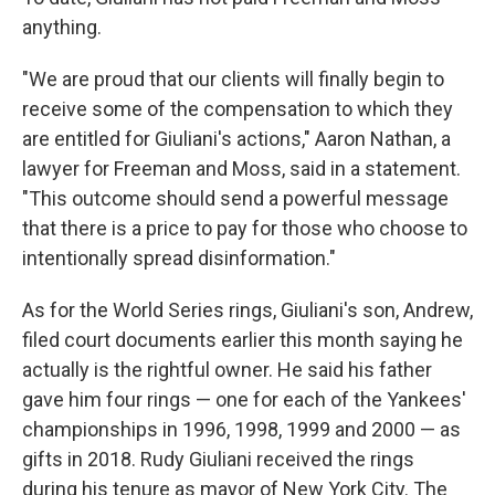
anything.
"We are proud that our clients will finally begin to
receive some of the compensation to which they
are entitled for Giuliani's actions," Aaron Nathan, a
lawyer for Freeman and Moss, said in a statement.
"This outcome should send a powerful message
that there is a price to pay for those who choose to
intentionally spread disinformation."
As for the World Series rings, Giuliani's son, Andrew,
filed court documents earlier this month saying he
actually is the rightful owner. He said his father
gave him four rings — one for each of the Yankees'
championships in 1996, 1998, 1999 and 2000 — as
gifts in 2018. Rudy Giuliani received the rings
during his tenure as mayor of New York City. The