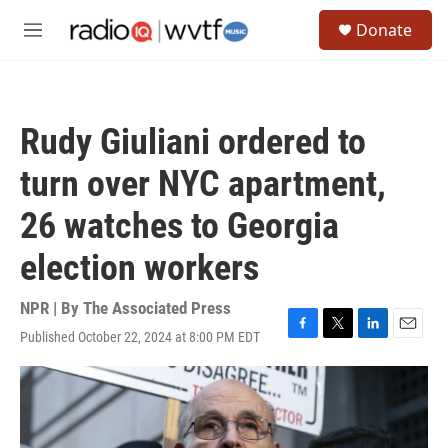
Skip to main content
S
Donate
e
M
a
e
r
n
c
u
h
Rudy Giuliani ordered to
u
e
turn over NYC apartment,
r
y
26 watches to Georgia
election workers
NPR | By
The Associated Press
Published October 22, 2024 at 8:00 PM EDT
F
T
L
E
a
w
i
m
c
i
n
a
e
t
k
i
b
t
e
l
o
e
d