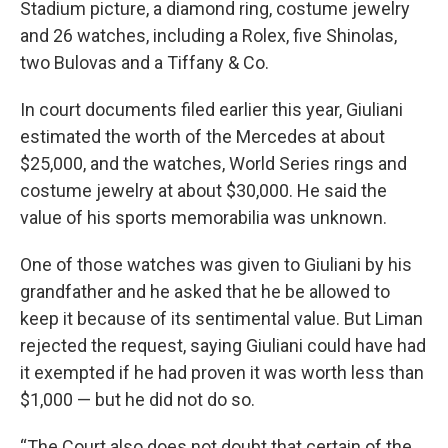
Stadium picture, a diamond ring, costume jewelry
and 26 watches, including a Rolex, five Shinolas,
two Bulovas and a Tiffany & Co.
In court documents filed earlier this year, Giuliani
estimated the worth of the Mercedes at about
$25,000, and the watches, World Series rings and
costume jewelry at about $30,000. He said the
value of his sports memorabilia was unknown.
One of those watches was given to Giuliani by his
grandfather and he asked that he be allowed to
keep it because of its sentimental value. But Liman
rejected the request, saying Giuliani could have had
it exempted if he had proven it was worth less than
$1,000 — but he did not do so.
“The Court also does not doubt that certain of the