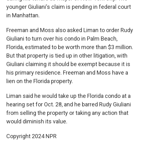
younger Giuliani's claim is pending in federal court
in Manhattan.
Freeman and Moss also asked Liman to order Rudy
Giuliani to turn over his condo in Palm Beach,
Florida, estimated to be worth more than $3 million.
But that property is tied up in other litigation, with
Giuliani claiming it should be exempt because it is
his primary residence. Freeman and Moss have a
lien on the Florida property.
Liman said he would take up the Florida condo at a
hearing set for Oct. 28, and he barred Rudy Giuliani
from selling the property or taking any action that
would diminish its value.
Copyright 2024 NPR