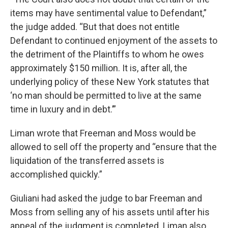
items may have sentimental value to Defendant,”
the judge added. “But that does not entitle
Defendant to continued enjoyment of the assets to
the detriment of the Plaintiffs to whom he owes
approximately $150 million. It is, after all, the
underlying policy of these New York statutes that
‘no man should be permitted to live at the same
time in luxury and in debt.’”
Liman wrote that Freeman and Moss would be
allowed to sell off the property and “ensure that the
liquidation of the transferred assets is
accomplished quickly.”
Giuliani had asked the judge to bar Freeman and
Moss from selling any of his assets until after his
appeal of the judgment is completed. Liman also