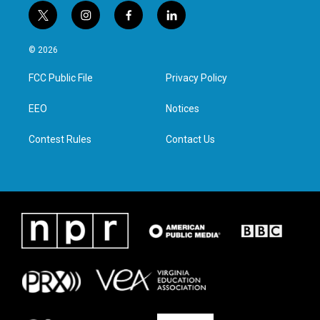
t
i
f
l
w
n
a
i
i
s
c
n
© 2026
t
t
e
k
t
a
b
e
FCC Public File
Privacy Policy
e
g
o
d
r
r
o
i
a
k
n
EEO
Notices
m
Contest Rules
Contact Us