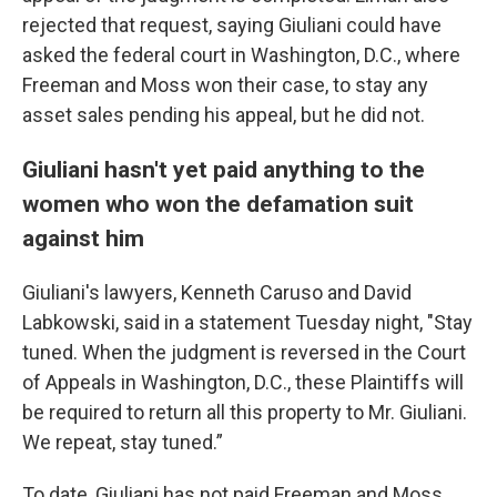
rejected that request, saying Giuliani could have
asked the federal court in Washington, D.C., where
Freeman and Moss won their case, to stay any
asset sales pending his appeal, but he did not.
Giuliani hasn't yet paid anything to the
women who won the defamation suit
against him
Giuliani's lawyers, Kenneth Caruso and David
Labkowski, said in a statement Tuesday night, "Stay
tuned. When the judgment is reversed in the Court
of Appeals in Washington, D.C., these Plaintiffs will
be required to return all this property to Mr. Giuliani.
We repeat, stay tuned.”
To date, Giuliani has not paid Freeman and Moss