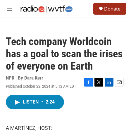
Skip to main content
S
Donate
e
M
a
e
r
n
c
u
h
Tech company Worldcoin
u
e
has a goal to scan the irises
r
y
of everyone on Earth
NPR | By
Dara Kerr
Published October 22, 2024 at 5:12 AM EDT
F
T
L
E
a
w
i
m
c
i
n
a
LISTEN
•
2:24
e
t
k
i
b
t
e
l
o
e
d
o
r
I
k
n
A MARTÍNEZ, HOST: