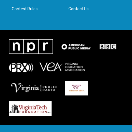
m
Contest Rules
Contact Us