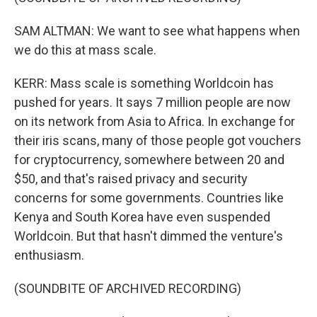
SAM ALTMAN: We want to see what happens when
we do this at mass scale.
KERR: Mass scale is something Worldcoin has
pushed for years. It says 7 million people are now
on its network from Asia to Africa. In exchange for
their iris scans, many of those people got vouchers
for cryptocurrency, somewhere between 20 and
$50, and that's raised privacy and security
concerns for some governments. Countries like
Kenya and South Korea have even suspended
Worldcoin. But that hasn't dimmed the venture's
enthusiasm.
(SOUNDBITE OF ARCHIVED RECORDING)