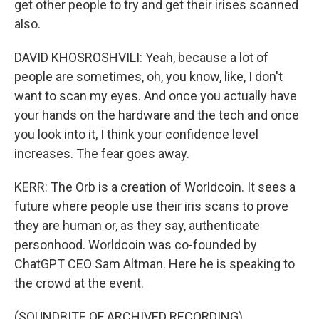
get other people to try and get their irises scanned
also.
DAVID KHOSROSHVILI: Yeah, because a lot of
people are sometimes, oh, you know, like, I don't
want to scan my eyes. And once you actually have
your hands on the hardware and the tech and once
you look into it, I think your confidence level
increases. The fear goes away.
KERR: The Orb is a creation of Worldcoin. It sees a
future where people use their iris scans to prove
they are human or, as they say, authenticate
personhood. Worldcoin was co-founded by
ChatGPT CEO Sam Altman. Here he is speaking to
the crowd at the event.
(SOUNDBITE OF ARCHIVED RECORDING)