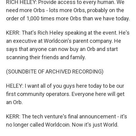
RICH HELEY: Provide access to every human. We
need more Orbs - lots more Orbs, probably on the
order of 1,000 times more Orbs than we have today.
KERR: That's Rich Heley speaking at the event. He's
an executive at Worldcoin's parent company. He
says that anyone can now buy an Orb and start
scanning their friends and family.
(SOUNDBITE OF ARCHIVED RECORDING)
HELEY: I want all of you guys here today to be our
first community operators. Everyone here will get
an Orb.
KERR: The tech venture's final announcement - it's
no longer called Worldcoin. Now it's just World.