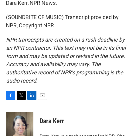
Dara Kerr, NPR News.
(SOUNDBITE OF MUSIC) Transcript provided by
NPR, Copyright NPR.
NPR transcripts are created on a rush deadline by
an NPR contractor. This text may not be in its final
form and may be updated or revised in the future.
Accuracy and availability may vary. The
authoritative record of NPR’s programming is the
audio record.
F
T
L
E
a
w
i
m
c
i
n
a
e
t
k
i
Dara Kerr
b
t
e
l
o
e
d
o
r
I