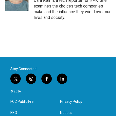
Dara Kerr is a tech reporter for NPR. She
k
n
examines the choices tech companies
make and the influence they wield over our
lives and society.
Stay Connected
t
i
f
l
w
n
a
i
i
s
c
n
© 2026
t
t
e
k
t
a
b
e
FCC Public File
Privacy Policy
e
g
o
d
r
r
o
i
a
k
n
EEO
Notices