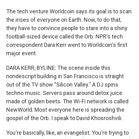
The tech venture Worldcoin says its goal is to scan
the irises of everyone on Earth. Now, to do that,
they have to convince people to stare into a shiny
football-sized device called the Orb. NPR's tech
correspondent Dara Kerr went to Worldcoin's first
major event.
DARA KERR, BYLINE: The scene inside this
nondescript building in San Francisco is straight
out of the TV show "Silicon Valley." A DJ spins
techno music. Servers pass around detox juice
made of golden beets. The Wi-Fi network is called
NewWorld. Most everyone here is spreading the
gospel of the Orb. I speak to David Khosroshvili.
You're basically, like, an evangelist. You're trying to