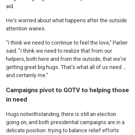
aid.
He's worried about what happens after the outside
attention wanes.
"I think we need to continue to feel the love," Parlier
said. "I think we need to realize that from our
helpers, both here and from the outside, that we're
getting great big hugs. That's what all of us need …
and certainly me."
Campaigns pivot to GOTV to helping those
in need
Hugs notwithstanding, there is still an election
going on, and both presidential campaigns are in a
delicate position: trying to balance relief efforts