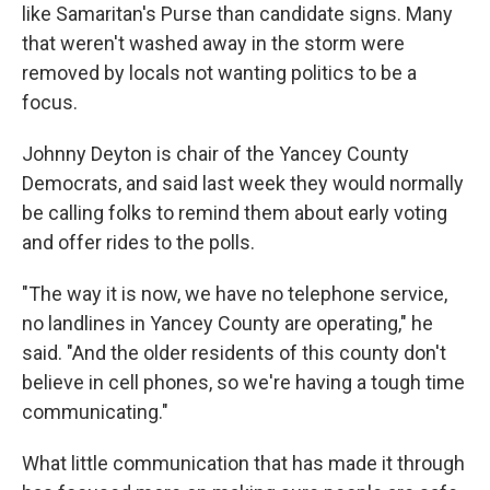
like Samaritan's Purse than candidate signs. Many
that weren't washed away in the storm were
removed by locals not wanting politics to be a
focus.
Johnny Deyton is chair of the Yancey County
Democrats, and said last week they would normally
be calling folks to remind them about early voting
and offer rides to the polls.
"The way it is now, we have no telephone service,
no landlines in Yancey County are operating," he
said. "And the older residents of this county don't
believe in cell phones, so we're having a tough time
communicating."
What little communication that has made it through