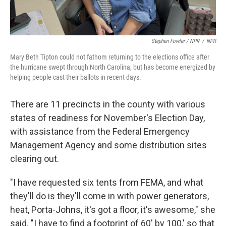
Stephen Fowler / NPR
/
NPR
Mary Beth Tipton could not fathom returning to the elections office after
the hurricane swept through North Carolina, but has become energized by
helping people cast their ballots in recent days.
There are 11 precincts in the county with various
states of readiness for November's Election Day,
with assistance from the Federal Emergency
Management Agency and some distribution sites
clearing out.
"I have requested six tents from FEMA, and what
they'll do is they'll come in with power generators,
heat, Porta-Johns, it's got a floor, it's awesome," she
said. "I have to find a footprint of 60' by 100,' so that