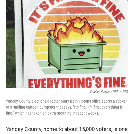
Stephen Fowler / NPR
/
NPR
Yancey County elections director Mary Beth Tipton's office sports a sticker
of a smiling cartoon dumpster that says, "It's fine, I'm fine, everything is
fine," which has taken on extra meaning in recent weeks.
Yancey County, home to about 15,000 voters, is one