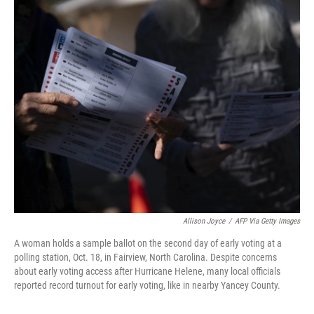
o
r
I
k
n
Allison Joyce
/
AFP Via Getty Images
A woman holds a sample ballot on the second day of early voting at a
polling station, Oct. 18, in Fairview, North Carolina. Despite concerns
about early voting access after Hurricane Helene, many local officials
reported record turnout for early voting, like in nearby Yancey County.