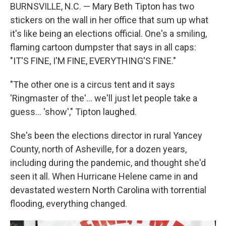
BURNSVILLE, N.C. — Mary Beth Tipton has two
stickers on the wall in her office that sum up what
it's like being an elections official. One's a smiling,
flaming cartoon dumpster that says in all caps:
"IT'S FINE, I'M FINE, EVERYTHING'S FINE."
"The other one is a circus tent and it says
'Ringmaster of the'... we'll just let people take a
guess… 'show'," Tipton laughed.
She's been the elections director in rural Yancey
County, north of Asheville, for a dozen years,
including during the pandemic, and thought she'd
seen it all. When Hurricane Helene came in and
devastated western North Carolina with torrential
flooding, everything changed.