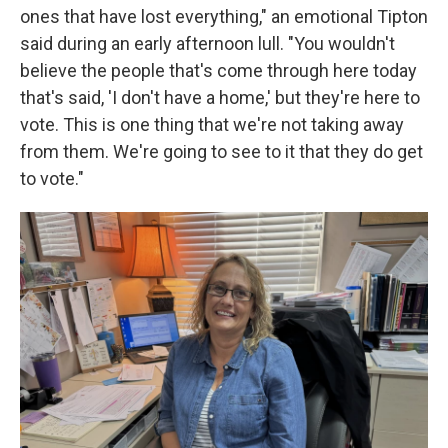
ones that have lost everything," an emotional Tipton
said during an early afternoon lull. "You wouldn't
believe the people that's come through here today
that's said, 'I don't have a home,' but they're here to
vote. This is one thing that we're not taking away
from them. We're going to see to it that they do get
to vote."