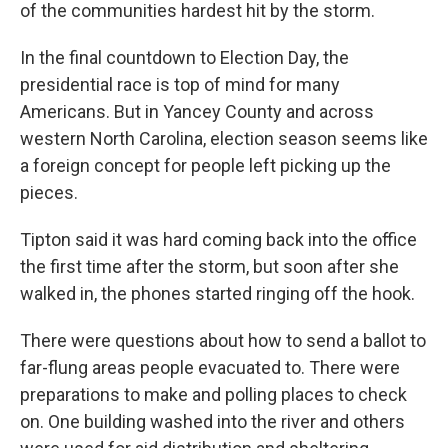
of the communities hardest hit by the storm.
In the final countdown to Election Day, the
presidential race is top of mind for many
Americans. But in Yancey County and across
western North Carolina, election season seems like
a foreign concept for people left picking up the
pieces.
Tipton said it was hard coming back into the office
the first time after the storm, but soon after she
walked in, the phones started ringing off the hook.
There were questions about how to send a ballot to
far-flung areas people evacuated to. There were
preparations to make and polling places to check
on. One building washed into the river and others