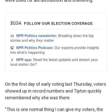
were used for aid distribution and sheltering.
On the first day of early voting last Thursday, voters
showed up in record numbers and Tipton quickly
remembered why she was there.
"This is one normal thing I can give my voters, the