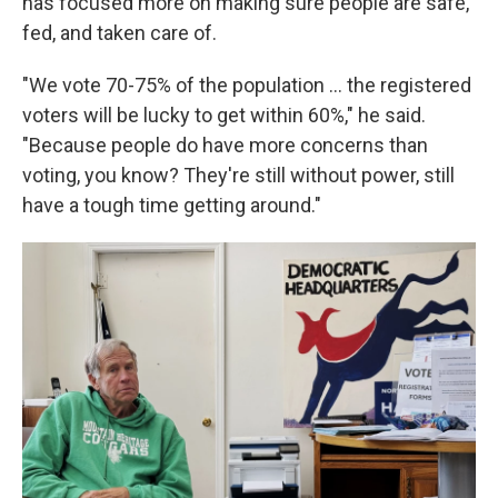
has focused more on making sure people are safe,
fed, and taken care of.
"We vote 70-75% of the population … the registered
voters will be lucky to get within 60%," he said.
"Because people do have more concerns than
voting, you know? They're still without power, still
have a tough time getting around."