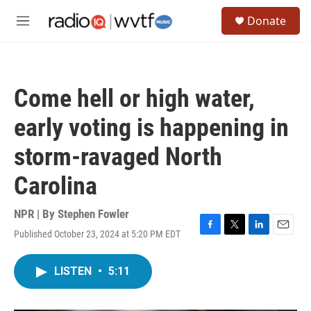
Skip to main content
S
Donate
e
M
a
e
r
n
c
u
h
Come hell or high water,
u
e
early voting is happening in
r
y
storm-ravaged North
Carolina
NPR | By
Stephen Fowler
Published October 23, 2024 at 5:20 PM EDT
F
T
L
E
a
w
i
m
c
i
n
a
LISTEN
•
5:11
e
t
k
i
b
t
e
l
o
e
d