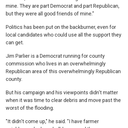
mine. They are part Democrat and part Republican,
but they were all good friends of mine."
Politics has been put on the backburner, even for
local candidates who could use all the support they
can get.
Jim Parlier is a Democrat running for county
commission who lives in an overwhelmingly
Republican area of this overwhelmingly Republican
county.
But his campaign and his viewpoints didn't matter
when it was time to clear debris and move past the
worst of the flooding.
"It didn't come up," he said. "I have farmer