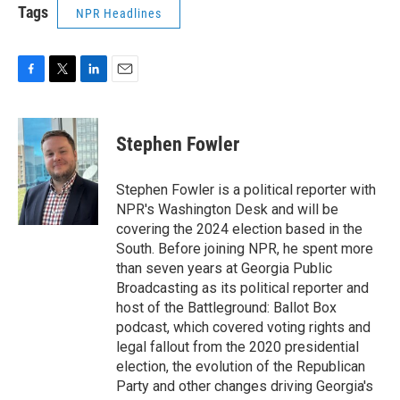
Tags
NPR Headlines
F
T
L
E
a
w
i
m
c
i
n
a
e
t
k
i
Stephen Fowler
b
t
e
l
o
e
d
o
r
I
Stephen Fowler is a political reporter with
k
n
NPR's Washington Desk and will be
covering the 2024 election based in the
South. Before joining NPR, he spent more
than seven years at Georgia Public
Broadcasting as its political reporter and
host of the Battleground: Ballot Box
podcast, which covered voting rights and
legal fallout from the 2020 presidential
election, the evolution of the Republican
Party and other changes driving Georgia's