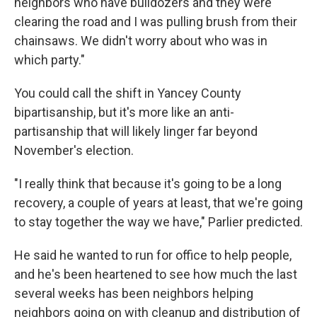
neighbors who have bulldozers and they were
clearing the road and I was pulling brush from their
chainsaws. We didn't worry about who was in
which party."
You could call the shift in Yancey County
bipartisanship, but it's more like an anti-
partisanship that will likely linger far beyond
November's election.
"I really think that because it's going to be a long
recovery, a couple of years at least, that we're going
to stay together the way we have," Parlier predicted.
He said he wanted to run for office to help people,
and he's been heartened to see how much the last
several weeks has been neighbors helping
neighbors going on with cleanup and distribution of