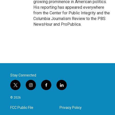
growing prominence in American politics.
His reporting has appeared everywhere
from the Center for Public Integrity and the
Columbia Journalism Review to the PBS
NewsHour and ProPublica.
Stay Connected
t
i
f
l
w
n
a
i
i
s
c
n
© 2026
t
t
e
k
t
a
b
e
FCC Public File
Privacy Policy
e
g
o
d
r
r
o
i