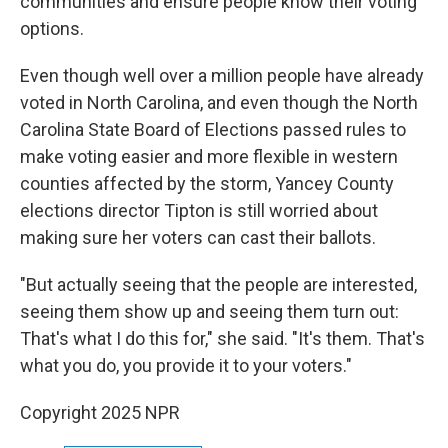
communities and ensure people know their voting
options.
Even though well over a million people have already
voted in North Carolina, and even though the North
Carolina State Board of Elections passed rules to
make voting easier and more flexible in western
counties affected by the storm, Yancey County
elections director Tipton is still worried about
making sure her voters can cast their ballots.
"But actually seeing that the people are interested,
seeing them show up and seeing them turn out:
That's what I do this for," she said. "It's them. That's
what you do, you provide it to your voters."
Copyright 2025 NPR