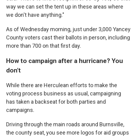
way we can set the tent up in these areas where
we don't have anything."
As of Wednesday morning, just under 3,000 Yancey
County voters cast their ballots in person, including
more than 700 on that first day.
How to campaign after a hurricane? You
don't
While there are Herculean efforts to make the
voting process business as usual, campaigning
has taken a backseat for both parties and
campaigns.
Driving through the main roads around Burnsville,
the county seat, you see more logos for aid groups