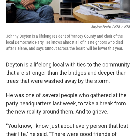
Stephen Fowler / NPR
/
NPR
Johnny Deyton is a lifelong resident of Yancey County and chair of the
local Democratic Party. He knows almost all of his neighbors who died
after Helene, and says turnout across the board will be lower this year.
Deyton is a lifelong local with ties to the community
that are stronger than the bridges and deeper than
trees that were washed away by the storm.
He was one of several people who gathered at the
party headquarters last week, to take a break from
the new reality around them. And to grieve.
"You know, I know just about every person that lost
their life," he said. "There were good friends of