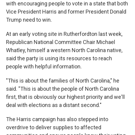
with encouraging people to vote in a state that both
Vice President Harris and former President Donald
Trump need to win.
At an early voting site in Rutherfordton last week,
Republican National Committee Chair Michael
Whatley, himself a western North Carolina native,
said the party is using its resources to reach
people with helpful information.
"This is about the families of North Carolina," he
said. "This is about the people of North Carolina
first, that is obviously our highest priority and we'll
deal with elections as a distant second."
The Harris campaign has also stepped into
overdrive to deliver supplies to affected