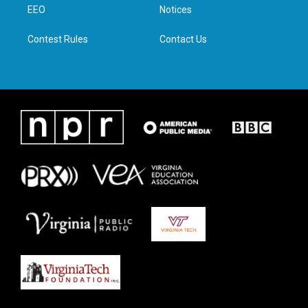
a
k
n
EEO
Notices
m
Contest Rules
Contact Us