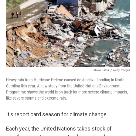
Mario Tama
/
Getty Images
Heavy rain from Hurricane Helene caused destructive flooding in North
Carolina this year. A new study from the United Nations Environment
Programme shows the world is on track for more severe climate impacts,
like severe storms and extreme rain.
It's report card season for climate change.
Each year, the United Nations takes stock of