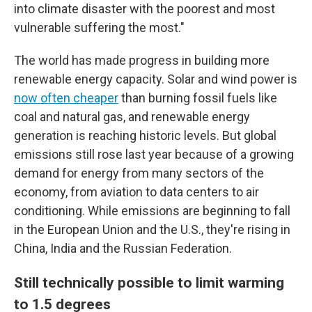
into climate disaster with the poorest and most
vulnerable suffering the most."
The world has made progress in building more
renewable energy capacity. Solar and wind power is
now often cheaper
than burning fossil fuels like
coal and natural gas, and renewable energy
generation is reaching historic levels. But global
emissions still rose last year because of a growing
demand for energy from many sectors of the
economy, from aviation to data centers to air
conditioning. While emissions are beginning to fall
in the European Union and the U.S., they're rising in
China, India and the Russian Federation.
Still technically possible to limit warming
to 1.5 degrees