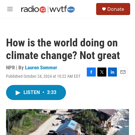
Skip to main content
S
Donate
e
M
a
e
r
n
c
u
h
How is the world doing on
u
e
climate change? Not great
r
y
NPR | By
Lauren Sommer
Published October 24, 2024 at 10:22 AM EDT
F
T
L
E
a
w
i
m
c
i
n
a
LISTEN
•
3:33
e
t
k
i
b
t
e
l
o
e
d
o
r
I
k
n