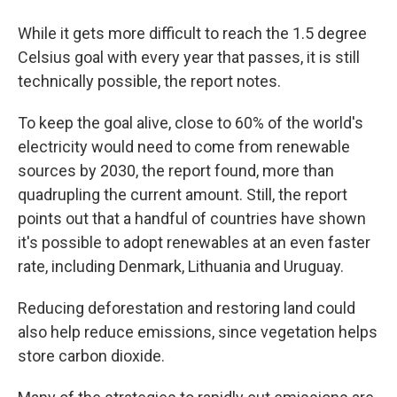
While it gets more difficult to reach the 1.5 degree
Celsius goal with every year that passes, it is still
technically possible, the report notes.
To keep the goal alive, close to 60% of the world's
electricity would need to come from renewable
sources by 2030, the report found, more than
quadrupling the current amount. Still, the report
points out that a handful of countries have shown
it's possible to adopt renewables at an even faster
rate, including Denmark, Lithuania and Uruguay.
Reducing deforestation and restoring land could
also help reduce emissions, since vegetation helps
store carbon dioxide.