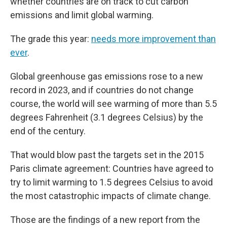
whether countries are on track to cut carbon
emissions and limit global warming.
The grade this year:
needs more improvement than
ever
.
Global greenhouse gas emissions rose to a new
record in 2023, and if countries do not change
course, the world will see warming of more than 5.5
degrees Fahrenheit (3.1 degrees Celsius) by the
end of the century.
That would blow past the targets set in the 2015
Paris climate agreement: Countries have agreed to
try to limit warming to 1.5 degrees Celsius to avoid
the most catastrophic impacts of climate change.
Those are the findings of a new report from the