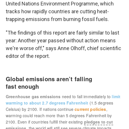
United Nations Environment Programme, which
tracks how rapidly countries are cutting heat-
trapping emissions from burning fossil fuels.
"The findings of this report are fairly similar to last
year: Another year passed without action means
we're worse off," says Anne Olhoff, chief scientific
editor of the report.