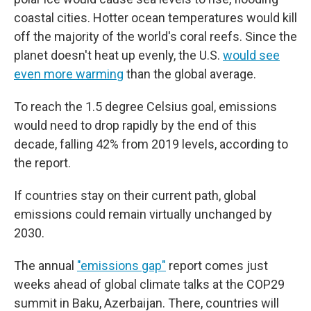
coastal cities. Hotter ocean temperatures would kill
off the majority of the world's coral reefs. Since the
planet doesn't heat up evenly, the U.S.
would see
even more warming
than the global average.
To reach the 1.5 degree Celsius goal, emissions
would need to drop rapidly by the end of this
decade, falling 42% from 2019 levels, according to
the report.
If countries stay on their current path, global
emissions could remain virtually unchanged by
2030.
The annual
"emissions gap"
report comes just
weeks ahead of global climate talks at the COP29
summit in Baku, Azerbaijan. There, countries will