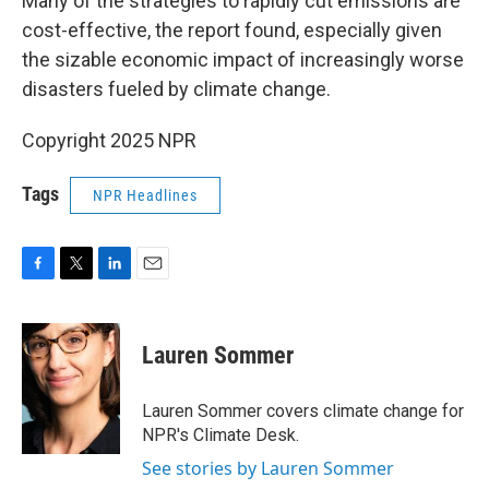
Many of the strategies to rapidly cut emissions are
cost-effective, the report found, especially given
the sizable economic impact of increasingly worse
disasters fueled by climate change.
Copyright 2025 NPR
Tags
NPR Headlines
F
T
L
E
a
w
i
m
c
i
n
a
e
t
k
i
Lauren Sommer
b
t
e
l
o
e
d
o
r
I
Lauren Sommer covers climate change for
k
n
NPR's Climate Desk.
See stories by Lauren Sommer