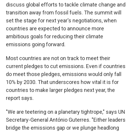
discuss global efforts to tackle climate change and
transition away from fossil fuels. The summit will
set the stage for next year's negotiations, when
countries are expected to announce more
ambitious goals for reducing their climate
emissions going forward.
Most countries are not on track to meet their
current pledges to cut emissions. Even if countries
do meet those pledges, emissions would only fall
10% by 2030. That underscores how vital it is for
countries to make larger pledges next year, the
report says.
"We are teetering on a planetary tightrope," says UN
Secretary-General António Guterres. "Either leaders
bridge the emissions gap or we plunge headlong