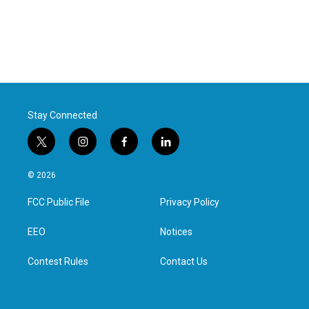
Stay Connected
t
i
f
l
w
n
a
i
i
s
c
n
© 2026
t
t
e
k
t
a
b
e
FCC Public File
Privacy Policy
e
g
o
d
r
r
o
i
a
k
n
EEO
Notices
m
Contest Rules
Contact Us