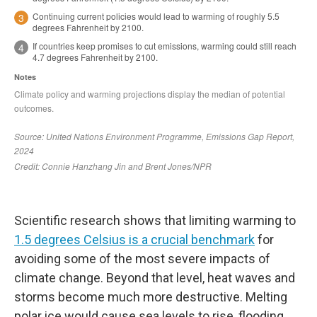
Scientific research shows that limiting warming to
1.5 degrees Celsius is a crucial benchmark
for
avoiding some of the most severe impacts of
climate change. Beyond that level, heat waves and
storms become much more destructive. Melting
polar ice would cause sea levels to rise, flooding