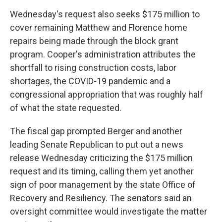
Wednesday's request also seeks $175 million to
cover remaining Matthew and Florence home
repairs being made through the block grant
program. Cooper's administration attributes the
shortfall to rising construction costs, labor
shortages, the COVID-19 pandemic and a
congressional appropriation that was roughly half
of what the state requested.
The fiscal gap prompted Berger and another
leading Senate Republican to put out a news
release Wednesday criticizing the $175 million
request and its timing, calling them yet another
sign of poor management by the state Office of
Recovery and Resiliency. The senators said an
oversight committee would investigate the matter