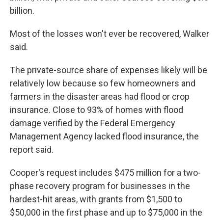
billion.
Most of the losses won't ever be recovered, Walker
said.
The private-source share of expenses likely will be
relatively low because so few homeowners and
farmers in the disaster areas had flood or crop
insurance. Close to 93% of homes with flood
damage verified by the Federal Emergency
Management Agency lacked flood insurance, the
report said.
Cooper's request includes $475 million for a two-
phase recovery program for businesses in the
hardest-hit areas, with grants from $1,500 to
$50,000 in the first phase and up to $75,000 in the