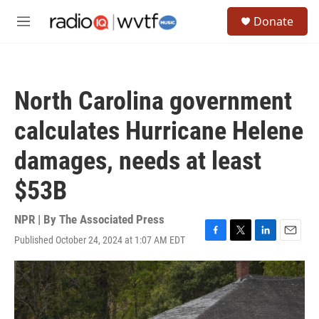
Skip to main content
S
Donate
e
M
a
e
r
n
c
u
h
North Carolina government
u
e
calculates Hurricane Helene
r
y
damages, needs at least
$53B
NPR | By
The Associated Press
Published October 24, 2024 at 1:07 AM EDT
F
T
L
E
a
w
i
m
c
i
n
a
e
t
k
i
b
t
e
l
o
e
d