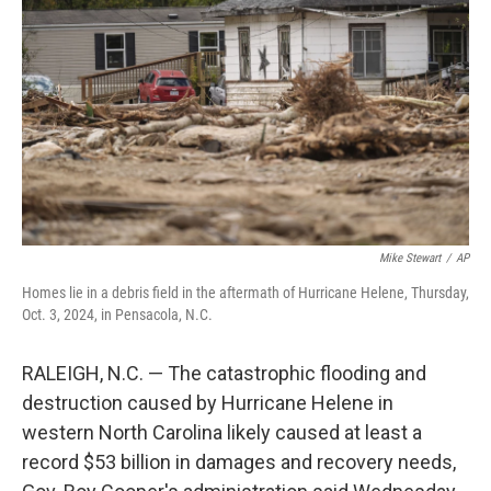
o
r
I
k
n
Mike Stewart
/
AP
Homes lie in a debris field in the aftermath of Hurricane Helene, Thursday,
Oct. 3, 2024, in Pensacola, N.C.
RALEIGH, N.C. — The catastrophic flooding and
destruction caused by Hurricane Helene in
western North Carolina likely caused at least a
record $53 billion in damages and recovery needs,