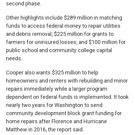
second phase.
Other highlights include $289 million in matching
funds to access federal money to repair utilities
and debris removal; $225 million for grants to
farmers for uninsured losses; and $100 million for
public school and community college capital
needs.
Cooper also wants $325 million to help
homeowners and renters with rebuilding and minor
repairs immediately while a larger program
dependent on federal funds is implemented. It took
nearly two years for Washington to send
community development block grant funding for
home repairs after Florence and Hurricane
Matthew in 2016, the report said.