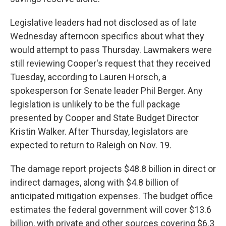
Legislative leaders had not disclosed as of late
Wednesday afternoon specifics about what they
would attempt to pass Thursday. Lawmakers were
still reviewing Cooper's request that they received
Tuesday, according to Lauren Horsch, a
spokesperson for Senate leader Phil Berger. Any
legislation is unlikely to be the full package
presented by Cooper and State Budget Director
Kristin Walker. After Thursday, legislators are
expected to return to Raleigh on Nov. 19.
The damage report projects $48.8 billion in direct or
indirect damages, along with $4.8 billion of
anticipated mitigation expenses. The budget office
estimates the federal government will cover $13.6
billion, with private and other sources covering $6.3