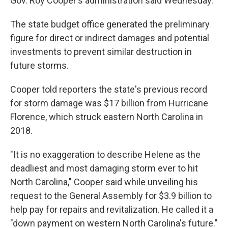
Gov. Roy Cooper's administration said Wednesday.
The state budget office generated the preliminary
figure for direct or indirect damages and potential
investments to prevent similar destruction in
future storms.
Cooper told reporters the state's previous record
for storm damage was $17 billion from Hurricane
Florence, which struck eastern North Carolina in
2018.
"It is no exaggeration to describe Helene as the
deadliest and most damaging storm ever to hit
North Carolina," Cooper said while unveiling his
request to the General Assembly for $3.9 billion to
help pay for repairs and revitalization. He called it a
"down payment on western North Carolina's future."