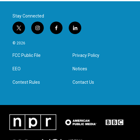
Stay Connected
t
i
f
l
w
n
a
i
i
s
c
n
© 2026
t
t
e
k
t
a
b
e
FCC Public File
Privacy Policy
e
g
o
d
r
r
o
i
a
k
n
EEO
Notices
m
Contest Rules
Contact Us