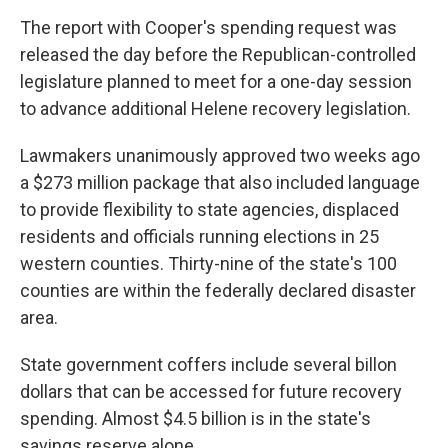
The report with Cooper's spending request was
released the day before the Republican-controlled
legislature planned to meet for a one-day session
to advance additional Helene recovery legislation.
Lawmakers unanimously approved two weeks ago
a $273 million package that also included language
to provide flexibility to state agencies, displaced
residents and officials running elections in 25
western counties. Thirty-nine of the state's 100
counties are within the federally declared disaster
area.
State government coffers include several billon
dollars that can be accessed for future recovery
spending. Almost $4.5 billion is in the state's
savings reserve alone.