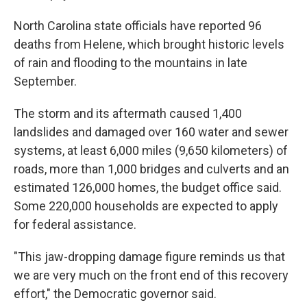
North Carolina state officials have reported 96
deaths from Helene, which brought historic levels
of rain and flooding to the mountains in late
September.
The storm and its aftermath caused 1,400
landslides and damaged over 160 water and sewer
systems, at least 6,000 miles (9,650 kilometers) of
roads, more than 1,000 bridges and culverts and an
estimated 126,000 homes, the budget office said.
Some 220,000 households are expected to apply
for federal assistance.
"This jaw-dropping damage figure reminds us that
we are very much on the front end of this recovery
effort," the Democratic governor said.