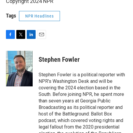
Copyright 2024 NPR
Tags
NPR Headlines
F
T
L
E
a
w
i
m
c
i
n
a
e
t
k
i
Stephen Fowler
b
t
e
l
o
e
d
o
r
I
Stephen Fowler is a political reporter with
k
n
NPR's Washington Desk and will be
covering the 2024 election based in the
South. Before joining NPR, he spent more
than seven years at Georgia Public
Broadcasting as its political reporter and
host of the Battleground: Ballot Box
podcast, which covered voting rights and
legal fallout from the 2020 presidential