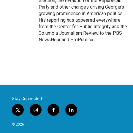
election, the evolution of the Republican
Party and other changes driving Georgia's
growing prominence in American politics.
His reporting has appeared everywhere
from the Center for Public Integrity and the
Columbia Journalism Review to the PBS
NewsHour and ProPublica.
Stay Connected
t
i
f
l
w
n
a
i
i
s
c
n
© 2026
t
t
e
k