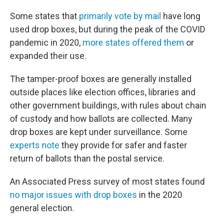
Some states that
primarily vote by mail
have long
used drop boxes, but during the peak of the COVID
pandemic in 2020,
more states offered them
or
expanded their use.
The tamper-proof boxes are generally installed
outside places like election offices, libraries and
other government buildings, with rules about chain
of custody and how ballots are collected. Many
drop boxes are kept under surveillance. Some
experts note
they provide for safer and faster
return of ballots than the postal service.
An Associated Press survey of most states found
no major issues with drop boxes
in the 2020
general election.