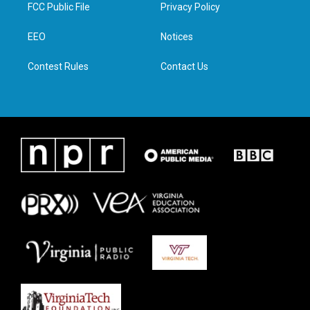
t
a
b
e
FCC Public File
Privacy Policy
e
g
o
d
r
r
o
i
a
k
n
EEO
Notices
m
Contest Rules
Contact Us