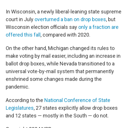
In Wisconsin, a newly liberal-leaning state supreme
court in July
overturned a ban on drop boxes
, but
Wisconsin election officials say
only a fraction are
offered this fall
, compared with 2020.
On the other hand, Michigan changed its rules to
make voting by mail easier, including an increase in
ballot drop boxes, while Nevada transitioned to a
universal vote-by-mail system that permanently
enshrined some changes made during the
pandemic.
According to the
National Conference of State
Legislatures
, 27 states explicitly allow drop boxes
and 12 states — mostly in the South — do not.