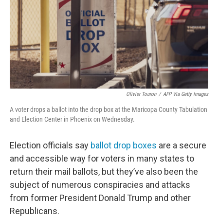
Olivier Touron
/
AFP Via Getty Images
A voter drops a ballot into the drop box at the Maricopa County Tabulation
and Election Center in Phoenix on Wednesday.
Election officials say
ballot drop boxes
are a secure
and accessible way for voters in many states to
return their mail ballots, but they’ve also been the
subject of numerous conspiracies and attacks
from former President Donald Trump and other
Republicans.