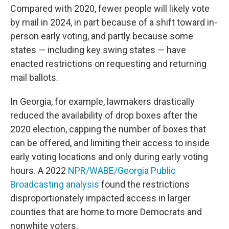
Compared with 2020, fewer people will likely vote
by mail in 2024, in part because of a shift toward in-
person early voting, and partly because some
states — including key swing states — have
enacted restrictions on requesting and returning
mail ballots.
In Georgia, for example, lawmakers drastically
reduced the availability of drop boxes after the
2020 election, capping the number of boxes that
can be offered, and limiting their access to inside
early voting locations and only during early voting
hours. A 2022
NPR/WABE/Georgia Public
Broadcasting analysis
found the restrictions
disproportionately impacted access in larger
counties that are home to more Democrats and
nonwhite voters.