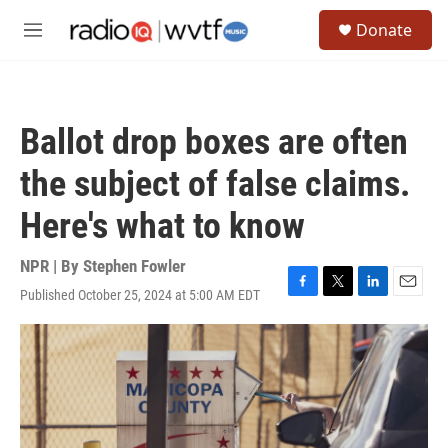
Skip to main content
S
Donate
e
M
a
e
r
n
c
u
h
Ballot drop boxes are often
u
e
the subject of false claims.
r
y
Here's what to know
NPR | By
Stephen Fowler
Published October 25, 2024 at 5:00 AM EDT
F
T
L
E
a
w
i
m
c
i
n
a
e
t
k
i
b
t
e
l
o
e
d
o
r
I
k
n