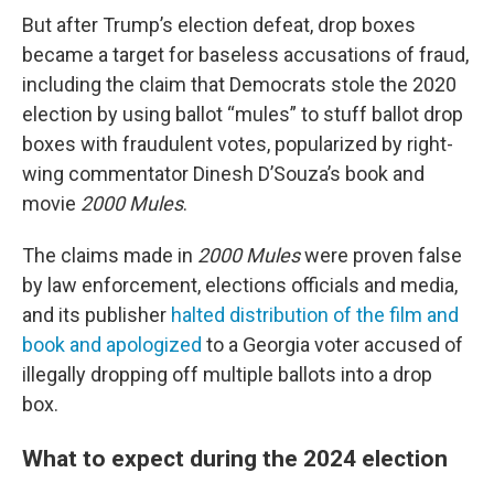
But after Trump’s election defeat, drop boxes
became a target for baseless accusations of fraud,
including the claim that Democrats stole the 2020
election by using ballot “mules” to stuff ballot drop
boxes with fraudulent votes, popularized by right-
wing commentator Dinesh D’Souza’s book and
movie
2000 Mules
.
The claims made in
2000 Mules
were proven false
by law enforcement, elections officials and media,
and its publisher
halted distribution of the film and
book and apologized
to a Georgia voter accused of
illegally dropping off multiple ballots into a drop
box.
What to expect during the 2024 election