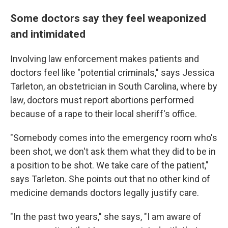
Some doctors say they feel weaponized
and intimidated
Involving law enforcement makes patients and
doctors feel like "potential criminals," says Jessica
Tarleton, an obstetrician in South Carolina, where by
law, doctors must report abortions performed
because of a rape to their local sheriff's office.
"Somebody comes into the emergency room who's
been shot, we don't ask them what they did to be in
a position to be shot. We take care of the patient,"
says Tarleton. She points out that no other kind of
medicine demands doctors legally justify care.
"In the past two years," she says, "I am aware of