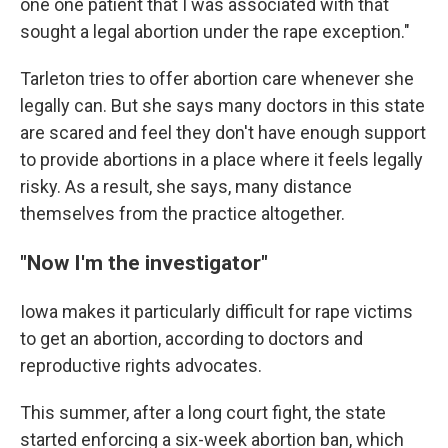
one one patient that I was associated with that
sought a legal abortion under the rape exception."
Tarleton tries to offer abortion care whenever she
legally can. But she says many doctors in this state
are scared and feel they don't have enough support
to provide abortions in a place where it feels legally
risky. As a result, she says, many distance
themselves from the practice altogether.
"Now I'm the investigator"
Iowa makes it particularly difficult for rape victims
to get an abortion, according to doctors and
reproductive rights advocates.
This summer, after a long court fight, the state
started enforcing a six-week abortion ban, which