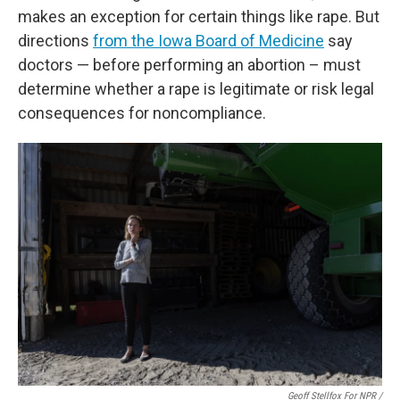
makes an exception for certain things like rape. But
directions
from the Iowa Board of Medicine
say
doctors — before performing an abortion – must
determine whether a rape is legitimate or risk legal
consequences for noncompliance.
Geoff Stellfox For NPR /