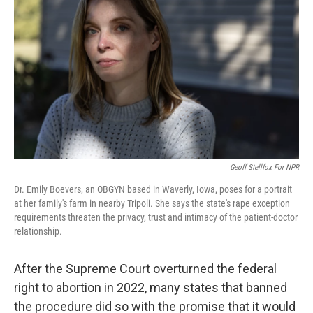
Geoff Stellfox For NPR
Dr. Emily Boevers, an OBGYN based in Waverly, Iowa, poses for a portrait
at her family's farm in nearby Tripoli. She says the state's rape exception
requirements threaten the privacy, trust and intimacy of the patient-doctor
relationship.
After the Supreme Court overturned the federal
right to abortion in 2022, many states that banned
the procedure did so with the promise that it would