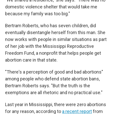
domestic violence shelter that would take me
because my family was too big."
Bertram Roberts, who has seven children, did
eventually disentangle herself from this man. She
now works with people in similar situations as part
of her job with the Mississippi Reproductive
Freedom Fund, a nonprofit that helps people get
abortion care in that state.
"There's a perception of good and bad abortions"
among people who defend state abortion bans,
Bertram Roberts says. "But the truth is the
exemptions are all rhetoric and no practical use."
Last year in Mississippi, there were zero abortions
for any reason, according to
a recent report
from