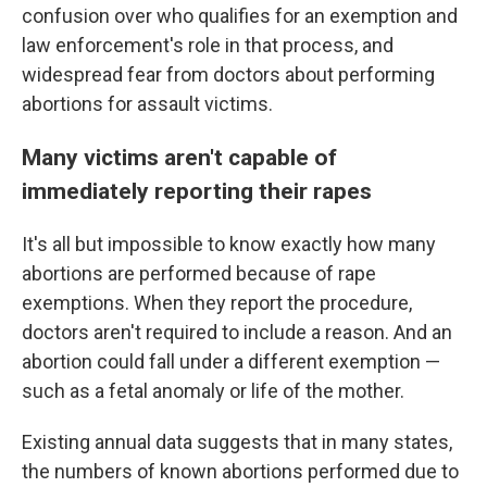
confusion over who qualifies for an exemption and
law enforcement's role in that process, and
widespread fear from doctors about performing
abortions for assault victims.
Many victims aren't capable of
immediately reporting their rapes
It's all but impossible to know exactly how many
abortions are performed because of rape
exemptions. When they report the procedure,
doctors aren't required to include a reason. And an
abortion could fall under a different exemption —
such as a fetal anomaly or life of the mother.
Existing annual data suggests that in many states,
the numbers of known abortions performed due to