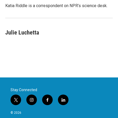
o
r
I
Katia Riddle is a correspondent on NPR’s science desk.
k
n
Julie Luchetta
Stay Connected
t
i
f
l
w
n
a
i
i
s
c
n
© 2026
t
t
e
k