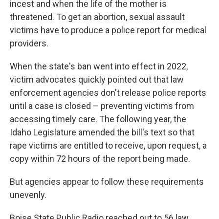
incest and when the life of the mother is
threatened. To get an abortion, sexual assault
victims have to produce a police report for medical
providers.
When the state's ban went into effect in 2022,
victim advocates quickly pointed out that law
enforcement agencies don't release police reports
until a case is closed – preventing victims from
accessing timely care. The following year, the
Idaho Legislature amended the bill's text so that
rape victims are entitled to receive, upon request, a
copy within 72 hours of the report being made.
But agencies appear to follow these requirements
unevenly.
Boise State Public Radio reached out to 56 law