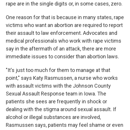
rape are in the single digits or, in some cases, zero.
One reason for that is because in many states, rape
victims who want an abortion are required to report
their assault to law enforcement. Advocates and
medical professionals who work with rape victims
say in the aftermath of an attack, there are more
immediate issues to consider than abortion laws.
"It's just too much for them to manage at that
point," says Katy Rasmussen, a nurse who works
with assault victims with the Johnson County
Sexual Assault Response team in Iowa. The
patients she sees are frequently in shock or
dealing with the stigma around sexual assault. If
alcohol or illegal substances are involved,
Rasmussen says, patients may feel shame or even