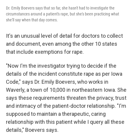
Dr. Emily Boevers says that so far, she hasn't had to investigate the
circumstances around a patient's rape, but she's been practicing what
she'll say when that day comes.
It's an unusual level of detail for doctors to collect
and document, even among the other 10 states
that include exemptions for rape.
"Now I'm the investigator trying to decide if the
details of the incident constitute rape as per Iowa
Code," says Dr. Emily Boevers, who works in
Waverly, a town of 10,000 in northeastern Iowa. She
says these requirements threaten the privacy, trust
and intimacy of the patient-doctor relationship. "I'm
supposed to maintain a therapeutic, caring
relationship with this patient while I query all these
details," Boevers says.