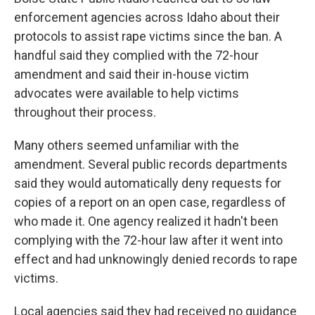
enforcement agencies across Idaho about their
protocols to assist rape victims since the ban. A
handful said they complied with the 72-hour
amendment and said their in-house victim
advocates were available to help victims
throughout their process.
Many others seemed unfamiliar with the
amendment. Several public records departments
said they would automatically deny requests for
copies of a report on an open case, regardless of
who made it. One agency realized it hadn't been
complying with the 72-hour law after it went into
effect and had unknowingly denied records to rape
victims.
Local agencies said they had received no guidance