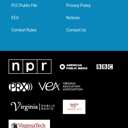
t
a
b
e
FCC Public File
Privacy Policy
e
g
o
d
r
r
o
i
a
k
n
EEO
Notices
m
Contest Rules
Contact Us