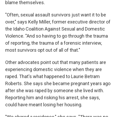
blame themselves.
"Often, sexual assault survivors just want it to be
over," says Kelly Miller, former executive director of
the Idaho Coalition Against Sexual and Domestic
Violence. "And so having to go through the trauma
of reporting, the trauma of a forensic interview,
most survivors opt out of all of that."
Other advocates point out that many patients are
experiencing domestic violence when they are
raped. That's what happened to Laurie Betram
Roberts. She says she became pregnant years ago
after she was raped by someone she lived with.
Reporting him and risking his arrest, she says,
could have meant losing her housing.
"We shared a residence," she says. "There was no