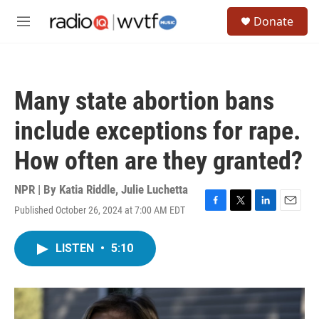
Skip to main content
S
Donate
e
M
a
e
r
n
c
u
h
Many state abortion bans
u
e
include exceptions for rape.
r
y
How often are they granted?
NPR | By
Katia Riddle
,
Julie Luchetta
Published October 26, 2024 at 7:00 AM EDT
F
T
L
E
a
w
i
m
c
i
n
a
LISTEN
•
5:10
e
t
k
i
b
t
e
l
o
e
d
o
r
I
k
n