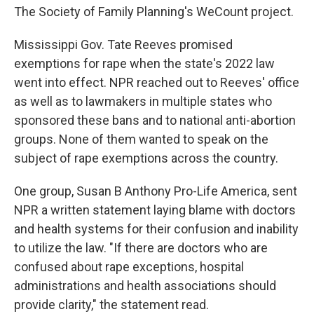
The Society of Family Planning's WeCount project.
Mississippi Gov. Tate Reeves promised
exemptions for rape when the state's 2022 law
went into effect. NPR reached out to Reeves' office
as well as to lawmakers in multiple states who
sponsored these bans and to national anti-abortion
groups. None of them wanted to speak on the
subject of rape exemptions across the country.
One group, Susan B Anthony Pro-Life America, sent
NPR a written statement laying blame with doctors
and health systems for their confusion and inability
to utilize the law. "If there are doctors who are
confused about rape exceptions, hospital
administrations and health associations should
provide clarity," the statement read.