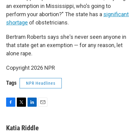
an exemption in Mississippi, who's going to
perform your abortion?" The state has a
significant
shortage
of obstetricians.
Bertram Roberts says she's never seen anyone in
that state get an exemption — for any reason, let
alone rape.
Copyright 2026 NPR
Tags
NPR Headlines
F
T
L
E
a
w
i
m
c
i
n
a
e
t
k
i
Katia Riddle
b
t
e
l
o
e
d