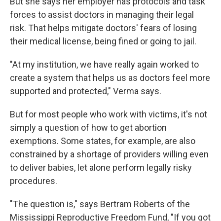
But she says her employer has protocols and task
forces to assist doctors in managing their legal
risk. That helps mitigate doctors' fears of losing
their medical license, being fined or going to jail.
"At my institution, we have really again worked to
create a system that helps us as doctors feel more
supported and protected," Verma says.
But for most people who work with victims, it's not
simply a question of how to get abortion
exemptions. Some states, for example, are also
constrained by a shortage of providers willing even
to deliver babies, let alone perform legally risky
procedures.
"The question is," says Bertram Roberts of the
Mississippi Reproductive Freedom Fund, "If you got