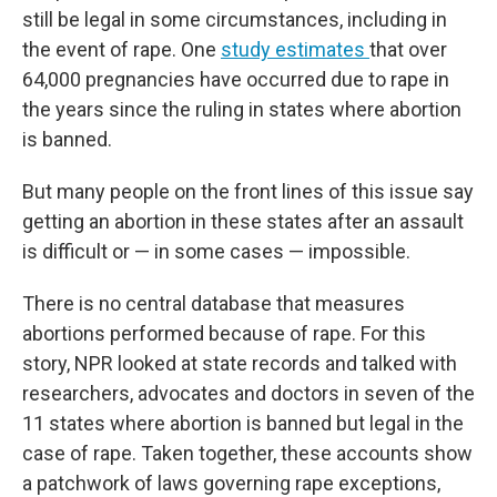
still be legal in some circumstances, including in
the event of rape. One
study estimates
that over
64,000 pregnancies have occurred due to rape in
the years since the ruling in states where abortion
is banned.
But many people on the front lines of this issue say
getting an abortion in these states after an assault
is difficult or — in some cases — impossible.
There is no central database that measures
abortions performed because of rape. For this
story, NPR looked at state records and talked with
researchers, advocates and doctors in seven of the
11 states where abortion is banned but legal in the
case of rape. Taken together, these accounts show
a patchwork of laws governing rape exceptions,