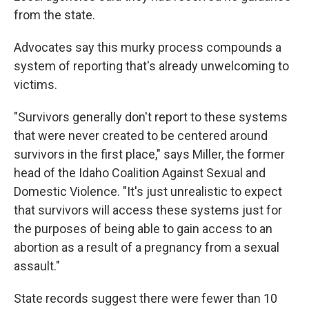
from the state.
Advocates say this murky process compounds a
system of reporting that's already unwelcoming to
victims.
"Survivors generally don't report to these systems
that were never created to be centered around
survivors in the first place," says Miller, the former
head of the Idaho Coalition Against Sexual and
Domestic Violence. "It's just unrealistic to expect
that survivors will access these systems just for
the purposes of being able to gain access to an
abortion as a result of a pregnancy from a sexual
assault."
State records suggest there were fewer than 10