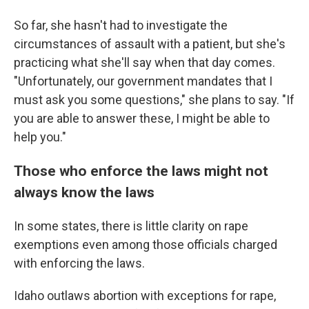
So far, she hasn't had to investigate the
circumstances of assault with a patient, but she's
practicing what she'll say when that day comes.
"Unfortunately, our government mandates that I
must ask you some questions," she plans to say. "If
you are able to answer these, I might be able to
help you."
Those who enforce the laws might not
always know the laws
In some states, there is little clarity on rape
exemptions even among those officials charged
with enforcing the laws.
Idaho outlaws abortion with exceptions for rape,