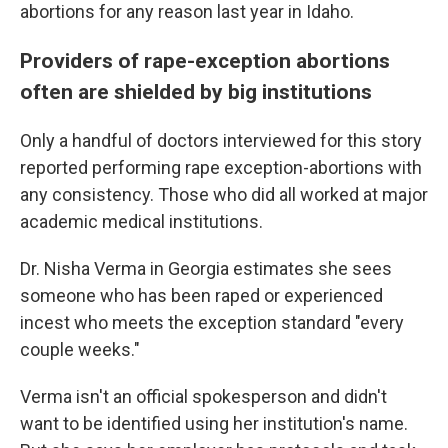
abortions for any reason last year in Idaho.
Providers of rape-exception abortions
often are shielded by big institutions
Only a handful of doctors interviewed for this story
reported performing rape exception-abortions with
any consistency. Those who did all worked at major
academic medical institutions.
Dr. Nisha Verma in Georgia estimates she sees
someone who has been raped or experienced
incest who meets the exception standard "every
couple weeks."
Verma isn't an official spokesperson and didn't
want to be identified using her institution's name.