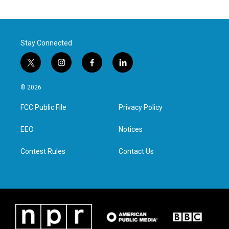
Stay Connected
t
i
f
l
w
n
a
i
i
s
c
n
© 2026
t
t
e
k
t
a
b
e
FCC Public File
Privacy Policy
e
g
o
d
r
r
o
i
a
k
n
EEO
Notices
m
Contest Rules
Contact Us