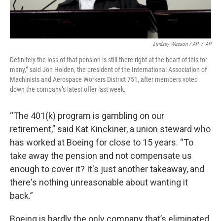
Lindsey Wasson / AP
/
AP
Definitely the loss of that pension is still there right at the heart of this for
many,” said Jon Holden, the president of the International Association of
Machinists and Aerospace Workers District 751, after members voted
down the company’s latest offer last week.
“The 401(k) program is gambling on our
retirement,” said Kat Kinckiner, a union steward who
has worked at Boeing for close to 15 years. “To
take away the pension and not compensate us
enough to cover it? It's just another takeaway, and
there's nothing unreasonable about wanting it
back.”
Boeing is hardly the only company that’s eliminated