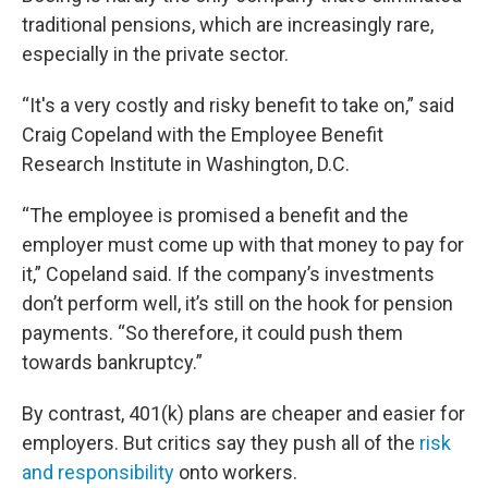
traditional pensions, which are increasingly rare,
especially in the private sector.
“It's a very costly and risky benefit to take on,” said
Craig Copeland with the Employee Benefit
Research Institute in Washington, D.C.
“The employee is promised a benefit and the
employer must come up with that money to pay for
it,” Copeland said. If the company’s investments
don’t perform well, it’s still on the hook for pension
payments. “So therefore, it could push them
towards bankruptcy.”
By contrast, 401(k) plans are cheaper and easier for
employers. But critics say they push all of the
risk
and responsibility
onto workers.