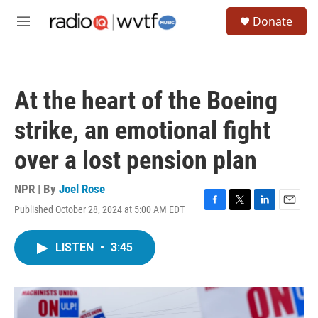
Skip to main content
S
Donate
e
M
a
e
r
n
c
u
h
At the heart of the Boeing
u
e
strike, an emotional fight
r
y
over a lost pension plan
NPR | By
Joel Rose
Published October 28, 2024 at 5:00 AM EDT
F
T
L
E
a
w
i
m
c
i
n
a
LISTEN
•
3:45
e
t
k
i
b
t
e
l
o
e
d
o
r
I
k
n