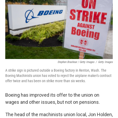
Stephen Brashear / Getty Images
/
Getty Images
A strike sign is pictured outside a Boeing factory in Renton, Wash. The
Boeing Machinists union has voted to reject the airplane maker's contract
offer twice and has been on strike more than six weeks.
Boeing has improved its offer to the union on
wages and other issues, but not on pensions.
The head of the machinists union local, Jon Holden,