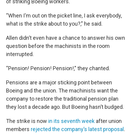
of striking Boeing workers.
“When I'm out on the picket line, I ask everybody,
what is the strike about to you?,” he said.
Allen didn’t even have a chance to answer his own
question before the machinists in the room
interrupted.
“Pension! Pension! Pension!,” they chanted.
Pensions are a major sticking point between
Boeing and the union. The machinists want the
company to restore the traditional pension plan
they lost a decade ago. But Boeing hasn’t budged.
The strike is now
in its seventh week
after union
members
rejected the company’s latest proposal
.