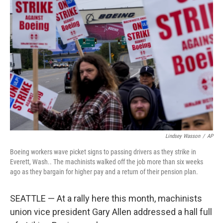
Lindsey Wasson
/
AP
Boeing workers wave picket signs to passing drivers as they strike in
Everett, Wash.. The machinists walked off the job more than six weeks
ago as they bargain for higher pay and a return of their pension plan.
SEATTLE — At a rally here this month, machinists
union vice president Gary Allen addressed a hall full