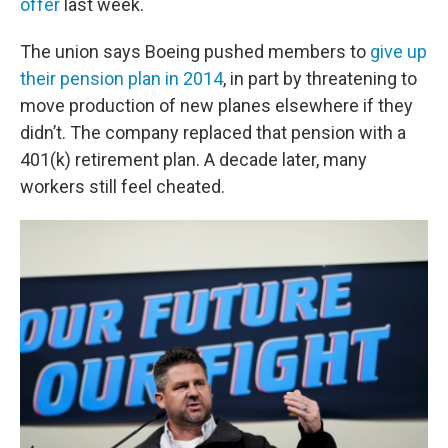
offer
last week.
The union says Boeing pushed members to
give up
their pension plan in 2014
, in part by threatening to
move production of new planes elsewhere if they
didn’t. The company replaced that pension with a
401(k) retirement plan. A decade later, many
workers still feel cheated.