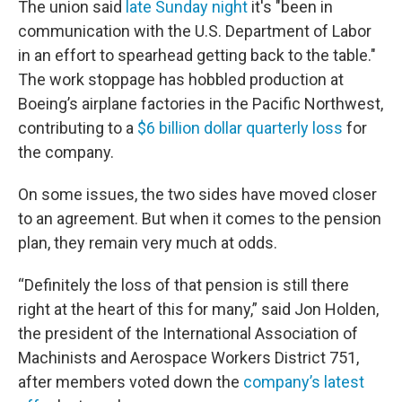
The union said
late Sunday night
it's "been in
communication with the U.S. Department of Labor
in an effort to spearhead getting back to the table."
The work stoppage has hobbled production at
Boeing’s airplane factories in the Pacific Northwest,
contributing to a
$6 billion dollar quarterly loss
for
the company.
On some issues, the two sides have moved closer
to an agreement. But when it comes to the pension
plan, they remain very much at odds.
“Definitely the loss of that pension is still there
right at the heart of this for many,” said Jon Holden,
the president of the International Association of
Machinists and Aerospace Workers District 751,
after members voted down the
company’s latest