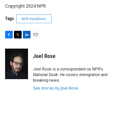
Copyright 2024 NPR
Tags
NPR Headlines
F
T
L
E
a
w
i
m
c
i
n
a
e
t
k
i
Joel Rose
b
t
e
l
o
e
d
o
r
I
Joel Rose is a correspondent on NPR's
k
n
National Desk. He covers immigration and
breaking news.
See stories by Joel Rose