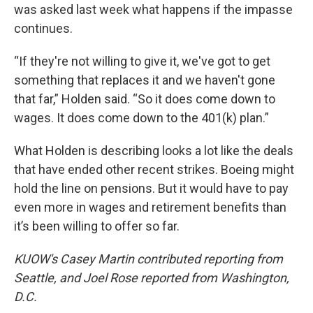
was asked last week what happens if the impasse
continues.
“If they're not willing to give it, we've got to get
something that replaces it and we haven't gone
that far,” Holden said. “So it does come down to
wages. It does come down to the 401(k) plan.”
What Holden is describing looks a lot like the deals
that have ended other recent strikes. Boeing might
hold the line on pensions. But it would have to pay
even more in wages and retirement benefits than
it’s been willing to offer so far.
KUOW's Casey Martin contributed reporting from
Seattle, and Joel Rose reported from Washington,
D.C.