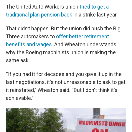
The United Auto Workers union
tried to get a
traditional plan pension back
in a strike last year.
That didn’t happen. But the union did push the Big
Three automakers to
offer better retirement
benefits and wages
. And Wheaton understands
why the Boeing machinists union is making the
same ask.
“If you had it for decades and you gave it up in the
last negotiations, it's not unreasonable to ask to get
it reinstated,” Wheaton said. “But I don't think it's
achievable.”