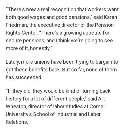
“There's now a real recognition that workers want
both good wages and good pensions,” said Karen
Friedman, the executive director of the Pension
Rights Center. “There's a growing appetite for
secure pensions, and I think we're going to see
more of it, honestly.”
Lately, more unions have been trying to bargain to
get these benefits back. But so far, none of them
has succeeded.
“If they did, they would be kind of turning back
history for a lot of different people,” said Art
Wheaton, director of labor studies at Cornell
University’s School of Industrial and Labor
Relations.