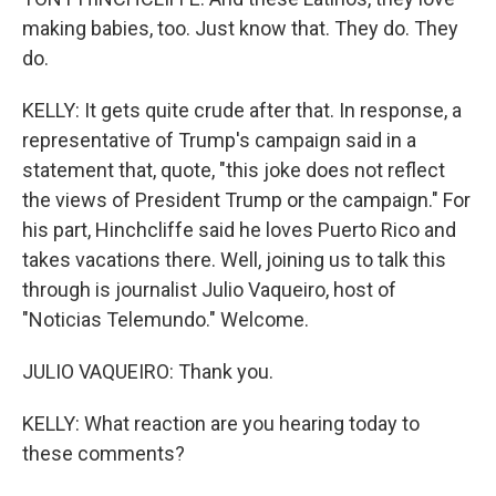
making babies, too. Just know that. They do. They
do.
KELLY: It gets quite crude after that. In response, a
representative of Trump's campaign said in a
statement that, quote, "this joke does not reflect
the views of President Trump or the campaign." For
his part, Hinchcliffe said he loves Puerto Rico and
takes vacations there. Well, joining us to talk this
through is journalist Julio Vaqueiro, host of
"Noticias Telemundo." Welcome.
JULIO VAQUEIRO: Thank you.
KELLY: What reaction are you hearing today to
these comments?