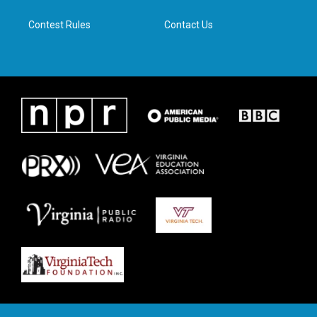
m
Contest Rules
Contact Us