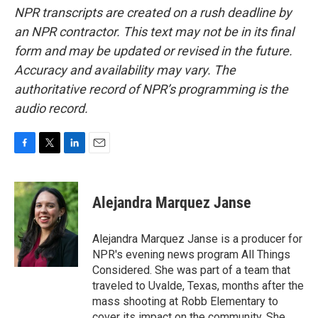
NPR transcripts are created on a rush deadline by
an NPR contractor. This text may not be in its final
form and may be updated or revised in the future.
Accuracy and availability may vary. The
authoritative record of NPR’s programming is the
audio record.
F
T
L
E
a
w
i
m
c
i
n
a
e
t
k
i
Alejandra Marquez Janse
b
t
e
l
o
e
d
o
r
I
Alejandra Marquez Janse is a producer for
k
n
NPR's evening news program All Things
Considered. She was part of a team that
traveled to Uvalde, Texas, months after the
mass shooting at Robb Elementary to
cover its impact on the community. She