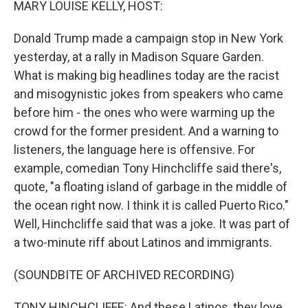
MARY LOUISE KELLY, HOST:
Donald Trump made a campaign stop in New York
yesterday, at a rally in Madison Square Garden.
What is making big headlines today are the racist
and misogynistic jokes from speakers who came
before him - the ones who were warming up the
crowd for the former president. And a warning to
listeners, the language here is offensive. For
example, comedian Tony Hinchcliffe said there's,
quote, "a floating island of garbage in the middle of
the ocean right now. I think it is called Puerto Rico."
Well, Hinchcliffe said that was a joke. It was part of
a two-minute riff about Latinos and immigrants.
(SOUNDBITE OF ARCHIVED RECORDING)
TONY HINCHCLIFFE: And these Latinos, they love