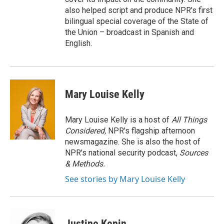
also helped script and produce NPR's first
bilingual special coverage of the State of
the Union – broadcast in Spanish and
English.
Mary Louise Kelly
Mary Louise Kelly is a host of
All Things
Considered,
NPR's flagship afternoon
newsmagazine. She is also the host of
NPR's national security podcast,
Sources
& Methods.
See stories by Mary Louise Kelly
Justine Kenin