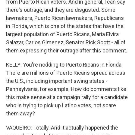
from Puerto Rican voters. And in general, I can say
there's outrage, and they are disgusted. Some
lawmakers, Puerto Rican lawmakers, Republicans
in Florida, which is one of the states that have the
largest population of Puerto Ricans, Maria Elvira
Salazar, Carlos Gimenez, Senator Rick Scott - all of
them expressing their outrage after this comment.
KELLY: You're nodding to Puerto Ricans in Florida.
There are millions of Puerto Ricans spread across
the U.S., including important swing states -
Pennsylvania, for example. How do comments like
this make sense at a campaign rally for a candidate
who is trying to pick up Latino votes, not scare
them away?
VAQUEIRO: Totally. And it actually happened the