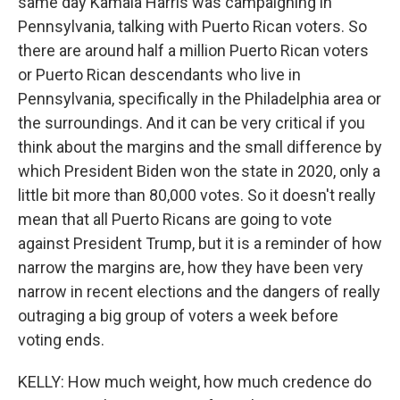
same day Kamala Harris was campaigning in
Pennsylvania, talking with Puerto Rican voters. So
there are around half a million Puerto Rican voters
or Puerto Rican descendants who live in
Pennsylvania, specifically in the Philadelphia area or
the surroundings. And it can be very critical if you
think about the margins and the small difference by
which President Biden won the state in 2020, only a
little bit more than 80,000 votes. So it doesn't really
mean that all Puerto Ricans are going to vote
against President Trump, but it is a reminder of how
narrow the margins are, how they have been very
narrow in recent elections and the dangers of really
outraging a big group of voters a week before
voting ends.
KELLY: How much weight, how much credence do