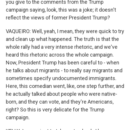
you give to the comments from the Trump
campaign saying, look, this was a joke; it doesn't
reflect the views of former President Trump?
VAQUEIRO: Well, yeah, I mean, they were quick to try
and clean up what happened. The truth is that the
whole rally had a very intense rhetoric, and we've
heard this rhetoric across the whole campaign.
Now, President Trump has been careful to - when
he talks about migrants - to really say migrants and
sometimes specify undocumented immigrants.
Here, this comedian went, like, one step further, and
he actually talked about people who were native-
born, and they can vote, and they're Americans,
right? So this is very delicate for the Trump
campaign.