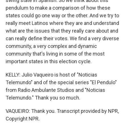
swing state in Spanish. So we think about this
pendulum to make a comparison of how these
states could go one way or the other. And we try to
really meet Latinos where they are and understand
what are the issues that they really care about and
can really define their votes. We find a very diverse
community, a very complex and dynamic
community that's living in some of the most
important states in this election cycle.
KELLY: Julio Vaqueiro is host of "Noticias
Telemundo" and of the special series "El Pendulo"
from Radio Ambulante Studios and "Noticias
Telemundo." Thank you so much.
VAQUEIRO: Thank you. Transcript provided by NPR,
Copyright NPR.