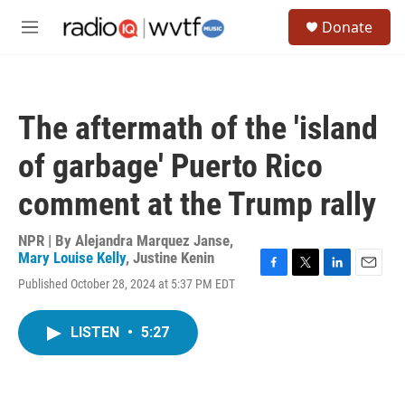
Skip to main content
S
Donate
e
M
a
e
r
n
c
u
h
The aftermath of the 'island
u
e
of garbage' Puerto Rico
r
y
comment at the Trump rally
NPR | By
Alejandra Marquez Janse
,
Mary Louise Kelly
,
Justine Kenin
F
T
L
E
Published October 28, 2024 at 5:37 PM EDT
a
w
i
m
c
i
n
a
e
t
k
i
LISTEN
•
5:27
b
t
e
l
o
e
d
o
r
I
k
n