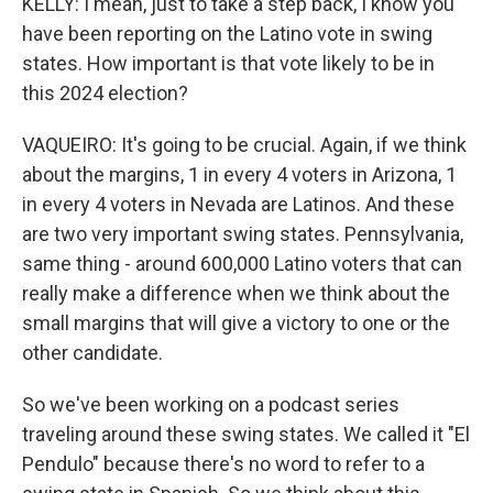
KELLY: I mean, just to take a step back, I know you
have been reporting on the Latino vote in swing
states. How important is that vote likely to be in
this 2024 election?
VAQUEIRO: It's going to be crucial. Again, if we think
about the margins, 1 in every 4 voters in Arizona, 1
in every 4 voters in Nevada are Latinos. And these
are two very important swing states. Pennsylvania,
same thing - around 600,000 Latino voters that can
really make a difference when we think about the
small margins that will give a victory to one or the
other candidate.
So we've been working on a podcast series
traveling around these swing states. We called it "El
Pendulo" because there's no word to refer to a