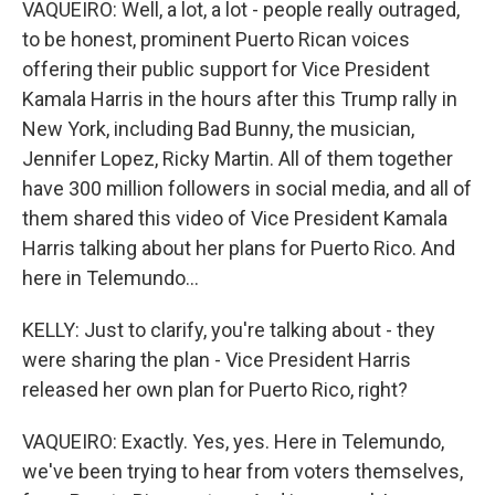
VAQUEIRO: Well, a lot, a lot - people really outraged,
to be honest, prominent Puerto Rican voices
offering their public support for Vice President
Kamala Harris in the hours after this Trump rally in
New York, including Bad Bunny, the musician,
Jennifer Lopez, Ricky Martin. All of them together
have 300 million followers in social media, and all of
them shared this video of Vice President Kamala
Harris talking about her plans for Puerto Rico. And
here in Telemundo...
KELLY: Just to clarify, you're talking about - they
were sharing the plan - Vice President Harris
released her own plan for Puerto Rico, right?
VAQUEIRO: Exactly. Yes, yes. Here in Telemundo,
we've been trying to hear from voters themselves,