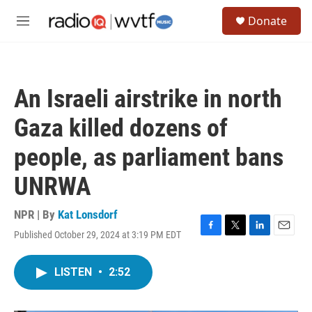
Skip to main content
S
Donate
e
M
a
e
r
n
c
u
h
An Israeli airstrike in north
u
e
Gaza killed dozens of
r
y
people, as parliament bans
UNRWA
NPR | By
Kat Lonsdorf
Published October 29, 2024 at 3:19 PM EDT
F
T
L
E
a
w
i
m
c
i
n
a
LISTEN
•
2:52
e
t
k
i
b
t
e
l
o
e
d