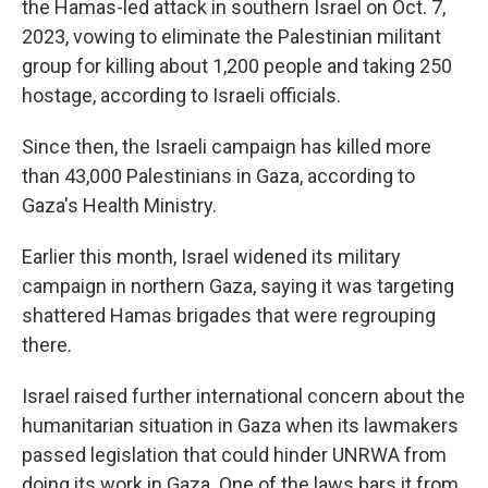
the Hamas-led attack in southern Israel on Oct. 7,
2023, vowing to eliminate the Palestinian militant
group for killing about 1,200 people and taking 250
hostage, according to Israeli officials.
Since then, the Israeli campaign has killed more
than 43,000 Palestinians in Gaza, according to
Gaza's Health Ministry.
Earlier this month, Israel widened its military
campaign in northern Gaza, saying it was targeting
shattered Hamas brigades that were regrouping
there.
Israel raised further international concern about the
humanitarian situation in Gaza when its lawmakers
passed legislation that could hinder UNRWA from
doing its work in Gaza. One of the laws bars it from