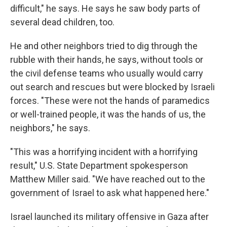
difficult," he says. He says he saw body parts of
several dead children, too.
He and other neighbors tried to dig through the
rubble with their hands, he says, without tools or
the civil defense teams who usually would carry
out search and rescues but were blocked by Israeli
forces. "These were not the hands of paramedics
or well-trained people, it was the hands of us, the
neighbors," he says.
"This was a horrifying incident with a horrifying
result," U.S. State Department spokesperson
Matthew Miller said. "We have reached out to the
government of Israel to ask what happened here."
Israel launched its military offensive in Gaza after