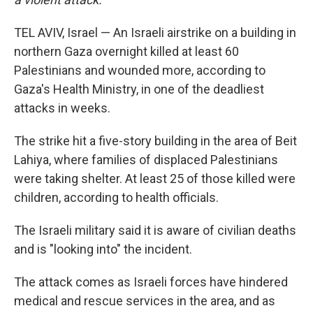
TEL AVIV, Israel — An Israeli airstrike on a building in
northern Gaza overnight killed at least 60
Palestinians and wounded more, according to
Gaza's Health Ministry, in one of the deadliest
attacks in weeks.
The strike hit a five-story building in the area of Beit
Lahiya, where families of displaced Palestinians
were taking shelter. At least 25 of those killed were
children, according to health officials.
The Israeli military said it is aware of civilian deaths
and is "looking into" the incident.
The attack comes as Israeli forces have hindered
medical and rescue services in the area, and as