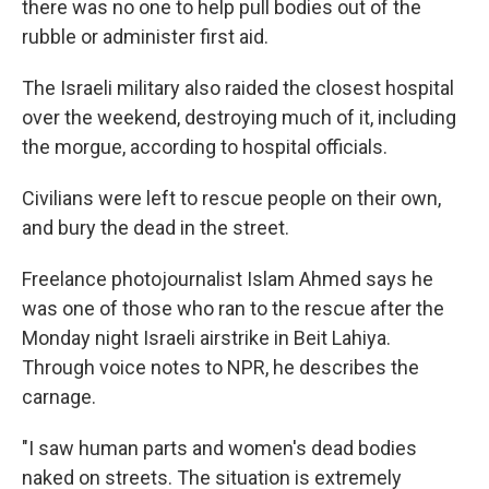
there was no one to help pull bodies out of the
rubble or administer first aid.
The Israeli military also raided the closest hospital
over the weekend, destroying much of it, including
the morgue, according to hospital officials.
Civilians were left to rescue people on their own,
and bury the dead in the street.
Freelance photojournalist Islam Ahmed says he
was one of those who ran to the rescue after the
Monday night Israeli airstrike in Beit Lahiya.
Through voice notes to NPR, he describes the
carnage.
"I saw human parts and women's dead bodies
naked on streets. The situation is extremely