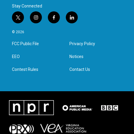
Stay Connected
t
i
f
l
w
n
a
i
i
s
c
n
© 2026
t
t
e
k
t
a
b
e
FCC Public File
Privacy Policy
e
g
o
d
r
r
o
i
a
k
n
EEO
Notices
m
Contest Rules
Contact Us