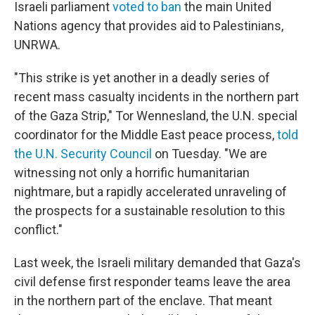
Israeli parliament
voted to ban
the main United
Nations agency that provides aid to Palestinians,
UNRWA.
"This strike is yet another in a deadly series of
recent mass casualty incidents in the northern part
of the Gaza Strip," Tor Wennesland, the U.N. special
coordinator for the Middle East peace process,
told
the U.N. Security Council
on Tuesday. "We are
witnessing not only a horrific humanitarian
nightmare, but a rapidly accelerated unraveling of
the prospects for a sustainable resolution to this
conflict."
Last week, the Israeli military demanded that Gaza's
civil defense first responder teams leave the area
in the northern part of the enclave. That meant