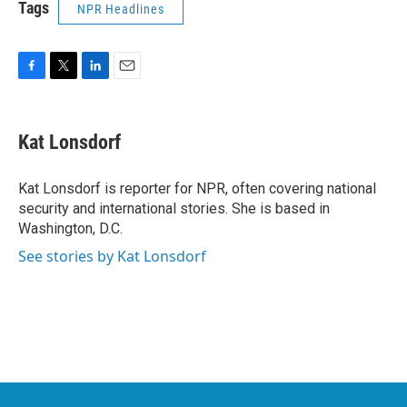
Tags
NPR Headlines
F
T
L
E
a
w
i
m
c
i
n
a
e
t
k
i
Kat Lonsdorf
b
t
e
l
o
e
d
o
r
I
Kat Lonsdorf is reporter for NPR, often covering national
k
n
security and international stories. She is based in
Washington, D.C.
See stories by Kat Lonsdorf