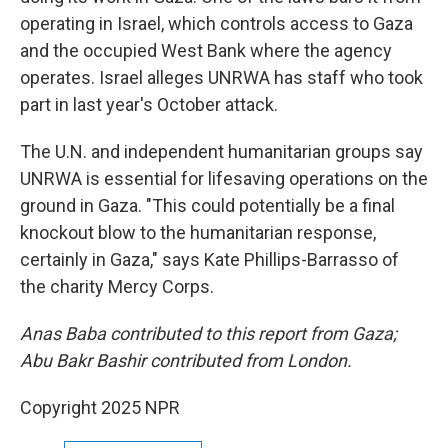
operating in Israel, which controls access to Gaza
and the occupied West Bank where the agency
operates. Israel alleges UNRWA has staff who took
part in last year's October attack.
The U.N. and independent humanitarian groups say
UNRWA is essential for lifesaving operations on the
ground in Gaza. "This could potentially be a final
knockout blow to the humanitarian response,
certainly in Gaza," says Kate Phillips-Barrasso of
the charity Mercy Corps.
Anas Baba contributed to this report from Gaza;
Abu Bakr Bashir contributed from London.
Copyright 2025 NPR