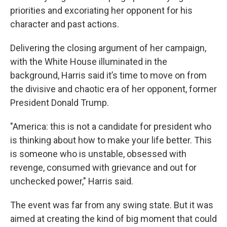
priorities and excoriating her opponent for his
character and past actions.
Delivering the closing argument of her campaign,
with the White House illuminated in the
background, Harris said it’s time to move on from
the divisive and chaotic era of her opponent, former
President Donald Trump.
"America: this is not a candidate for president who
is thinking about how to make your life better. This
is someone who is unstable, obsessed with
revenge, consumed with grievance and out for
unchecked power," Harris said.
The event was far from any swing state. But it was
aimed at creating the kind of big moment that could