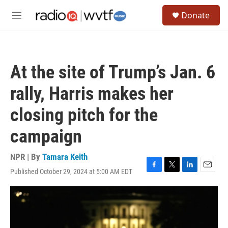
Skip to main content
S
Donate
e
M
a
e
r
n
c
u
h
At the site of Trump’s Jan. 6
u
e
rally, Harris makes her
r
y
closing pitch for the
campaign
NPR | By
Tamara Keith
Published October 29, 2024 at 5:00 AM EDT
F
T
L
E
a
w
i
m
c
i
n
a
e
t
k
i
b
t
e
l
o
e
d