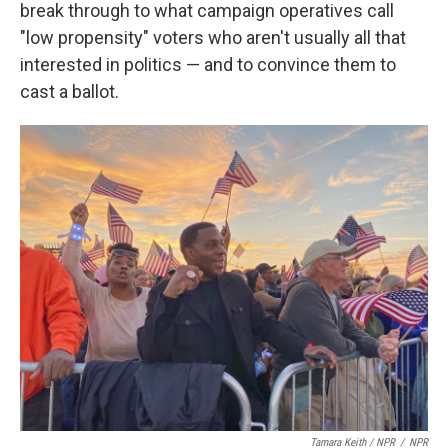
break through to what campaign operatives call
"low propensity" voters who aren't usually all that
interested in politics — and to convince them to
cast a ballot.
Tamara Keith / NPR
/
NPR