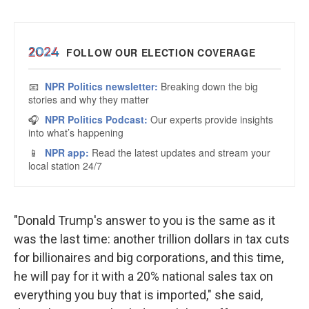
"Donald Trump's answer to you is the same as it
was the last time: another trillion dollars in tax cuts
for billionaires and big corporations, and this time,
he will pay for it with a 20% national sales tax on
everything you buy that is imported," she said,