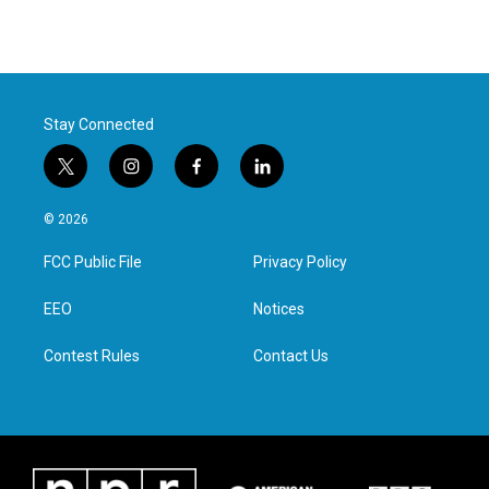
Stay Connected
t
i
f
l
w
n
a
i
i
s
c
n
© 2026
t
t
e
k
t
a
b
e
FCC Public File
Privacy Policy
e
g
o
d
r
r
o
i
a
k
n
EEO
Notices
m
Contest Rules
Contact Us