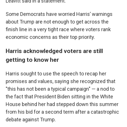
Leavitt said in a statement.
Some Democrats have worried Harris’ warnings
about Trump are not enough to get across the
finish line in a very tight race where voters rank
economic concerns as their top priority.
Harris acknowledged voters are still
getting to know her
Harris sought to use the speech to recap her
promises and values, saying she recognized that
"this has not been a typical campaign" — a nod to
the fact that President Biden sitting in the White
House behind her had stepped down this summer
from his bid for a second term after a catastrophic
debate against Trump.