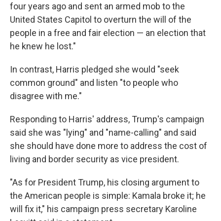
four years ago and sent an armed mob to the
United States Capitol to overturn the will of the
people in a free and fair election — an election that
he knew he lost."
In contrast, Harris pledged she would "seek
common ground" and listen "to people who
disagree with me."
Responding to Harris' address, Trump's campaign
said she was "lying" and "name-calling" and said
she should have done more to address the cost of
living and border security as vice president.
"As for President Trump, his closing argument to
the American people is simple: Kamala broke it; he
will fix it," his campaign press secretary Karoline