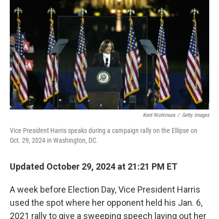
o
r
I
k
n
Kent Nishimura
/
Getty Images
Vice President Harris speaks during a campaign rally on the Ellipse on
Oct. 29, 2024 in Washington, DC.
Updated October 29, 2024 at 21:21 PM ET
A week before Election Day, Vice President Harris
used the spot where her opponent held his Jan. 6,
2021 rally to give a sweeping speech laying out her