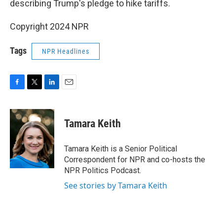
describing Trump's pledge to hike tariffs.
Copyright 2024 NPR
Tags
NPR Headlines
F
T
L
E
a
w
i
m
c
i
n
a
e
t
k
i
Tamara Keith
b
t
e
l
o
e
d
o
r
I
Tamara Keith is a Senior Political
k
n
Correspondent for NPR and co-hosts the
NPR Politics Podcast.
See stories by Tamara Keith