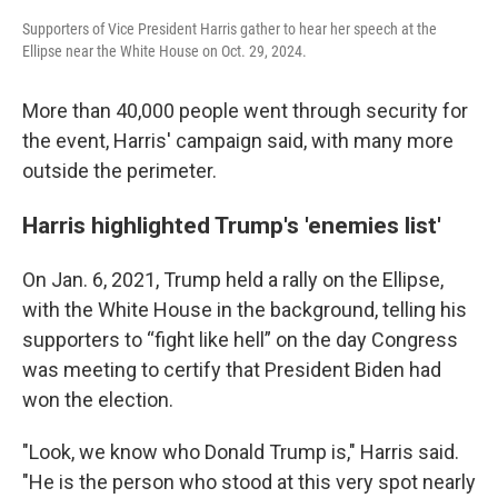
Supporters of Vice President Harris gather to hear her speech at the
Ellipse near the White House on Oct. 29, 2024.
More than 40,000 people went through security for
the event, Harris' campaign said, with many more
outside the perimeter.
Harris highlighted Trump's 'enemies list'
On Jan. 6, 2021, Trump held a rally on the Ellipse,
with the White House in the background, telling his
supporters to “fight like hell” on the day Congress
was meeting to certify that President Biden had
won the election.
"Look, we know who Donald Trump is," Harris said.
"He is the person who stood at this very spot nearly