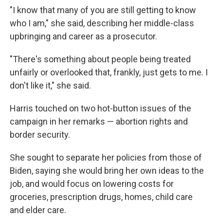
"I know that many of you are still getting to know
who I am," she said, describing her middle-class
upbringing and career as a prosecutor.
"There's something about people being treated
unfairly or overlooked that, frankly, just gets to me. I
don't like it," she said.
Harris touched on two hot-button issues of the
campaign in her remarks — abortion rights and
border security.
She sought to separate her policies from those of
Biden, saying she would bring her own ideas to the
job, and would focus on lowering costs for
groceries, prescription drugs, homes, child care
and elder care.