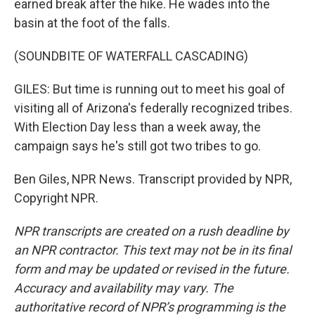
earned break after the hike. He wades into the
basin at the foot of the falls.
(SOUNDBITE OF WATERFALL CASCADING)
GILES: But time is running out to meet his goal of
visiting all of Arizona's federally recognized tribes.
With Election Day less than a week away, the
campaign says he's still got two tribes to go.
Ben Giles, NPR News. Transcript provided by NPR,
Copyright NPR.
NPR transcripts are created on a rush deadline by
an NPR contractor. This text may not be in its final
form and may be updated or revised in the future.
Accuracy and availability may vary. The
authoritative record of NPR’s programming is the