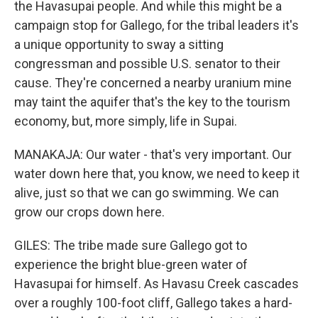
the Havasupai people. And while this might be a
campaign stop for Gallego, for the tribal leaders it's
a unique opportunity to sway a sitting
congressman and possible U.S. senator to their
cause. They're concerned a nearby uranium mine
may taint the aquifer that's the key to the tourism
economy, but, more simply, life in Supai.
MANAKAJA: Our water - that's very important. Our
water down here that, you know, we need to keep it
alive, just so that we can go swimming. We can
grow our crops down here.
GILES: The tribe made sure Gallego got to
experience the bright blue-green water of
Havasupai for himself. As Havasu Creek cascades
over a roughly 100-foot cliff, Gallego takes a hard-