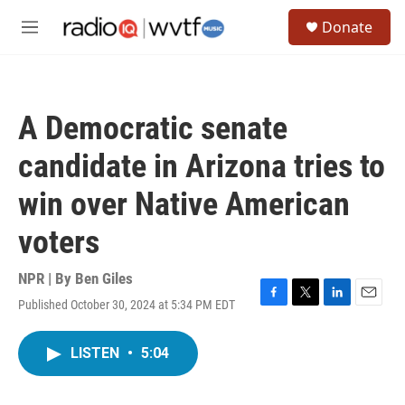
Skip to main content
S
Donate
e
M
a
e
r
n
c
u
h
A Democratic senate
u
e
candidate in Arizona tries to
r
y
win over Native American
voters
NPR | By
Ben Giles
Published October 30, 2024 at 5:34 PM EDT
F
T
L
E
a
w
i
m
c
i
n
a
LISTEN
•
5:04
e
t
k
i
b
t
e
l
o
e
d