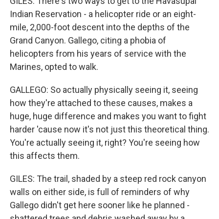
GILES: There's two ways to get to the Havasupai
Indian Reservation - a helicopter ride or an eight-
mile, 2,000-foot descent into the depths of the
Grand Canyon. Gallego, citing a phobia of
helicopters from his years of service with the
Marines, opted to walk.
GALLEGO: So actually physically seeing it, seeing
how they're attached to these causes, makes a
huge, huge difference and makes you want to fight
harder 'cause now it's not just this theoretical thing.
You're actually seeing it, right? You're seeing how
this affects them.
GILES: The trail, shaded by a steep red rock canyon
walls on either side, is full of reminders of why
Gallego didn't get here sooner like he planned -
shattered trees and debris washed away by a