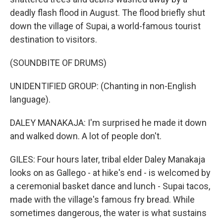
deadly flash flood in August. The flood briefly shut
down the village of Supai, a world-famous tourist
destination to visitors.
(SOUNDBITE OF DRUMS)
UNIDENTIFIED GROUP: (Chanting in non-English
language).
DALEY MANAKAJA: I'm surprised he made it down
and walked down. A lot of people don't.
GILES: Four hours later, tribal elder Daley Manakaja
looks on as Gallego - at hike's end - is welcomed by
a ceremonial basket dance and lunch - Supai tacos,
made with the village's famous fry bread. While
sometimes dangerous, the water is what sustains