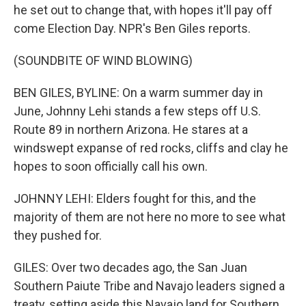
he set out to change that, with hopes it'll pay off
come Election Day. NPR's Ben Giles reports.
(SOUNDBITE OF WIND BLOWING)
BEN GILES, BYLINE: On a warm summer day in
June, Johnny Lehi stands a few steps off U.S.
Route 89 in northern Arizona. He stares at a
windswept expanse of red rocks, cliffs and clay he
hopes to soon officially call his own.
JOHNNY LEHI: Elders fought for this, and the
majority of them are not here no more to see what
they pushed for.
GILES: Over two decades ago, the San Juan
Southern Paiute Tribe and Navajo leaders signed a
treaty, setting aside this Navajo land for Southern