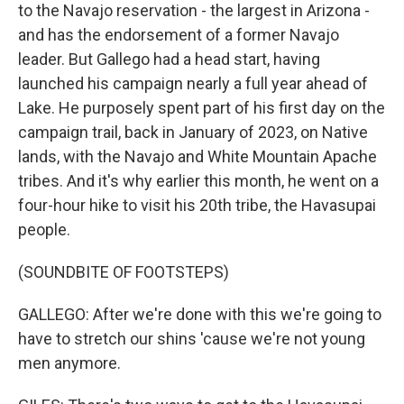
to the Navajo reservation - the largest in Arizona -
and has the endorsement of a former Navajo
leader. But Gallego had a head start, having
launched his campaign nearly a full year ahead of
Lake. He purposely spent part of his first day on the
campaign trail, back in January of 2023, on Native
lands, with the Navajo and White Mountain Apache
tribes. And it's why earlier this month, he went on a
four-hour hike to visit his 20th tribe, the Havasupai
people.
(SOUNDBITE OF FOOTSTEPS)
GALLEGO: After we're done with this we're going to
have to stretch our shins 'cause we're not young
men anymore.