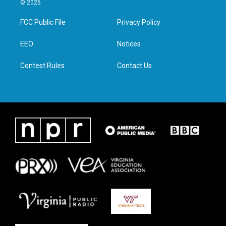
© 2026
t
t
e
k
t
a
b
e
FCC Public File
Privacy Policy
e
g
o
d
r
r
o
i
a
k
n
EEO
Notices
m
Contest Rules
Contact Us