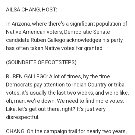
o
r
I
k
n
AILSA CHANG, HOST:
In Arizona, where there's a significant population of
Native American voters, Democratic Senate
candidate Ruben Gallego acknowledges his party
has often taken Native votes for granted.
(SOUNDBITE OF FOOTSTEPS)
RUBEN GALLEGO: A lot of times, by the time
Democrats pay attention to Indian Country or tribal
votes, it's usually the last two weeks, and we're like,
oh, man, we're down. We need to find more votes.
Like, let's get out there, right? It's just very
disrespectful.
CHANG: On the campaign trail for nearly two years,