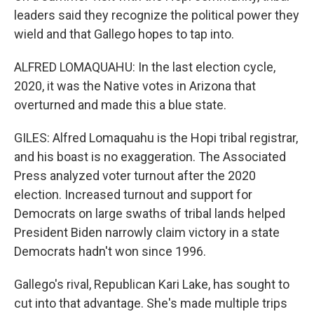
leaders said they recognize the political power they
wield and that Gallego hopes to tap into.
ALFRED LOMAQUAHU: In the last election cycle,
2020, it was the Native votes in Arizona that
overturned and made this a blue state.
GILES: Alfred Lomaquahu is the Hopi tribal registrar,
and his boast is no exaggeration. The Associated
Press analyzed voter turnout after the 2020
election. Increased turnout and support for
Democrats on large swaths of tribal lands helped
President Biden narrowly claim victory in a state
Democrats hadn't won since 1996.
Gallego's rival, Republican Kari Lake, has sought to
cut into that advantage. She's made multiple trips