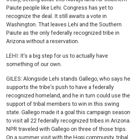
Paiute people like Lehi. Congress has yet to
recognize the deal. It still awaits a vote in
Washington. That leaves Lehi and the Southern
Paiute as the only federally recognized tribe in
Arizona without a reservation.
LEHI: It's a big step for us to actually have
something of our own.
GILES: Alongside Lehi stands Gallego, who says he
supports the tribe's push to have a federally
recognized homeland, and he in turn could use the
support of tribal members to win in this swing
state. Gallego made it a goal this campaign season
to visit all 22 federally recognized tribes in Arizona.
NPR traveled with Gallego on three of those trips.
On a summer visit with the Hopi community, tribal