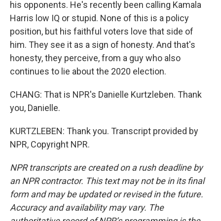
his opponents. He's recently been calling Kamala
Harris low IQ or stupid. None of this is a policy
position, but his faithful voters love that side of
him. They see it as a sign of honesty. And that's
honesty, they perceive, from a guy who also
continues to lie about the 2020 election.
CHANG: That is NPR's Danielle Kurtzleben. Thank
you, Danielle.
KURTZLEBEN: Thank you. Transcript provided by
NPR, Copyright NPR.
NPR transcripts are created on a rush deadline by
an NPR contractor. This text may not be in its final
form and may be updated or revised in the future.
Accuracy and availability may vary. The
authoritative record of NPR’s programming is the