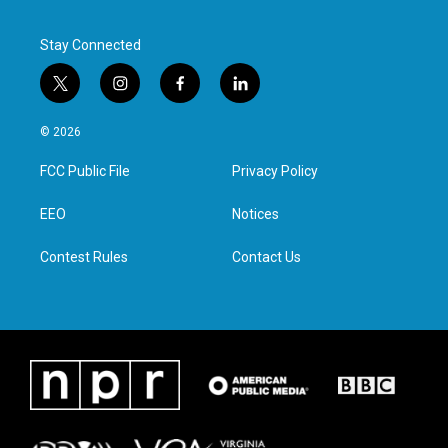
Stay Connected
t
i
f
l
w
n
a
i
i
s
c
n
© 2026
t
t
e
k
t
a
b
e
FCC Public File
Privacy Policy
e
g
o
d
r
r
o
i
a
k
n
EEO
Notices
m
Contest Rules
Contact Us