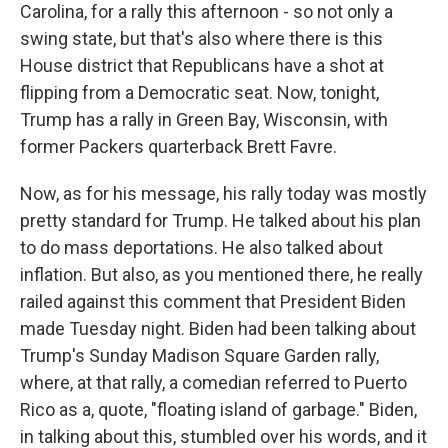
Carolina, for a rally this afternoon - so not only a
swing state, but that's also where there is this
House district that Republicans have a shot at
flipping from a Democratic seat. Now, tonight,
Trump has a rally in Green Bay, Wisconsin, with
former Packers quarterback Brett Favre.
Now, as for his message, his rally today was mostly
pretty standard for Trump. He talked about his plan
to do mass deportations. He also talked about
inflation. But also, as you mentioned there, he really
railed against this comment that President Biden
made Tuesday night. Biden had been talking about
Trump's Sunday Madison Square Garden rally,
where, at that rally, a comedian referred to Puerto
Rico as a, quote, "floating island of garbage." Biden,
in talking about this, stumbled over his words, and it