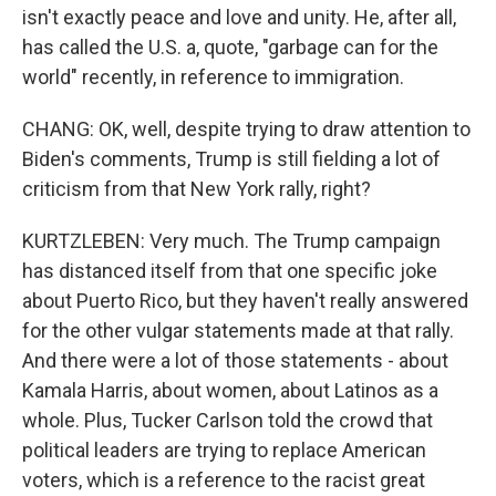
isn't exactly peace and love and unity. He, after all,
has called the U.S. a, quote, "garbage can for the
world" recently, in reference to immigration.
CHANG: OK, well, despite trying to draw attention to
Biden's comments, Trump is still fielding a lot of
criticism from that New York rally, right?
KURTZLEBEN: Very much. The Trump campaign
has distanced itself from that one specific joke
about Puerto Rico, but they haven't really answered
for the other vulgar statements made at that rally.
And there were a lot of those statements - about
Kamala Harris, about women, about Latinos as a
whole. Plus, Tucker Carlson told the crowd that
political leaders are trying to replace American
voters, which is a reference to the racist great