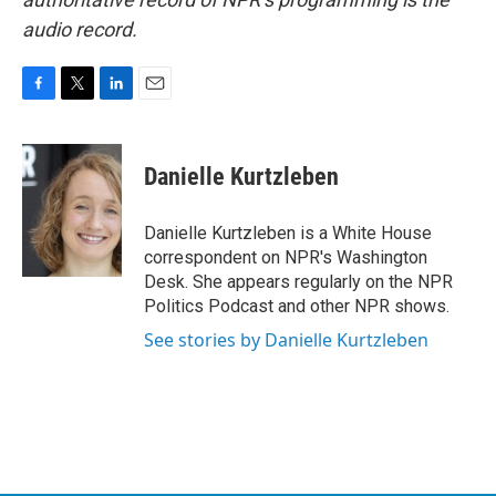
audio record.
F
T
L
E
a
w
i
m
c
i
n
a
e
t
k
i
Danielle Kurtzleben
b
t
e
l
o
e
d
o
r
I
Danielle Kurtzleben is a White House
k
n
correspondent on NPR's Washington
Desk. She appears regularly on the NPR
Politics Podcast and other NPR shows.
See stories by Danielle Kurtzleben