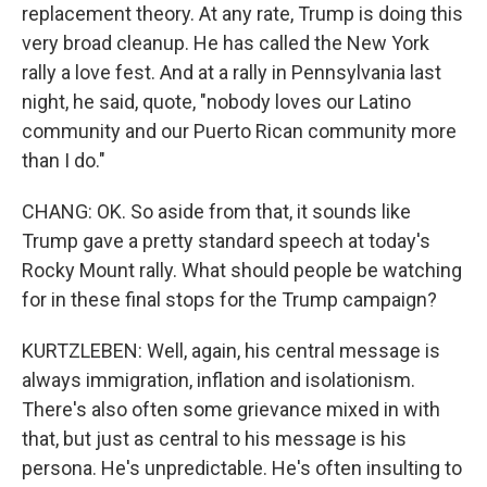
replacement theory. At any rate, Trump is doing this
very broad cleanup. He has called the New York
rally a love fest. And at a rally in Pennsylvania last
night, he said, quote, "nobody loves our Latino
community and our Puerto Rican community more
than I do."
CHANG: OK. So aside from that, it sounds like
Trump gave a pretty standard speech at today's
Rocky Mount rally. What should people be watching
for in these final stops for the Trump campaign?
KURTZLEBEN: Well, again, his central message is
always immigration, inflation and isolationism.
There's also often some grievance mixed in with
that, but just as central to his message is his
persona. He's unpredictable. He's often insulting to