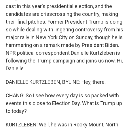
cast in this year's presidential election, and the
candidates are crisscrossing the country, making
their final pitches. Former President Trump is doing
so while dealing with lingering controversy from his
major rally in New York City on Sunday, though he is
hammering on a remark made by President Biden.
NPR political correspondent Danielle Kurtzleben is
following the Trump campaign and joins us now. Hi,
Danielle.
DANIELLE KURTZLEBEN, BYLINE: Hey, there.
CHANG: So I see how every day is so packed with
events this close to Election Day. What is Trump up
to today?
KURTZLEBEN: Well, he was in Rocky Mount, North