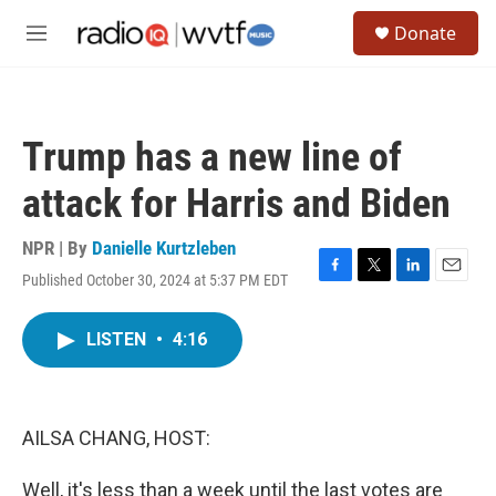
Skip to main content
S
Donate
e
M
a
e
r
n
c
u
h
Trump has a new line of
u
e
attack for Harris and Biden
r
y
NPR | By
Danielle Kurtzleben
Published October 30, 2024 at 5:37 PM EDT
F
T
L
E
a
w
i
m
c
i
n
a
LISTEN
•
4:16
e
t
k
i
b
t
e
l
o
e
d
o
r
I
k
n
AILSA CHANG, HOST:
Well, it's less than a week until the last votes are