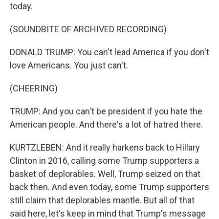
today.
(SOUNDBITE OF ARCHIVED RECORDING)
DONALD TRUMP: You can't lead America if you don't
love Americans. You just can't.
(CHEERING)
TRUMP: And you can't be president if you hate the
American people. And there's a lot of hatred there.
KURTZLEBEN: And it really harkens back to Hillary
Clinton in 2016, calling some Trump supporters a
basket of deplorables. Well, Trump seized on that
back then. And even today, some Trump supporters
still claim that deplorables mantle. But all of that
said here, let's keep in mind that Trump's message