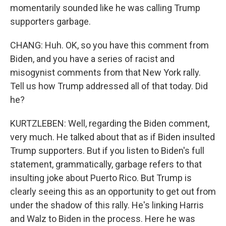
momentarily sounded like he was calling Trump
supporters garbage.
CHANG: Huh. OK, so you have this comment from
Biden, and you have a series of racist and
misogynist comments from that New York rally.
Tell us how Trump addressed all of that today. Did
he?
KURTZLEBEN: Well, regarding the Biden comment,
very much. He talked about that as if Biden insulted
Trump supporters. But if you listen to Biden's full
statement, grammatically, garbage refers to that
insulting joke about Puerto Rico. But Trump is
clearly seeing this as an opportunity to get out from
under the shadow of this rally. He's linking Harris
and Walz to Biden in the process. Here he was