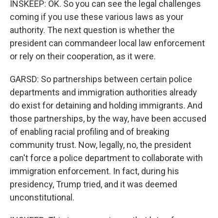
INSKEEP: OK. So you can see the legal challenges
coming if you use these various laws as your
authority. The next question is whether the
president can commandeer local law enforcement
or rely on their cooperation, as it were.
GARSD: So partnerships between certain police
departments and immigration authorities already
do exist for detaining and holding immigrants. And
those partnerships, by the way, have been accused
of enabling racial profiling and of breaking
community trust. Now, legally, no, the president
can't force a police department to collaborate with
immigration enforcement. In fact, during his
presidency, Trump tried, and it was deemed
unconstitutional.