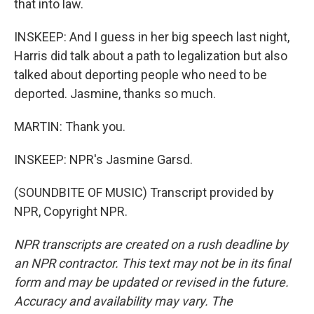
that into law.
INSKEEP: And I guess in her big speech last night,
Harris did talk about a path to legalization but also
talked about deporting people who need to be
deported. Jasmine, thanks so much.
MARTIN: Thank you.
INSKEEP: NPR's Jasmine Garsd.
(SOUNDBITE OF MUSIC) Transcript provided by
NPR, Copyright NPR.
NPR transcripts are created on a rush deadline by
an NPR contractor. This text may not be in its final
form and may be updated or revised in the future.
Accuracy and availability may vary. The