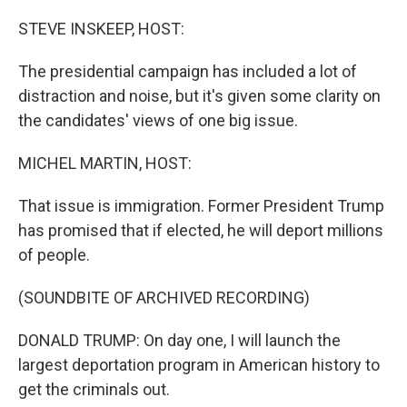
o
r
I
k
n
STEVE INSKEEP, HOST:
The presidential campaign has included a lot of
distraction and noise, but it's given some clarity on
the candidates' views of one big issue.
MICHEL MARTIN, HOST:
That issue is immigration. Former President Trump
has promised that if elected, he will deport millions
of people.
(SOUNDBITE OF ARCHIVED RECORDING)
DONALD TRUMP: On day one, I will launch the
largest deportation program in American history to
get the criminals out.