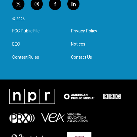
t
i
f
l
w
n
a
i
i
s
c
n
© 2026
t
t
e
k
t
a
b
e
FCC Public File
Privacy Policy
e
g
o
d
r
r
o
i
a
k
n
EEO
Notices
m
Contest Rules
Contact Us