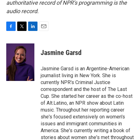
authoritative record of NPR’s programming is the
audio record.
F
T
L
E
a
w
i
m
c
i
n
a
e
t
k
i
Jasmine Garsd
b
t
e
l
o
e
d
o
r
I
Jasmine Garsd is an Argentine-American
k
n
journalist living in New York. She is
currently NPR's Criminal Justice
correspondent and the host of The Last
Cup. She started her career as the co-host
of Alt.Latino, an NPR show about Latin
music. Throughout her reporting career
she's focused extensively on women's
issues and immigrant communities in
America. She's currently writing a book of
stories about women she's met throughout