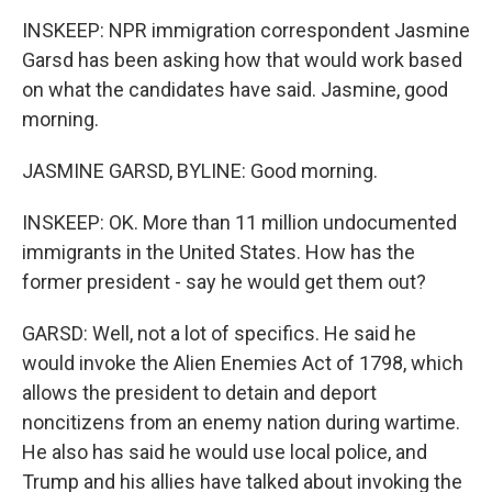
INSKEEP: NPR immigration correspondent Jasmine
Garsd has been asking how that would work based
on what the candidates have said. Jasmine, good
morning.
JASMINE GARSD, BYLINE: Good morning.
INSKEEP: OK. More than 11 million undocumented
immigrants in the United States. How has the
former president - say he would get them out?
GARSD: Well, not a lot of specifics. He said he
would invoke the Alien Enemies Act of 1798, which
allows the president to detain and deport
noncitizens from an enemy nation during wartime.
He also has said he would use local police, and
Trump and his allies have talked about invoking the