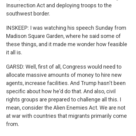
Insurrection Act and deploying troops to the
southwest border.
INSKEEP: I was watching his speech Sunday from
Madison Square Garden, where he said some of
these things, and it made me wonder how feasible
it all is.
GARSD: Well, first of all, Congress would need to
allocate massive amounts of money to hire new
agents, increase facilities. And Trump hasn't been
specific about how he'd do that. And also, civil
rights groups are prepared to challenge all this. I
mean, consider the Alien Enemies Act. We are not
at war with countries that migrants primarily come
from.