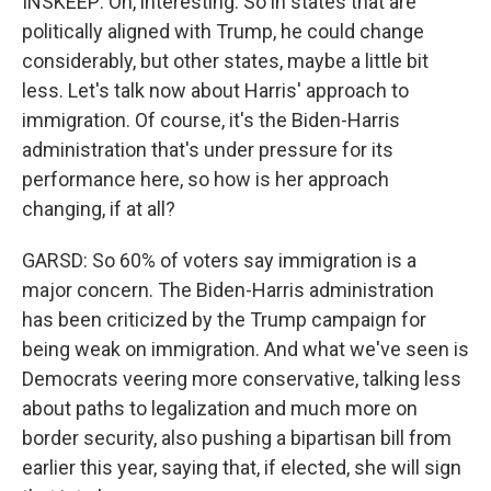
INSKEEP: Oh, interesting. So in states that are
politically aligned with Trump, he could change
considerably, but other states, maybe a little bit
less. Let's talk now about Harris' approach to
immigration. Of course, it's the Biden-Harris
administration that's under pressure for its
performance here, so how is her approach
changing, if at all?
GARSD: So 60% of voters say immigration is a
major concern. The Biden-Harris administration
has been criticized by the Trump campaign for
being weak on immigration. And what we've seen is
Democrats veering more conservative, talking less
about paths to legalization and much more on
border security, also pushing a bipartisan bill from
earlier this year, saying that, if elected, she will sign