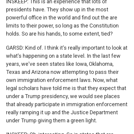
INSKEEP: This is an experience that lots of
presidents have. They show up in the most
powerful office in the world and find out the are
limits to their power, so long as the Constitution
holds. So are his hands, to some extent, tied?
GARSD: Kind of. I think it's really important to look at
what's happening on a state level. In the last few
years, we've seen states like Iowa, Oklahoma,
Texas and Arizona now attempting to pass their
own immigration enforcement laws. Now, what
legal scholars have told me is that they expect that
under a Trump presidency, we would see places
that already participate in immigration enforcement
really ramping it up and the Justice Department
under Trump giving them a green light.