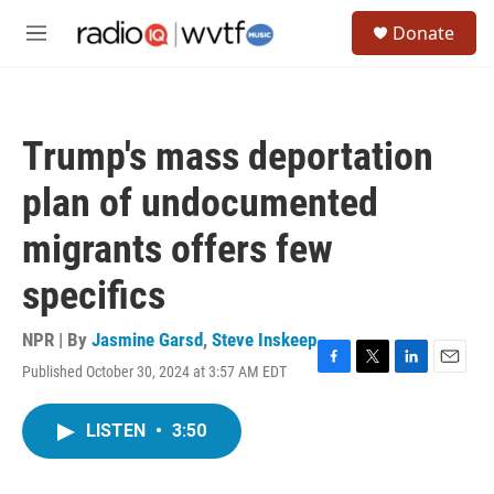
Skip to main content
S
Donate
e
M
a
e
r
n
c
u
h
Trump's mass deportation
u
e
plan of undocumented
r
y
migrants offers few
specifics
NPR | By
Jasmine Garsd
,
Steve Inskeep
Published October 30, 2024 at 3:57 AM EDT
F
T
L
E
a
w
i
m
c
i
n
a
LISTEN
•
3:50
e
t
k
i
b
t
e
l
o
e
d