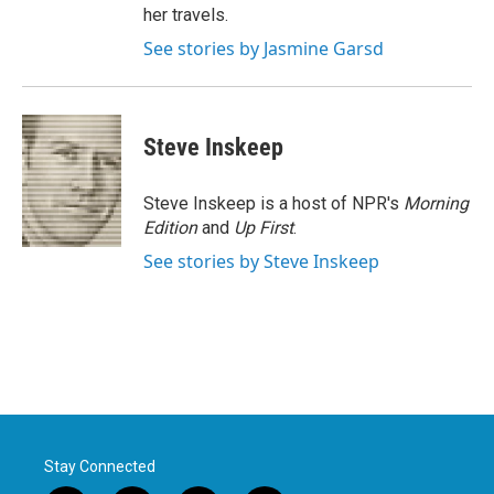
her travels.
See stories by Jasmine Garsd
Steve Inskeep
Steve Inskeep is a host of NPR's
Morning
Edition
and
Up First
.
See stories by Steve Inskeep
Stay Connected