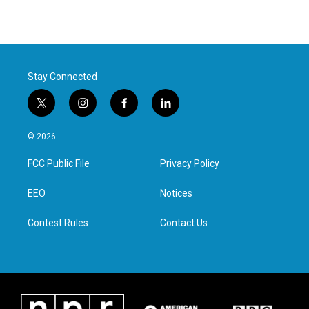
Stay Connected
t
i
f
l
w
n
a
i
i
s
c
n
© 2026
t
t
e
k
t
a
b
e
FCC Public File
Privacy Policy
e
g
o
d
r
r
o
i
a
k
n
EEO
Notices
m
Contest Rules
Contact Us