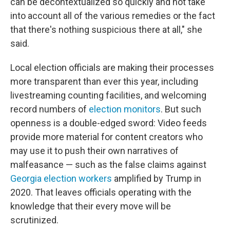
can be decontextualized so quickly and not take
into account all of the various remedies or the fact
that there's nothing suspicious there at all," she
said.
Local election officials are making their processes
more transparent than ever this year, including
livestreaming counting facilities, and welcoming
record numbers of
election monitors
. But such
openness is a double-edged sword: Video feeds
provide more material for content creators who
may use it to push their own narratives of
malfeasance — such as the false claims against
Georgia election workers
amplified by Trump in
2020. That leaves officials operating with the
knowledge that their every move will be
scrutinized.