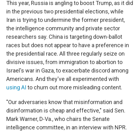
This year, Russia is angling to boost Trump, as it did
in the previous two presidential elections, while
Iran is trying to undermine the former president,
the intelligence community and private sector
researchers say. China is targeting down-ballot
races but does not appear to have a preference in
the presidential race. All three regularly seize on
divisive issues, from immigration to abortion to
Israel's war in Gaza, to exacerbate discord among
Americans. And they've all experimented with
using AI
to churn out more misleading content.
"Our adversaries know that misinformation and
disinformation is cheap and effective," said Sen.
Mark Warner, D-Va., who chairs the Senate
intelligence committee, in an interview with NPR.