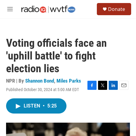
Skip to main content
S
Donate
e
M
a
e
r
n
c
u
h
Voting officials face an
u
e
'uphill battle' to fight
r
y
election lies
NPR | By
Shannon Bond
,
Miles Parks
Published October 30, 2024 at 5:00 AM EDT
F
T
L
E
a
w
i
m
c
i
n
a
LISTEN
•
5:25
e
t
k
i
b
t
e
l
o
e
d
o
r
I
k
n