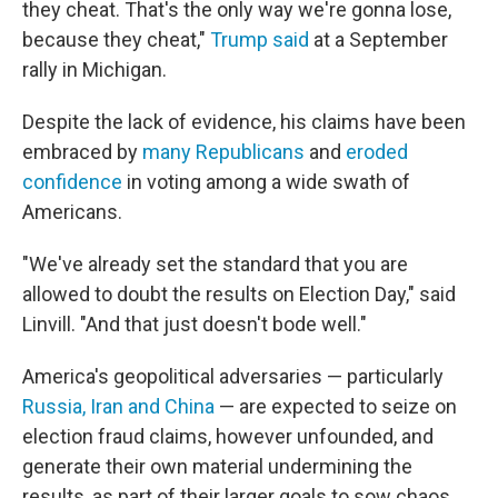
they cheat. That's the only way we're gonna lose,
because they cheat,"
Trump said
at a September
rally in Michigan.
Despite the lack of evidence, his claims have been
embraced by
many Republicans
and
eroded
confidence
in voting among a wide swath of
Americans.
"We've already set the standard that you are
allowed to doubt the results on Election Day," said
Linvill. "And that just doesn't bode well."
America's geopolitical adversaries — particularly
Russia, Iran and China
— are expected to seize on
election fraud claims, however unfounded, and
generate their own material undermining the
results, as part of their larger goals to sow chaos