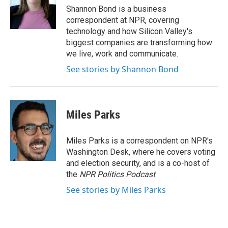
o
r
I
Shannon Bond is a business
k
n
correspondent at NPR, covering
technology and how Silicon Valley's
biggest companies are transforming how
we live, work and communicate.
See stories by Shannon Bond
Miles Parks
Miles Parks is a correspondent on NPR's
Washington Desk, where he covers voting
and election security, and is a co-host of
the
NPR Politics Podcast
.
See stories by Miles Parks