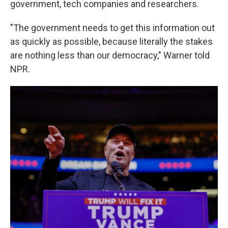
government, tech companies and researchers.
"The government needs to get this information out
as quickly as possible, because literally the stakes
are nothing less than our democracy," Warner told
NPR.