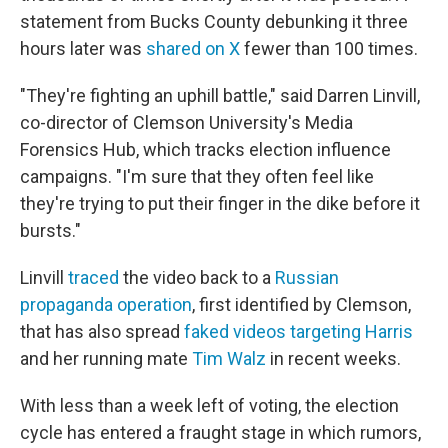
statement from Bucks County debunking it three
hours later was
shared on X
fewer than 100 times.
"They're fighting an uphill battle," said Darren Linvill,
co-director of Clemson University's Media
Forensics Hub, which tracks election influence
campaigns. "I'm sure that they often feel like
they're trying to put their finger in the dike before it
bursts."
Linvill
traced
the video back to a
Russian
propaganda operation
, first identified by Clemson,
that has also spread
faked videos targeting Harris
and her running mate
Tim Walz
in recent weeks.
With less than a week left of voting, the election
cycle has entered a fraught stage in which rumors,