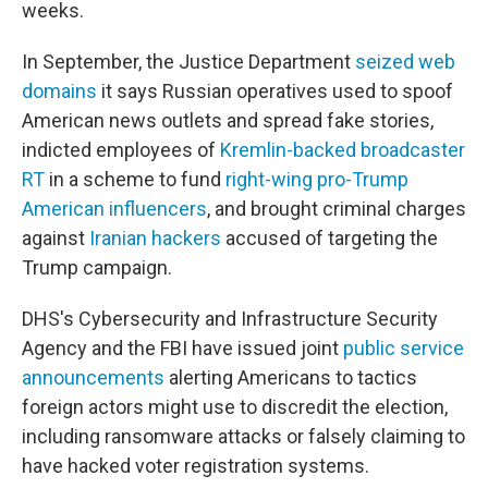
weeks.
In September, the Justice Department
seized web
domains
it says Russian operatives used to spoof
American news outlets and spread fake stories,
indicted employees of
Kremlin-backed broadcaster
RT
in a scheme to fund
right-wing pro-Trump
American influencers
, and brought criminal charges
against
Iranian hackers
accused of targeting the
Trump campaign.
DHS's Cybersecurity and Infrastructure Security
Agency and the FBI have issued joint
public service
announcements
alerting Americans to tactics
foreign actors might use to discredit the election,
including ransomware attacks or falsely claiming to
have hacked voter registration systems.