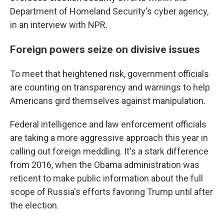
Department of Homeland Security's cyber agency,
in an interview with NPR.
Foreign powers seize on divisive issues
To meet that heightened risk, government officials
are counting on transparency and warnings to help
Americans gird themselves against manipulation.
Federal intelligence and law enforcement officials
are taking a more aggressive approach this year in
calling out foreign meddling. It's a stark difference
from 2016, when the Obama administration was
reticent to make public information about the full
scope of Russia's efforts favoring Trump until after
the election.