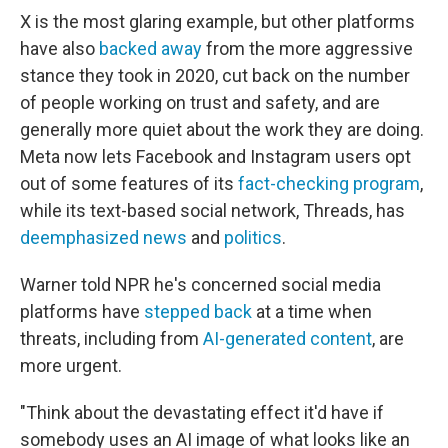
X is the most glaring example, but other platforms
have also
backed away
from the more aggressive
stance they took in 2020, cut back on the number
of people working on trust and safety, and are
generally more quiet about the work they are doing.
Meta now lets Facebook and Instagram users opt
out of some features of its
fact-checking program
,
while its text-based social network, Threads, has
deemphasized news
and
politics
.
Warner told NPR he's concerned social media
platforms have
stepped back
at a time when
threats, including from
AI-generated content
, are
more urgent.
"Think about the devastating effect it'd have if
somebody uses an AI image of what looks like an