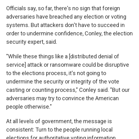
Officials say, so far, there's no sign that foreign
adversaries have breached any election or voting
systems. But attackers don't have to succeed in
order to undermine confidence, Conley, the election
security expert, said.
"While these things like a [distributed denial of
service] attack or ransomware could be disruptive
to the elections process, it's not going to
undermine the security or integrity of the vote
casting or counting process," Conley said. "But our
adversaries may try to convince the American
people otherwise."
At all levels of government, the message is
consistent: Turn to the people running local
elections for authoritative voting information.