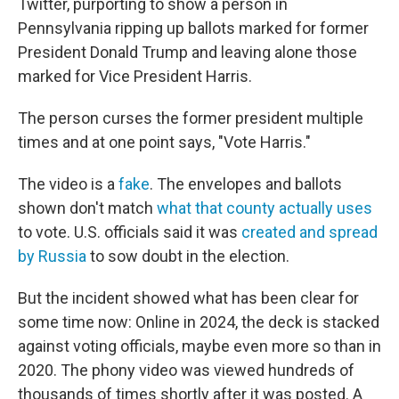
Twitter, purporting to show a person in
Pennsylvania ripping up ballots marked for former
President Donald Trump and leaving alone those
marked for Vice President Harris.
The person curses the former president multiple
times and at one point says, "Vote Harris."
The video is a
fake
. The envelopes and ballots
shown don't match
what that county actually uses
to vote. U.S. officials said it was
created and spread
by Russia
to sow doubt in the election.
But the incident showed what has been clear for
some time now: Online in 2024, the deck is stacked
against voting officials, maybe even more so than in
2020. The phony video was viewed hundreds of
thousands of times shortly after it was posted. A