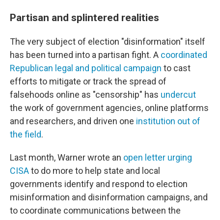
Partisan and splintered realities
The very subject of election "disinformation" itself
has been turned into a partisan fight. A
coordinated
Republican legal and political campaign
to cast
efforts to mitigate or track the spread of
falsehoods online as "censorship" has
undercut
the work of government agencies, online platforms
and researchers, and driven one
institution out of
the field
.
Last month, Warner wrote an
open letter urging
CISA
to do more to help state and local
governments identify and respond to election
misinformation and disinformation campaigns, and
to coordinate communications between the