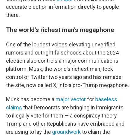
accurate election information directly to people
there.
The world's richest man's megaphone
One of the loudest voices elevating unverified
rumors and outright falsehoods about the 2024
election also controls a major communications
platform. Musk, the world's richest man, took
control of Twitter two years ago and has remade
the site, now called X, into a pro-Trump megaphone.
Musk has become a
major vector
for
baseless
claims
that Democrats are bringing in immigrants
to illegally vote for them — a conspiracy theory
Trump and other Republicans have embraced and
are using to lay the
groundwork
to claim the