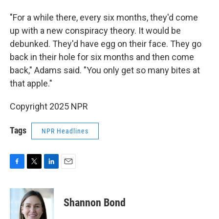
"For a while there, every six months, they'd come
up with a new conspiracy theory. It would be
debunked. They'd have egg on their face. They go
back in their hole for six months and then come
back," Adams said. "You only get so many bites at
that apple."
Copyright 2025 NPR
Tags
NPR Headlines
F
T
L
E
a
w
i
m
c
i
n
a
e
t
k
i
Shannon Bond
b
t
e
l
o
e
d