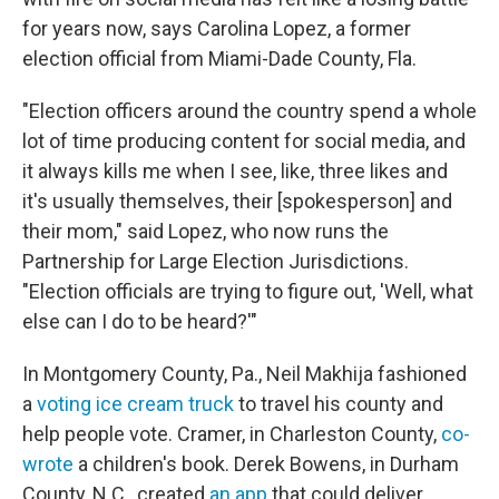
for years now, says Carolina Lopez, a former
election official from Miami-Dade County, Fla.
"Election officers around the country spend a whole
lot of time producing content for social media, and
it always kills me when I see, like, three likes and
it's usually themselves, their [spokesperson] and
their mom," said Lopez, who now runs the
Partnership for Large Election Jurisdictions.
"Election officials are trying to figure out, 'Well, what
else can I do to be heard?'"
In Montgomery County, Pa., Neil Makhija fashioned
a
voting ice cream truck
to travel his county and
help people vote. Cramer, in Charleston County,
co-
wrote
a children's book. Derek Bowens, in Durham
County, N.C., created
an app
that could deliver