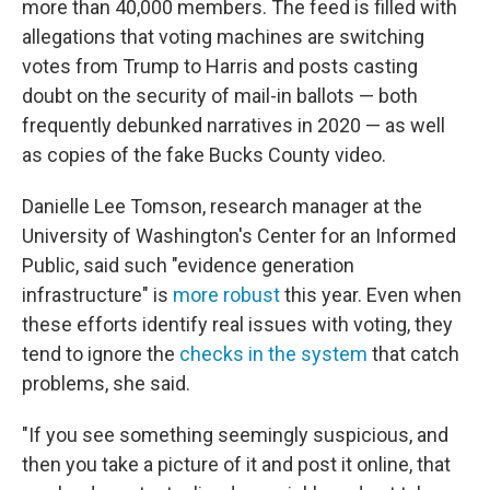
more than 40,000 members. The feed is filled with
allegations that voting machines are switching
votes from Trump to Harris and posts casting
doubt on the security of mail-in ballots — both
frequently debunked narratives in 2020 — as well
as copies of the fake Bucks County video.
Danielle Lee Tomson, research manager at the
University of Washington's Center for an Informed
Public, said such "evidence generation
infrastructure" is
more robust
this year. Even when
these efforts identify real issues with voting, they
tend to ignore the
checks in the system
that catch
problems, she said.
"If you see something seemingly suspicious, and
then you take a picture of it and post it online, that