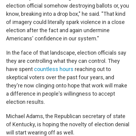
election official somehow destroying ballots or, you
know, breaking into a drop box," he said. "That kind
of imagery could literally spark violence in a close
election after the fact and again undermine
Americans' confidence in our system."
In the face of that landscape, election officials say
they are controlling what they can control. They
have spent
countless hours
reaching out to
skeptical voters over the past four years, and
they're now clinging onto hope that work will make
a difference in people's willingness to accept
election results.
Michael Adams, the Republican secretary of state
of Kentucky, is hoping the novelty of election denial
will start wearing off as well.