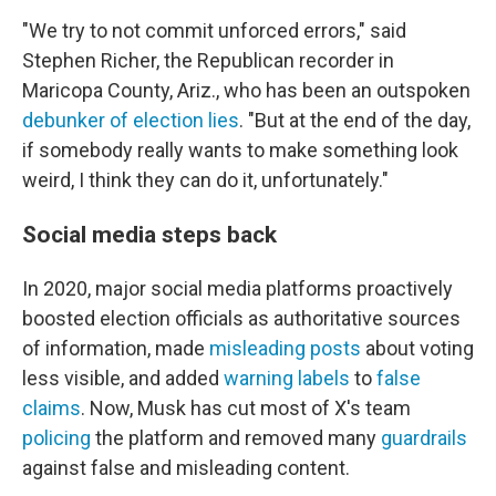
"We try to not commit unforced errors," said
Stephen Richer, the Republican recorder in
Maricopa County, Ariz., who has been an outspoken
debunker of election lies
. "But at the end of the day,
if somebody really wants to make something look
weird, I think they can do it, unfortunately."
Social media steps back
In 2020, major social media platforms proactively
boosted election officials as authoritative sources
of information, made
misleading posts
about voting
less visible, and added
warning labels
to
false
claims
. Now, Musk has cut most of X's team
policing
the platform and removed many
guardrails
against false and misleading content.