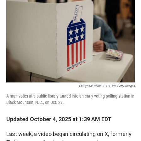
Yasuyoshi Chiba
/
AFP Via Getty Images
A man votes at a public library turned into an early voting polling station in
Black Mountain, N.C., on Oct. 29.
Updated October 4, 2025 at 1:39 AM EDT
Last week, a video began circulating on X, formerly