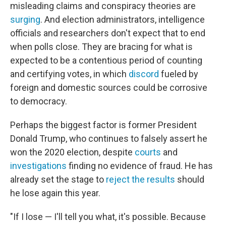
misleading claims and conspiracy theories are
surging
. And election administrators, intelligence
officials and researchers don't expect that to end
when polls close. They are bracing for what is
expected to be a contentious period of counting
and certifying votes, in which
discord
fueled by
foreign and domestic sources could be corrosive
to democracy.
Perhaps the biggest factor is former President
Donald Trump, who continues to falsely assert he
won the 2020 election, despite
courts
and
investigations
finding no evidence of fraud. He has
already set the stage to
reject the results
should
he lose again this year.
"If I lose — I'll tell you what, it's possible. Because