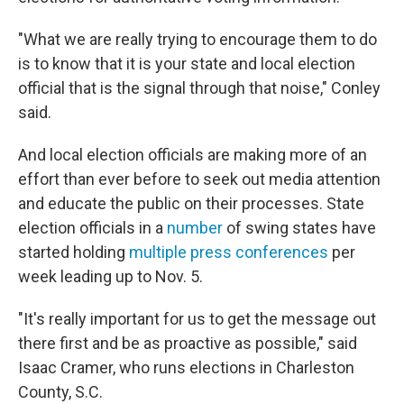
"What we are really trying to encourage them to do
is to know that it is your state and local election
official that is the signal through that noise," Conley
said.
And local election officials are making more of an
effort than ever before to seek out media attention
and educate the public on their processes. State
election officials in a
number
of swing states have
started holding
multiple press conferences
per
week leading up to Nov. 5.
"It's really important for us to get the message out
there first and be as proactive as possible," said
Isaac Cramer, who runs elections in Charleston
County, S.C.