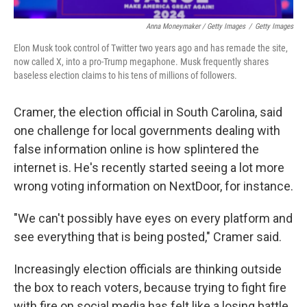
Anna Moneymaker / Getty Images
/
Getty Images
Elon Musk took control of Twitter two years ago and has remade the site,
now called X, into a pro-Trump megaphone. Musk frequently shares
baseless election claims to his tens of millions of followers.
Cramer, the election official in South Carolina, said
one challenge for local governments dealing with
false information online is how splintered the
internet is. He's recently started seeing a lot more
wrong voting information on NextDoor, for instance.
"We can't possibly have eyes on every platform and
see everything that is being posted," Cramer said.
Increasingly election officials are thinking outside
the box to reach voters, because trying to fight fire
with fire on social media has felt like a losing battle