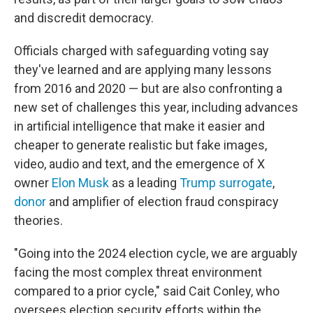
and discredit democracy.
Officials charged with safeguarding voting say
they've learned and are applying many lessons
from 2016 and 2020 — but are also confronting a
new set of challenges this year, including advances
in artificial intelligence that make it easier and
cheaper to generate realistic but fake images,
video, audio and text, and the emergence of X
owner
Elon Musk
as a leading
Trump surrogate
,
donor
and amplifier of election fraud conspiracy
theories.
"Going into the 2024 election cycle, we are arguably
facing the most complex threat environment
compared to a prior cycle," said Cait Conley, who
oversees election security efforts within the