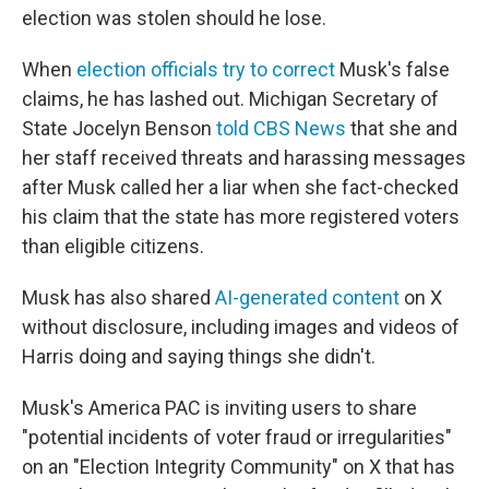
election was stolen should he lose.
When
election officials try to correct
Musk's false
claims, he has lashed out. Michigan Secretary of
State Jocelyn Benson
told CBS News
that she and
her staff received threats and harassing messages
after Musk called her a liar when she fact-checked
his claim that the state has more registered voters
than eligible citizens.
Musk has also shared
AI-generated content
on X
without disclosure, including images and videos of
Harris doing and saying things she didn't.
Musk's America PAC is inviting users to share
"potential incidents of voter fraud or irregularities"
on an "Election Integrity Community" on X that has