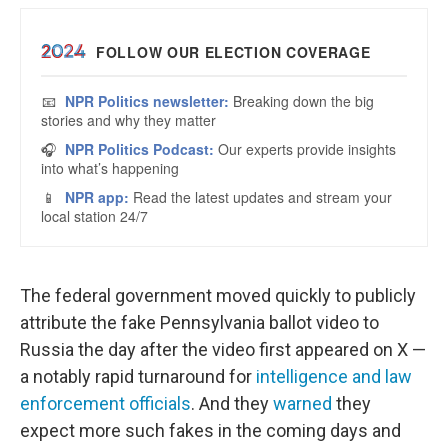
The federal government moved quickly to publicly
attribute the fake Pennsylvania ballot video to
Russia the day after the video first appeared on X —
a notably rapid turnaround for
intelligence and law
enforcement officials
. And they
warned
they
expect more such fakes in the coming days and