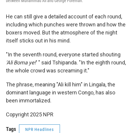
between Muhammad Ali and George Foreman.
He can still give a detailed account of each round,
including which punches were thrown and how the
boxers moved. But the atmosphere of the night
itself sticks out in his mind.
"In the seventh round, everyone started shouting
'Ali Boma ye!
' " said Tshipanda. "In the eighth round,
the whole crowd was screaming it."
The phrase, meaning "Ali kill him" in Lingala, the
dominant language in western Congo, has also
been immortalized.
Copyright 2025 NPR
Tags
NPR Headlines