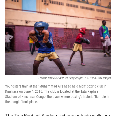
Eduardo Soteras / AFP Via Getty Images
/
AFP Via Getty Images
Youngsters train at the "Muhammad Ali's head held high" boxing club in
Kinshasa on June 4, 2016. The club is located at the Tata Raphaël
Stadium of Kinshasa, Congo, the place where boxing's historic "Rumble in
the Jungle" took place.
The Tata Raphaël Stadium, whose outside walls are