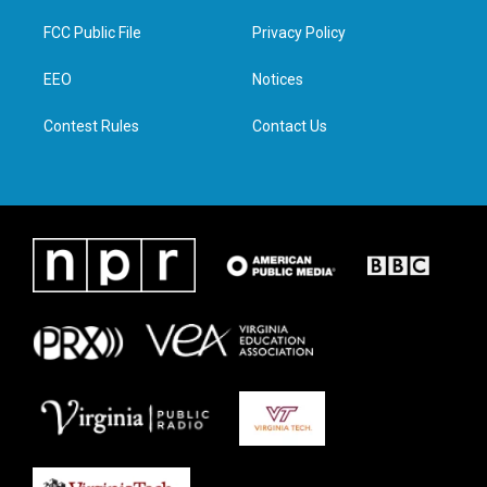
t
t
e
k
t
a
b
e
FCC Public File
Privacy Policy
e
g
o
d
r
r
o
i
a
k
n
EEO
Notices
m
Contest Rules
Contact Us