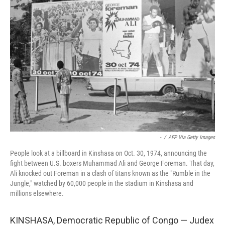
-
/
AFP Via Getty Images
People look at a billboard in Kinshasa on Oct. 30, 1974, announcing the
fight between U.S. boxers Muhammad Ali and George Foreman. That day,
Ali knocked out Foreman in a clash of titans known as the "Rumble in the
Jungle," watched by 60,000 people in the stadium in Kinshasa and
millions elsewhere.
KINSHASA, Democratic Republic of Congo — Judex