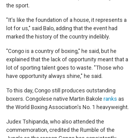
the sport.
"It's like the foundation of a house, it represents a
lot for us," said Balo, adding that the event had
marked the history of the country indelibly.
"Congo is a country of boxing," he said, but he
explained that the lack of opportunity meant that a
lot of sporting talent goes to waste. "Those who
have opportunity always shine," he said.
To this day, Congo still produces outstanding
boxers. Congolese native Martin Bakole
ranks
as
the World Boxing Association's No. 1 heavyweight.
Judex Tshipanda, who also attended the
commemoration, credited the Rumble of the