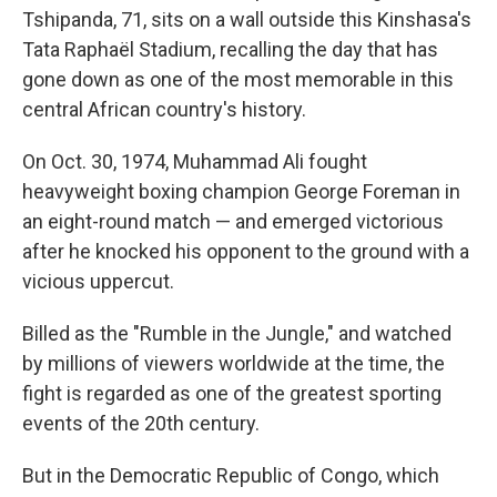
Tshipanda, 71, sits on a wall outside this Kinshasa's
Tata Raphaël Stadium, recalling the day that has
gone down as one of the most memorable in this
central African country's history.
On Oct. 30, 1974, Muhammad Ali fought
heavyweight boxing champion George Foreman in
an eight-round match — and emerged victorious
after he knocked his opponent to the ground with a
vicious uppercut.
Billed as the "Rumble in the Jungle," and watched
by millions of viewers worldwide at the time, the
fight is regarded as one of the greatest sporting
events of the 20th century.
But in the Democratic Republic of Congo, which