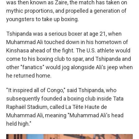
was then known as Zaire, the match has taken on
mythic proportions, and propelled a generation of
youngsters to take up boxing.
Tshipanda was a serious boxer at age 21, when
Muhammad Ali touched down in his hometown of
Kinshasa ahead of the fight. The U.S. athlete would
come to his boxing club to spar, and Tshipanda and
other "fanatics" would jog alongside Ali's jeep when
he returned home.
"It inspired all of Congo," said Tshipanda, who
subsequently founded a boxing club inside Tata
Raphaël Stadium, called La Tête Haute de
Muhammad Ali, meaning "Muhammad Ali's head
held high."