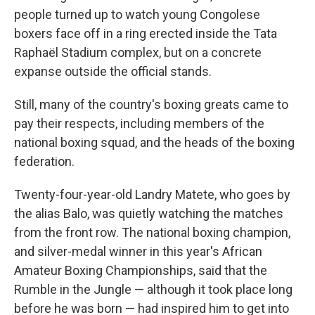
people turned up to watch young Congolese
boxers face off in a ring erected inside the Tata
Raphaël Stadium complex, but on a concrete
expanse outside the official stands.
Still, many of the country's boxing greats came to
pay their respects, including members of the
national boxing squad, and the heads of the boxing
federation.
Twenty-four-year-old Landry Matete, who goes by
the alias Balo, was quietly watching the matches
from the front row. The national boxing champion,
and silver-medal winner in this year's African
Amateur Boxing Championships, said that the
Rumble in the Jungle — although it took place long
before he was born — had inspired him to get into