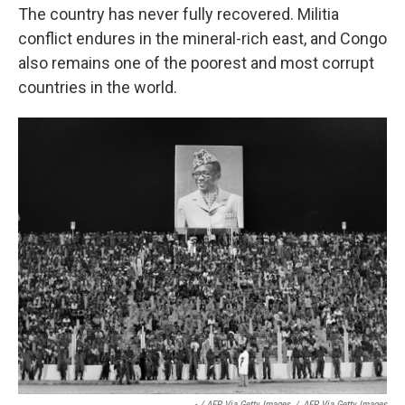
The country has never fully recovered. Militia
conflict endures in the mineral-rich east, and Congo
also remains one of the poorest and most corrupt
countries in the world.
- / AFP Via Getty Images
/
AFP Via Getty Images