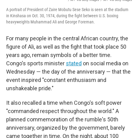
A portrait of President of Zaire Mobutu Sese Seko is seen at the stadium
in Kinshasa on Oct. 30, 1974, during the fight between U.S. boxing
heavyweights Muhammad Ali and George Foreman.
For many people in the central African country, the
figure of Ali, as well as the fight that took place 50
years ago, remain symbols of a better time.
Congo's sports minister
stated
on social media on
Wednesday — the day of the anniversary — that the
event inspired "constant enthusiasm and
unshakeable pride."
It also recalled a time when Congo's soft power
"commanded respect throughout the world." A
planned commemoration of the rumble's 50th
anniversary, organized by the government, barely
came together in time. On the night, about 100