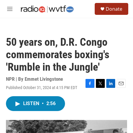
Skip to main content
S
Donate
e
M
a
e
r
n
c
u
h
50 years on, D.R. Congo
u
e
commemorates boxing's
r
y
'Rumble in the Jungle'
NPR | By
Emmet Livingstone
Published October 31, 2024 at 4:15 PM EDT
F
T
L
E
a
w
i
m
c
i
n
a
LISTEN
•
2:56
e
t
k
i
b
t
e
l
o
e
d
o
r
I
k
n