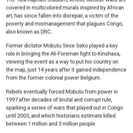
covered in multicolored murals inspired by African
art, has since fallen into disrepair, a victim of the
poverty and mismanagement that plagues Congo,
also known as DRC.
Former dictator Mobutu Sese Seko played a key
role in bringing the Ali-Foreman fight to Kinshasa,
viewing the event as a way to put his country on
the map, just 14 years after it gained independence
from the former colonial power Belgium.
Rebels eventually forced Mobutu from power in
1997 after decades of brutal and corrupt rule,
sparking a series of wars that played out in Congo
until 2003, and which historians estimate killed
between 1 million and 3 million people.