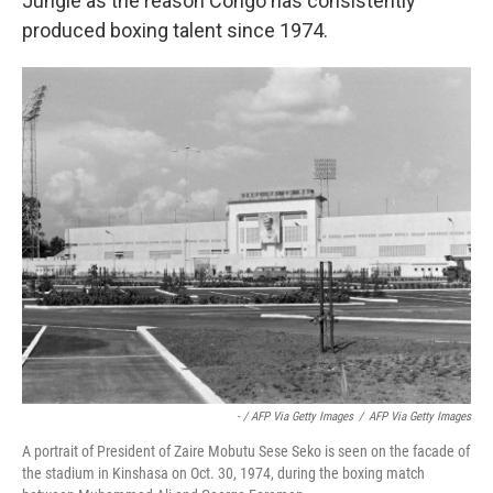
Jungle as the reason Congo has consistently
produced boxing talent since 1974.
- / AFP Via Getty Images
/
AFP Via Getty Images
A portrait of President of Zaire Mobutu Sese Seko is seen on the facade of
the stadium in Kinshasa on Oct. 30, 1974, during the boxing match