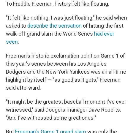
To Freddie Freeman, history felt like floating.
"It felt like nothing. I was just floating," he said when
asked to
describe the sensation
of hitting the first
walk-off grand slam the World Series
had ever
seen
.
Freeman's historic exclamation point on Game 1 of
this year's series between his Los Angeles
Dodgers and the New York Yankees was an all-time
highlight by itself — "as good as it gets," Freeman
said afterward.
"It might be the greatest baseball moment I've ever
witnessed," said Dodgers manager Dave Roberts.
"And I've witnessed some great ones."
But
Freeman's Game 1 grand slam
was only the