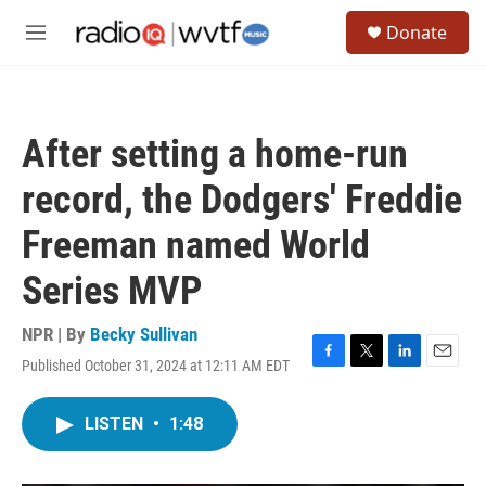
Skip to main content
S
Donate
e
M
a
e
r
n
c
u
h
After setting a home-run
u
e
record, the Dodgers' Freddie
r
y
Freeman named World
Series MVP
NPR | By
Becky Sullivan
Published October 31, 2024 at 12:11 AM EDT
F
T
L
E
a
w
i
m
c
i
n
a
LISTEN
•
1:48
e
t
k
i
b
t
e
l
o
e
d