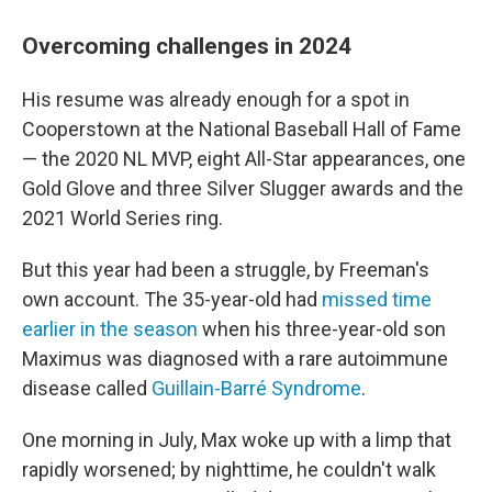
Overcoming challenges in 2024
His resume was already enough for a spot in
Cooperstown at the National Baseball Hall of Fame
— the 2020 NL MVP, eight All-Star appearances, one
Gold Glove and three Silver Slugger awards and the
2021 World Series ring.
But this year had been a struggle, by Freeman's
own account. The 35-year-old had
missed time
earlier in the season
when his three-year-old son
Maximus was diagnosed with a rare autoimmune
disease called
Guillain-Barré Syndrome
.
One morning in July, Max woke up with a limp that
rapidly worsened; by nighttime, he couldn't walk