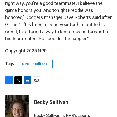
right way, you're a good teammate, I believe the
game honors you. And tonight Freddie was
honored," Dodgers manager Dave Roberts said after
Game 1. "It's been a trying year for him but to his
credit, he's found a way to keep moving forward for
his teammates. So I couldn't be happier."
Copyright 2025 NPR
Tags
NPR Headlines
F
T
L
E
a
w
i
m
c
i
n
a
e
t
k
i
Becky Sullivan
b
t
e
l
o
e
d
o
r
I
Becky Sullivan is NPR’s sports