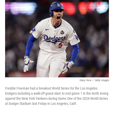
o
r
I
k
n
Harry How
/
Getty Images
Freddie Freeman had a breakout World Series for the Los Angeles
Dodgers including a walk-off grand slam to end game 1 in the tenth inning
against the New York Yankees during Game One of the 2024 World Series
at Dodger Stadium last Friday in Los Angeles, Calif.