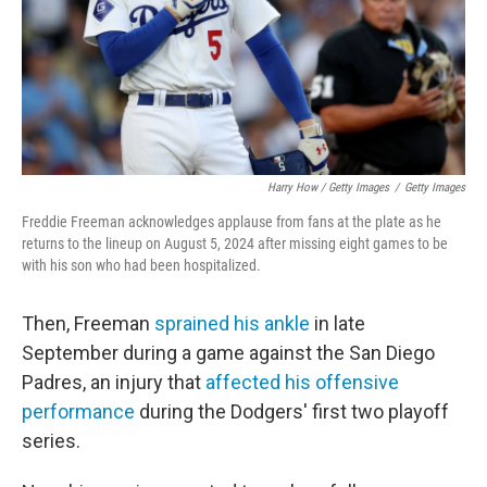
Harry How / Getty Images
/
Getty Images
Freddie Freeman acknowledges applause from fans at the plate as he
returns to the lineup on August 5, 2024 after missing eight games to be
with his son who had been hospitalized.
Then, Freeman
sprained his ankle
in late
September during a game against the San Diego
Padres, an injury that
affected his offensive
performance
during the Dodgers' first two playoff
series.