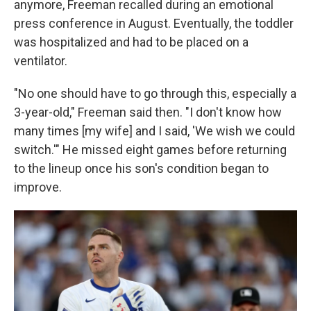
anymore, Freeman recalled during an emotional
press conference in August. Eventually, the toddler
was hospitalized and had to be placed on a
ventilator.
"No one should have to go through this, especially a
3-year-old," Freeman said then. "I don't know how
many times [my wife] and I said, 'We wish we could
switch.'" He missed eight games before returning
to the lineup once his son's condition began to
improve.