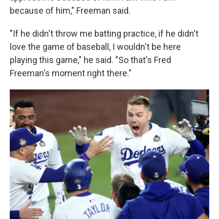
because of him," Freeman said.
"If he didn't throw me batting practice, if he didn't
love the game of baseball, I wouldn't be here
playing this game," he said. "So that's Fred
Freeman's moment right there."