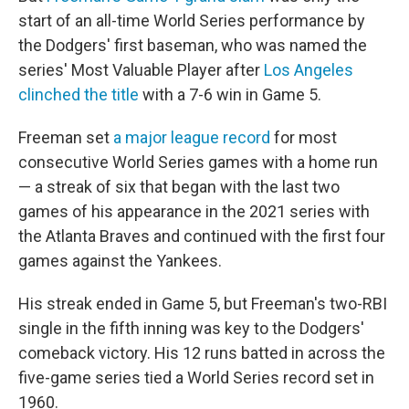
start of an all-time World Series performance by
the Dodgers' first baseman, who was named the
series' Most Valuable Player after
Los Angeles
clinched the title
with a 7-6 win in Game 5.
Freeman set
a major league record
for most
consecutive World Series games with a home run
— a streak of six that began with the last two
games of his appearance in the 2021 series with
the Atlanta Braves and continued with the first four
games against the Yankees.
His streak ended in Game 5, but Freeman's two-RBI
single in the fifth inning was key to the Dodgers'
comeback victory. His 12 runs batted in across the
five-game series tied a World Series record set in
1960.