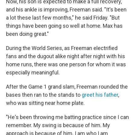
Now, his son is expected to make a full recovery,
and his ankle is improving, Freeman said. "It's been
a lot these last few months," he said Friday. "But
things have been going so well at home. Max has
been doing great."
During the World Series, as Freeman electrified
fans and the dugout alike night after night with his
home runs, there was one person for whom it was
especially meaningful.
After the Game 1 grand slam, Freeman rounded the
bases then ran to the stands to
greet his father
,
who was sitting near home plate.
"He's been throwing me batting practice since I can
remember. My swing is because of him. My
approach is because of him. I am who I am