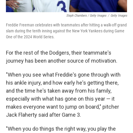
Steph Chambers / Getty Images
/
Getty Images
Freddie Freeman celebrates with teammates after hitting a walk-off grand
slam during the tenth inning against the New York Yankees during Game
One of the 2024 World Series.
For the rest of the Dodgers, their teammate's
journey has been another source of motivation.
"When you see what Freddie's gone through with
his ankle injury, and how early he's getting there,
and the time he's taken away from his family,
especially with what has gone on this year — it
makes everyone want to jump on board," pitcher
Jack Flaherty said after Game 3.
"When you do things the right way, you play the