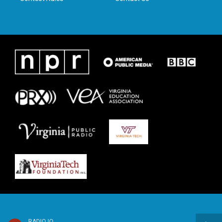
RADIO IQ