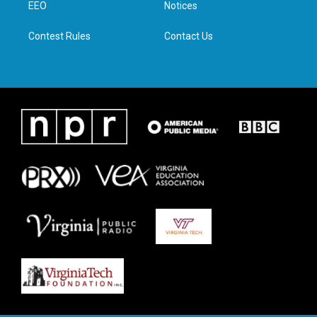
a
k
n
EEO
Notices
m
Contest Rules
Contact Us