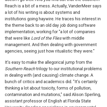
Reach is a bit of a mess. Actually, VanderMeer says
a lot of his writing is about systems and
institutions going haywire. He traces his interest in
the theme back to an old day job doing software
implementation, working for "a lot of companies
that were like
Lord of the Flies
with middle
management. And then dealing with government
agencies, seeing just how ritualistic they were."
It's easy to make the allegorical jump from the
Southern Reach
trilogy to our institutional problems
in dealing with (and causing) climate change. A
bunch of critics and academics did. "It's certainly
thinking a lot about toxicity, forms of pollution,
contamination and mutations," said Alison Sperling,
assistant professor of English at Florida State