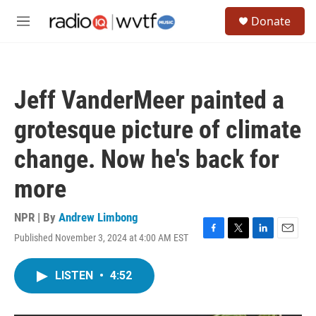
Skip to main content
S
Donate
e
M
a
e
r
n
c
u
h
Jeff VanderMeer painted a
u
e
grotesque picture of climate
r
y
change. Now he's back for
more
NPR | By
Andrew Limbong
Published November 3, 2024 at 4:00 AM EST
F
T
L
E
a
w
i
m
c
i
n
a
LISTEN
•
4:52
e
t
k
i
b
t
e
l
o
e
d