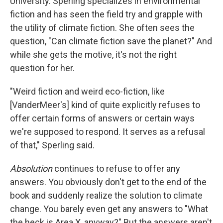
University. Sperling specializes in environmental
fiction and has seen the field try and grapple with
the utility of climate fiction. She often sees the
question, "Can climate fiction save the planet?" And
while she gets the motive, it's not the right
question for her.
"Weird fiction and weird eco-fiction, like
[VanderMeer's] kind of quite explicitly refuses to
offer certain forms of answers or certain ways
we're supposed to respond. It serves as a refusal
of that," Sperling said.
Absolution
continues to refuse to offer any
answers. You obviously don't get to the end of the
book and suddenly realize the solution to climate
change. You barely even get any answers to "What
the heck is Area X, anyway?" But the answers aren't