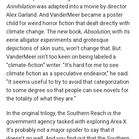
Annihilation
was adapted into a movie by director
Alex Garland. And VanderMeer became a poster
child for weird horror fiction that dealt directly with
climate change. The new book,
Absolution
, with its
eerie alligator experiments and grotesque
depictions of skin suits, won't change that. But
VanderMeer isn't too keen on being labeled a
"climate-fiction" writer. "It's hard for me to see
climate fiction as a speculative endeavor," he said.
"It seems useful to try to avoid that categorization
to some degree so that people can see novels for
the totality of what they are."
In the original trilogy, the Southern Reach is the
government agency tasked with exploring Area X.
It's probably not a major spoiler to say that it
doesn't go well. And you find out that the Southern