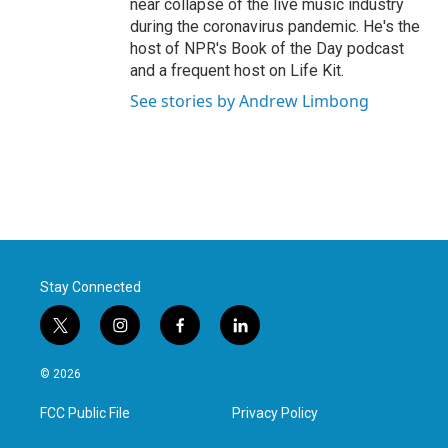
near collapse of the live music industry
during the coronavirus pandemic. He's the
host of NPR's Book of the Day podcast
and a frequent host on Life Kit.
See stories by Andrew Limbong
Stay Connected
t
i
f
l
w
n
a
i
i
s
c
n
© 2026
t
t
e
k
t
a
b
e
FCC Public File
Privacy Policy
e
g
o
d
r
r
o
i