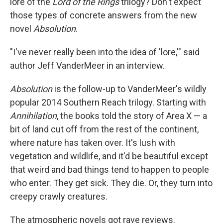
lore of the
Lord of the Rings
trilogy? Don't expect
those types of concrete answers from the new
novel
Absolution
.
"I've never really been into the idea of 'lore,'" said
author Jeff VanderMeer in an interview.
Absolution
is the follow-up to VanderMeer's wildly
popular 2014 Southern Reach trilogy. Starting with
Annihilation
, the books told the story of Area X — a
bit of land cut off from the rest of the continent,
where nature has taken over. It's lush with
vegetation and wildlife, and it'd be beautiful except
that weird and bad things tend to happen to people
who enter. They get sick. They die. Or, they turn into
creepy crawly creatures.
The atmospheric novels got rave reviews.