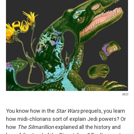
o
r
I
k
n
MCD
You know how in the
Star Wars
prequels, you learn
how midi-chlorians sort of explain Jedi powers? Or
how
The Silmarillion
explained all the history and