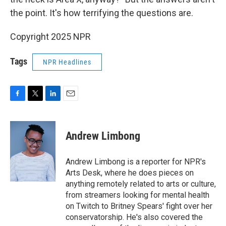
the point. It's how terrifying the questions are.
Copyright 2025 NPR
Tags
NPR Headlines
F
T
L
E
a
w
i
m
c
i
n
a
e
t
k
i
Andrew Limbong
b
t
e
l
o
e
d
o
r
I
Andrew Limbong is a reporter for NPR's
k
n
Arts Desk, where he does pieces on
anything remotely related to arts or culture,
from streamers looking for mental health
on Twitch to Britney Spears' fight over her
conservatorship. He's also covered the