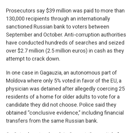
Prosecutors say $39 million was paid to more than
130,000 recipients through an internationally
sanctioned Russian bank to voters between
September and October. Anti-corruption authorities
have conducted hundreds of searches and seized
over $2.7 million (2.5 million euros) in cash as they
attempt to crack down.
In one case in Gagauzia, an autonomous part of
Moldova where only 5% voted in favor of the EU, a
physician was detained after allegedly coercing 25
residents of a home for older adults to vote for a
candidate they did not choose. Police said they
obtained “conclusive evidence,” including financial
transfers from the same Russian bank.