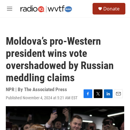
Skip to main content
S
Donate
e
M
a
e
r
n
c
u
h
Moldova’s pro-Western
u
e
president wins vote
r
y
overshadowed by Russian
meddling claims
NPR | By
The Associated Press
Published November 4, 2024 at 5:21 AM EST
F
T
L
E
a
w
i
m
c
i
n
a
e
t
k
i
b
t
e
l
o
e
d