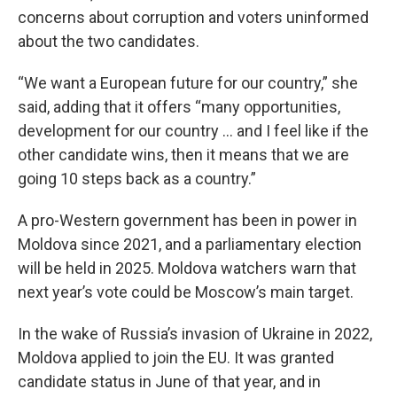
concerns about corruption and voters uninformed
about the two candidates.
“We want a European future for our country,” she
said, adding that it offers “many opportunities,
development for our country … and I feel like if the
other candidate wins, then it means that we are
going 10 steps back as a country.”
A pro-Western government has been in power in
Moldova since 2021, and a parliamentary election
will be held in 2025. Moldova watchers warn that
next year’s vote could be Moscow’s main target.
In the wake of Russia’s invasion of Ukraine in 2022,
Moldova applied to join the EU. It was granted
candidate status in June of that year, and in