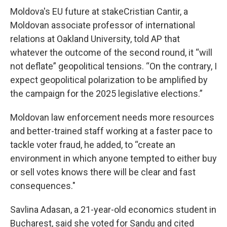
Moldova's EU future at stakeCristian Cantir, a
Moldovan associate professor of international
relations at Oakland University, told AP that
whatever the outcome of the second round, it “will
not deflate” geopolitical tensions. “On the contrary, I
expect geopolitical polarization to be amplified by
the campaign for the 2025 legislative elections.”
Moldovan law enforcement needs more resources
and better-trained staff working at a faster pace to
tackle voter fraud, he added, to “create an
environment in which anyone tempted to either buy
or sell votes knows there will be clear and fast
consequences."
Savlina Adasan, a 21-year-old economics student in
Bucharest, said she voted for Sandu and cited