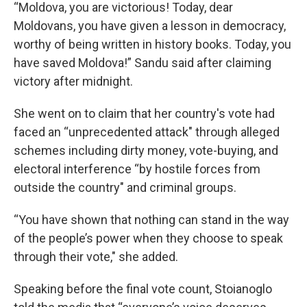
“Moldova, you are victorious! Today, dear
Moldovans, you have given a lesson in democracy,
worthy of being written in history books. Today, you
have saved Moldova!” Sandu said after claiming
victory after midnight.
She went on to claim that her country's vote had
faced an “unprecedented attack" through alleged
schemes including dirty money, vote-buying, and
electoral interference “by hostile forces from
outside the country" and criminal groups.
“You have shown that nothing can stand in the way
of the people’s power when they choose to speak
through their vote," she added.
Speaking before the final vote count, Stoianoglo