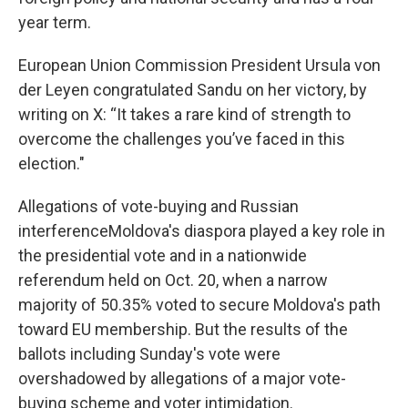
year term.
European Union Commission President Ursula von
der Leyen congratulated Sandu on her victory, by
writing on X: “It takes a rare kind of strength to
overcome the challenges you’ve faced in this
election."
Allegations of vote-buying and Russian
interferenceMoldova's diaspora played a key role in
the presidential vote and in a nationwide
referendum held on Oct. 20, when a narrow
majority of 50.35% voted to secure Moldova's path
toward EU membership. But the results of the
ballots including Sunday's vote were
overshadowed by allegations of a major vote-
buying scheme and voter intimidation.