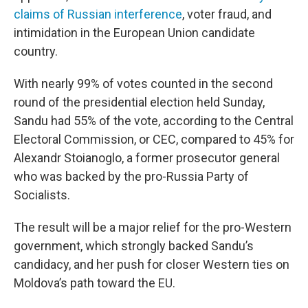
claims of Russian interference
, voter fraud, and
intimidation in the European Union candidate
country.
With nearly 99% of votes counted in the second
round of the presidential election held Sunday,
Sandu had 55% of the vote, according to the Central
Electoral Commission, or CEC, compared to 45% for
Alexandr Stoianoglo, a former prosecutor general
who was backed by the pro-Russia Party of
Socialists.
The result will be a major relief for the pro-Western
government, which strongly backed Sandu’s
candidacy, and her push for closer Western ties on
Moldova’s path toward the EU.