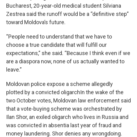
Bucharest, 20-year-old medical student Silviana
Zestrea said the runoff would be a “definitive step”
toward Moldova’s future.
“People need to understand that we have to
choose a true candidate that will fulfill our
expectations,” she said. “Because I think even if we
are a diaspora now, none of us actually wanted to
leave.”
Moldovan police expose a scheme allegedly
plotted by a convicted oligarchIn the wake of the
two October votes, Moldovan law enforcement said
that a vote-buying scheme was orchestrated by
Ilan Shor, an exiled oligarch who lives in Russia and
was convicted in absentia last year of fraud and
money laundering. Shor denies any wrongdoing.