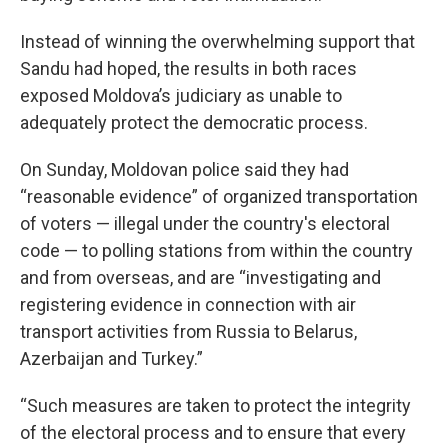
Instead of winning the overwhelming support that
Sandu had hoped, the results in both races
exposed Moldova’s judiciary as unable to
adequately protect the democratic process.
On Sunday, Moldovan police said they had
“reasonable evidence” of organized transportation
of voters — illegal under the country's electoral
code — to polling stations from within the country
and from overseas, and are “investigating and
registering evidence in connection with air
transport activities from Russia to Belarus,
Azerbaijan and Turkey.”
“Such measures are taken to protect the integrity
of the electoral process and to ensure that every