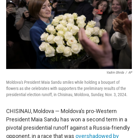
o
r
I
k
n
Vadim Ghirda
/
AP
Moldova's President Maia Sandu smiles while holding a bouquet of
flowers as she celebrates with supporters the preliminary results of the
presidential election runoff, in Chisinau, Moldova, Sunday, Nov. 3, 2024.
CHISINAU, Moldova — Moldova’s pro-Western
President Maia Sandu has won a second term in a
pivotal presidential runoff against a Russia-friendly
opponent, in a race that was
overshadowed by