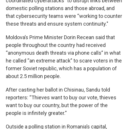
coordinated cyberattacks” to disrupt links between
domestic polling stations and those abroad, and
that cybersecurity teams were “working to counter
these threats and ensure system continuity."
Moldova’s Prime Minister Dorin Recean said that
people throughout the country had received
“anonymous death threats via phone calls” in what
he called “an extreme attack” to scare voters in the
former Soviet republic, which has a population of
about 2.5 million people.
After casting her ballot in Chisinau, Sandu told
reporters: “Thieves want to buy our vote, thieves
want to buy our country, but the power of the
people is infinitely greater.”
Outside a polling station in Romania’s capital,