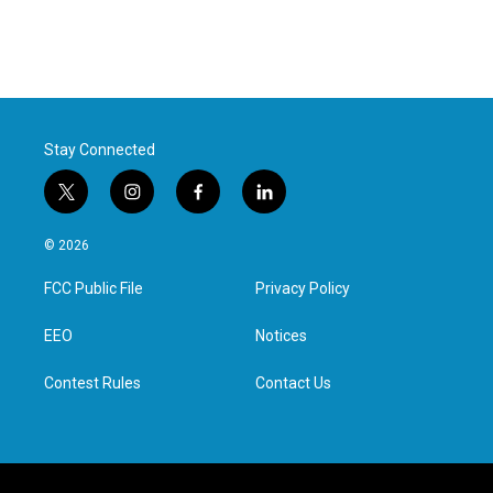
Stay Connected
t
i
f
l
w
n
a
i
i
s
c
n
© 2026
t
t
e
k
t
a
b
e
FCC Public File
Privacy Policy
e
g
o
d
r
r
o
i
a
k
n
EEO
Notices
m
Contest Rules
Contact Us