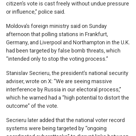
citizen’s vote is cast freely without undue pressure
or influence,” police said.
Moldova’s foreign ministry said on Sunday
afternoon that polling stations in Frankfurt,
Germany, and Liverpool and Northampton in the U.K.
had been targeted by false bomb threats, which
“intended only to stop the voting process.”
Stanislav Secrieru, the president’s national security
adviser, wrote on X: “We are seeing massive
interference by Russia in our electoral process,”
which he warned had a “high potential to distort the
outcome” of the vote.
Secrieru later added that the national voter record
systems were being targeted by “ongoing