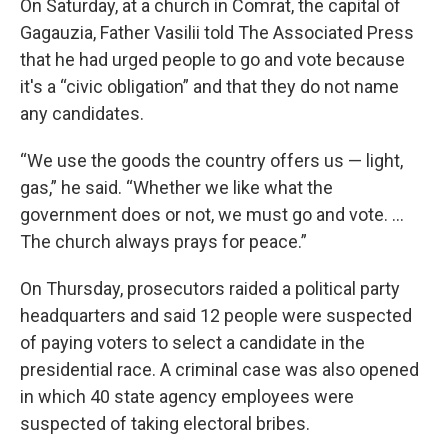
On Saturday, at a church in Comrat, the capital of
Gagauzia, Father Vasilii told The Associated Press
that he had urged people to go and vote because
it's a “civic obligation” and that they do not name
any candidates.
“We use the goods the country offers us — light,
gas,” he said. “Whether we like what the
government does or not, we must go and vote. ...
The church always prays for peace.”
On Thursday, prosecutors raided a political party
headquarters and said 12 people were suspected
of paying voters to select a candidate in the
presidential race. A criminal case was also opened
in which 40 state agency employees were
suspected of taking electoral bribes.