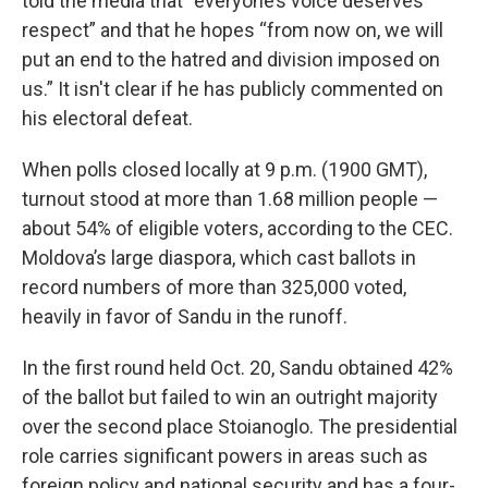
told the media that “everyone’s voice deserves
respect” and that he hopes “from now on, we will
put an end to the hatred and division imposed on
us.” It isn't clear if he has publicly commented on
his electoral defeat.
When polls closed locally at 9 p.m. (1900 GMT),
turnout stood at more than 1.68 million people —
about 54% of eligible voters, according to the CEC.
Moldova’s large diaspora, which cast ballots in
record numbers of more than 325,000 voted,
heavily in favor of Sandu in the runoff.
In the first round held Oct. 20, Sandu obtained 42%
of the ballot but failed to win an outright majority
over the second place Stoianoglo. The presidential
role carries significant powers in areas such as
foreign policy and national security and has a four-