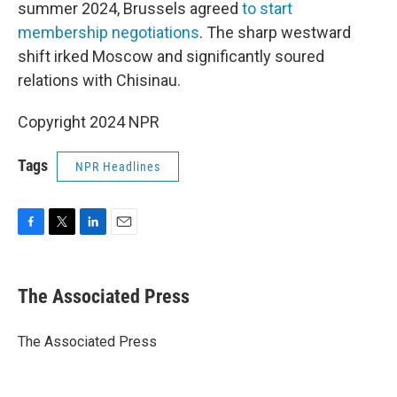
summer 2024, Brussels agreed
to start
membership negotiations
. The sharp westward
shift irked Moscow and significantly soured
relations with Chisinau.
Copyright 2024 NPR
Tags
NPR Headlines
F
T
L
E
a
w
i
m
c
i
n
a
e
t
k
i
The Associated Press
b
t
e
l
o
e
d
o
r
I
The Associated Press
k
n