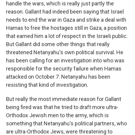
handle the wars, which is really just partly the
reason. Gallant had indeed been saying that Israel
needs to end the war in Gaza and strike a deal with
Hamas to free the hostages still in Gaza, a position
that earned him a lot of respect in the Israeli public.
But Gallant did some other things that really
threatened Netanyahu's own political survival. He
has been calling for an investigation into who was
responsible for the security failure when Hamas
attacked on October 7. Netanyahu has been
resisting that kind of investigation.
But really the most immediate reason for Gallant
being fired was that he tried to draft more ultra-
Orthodox Jewish men to the army, which is
something that Netanyahu's political partners, who
are ultra-Orthodox Jews, were threatening to