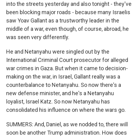
into the streets yesterday and also tonight - they've
been blocking major roads - because many Israelis
saw Yoav Gallant as a trustworthy leader in the
middle of a war, even though, of course, abroad, he
was seen very differently.
He and Netanyahu were singled out by the
International Criminal Court prosecutor for alleged
war crimes in Gaza. But when it came to decision-
making on the war, in Israel, Gallant really was a
counterbalance to Netanyahu. So now there's a
new defense minister, and he's a Netanyahu
loyalist, Israel Katz. So now Netanyahu has
consolidated his influence on where the wars go.
SUMMERS: And, Daniel, as we nodded to, there will
soon be another Trump administration. How does