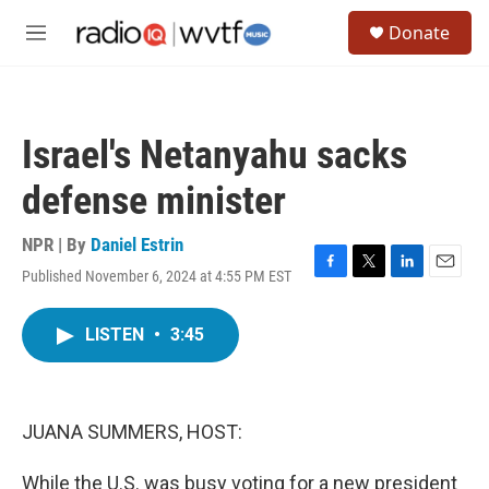
Skip to main content
S
Donate
e
M
a
e
r
n
c
u
h
Israel's Netanyahu sacks
u
e
defense minister
r
y
NPR | By
Daniel Estrin
Published November 6, 2024 at 4:55 PM EST
F
T
L
E
a
w
i
m
c
i
n
a
LISTEN
•
3:45
e
t
k
i
b
t
e
l
o
e
d
o
r
I
k
n
JUANA SUMMERS, HOST:
While the U.S. was busy voting for a new president