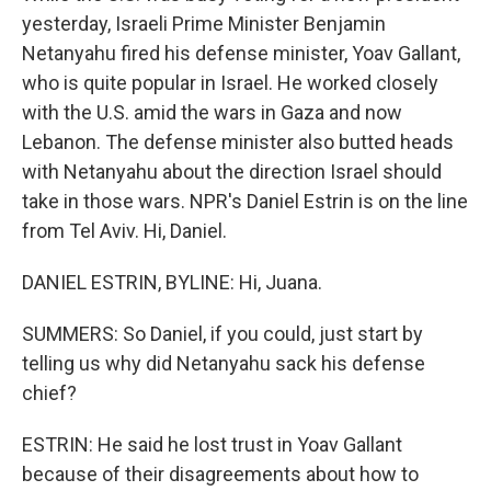
yesterday, Israeli Prime Minister Benjamin
Netanyahu fired his defense minister, Yoav Gallant,
who is quite popular in Israel. He worked closely
with the U.S. amid the wars in Gaza and now
Lebanon. The defense minister also butted heads
with Netanyahu about the direction Israel should
take in those wars. NPR's Daniel Estrin is on the line
from Tel Aviv. Hi, Daniel.
DANIEL ESTRIN, BYLINE: Hi, Juana.
SUMMERS: So Daniel, if you could, just start by
telling us why did Netanyahu sack his defense
chief?
ESTRIN: He said he lost trust in Yoav Gallant
because of their disagreements about how to