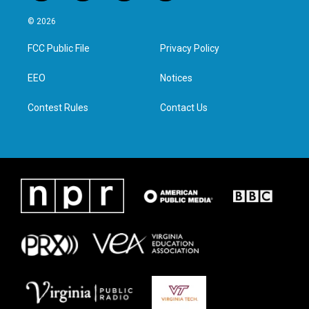
w
n
a
i
i
s
c
n
© 2026
t
t
e
k
t
a
b
e
FCC Public File
Privacy Policy
e
g
o
d
r
r
o
i
a
k
n
EEO
Notices
m
Contest Rules
Contact Us