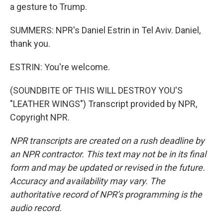
a gesture to Trump.
SUMMERS: NPR's Daniel Estrin in Tel Aviv. Daniel,
thank you.
ESTRIN: You're welcome.
(SOUNDBITE OF THIS WILL DESTROY YOU'S
"LEATHER WINGS") Transcript provided by NPR,
Copyright NPR.
NPR transcripts are created on a rush deadline by
an NPR contractor. This text may not be in its final
form and may be updated or revised in the future.
Accuracy and availability may vary. The
authoritative record of NPR’s programming is the
audio record.