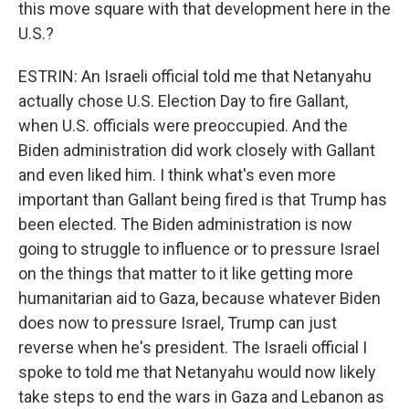
this move square with that development here in the
U.S.?
ESTRIN: An Israeli official told me that Netanyahu
actually chose U.S. Election Day to fire Gallant,
when U.S. officials were preoccupied. And the
Biden administration did work closely with Gallant
and even liked him. I think what's even more
important than Gallant being fired is that Trump has
been elected. The Biden administration is now
going to struggle to influence or to pressure Israel
on the things that matter to it like getting more
humanitarian aid to Gaza, because whatever Biden
does now to pressure Israel, Trump can just
reverse when he's president. The Israeli official I
spoke to told me that Netanyahu would now likely
take steps to end the wars in Gaza and Lebanon as