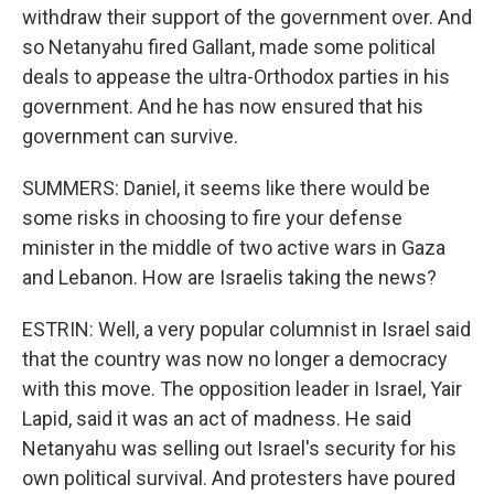
withdraw their support of the government over. And
so Netanyahu fired Gallant, made some political
deals to appease the ultra-Orthodox parties in his
government. And he has now ensured that his
government can survive.
SUMMERS: Daniel, it seems like there would be
some risks in choosing to fire your defense
minister in the middle of two active wars in Gaza
and Lebanon. How are Israelis taking the news?
ESTRIN: Well, a very popular columnist in Israel said
that the country was now no longer a democracy
with this move. The opposition leader in Israel, Yair
Lapid, said it was an act of madness. He said
Netanyahu was selling out Israel's security for his
own political survival. And protesters have poured