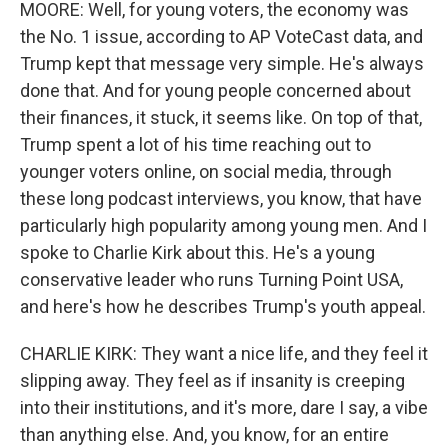
MOORE: Well, for young voters, the economy was
the No. 1 issue, according to AP VoteCast data, and
Trump kept that message very simple. He's always
done that. And for young people concerned about
their finances, it stuck, it seems like. On top of that,
Trump spent a lot of his time reaching out to
younger voters online, on social media, through
these long podcast interviews, you know, that have
particularly high popularity among young men. And I
spoke to Charlie Kirk about this. He's a young
conservative leader who runs Turning Point USA,
and here's how he describes Trump's youth appeal.
CHARLIE KIRK: They want a nice life, and they feel it
slipping away. They feel as if insanity is creeping
into their institutions, and it's more, dare I say, a vibe
than anything else. And, you know, for an entire