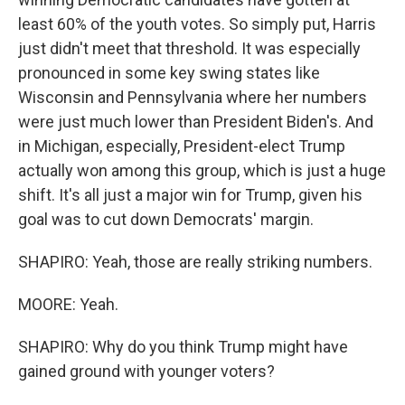
least 60% of the youth votes. So simply put, Harris
just didn't meet that threshold. It was especially
pronounced in some key swing states like
Wisconsin and Pennsylvania where her numbers
were just much lower than President Biden's. And
in Michigan, especially, President-elect Trump
actually won among this group, which is just a huge
shift. It's all just a major win for Trump, given his
goal was to cut down Democrats' margin.
SHAPIRO: Yeah, those are really striking numbers.
MOORE: Yeah.
SHAPIRO: Why do you think Trump might have
gained ground with younger voters?