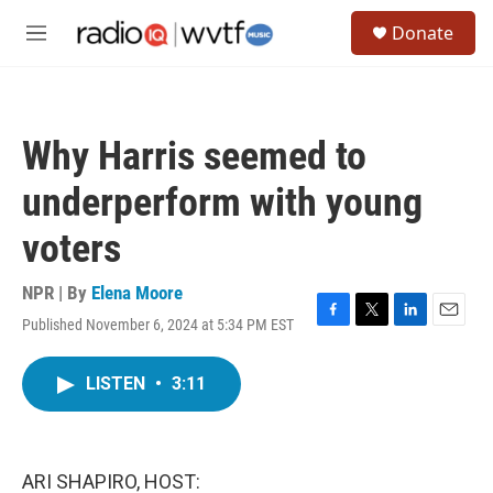
Skip to main content
S
Donate
e
M
a
e
r
n
c
u
h
Why Harris seemed to
u
e
underperform with young
r
y
voters
NPR | By
Elena Moore
Published November 6, 2024 at 5:34 PM EST
F
T
L
E
a
w
i
m
c
i
n
a
LISTEN
•
3:11
e
t
k
i
b
t
e
l
o
e
d
o
r
I
k
n
ARI SHAPIRO, HOST: