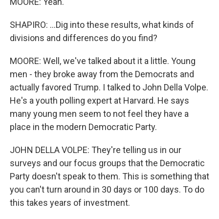
MOORE: Yeah.
SHAPIRO: ...Dig into these results, what kinds of
divisions and differences do you find?
MOORE: Well, we've talked about it a little. Young
men - they broke away from the Democrats and
actually favored Trump. I talked to John Della Volpe.
He's a youth polling expert at Harvard. He says
many young men seem to not feel they have a
place in the modern Democratic Party.
JOHN DELLA VOLPE: They're telling us in our
surveys and our focus groups that the Democratic
Party doesn't speak to them. This is something that
you can't turn around in 30 days or 100 days. To do
this takes years of investment.