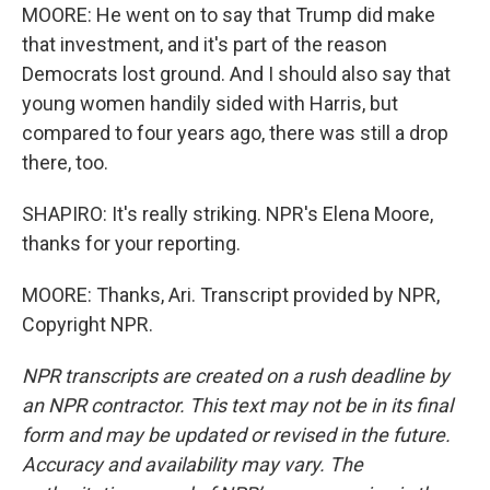
MOORE: He went on to say that Trump did make
that investment, and it's part of the reason
Democrats lost ground. And I should also say that
young women handily sided with Harris, but
compared to four years ago, there was still a drop
there, too.
SHAPIRO: It's really striking. NPR's Elena Moore,
thanks for your reporting.
MOORE: Thanks, Ari. Transcript provided by NPR,
Copyright NPR.
NPR transcripts are created on a rush deadline by
an NPR contractor. This text may not be in its final
form and may be updated or revised in the future.
Accuracy and availability may vary. The