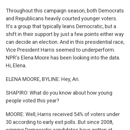
Throughout this campaign season, both Democrats
and Republicans heavily courted younger voters.
It's a group that typically leans Democratic, but a
shift in their support by just a few points either way
can decide an election. And in this presidential race,
Vice President Harris seemed to underperform.
NPR's Elena Moore has been looking into the data.
Hi, Elena.
ELENA MOORE, BYLINE: Hey, Ari.
SHAPIRO: What do you know about how young
people voted this year?
MOORE: Well, Harris received 54% of voters under
30 according to early exit polls. But since 2008,
winning Democratic candidates have gotten at