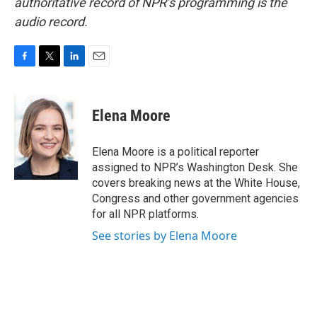
authoritative record of NPR’s programming is the
audio record.
F
T
L
E
a
w
i
m
c
i
n
a
e
t
k
i
Elena Moore
b
t
e
l
o
e
d
o
r
I
Elena Moore is a political reporter
k
n
assigned to NPR’s Washington Desk. She
covers breaking news at the White House,
Congress and other government agencies
for all NPR platforms.
See stories by Elena Moore