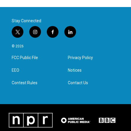
Stay Connected
t
i
f
l
w
n
a
i
i
s
c
n
© 2026
t
t
e
k
t
a
b
e
FCC Public File
Privacy Policy
e
g
o
d
r
r
o
i
a
k
n
EEO
Notices
m
Contest Rules
Contact Us