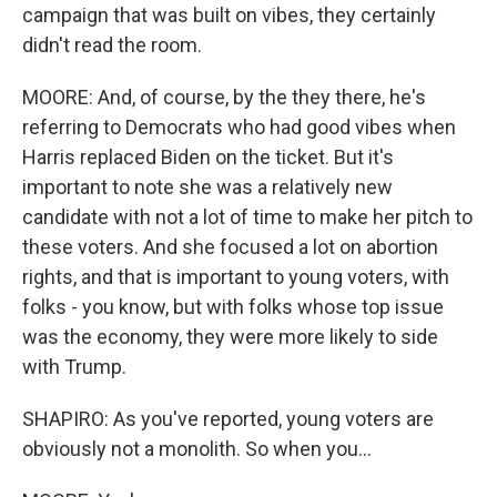
campaign that was built on vibes, they certainly
didn't read the room.
MOORE: And, of course, by the they there, he's
referring to Democrats who had good vibes when
Harris replaced Biden on the ticket. But it's
important to note she was a relatively new
candidate with not a lot of time to make her pitch to
these voters. And she focused a lot on abortion
rights, and that is important to young voters, with
folks - you know, but with folks whose top issue
was the economy, they were more likely to side
with Trump.
SHAPIRO: As you've reported, young voters are
obviously not a monolith. So when you...