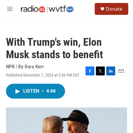
Skip to main content
S
Donate
e
M
a
e
r
n
c
u
h
With Trump's win, Elon
u
e
Musk stands to benefit
r
y
NPR | By
Dara Kerr
Published November 7, 2024 at 3:56 PM EST
F
T
L
E
a
w
i
m
c
i
n
a
LISTEN
•
4:46
e
t
k
i
b
t
e
l
o
e
d
o
r
I
k
n