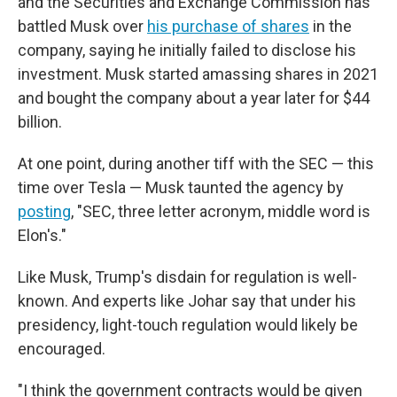
and the Securities and Exchange Commission has
battled Musk over
his purchase of shares
in the
company, saying he initially failed to disclose his
investment. Musk started amassing shares in 2021
and bought the company about a year later for $44
billion.
At one point, during another tiff with the SEC — this
time over Tesla — Musk taunted the agency by
posting
, "SEC, three letter acronym, middle word is
Elon's."
Like Musk, Trump's disdain for regulation is well-
known. And experts like Johar say that under his
presidency, light-touch regulation would likely be
encouraged.
"I think the government contracts would be given