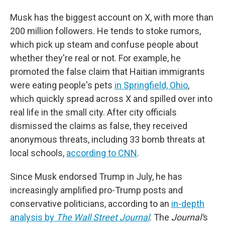
Musk has the biggest account on X, with more than
200 million followers. He tends to stoke rumors,
which pick up steam and confuse people about
whether they're real or not. For example, he
promoted the false claim that Haitian immigrants
were eating people's pets
in Springfield, Ohio
,
which quickly spread across X and spilled over into
real life in the small city. After city officials
dismissed the claims as false, they received
anonymous threats, including 33 bomb threats at
local schools,
according to CNN
.
Since Musk endorsed Trump in July, he has
increasingly amplified pro-Trump posts and
conservative politicians, according to an
in-depth
analysis by
The Wall Street Journal
. The
Journal'
s