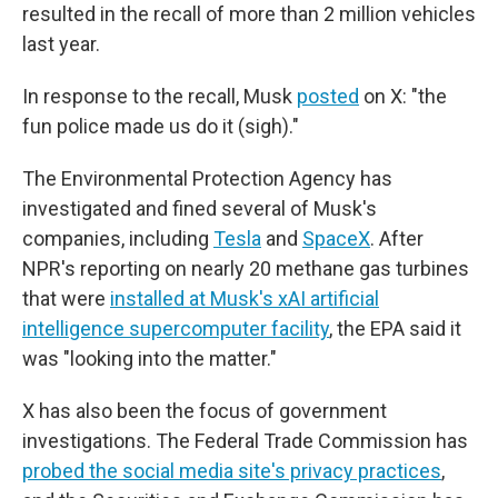
resulted in the recall of more than 2 million vehicles
last year.
In response to the recall, Musk
posted
on X: "the
fun police made us do it (sigh)."
The Environmental Protection Agency has
investigated and fined several of Musk's
companies, including
Tesla
and
SpaceX
. After
NPR's reporting on nearly 20 methane gas turbines
that were
installed at Musk's xAI artificial
intelligence supercomputer facility
, the EPA said it
was "looking into the matter."
X has also been the focus of government
investigations. The Federal Trade Commission has
probed the social media site's privacy practices
,