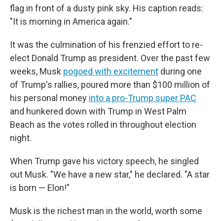
flag in front of a dusty pink sky. His caption reads:
"It is morning in America again."
It was the culmination of his frenzied effort to re-
elect Donald Trump as president. Over the past few
weeks, Musk
pogoed with excitement
during one
of Trump's rallies, poured more than $100 million of
his personal money
into a pro-Trump super PAC
and hunkered down with Trump in West Palm
Beach as the votes rolled in throughout election
night.
When Trump gave his victory speech, he singled
out Musk. "We have a new star," he declared. "A star
is born — Elon!"
Musk is the richest man in the world, worth some