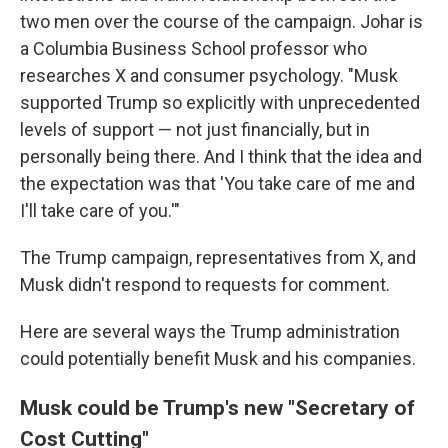
two men over the course of the campaign. Johar is
a Columbia Business School professor who
researches X and consumer psychology. "Musk
supported Trump so explicitly with unprecedented
levels of support — not just financially, but in
personally being there. And I think that the idea and
the expectation was that 'You take care of me and
I'll take care of you.'"
The Trump campaign, representatives from X, and
Musk didn't respond to requests for comment.
Here are several ways the Trump administration
could potentially benefit Musk and his companies.
Musk could be Trump's new "Secretary of
Cost Cutting"