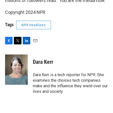
millions of followers read: "You are the media now."
Copyright 2024 NPR
Tags
NPR Headlines
F
T
L
E
a
w
i
m
c
i
n
a
e
t
k
i
Dara Kerr
b
t
e
l
o
e
d
o
r
I
Dara Kerr is a tech reporter for NPR. She
k
n
examines the choices tech companies
make and the influence they wield over our
lives and society.