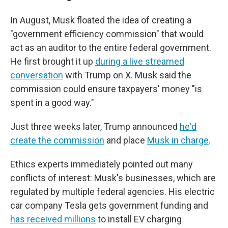
In August, Musk floated the idea of creating a
"government efficiency commission" that would
act as an auditor to the entire federal government.
He first brought it up
during a live streamed
conversation
with Trump on X. Musk said the
commission could ensure taxpayers' money "is
spent in a good way."
Just three weeks later, Trump announced
he'd
create the commission
and place
Musk in charge
.
Ethics experts immediately pointed out many
conflicts of interest: Musk's businesses, which are
regulated by multiple federal agencies. His electric
car company Tesla gets government funding and
has received millions
to install EV charging