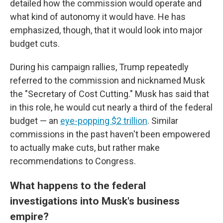
detailed how the commission would operate and
what kind of autonomy it would have. He has
emphasized, though, that it would look into major
budget cuts.
During his campaign rallies, Trump repeatedly
referred to the commission and nicknamed Musk
the "Secretary of Cost Cutting." Musk has said that
in this role, he would cut nearly a third of the federal
budget — an
eye-popping $2 trillion
. Similar
commissions in the past haven't been empowered
to actually make cuts, but rather make
recommendations to Congress.
What happens to the federal
investigations into Musk's business
empire?