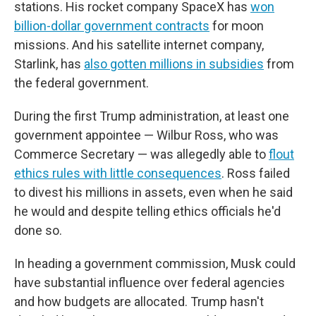
stations. His rocket company SpaceX has
won
billion-dollar government contracts
for moon
missions. And his satellite internet company,
Starlink, has
also gotten millions in subsidies
from
the federal government.
During the first Trump administration, at least one
government appointee — Wilbur Ross, who was
Commerce Secretary — was allegedly able to
flout
ethics rules with little consequences
. Ross failed
to divest his millions in assets, even when he said
he would and despite telling ethics officials he'd
done so.
In heading a government commission, Musk could
have substantial influence over federal agencies
and how budgets are allocated. Trump hasn't