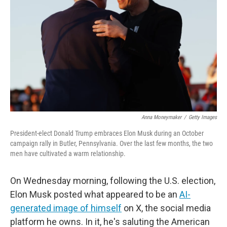
Anna Moneymaker
/
Getty Images
President-elect Donald Trump embraces Elon Musk during an October
campaign rally in Butler, Pennsylvania. Over the last few months, the two
men have cultivated a warm relationship.
On Wednesday morning, following the U.S. election,
Elon Musk posted what appeared to be an
AI-
generated image of himself
on X, the social media
platform he owns. In it, he's saluting the American