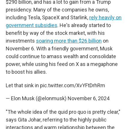
$290 billion, and has a lot to gain from a Trump
presidency. Many of the companies he owns,
including Tesla, SpaceX and Starlink,
rely heavily on
government subsidies
. He's already started to
benefit by way of the stock market, with his
investments
soaring more than $26 billion
on
November 6. With a friendly government, Musk
could continue to amass wealth and consolidate
power, while using his feed on X as a megaphone
to boost his allies.
Let that sink in
pic.twitter.com/XvYFtDrhRm
— Elon Musk (@elonmusk)
November 6, 2024
"The whole idea of the quid pro quo is pretty clear,"
says Gita Johar, referring to the highly public
interactions and warm relationship between the