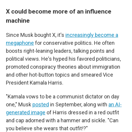
X could become more of an influence
machine
Since Musk bought X, it's
increasingly become a
megaphone
for conservative politics. He often
boosts right-leaning leaders, talking points and
political views. He's hyped his favored politicians,
promoted conspiracy theories about immigration
and other hot-button topics and smeared Vice
President Kamala Harris.
"Kamala vows to be a communist dictator on day
one," Musk
posted
in September, along with
an AI-
generated image
of Harris dressed in a red outfit
and cap adorned with a hammer and sickle. "Can
you believe she wears that outfit!?"