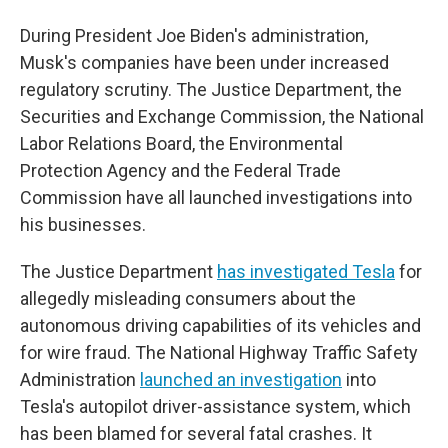
During President Joe Biden's administration,
Musk's companies have been under increased
regulatory scrutiny. The Justice Department, the
Securities and Exchange Commission, the National
Labor Relations Board, the Environmental
Protection Agency and the Federal Trade
Commission have all launched investigations into
his businesses.
The Justice Department
has investigated Tesla
for
allegedly misleading consumers about the
autonomous driving capabilities of its vehicles and
for wire fraud. The National Highway Traffic Safety
Administration
launched an investigation
into
Tesla's autopilot driver-assistance system, which
has been blamed for several fatal crashes. It