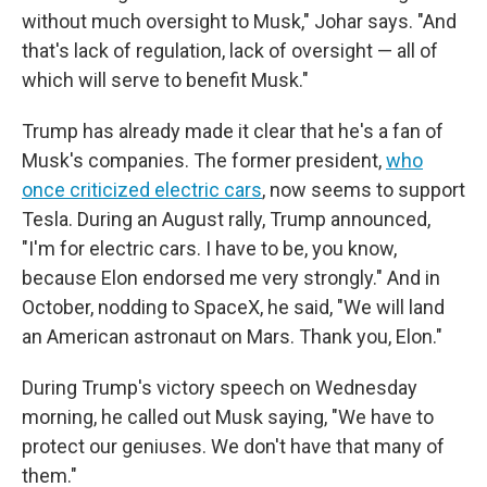
without much oversight to Musk," Johar says. "And
that's lack of regulation, lack of oversight — all of
which will serve to benefit Musk."
Trump has already made it clear that he's a fan of
Musk's companies. The former president,
who
once criticized electric cars
, now seems to support
Tesla. During an August rally, Trump announced,
"I'm for electric cars. I have to be, you know,
because Elon endorsed me very strongly." And in
October, nodding to SpaceX, he said, "We will land
an American astronaut on Mars. Thank you, Elon."
During Trump's victory speech on Wednesday
morning, he called out Musk saying, "We have to
protect our geniuses. We don't have that many of
them."