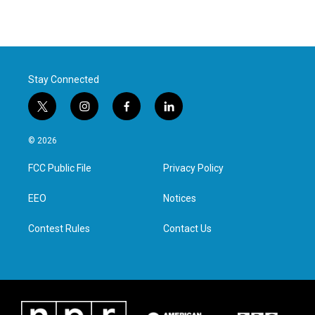
Stay Connected
t
i
f
l
w
n
a
i
i
s
c
n
© 2026
t
t
e
k
t
a
b
e
FCC Public File
Privacy Policy
e
g
o
d
r
r
o
i
a
k
n
EEO
Notices
m
Contest Rules
Contact Us