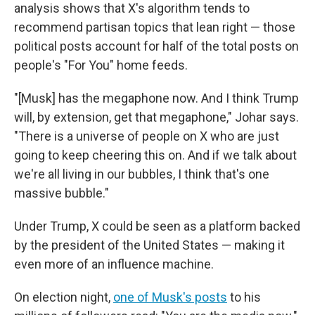
analysis shows that X's algorithm tends to
recommend partisan topics that lean right — those
political posts account for half of the total posts on
people's "For You" home feeds.
"[Musk] has the megaphone now. And I think Trump
will, by extension, get that megaphone," Johar says.
"There is a universe of people on X who are just
going to keep cheering this on. And if we talk about
we're all living in our bubbles, I think that's one
massive bubble."
Under Trump, X could be seen as a platform backed
by the president of the United States — making it
even more of an influence machine.
On election night,
one of Musk's posts
to his