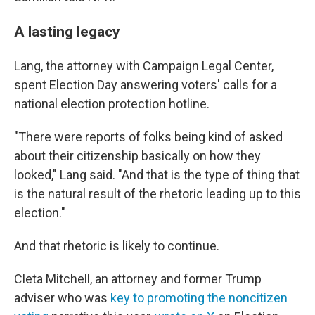
A lasting legacy
Lang, the attorney with Campaign Legal Center,
spent Election Day answering voters' calls for a
national election protection hotline.
"There were reports of folks being kind of asked
about their citizenship basically on how they
looked," Lang said. "And that is the type of thing that
is the natural result of the rhetoric leading up to this
election."
And that rhetoric is likely to continue.
Cleta Mitchell, an attorney and former Trump
adviser who was
key to promoting the noncitizen