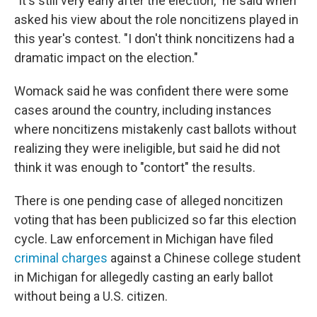
"It's still very early after the election," he said when
asked his view about the role noncitizens played in
this year's contest. "I don't think noncitizens had a
dramatic impact on the election."
Womack said he was confident there were some
cases around the country, including instances
where noncitizens mistakenly cast ballots without
realizing they were ineligible, but said he did not
think it was enough to "contort" the results.
There is one pending case of alleged noncitizen
voting that has been publicized so far this election
cycle. Law enforcement in Michigan have filed
criminal charges
against a Chinese college student
in Michigan for allegedly casting an early ballot
without being a U.S. citizen.