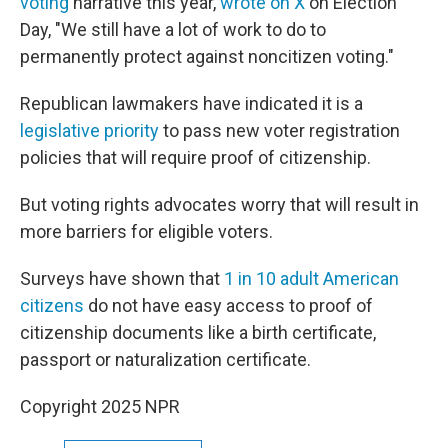
voting
narrative this year,
wrote on X
on Election
Day, "We still have a lot of work to do to
permanently protect against noncitizen voting."
Republican lawmakers have indicated it is a
legislative priority
to pass new voter registration
policies that will require proof of citizenship.
But voting rights advocates worry that will result in
more barriers for eligible voters.
Surveys have shown that
1 in 10 adult American
citizens
do not have easy access to proof of
citizenship documents like a birth certificate,
passport or naturalization certificate.
Copyright 2025 NPR