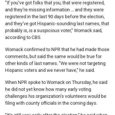
"If you've got folks that you, that were registered,
and they're missing information … and they were
registered in the last 90 days before the election,
and they've got Hispanic-sounding last names, that
probably is, is a suspicious voter," Womack said,
according to CBS.
Womack confirmed to NPR that he had made those
comments, but said the same would be true for
other kinds of last names. "We were not targeting
Hispanic voters and we never have," he said.
When NPR spoke to Womack on Thursday, he said
he did not yet know how many early voting
challenges his organization's volunteers would be
filing with county officials in the coming days.