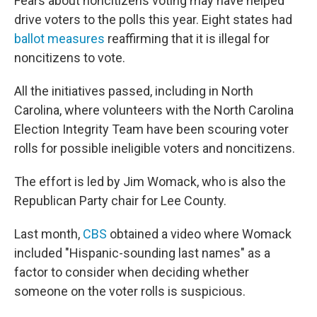
Fears about noncitizens voting may have helped
drive voters to the polls this year. Eight states had
ballot measures
reaffirming that it is illegal for
noncitizens to vote.
All the initiatives passed, including in North
Carolina, where volunteers with the North Carolina
Election Integrity Team have been scouring voter
rolls for possible ineligible voters and noncitizens.
The effort is led by Jim Womack, who is also the
Republican Party chair for Lee County.
Last month,
CBS
obtained a video where Womack
included "Hispanic-sounding last names" as a
factor to consider when deciding whether
someone on the voter rolls is suspicious.