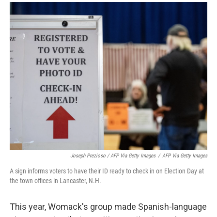
Joseph Prezioso / AFP Via Getty Images
/
AFP Via Getty Images
A sign informs voters to have their ID ready to check in on Election Day at
the town offices in Lancaster, N.H.
This year, Womack's group made Spanish-language