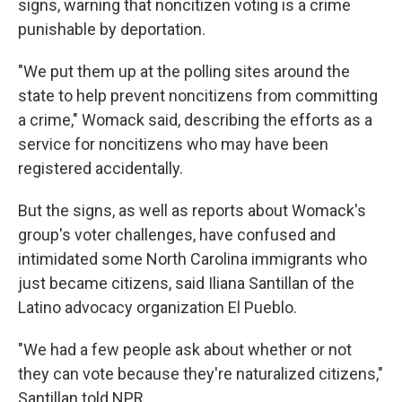
signs, warning that noncitizen voting is a crime
punishable by deportation.
"We put them up at the polling sites around the
state to help prevent noncitizens from committing
a crime," Womack said, describing the efforts as a
service for noncitizens who may have been
registered accidentally.
But the signs, as well as reports about Womack's
group's voter challenges, have confused and
intimidated some North Carolina immigrants who
just became citizens, said Iliana Santillan of the
Latino advocacy organization El Pueblo.
"We had a few people ask about whether or not
they can vote because they're naturalized citizens,"
Santillan told NPR.