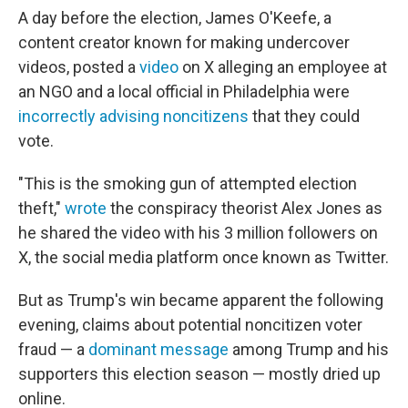
A day before the election, James O'Keefe, a
content creator known for making undercover
videos, posted a
video
on X alleging an employee at
an NGO and a local official in Philadelphia were
incorrectly advising noncitizens
that they could
vote.
"This is the smoking gun of attempted election
theft,"
wrote
the conspiracy theorist Alex Jones as
he shared the video with his 3 million followers on
X, the social media platform once known as Twitter.
But as Trump's win became apparent the following
evening, claims about potential noncitizen voter
fraud — a
dominant message
among Trump and his
supporters this election season — mostly dried up
online.