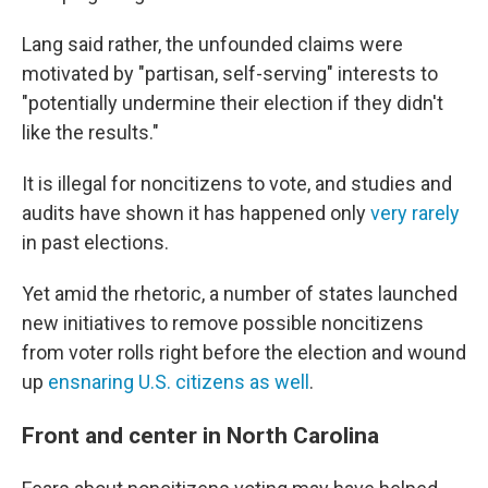
Lang said rather, the unfounded claims were
motivated by "partisan, self-serving" interests to
"potentially undermine their election if they didn't
like the results."
It is illegal for noncitizens to vote, and studies and
audits have shown it has happened only
very rarely
in past elections.
Yet amid the rhetoric, a number of states launched
new initiatives to remove possible noncitizens
from voter rolls right before the election and wound
up
ensnaring U.S. citizens as well
.
Front and center in North Carolina