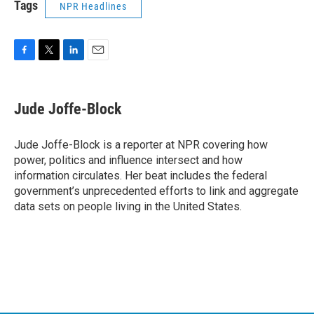
Tags
NPR Headlines
F
T
L
E
a
w
i
m
c
i
n
a
e
t
k
i
Jude Joffe-Block
b
t
e
l
o
e
d
o
r
I
Jude Joffe-Block is a reporter at NPR covering how
k
n
power, politics and influence intersect and how
information circulates. Her beat includes the federal
government’s unprecedented efforts to link and aggregate
data sets on people living in the United States.