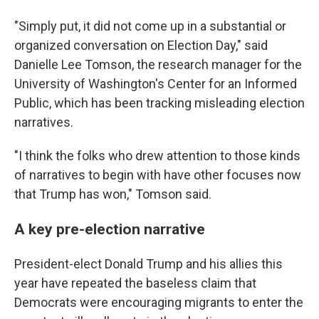
"Simply put, it did not come up in a substantial or
organized conversation on Election Day," said
Danielle Lee Tomson, the research manager for the
University of Washington's Center for an Informed
Public, which has been tracking misleading election
narratives.
"I think the folks who drew attention to those kinds
of narratives to begin with have other focuses now
that Trump has won," Tomson said.
A key pre-election narrative
President-elect Donald Trump and his allies this
year have repeated the baseless claim that
Democrats were encouraging migrants to enter the