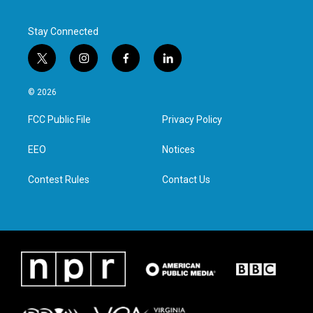
Stay Connected
t
i
f
l
w
n
a
i
i
s
c
n
© 2026
t
t
e
k
t
a
b
e
FCC Public File
Privacy Policy
e
g
o
d
r
r
o
i
a
k
n
EEO
Notices
m
Contest Rules
Contact Us