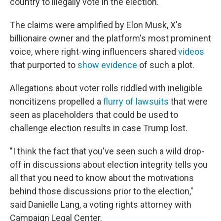
country to illegally vote in the election.
The claims were amplified by Elon Musk, X's
billionaire owner and the platform's most prominent
voice, where right-wing influencers shared
videos
that purported to
show evidence
of such a plot.
Allegations about voter rolls riddled with ineligible
noncitizens propelled a
flurry of lawsuits
that were
seen as placeholders that could be used to
challenge election results in case Trump lost.
"I think the fact that you've seen such a wild drop-
off in discussions about election integrity tells you
all that you need to know about the motivations
behind those discussions prior to the election,"
said Danielle Lang, a voting rights attorney with
Campaign Legal Center.