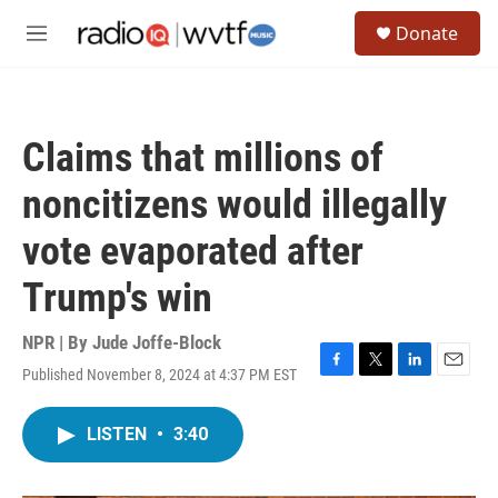
Skip to main content
S
Donate
e
M
a
e
r
n
c
u
h
Claims that millions of
u
e
noncitizens would illegally
r
y
vote evaporated after
Trump's win
NPR | By
Jude Joffe-Block
Published November 8, 2024 at 4:37 PM EST
F
T
L
E
a
w
i
m
c
i
n
a
LISTEN
•
3:40
e
t
k
i
b
t
e
l
o
e
d