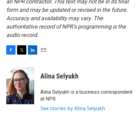
an NPR contractor. This text may not be in its final
form and may be updated or revised in the future.
Accuracy and availability may vary. The
authoritative record of NPR’s programming is the
audio record.
F
T
L
E
a
w
i
m
c
i
n
a
e
t
k
i
Alina Selyukh
b
t
e
l
o
e
d
o
r
I
Alina Selyukh is a business correspondent
k
n
at NPR.
See stories by Alina Selyukh