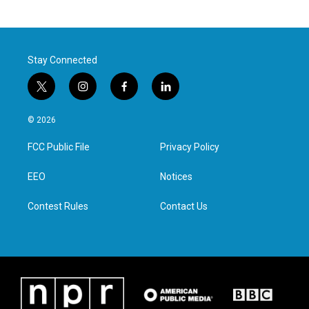
Stay Connected
t
i
f
l
w
n
a
i
i
s
c
n
© 2026
t
t
e
k
t
a
b
e
FCC Public File
Privacy Policy
e
g
o
d
r
r
o
i
a
k
n
EEO
Notices
m
Contest Rules
Contact Us