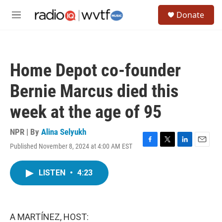
Skip to main content
S
Donate
e
M
a
e
r
n
c
u
h
Home Depot co-founder
u
e
Bernie Marcus died this
r
y
week at the age of 95
NPR | By
Alina Selyukh
Published November 8, 2024 at 4:00 AM EST
F
T
L
E
a
w
i
m
c
i
n
a
LISTEN
•
4:23
e
t
k
i
b
t
e
l
o
e
d
o
r
I
k
n
A MARTÍNEZ, HOST: