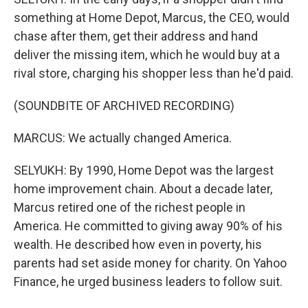
something at Home Depot, Marcus, the CEO, would
chase after them, get their address and hand
deliver the missing item, which he would buy at a
rival store, charging his shopper less than he'd paid.
(SOUNDBITE OF ARCHIVED RECORDING)
MARCUS: We actually changed America.
SELYUKH: By 1990, Home Depot was the largest
home improvement chain. About a decade later,
Marcus retired one of the richest people in
America. He committed to giving away 90% of his
wealth. He described how even in poverty, his
parents had set aside money for charity. On Yahoo
Finance, he urged business leaders to follow suit.