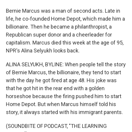
Bernie Marcus was a man of second acts. Late in
life, he co-founded Home Depot, which made him a
billionaire. Then he became a philanthropist, a
Republican super donor and a cheerleader for
capitalism. Marcus died this week at the age of 95,
NPR's Alina Selyukh looks back.
ALINA SELYUKH, BYLINE: When people tell the story
of Bernie Marcus, the billionaire, they tend to start
with the day he got fired at age 48. His joke was
that he got hit in the rear end with a golden
horseshoe because the firing pushed him to start
Home Depot. But when Marcus himself told his
story, it always started with his immigrant parents.
(SOUNDBITE OF PODCAST, "THE LEARNING