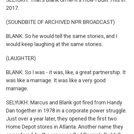
2017.
(SOUNDBITE OF ARCHIVED NPR BROADCAST)
BLANK: So he would tell the same stories, and I
would keep laughing at the same stories.
(LAUGHTER)
BLANK: So I was - it was, like, a great partnership. It
was like a marriage. It was like a very good
marriage.
SELYUKH: Marcus and Blank got fired from Handy
Dan together in 1978 in a corporate power struggle.
Just over a year later, they opened the first two
Home Depot stores in Atlanta. Another name they