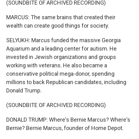
(SOUNDBITE OF ARCHIVED RECORDING)
MARCUS: The same brains that created their
wealth can create good things for society.
SELYUKH: Marcus funded the massive Georgia
Aquarium and a leading center for autism. He
invested in Jewish organizations and groups
working with veterans. He also became a
conservative political mega-donor, spending
millions to back Republican candidates, including
Donald Trump.
(SOUNDBITE OF ARCHIVED RECORDING)
DONALD TRUMP: Where's Bernie Marcus? Where's
Bernie? Bernie Marcus, founder of Home Depot.