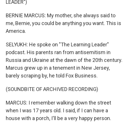
LEADER")
BERNIE MARCUS: My mother, she always said to
me, Bernie, you could be anything you want. This is
America.
SELYUKH: He spoke on "The Learning Leader"
podcast. His parents ran from antisemitism in
Russia and Ukraine at the dawn of the 20th century.
Marcus grew up in a tenement in New Jersey,
barely scraping by, he told Fox Business.
(SOUNDBITE OF ARCHIVED RECORDING)
MARCUS: I remember walking down the street
when I was 17 years old. I said, if I can have a
house with a porch, I'll be a very happy person.