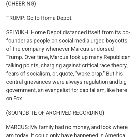
(CHEERING)
TRUMP: Go to Home Depot.
SELYUKH: Home Depot distanced itself from its co-
founder as people on social media urged boycotts
of the company whenever Marcus endorsed
Trump. Over time, Marcus took up many Republican
talking points, charging against critical race theory,
fears of socialism, or, quote, "woke crap." But his
central grievances were always regulation and big
government, an evangelist for capitalism, like here
on Fox.
(SOUNDBITE OF ARCHIVED RECORDING)
MARCUS: My family had no money, and look where I
am today. It could only have happened in America