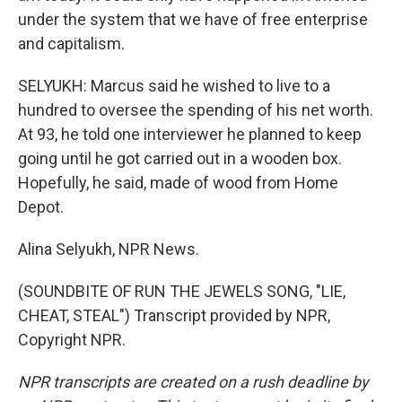
under the system that we have of free enterprise
and capitalism.
SELYUKH: Marcus said he wished to live to a
hundred to oversee the spending of his net worth.
At 93, he told one interviewer he planned to keep
going until he got carried out in a wooden box.
Hopefully, he said, made of wood from Home
Depot.
Alina Selyukh, NPR News.
(SOUNDBITE OF RUN THE JEWELS SONG, "LIE,
CHEAT, STEAL") Transcript provided by NPR,
Copyright NPR.
NPR transcripts are created on a rush deadline by