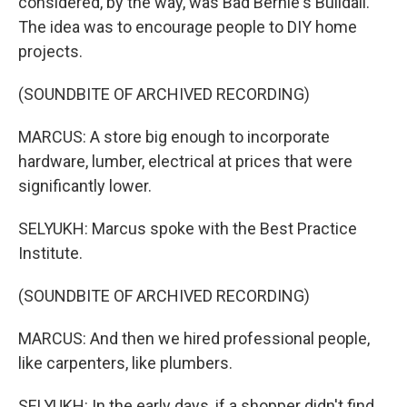
considered, by the way, was Bad Bernie's Buildall.
The idea was to encourage people to DIY home
projects.
(SOUNDBITE OF ARCHIVED RECORDING)
MARCUS: A store big enough to incorporate
hardware, lumber, electrical at prices that were
significantly lower.
SELYUKH: Marcus spoke with the Best Practice
Institute.
(SOUNDBITE OF ARCHIVED RECORDING)
MARCUS: And then we hired professional people,
like carpenters, like plumbers.
SELYUKH: In the early days, if a shopper didn't find