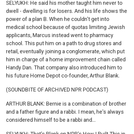
SELYUKH: He said his mother taught him never to
dwell - dwelling is for losers. And his life shows the
power of a plan B. When he couldn't get into
medical school because of quotas limiting Jewish
applicants, Marcus instead went to pharmacy
school. This put him on a path to drug stores and
retail, eventually joining a conglomerate, which put
him in charge of a home improvement chain called
Handy Dan. That company also introduced him to
his future Home Depot co-founder, Arthur Blank.
(SOUNDBITE OF ARCHIVED NPR PODCAST)
ARTHUR BLANK: Bernie is a combination of brother
and a father figure and a rabbi. I mean, he's always
considered himself to be a rabbi and...
SELYUKH: That's Blank on NPR's How I Built This in