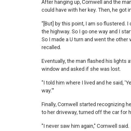
After hanging up, Cornwell and the man 
could have with her key. Then, he got i
"[But] by this point, I am so flustered.
the highway. So I go one way and I star
So I made a U turn and went the other w
recalled.
Eventually, the man flashed his lights 
window and asked if she was lost.
"I told him where I lived and he said, 'Y
way.'"
Finally, Cornwell started recognizing 
to her driveway, turned off the car for 
"I never saw him again," Cornwell said.