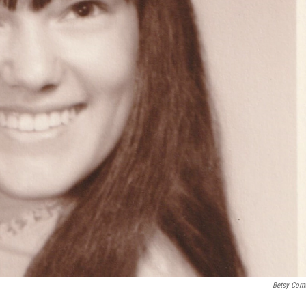
Betsy Corn