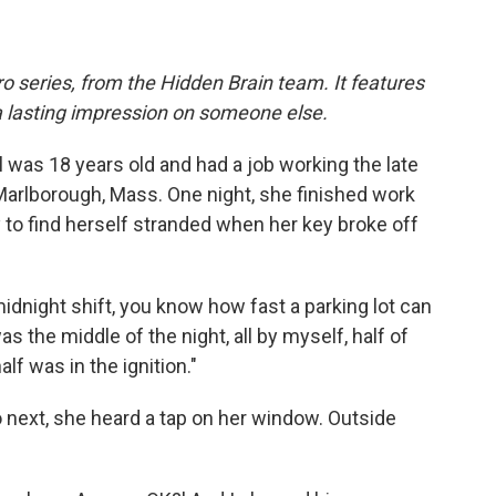
o series, from the Hidden Brain team. It features
a lasting impression on someone else.
was 18 years old and had a job working the late
Marlborough, Mass. One night, she finished work
y to find herself stranded when her key broke off
midnight shift, you know how fast a parking lot can
as the middle of the night, all by myself, half of
lf was in the ignition."
 next, she heard a tap on her window. Outside