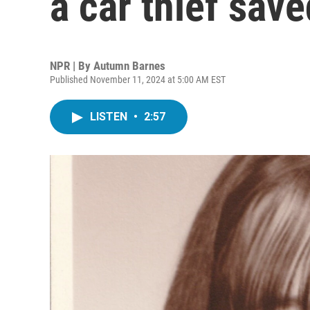
a car thief sav
NPR | By
Autumn Barnes
Published November 11, 2024 at 5:00 AM EST
LISTEN
•
2:57