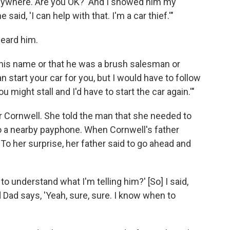
 anywhere. Are you OK?' And I showed him my
said, 'I can help with that. I'm a car thief.'"
heard him.
me his name or that he was a brush salesman or
an start your car for you, but I would have to follow
might stall and I'd have to start the car again.'"
 Cornwell. She told the man that she needed to
 to a nearby payphone. When Cornwell's father
To her surprise, her father said to go ahead and
p to understand what I'm telling him?' [So] I said,
nd Dad says, 'Yeah, sure, sure. I know when to