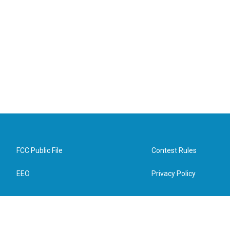
FCC Public File
Contest Rules
EEO
Privacy Policy