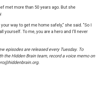
ief met more than 50 years ago. But she
y.
 your way to get me home safely," she said. "So I
l yourself. To me, you are a hero and I'll never
w episodes are released every Tuesday. To
ith the Hidden Brain team, record a voice memo on
ero@hiddenbrain.org.