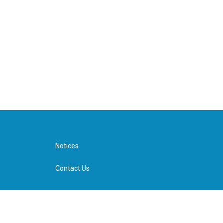
Notices
Contact Us