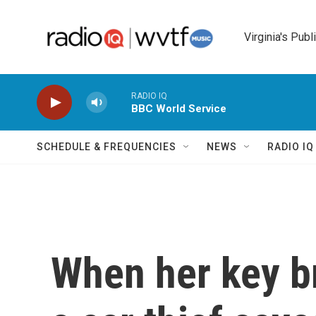
Skip to main content
Virginia's Publ
RADIO IQ
BBC World Service
SCHEDULE & FREQUENCIES
NEWS
RADIO I
When her key br