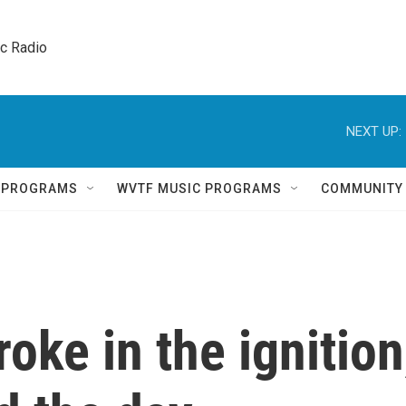
ic Radio 
NEXT UP:
Q PROGRAMS
WVTF MUSIC PROGRAMS
COMMUNITY
oke in the ignition