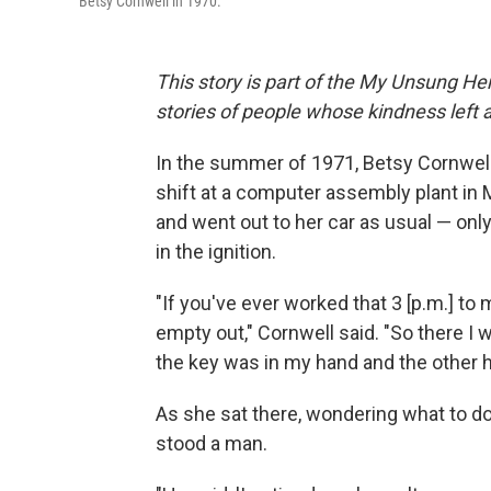
Betsy Cornwell in 1970.
This story is part of the My Unsung Her
stories of people whose kindness left 
In the summer of 1971, Betsy Cornwell 
shift at a computer assembly plant in 
and went out to her car as usual — onl
in the ignition.
"If you've ever worked that 3 [p.m.] to 
empty out," Cornwell said. "So there I w
the key was in my hand and the other ha
As she sat there, wondering what to do
stood a man.