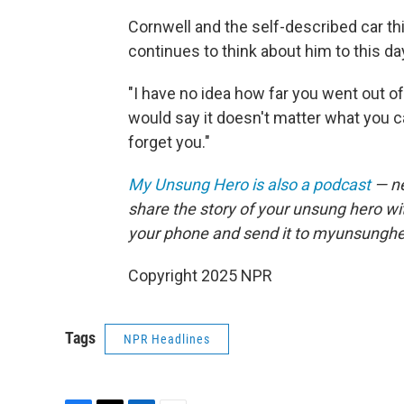
Cornwell and the self-described car th
continues to think about him to this da
"I have no idea how far you went out of
would say it doesn't matter what you cal
forget you."
My Unsung Hero is also a podcast
— ne
share the story of your unsung hero w
your phone and send it to myunsungh
Copyright 2025 NPR
Tags
NPR Headlines