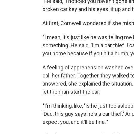
"He said, 'I noticed you haven't gone
broken car key and his eyes lit up and he 
At first, Cornwell wondered if she mis
"I mean, it's just like he was telling 
something. He said, 'I'm a car thief. I c
you home because if you hit a bump, you 
A feeling of apprehension washed over
call her father. Together, they walked
answered, she explained the situation. 
let the man start the car.
"I'm thinking, like, 'Is he just too aslee
'Dad, this guy says he's a car thief.' A
expect you, and it'll be fine.'"