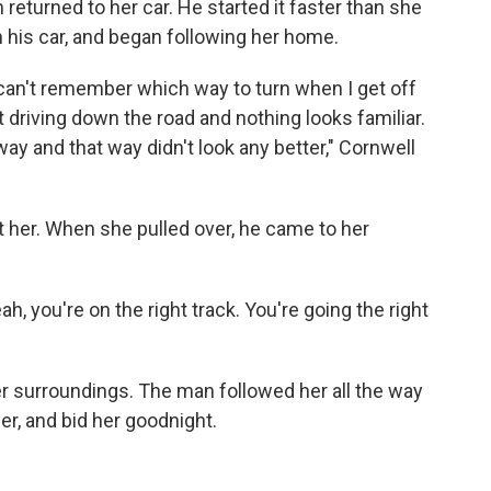
returned to her car. He started it faster than she
n his car, and began following her home.
 I can't remember which way to turn when I get off
t driving down the road and nothing looks familiar.
ay and that way didn't look any better," Cornwell
at her. When she pulled over, he came to her
eah, you're on the right track. You're going the right
her surroundings. The man followed her all the way
her, and bid her goodnight.